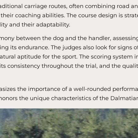
ditional carriage routes, often combining road and 
ir coaching abilities. The course design is strate
ity and their adaptability.
 harmony between the dog and the handler, assessin
g its endurance. The judges also look for signs o
natural aptitude for the sport. The scoring system i
ts consistency throughout the trial, and the qualit
zes the importance of a well-rounded performance,
honors the unique characteristics of the Dalmatia