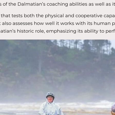
f the Dalmatian’s coaching abilities as well as 
hat tests both the physical and cooperative capabi
 also assesses how well it works with its human pa
tian’s historic role, emphasizing its ability to per