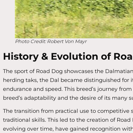
Photo Credit: Robert Von Mayr
History & Evolution of Ro
The sport of Road Dog showcases the Dalmatian’s
herding taks, the Dal became distinguished for i
endurance and speed. This breed’s journey from 
breed’s adaptability and the desire of its many s
The transition from practical use to competitiv
traditional skills. This led to the creation of Ro
evolving over time, have gained recognition with