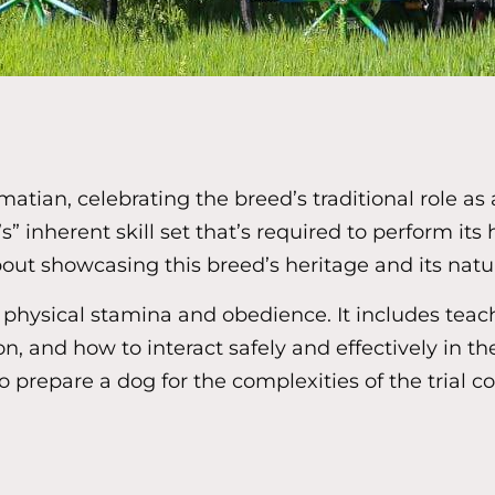
matian, celebrating the breed’s traditional role a
s” inherent skill set that’s required to perform its
t showcasing this breed’s heritage and its natura
physical stamina and obedience. It includes teach
, and how to interact safely and effectively in t
o prepare a dog for the complexities of the trial 