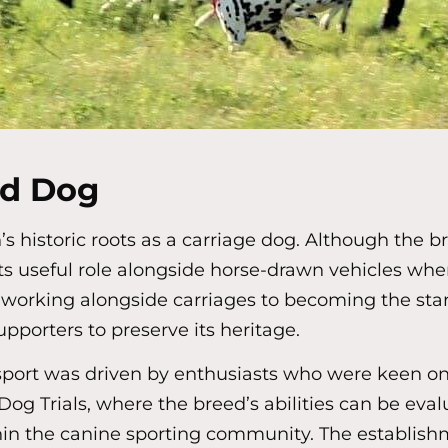
ad Dog
 historic roots as a carriage dog. Although the b
ts useful role alongside horse-drawn vehicles whe
working alongside carriages to becoming the stars
upporters to preserve its heritage.
e sport was driven by enthusiasts who were keen o
ad Dog Trials, where the breed’s abilities can be eva
in the canine sporting community. The establishmen