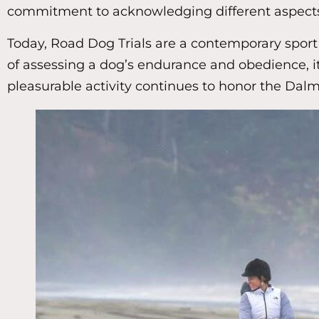
commitment to acknowledging different aspects o
Today, Road Dog Trials are a contemporary sport t
of assessing a dog’s endurance and obedience, it
pleasurable activity continues to honor the Dalma