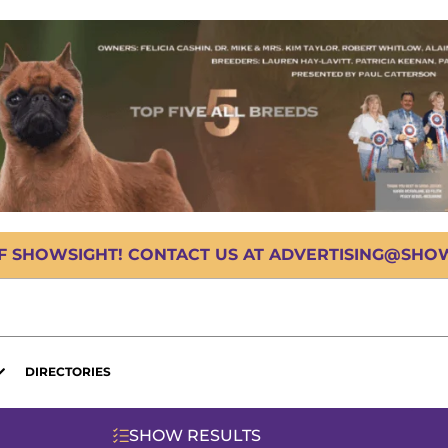
OF SHOWSIGHT! CONTACT US AT ADVERTISING@SHOWS
DIRECTORIES
SHOW RESULTS