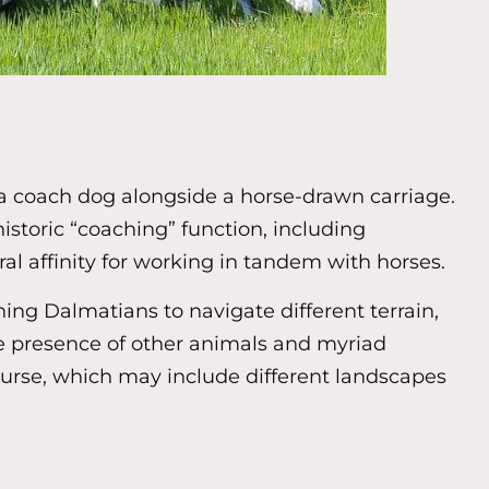
s a coach dog alongside a horse-drawn carriage.
 historic “coaching” function, including
l affinity for working in tandem with horses.
ing Dalmatians to navigate different terrain,
he presence of other animals and myriad
course, which may include different landscapes