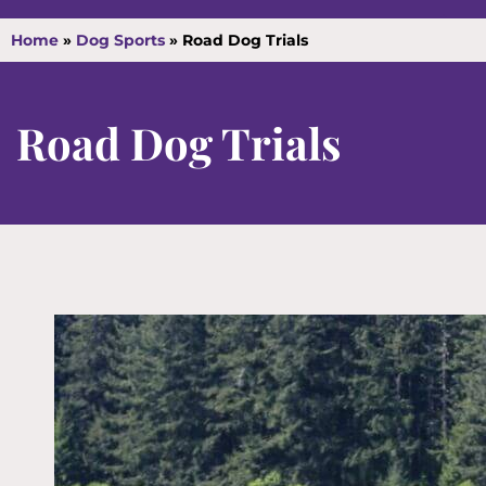
Home
»
Dog Sports
»
Road Dog Trials
Road Dog Trials