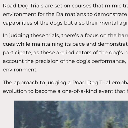
Road Dog Trials are set on courses that mimic tra
environment for the Dalmatians to demonstrate the
capabilities of the dogs but also their mental agil
In judging these trials, there’s a focus on the
cues while maintaining its pace and demonstratin
participate, as these are indicators of the dog’s 
account the precision of the dog’s performance, i
environment.
The approach to judging a Road Dog Trial emphasi
evolution to become a one-of-a-kind event that 