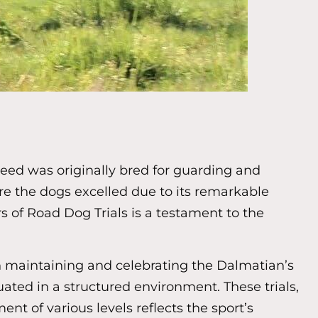
reed was originally bred for guarding and
re the dogs excelled due to its remarkable
 of Road Dog Trials is a testament to the
n maintaining and celebrating the Dalmatian’s
luated in a structured environment. These trials,
t of various levels reflects the sport’s