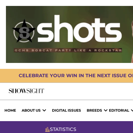
CELEBRATE YOUR WIN IN THE NEXT ISSUE 
HOME
ABOUT US
DIGITAL ISSUES
BREEDS
EDITORIAL
STATISTICS