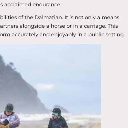
its acclaimed endurance.
lities of the Dalmatian. It is not only a means
rtners alongside a horse or in a carriage. This
form accurately and enjoyably in a public setting.