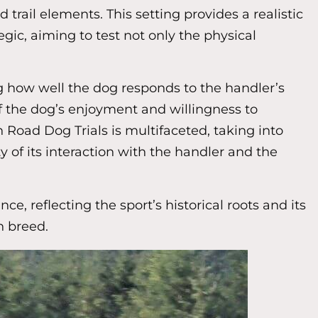
trail elements. This setting provides a realistic
gic, aiming to test not only the physical
g how well the dog responds to the handler’s
f the dog’s enjoyment and willingness to
n Road Dog Trials is multifaceted, taking into
y of its interaction with the handler and the
 reflecting the sport’s historical roots and its
n breed.