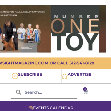
IGHTMAGAZINE.COM OR CALL 512-541-8128.
SUBSCRIBE
ADVERTISE
0
EVENTS CALENDAR