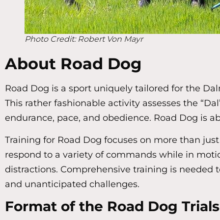
Photo Credit: Robert Von Mayr
About Road Dog
Road Dog is a sport uniquely tailored for the Dal
This rather fashionable activity assesses the “Dal’
endurance, pace, and obedience. Road Dog is abou
Training for Road Dog focuses on more than just 
respond to a variety of commands while in motion
distractions. Comprehensive training is needed t
and unanticipated challenges.
Format of the Road Dog Trials