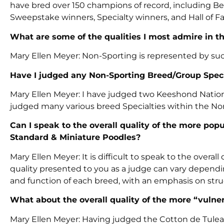
have bred over 150 champions of record, including Be
Sweepstake winners, Specialty winners, and Hall of F
What are some of the qualities I most admire in 
Mary Ellen Meyer: Non-Sporting is represented by suc
Have I judged any Non-Sporting Breed/Group Speci
Mary Ellen Meyer: I have judged two Keeshond National
judged many various breed Specialties within the No
Can I speak to the overall quality of the more pop
Standard & Miniature Poodles?
Mary Ellen Meyer: It is difficult to speak to the overa
quality presented to you as a judge can vary dependin
and function of each breed, with an emphasis on str
What about the overall quality of the more “vulner
Mary Ellen Meyer: Having judged the Cotton de Tulear 