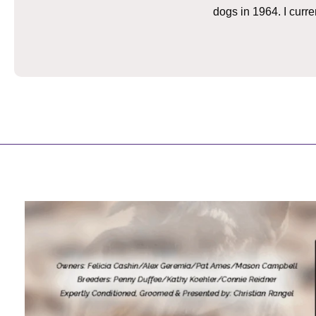
dogs in 1964. I curr