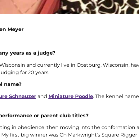
len Meyer
ny years as a judge?
Wisconsin and currently live in Oostburg, Wisconsin, ha
judging for 20 years.
el name?
ure Schnauzer
and
Miniature Poodle
. The kennel name
 performance or parent club titles?
iting in obedience, then moving into the conformation 
y first big winner was Ch Markwright’s Square Rigger 