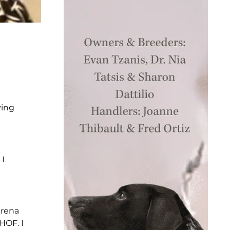
ving
 I
arena
HOF. I