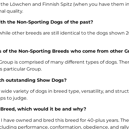
, the Löwchen and Finnish Spitz (when you have them in
al quality.
th the Non-Sporting Dogs of the past?
ile other breeds are still identical to the dogs shown 2
es of the Non-Sporting Breeds who come from other G
oup is comprised of many different types of dogs. Ther
s particular Group.
ch outstanding Show Dogs?
de variety of dogs in breed type, versatility, and struct
ps to judge.
g Breed, which would it be and why?
. I have owned and bred this breed for 40-plus years. The
cluding performance, conformation, obedience, and rally