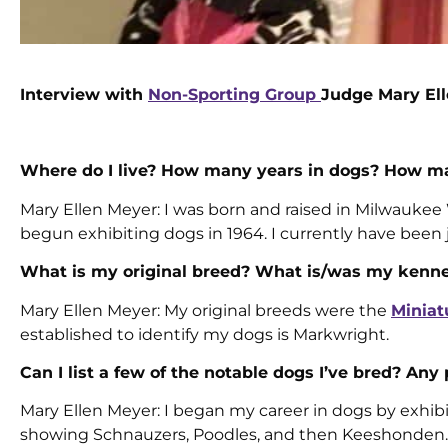
Interview with
Non-Sporting Group
Judge Mary El
Where do I live? How many years in dogs? How ma
Mary Ellen Meyer: I was born and raised in Milwaukee 
begun exhibiting dogs in 1964. I currently have been 
What is my original breed? What is/was my kenn
Mary Ellen Meyer: My original breeds were the
Miniat
established to identify my dogs is Markwright.
Can I list a few of the notable dogs I’ve bred? Any
Mary Ellen Meyer: I began my career in dogs by exhib
showing Schnauzers, Poodles, and then Keeshonden. M