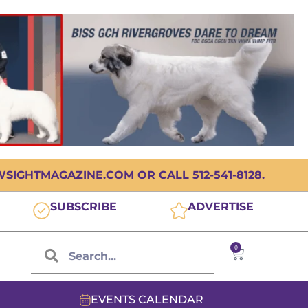
IGHTMAGAZINE.COM OR CALL 512-541-8128.
SUBSCRIBE
ADVERTISE
0
EVENTS CALENDAR