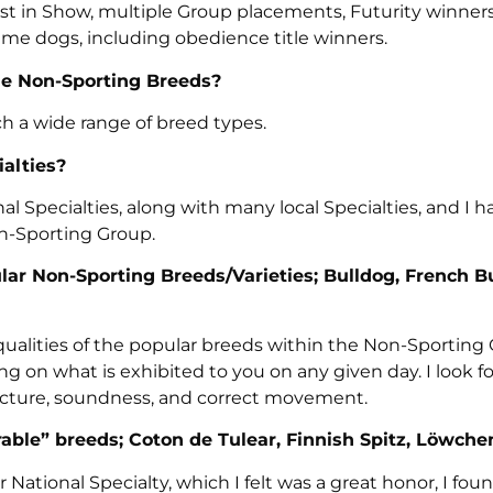
st in Show, multiple Group placements, Futurity winners
ame dogs, including obedience title winners.
the Non-Sporting Breeds?
h a wide range of breed types.
alties?
 Specialties, along with many local Specialties, and I h
n-Sporting Group.
ular Non-Sporting Breeds/Varieties; Bulldog, French B
ll qualities of the popular breeds within the Non-Sporting
g on what is exhibited to you on any given day. I look f
ucture, soundness, and correct movement.
able” breeds; Coton de Tulear, Finnish Spitz, Löwche
National Specialty, which I felt was a great honor, I fo