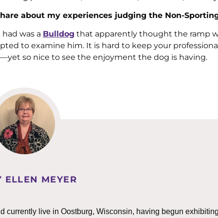
an share about my experiences judging the Non-Sportin
e had was a
Bulldog
that apparently thought the ramp w
ted to examine him. It is hard to keep your professiona
s—yet so nice to see the enjoyment the dog is having.
 ELLEN MEYER
 currently live in Oostburg, Wisconsin, having begun exhibitin