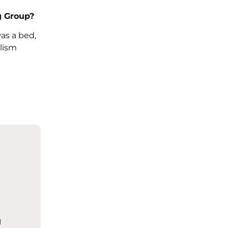
g Group?
as a bed,
lism
g