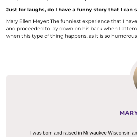
Just for laughs, do I have a funny story that I c
Mary Ellen Meyer: The funniest experience that I hav
and proceeded to lay down on his back when I attemp
when this type of thing happens, as it is so humorou
MARY
I was born and raised in Milwaukee Wisconsin and