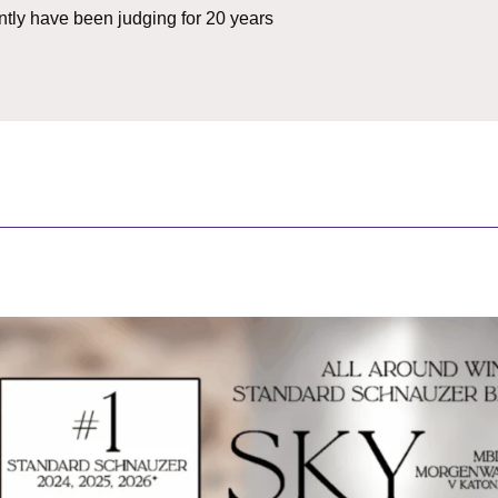
ently have been judging for 20 years