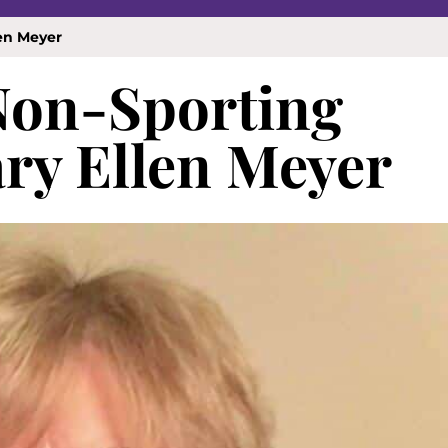
en Meyer
 Non-Sporting
ry Ellen Meyer