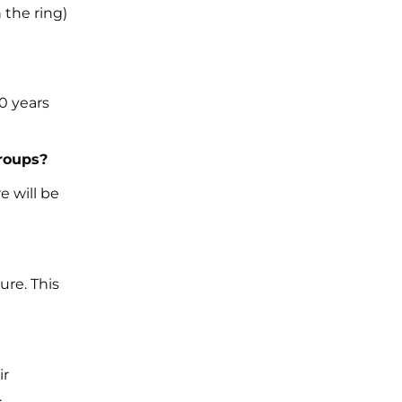
 the ring)
0 years
roups?
e will be
ure. This
ir
.