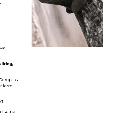
,
ave
ulldog,
 Group, as
or form
n?
und some