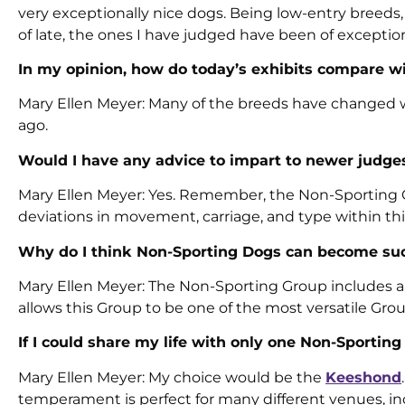
very exceptionally nice dogs. Being low-entry breeds
of late, the ones I have judged have been of exception
In my opinion, how do today’s exhibits compare wi
Mary Ellen Meyer: Many of the breeds have changed wh
ago.
Would I have any advice to impart to newer judg
Mary Ellen Meyer: Yes. Remember, the Non-Sporting Gr
deviations in movement, carriage, and type within thi
Why do I think Non-Sporting Dogs can become su
Mary Ellen Meyer: The Non-Sporting Group includes a wi
allows this Group to be one of the most versatile Grou
If I could share my life with only one Non-Sportin
Mary Ellen Meyer: My choice would be the
Keeshond
temperament is perfect for many different venues, in