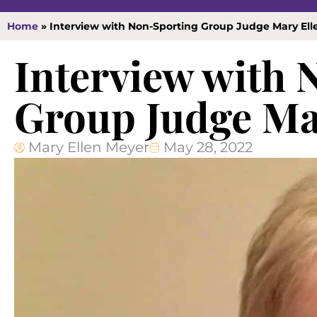
Home
»
Interview with Non-Sporting Group Judge Mary Ell
Interview with
Group Judge Ma
Mary Ellen Meyer
May 28, 2022