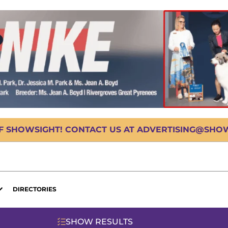
OF SHOWSIGHT! CONTACT US AT ADVERTISING@SHOWS
DIRECTORIES
SHOW RESULTS