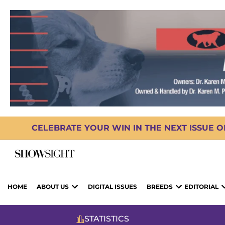
CELEBRATE YOUR WIN IN THE NEXT ISSUE 
HOME
ABOUT US
DIGITAL ISSUES
BREEDS
EDITORIAL
STATISTICS