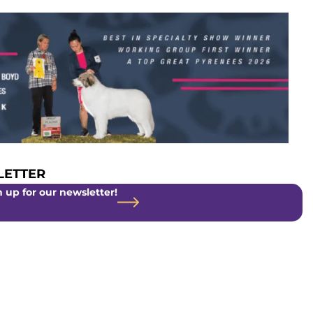
ETTER
 up for our newsletter!