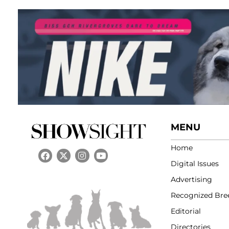
MENU
Home
Digital Issues
Advertising
Recognized Bre
Editorial
Directories