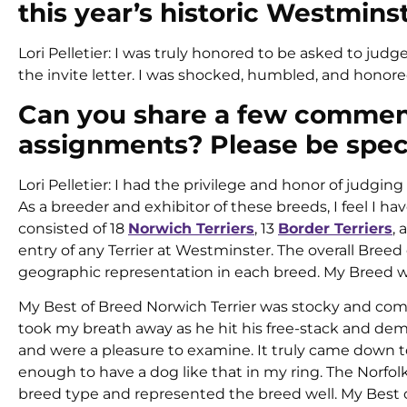
this year’s historic Westmin
Lori Pelletier: I was truly honored to be asked to jud
the invite letter. I was shocked, humbled, and honore
Can you share a few comment
assignments? Please be speci
Lori Pelletier: I had the privilege and honor of judgin
As a breeder and exhibitor of these breeds, I feel I 
consisted of 18
Norwich Terriers
, 13
Border Terriers
,
entry of any Terrier at Westminster. The overall Bree
geographic representation in each breed. My Breed wi
My Best of Breed Norwich Terrier was stocky and comp
took my breath away as he hit his free-stack and dem
and were a pleasure to examine. It truly came down to 
enough to have a dog like that in my ring. The Norfol
breed type and represented the breed well. My Best o