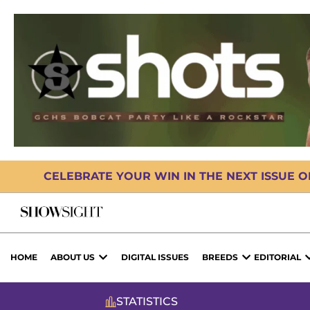
CELEBRATE YOUR WIN IN THE NEXT ISSUE 
HOME
ABOUT US
DIGITAL ISSUES
BREEDS
EDITORIAL
STATISTICS