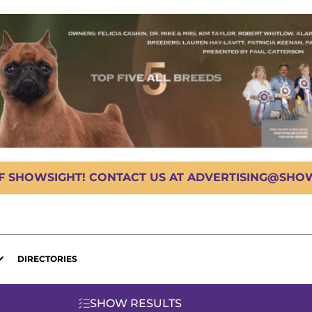
OF SHOWSIGHT! CONTACT US AT ADVERTISING@SHOWS
DIRECTORIES
SHOW RESULTS