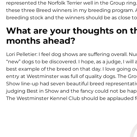
represented the Norfolk Terrier well in the Group ring
these three Breed winners in my breeding program. As 
breeding stock and the winners should be as close to
What are your thoughts on t
months ahead?
Lori Pelletier: I feel dog shows are suffering overall.
“new” dogs to be discovered. I hope, as a judge, I wi
best example of the breed on that day. I love going o
entry at Westminster was full of quality dogs. The Gr
Show line-up had seven beautiful breed representati
judging Best in Show and the fancy could not be hap
The Westminster Kennel Club should be applauded for 