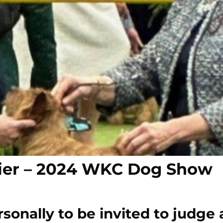
etier – 2024 WKC Dog Show
onally to be invited to judge 