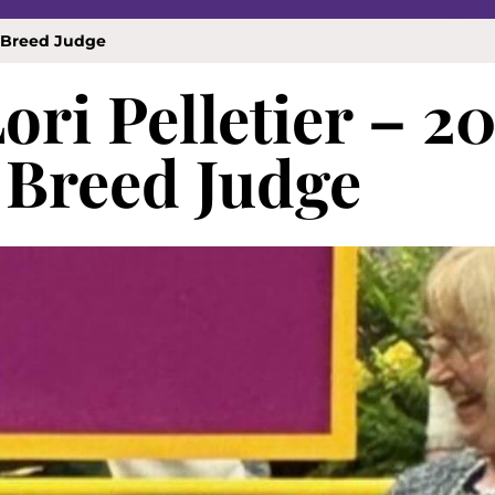
w Breed Judge
ori Pelletier – 2
Breed Judge