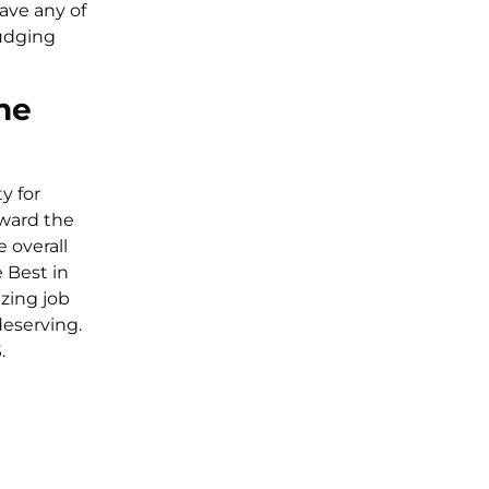
have any of
judging
he
y for
eward the
 overall
 Best in
zing job
eserving.
.