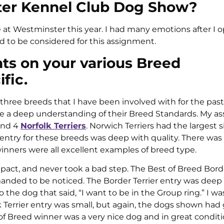
ster Kennel Club Dog Show?
ge at Westminster this year. I had many emotions after I
d to be considered for this assignment.
s on your various Breed
fic.
g three breeds that I have been involved with for the past
have a deep understanding of their Breed Standards. My 
 and 4
Norfolk Terriers
. Norwich Terriers had the largest s
d entry for these breeds was deep with quality. There wa
nners were all excellent examples of breed type.
act, and never took a bad step. The Best of Breed Borde
anded to be noticed. The Border Terrier entry was deep 
the dog that said, “I want to be in the Group ring.” I wa
k Terrier entry was small, but again, the dogs shown had
f Breed winner was a very nice dog and in great conditi