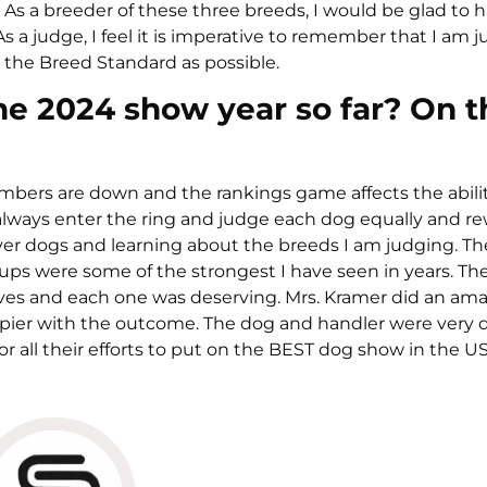
. As a breeder of these three breeds, I would be glad to 
a judge, I feel it is imperative to remember that I am 
 the Breed Standard as possible.
he 2024 show year so far? On t
 Numbers are down and the rankings game affects the abilit
ll always enter the ring and judge each dog equally and r
ver dogs and learning about the breeds I am judging. The
oups were some of the strongest I have seen in years. The
ves and each one was deserving. Mrs. Kramer did an ama
pier with the outcome. The dog and handler were very d
all their efforts to put on the BEST dog show in the US