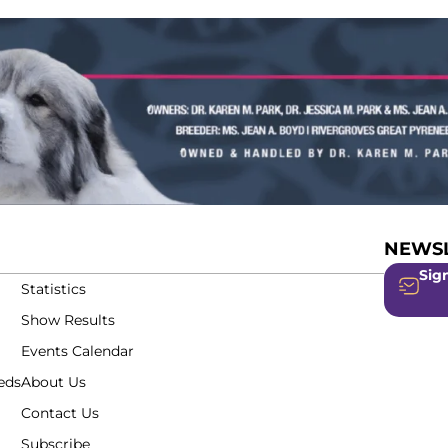
NEWSL
Sign
Statistics
Show Results
Events Calendar
eds
About Us
Contact Us
Subscribe