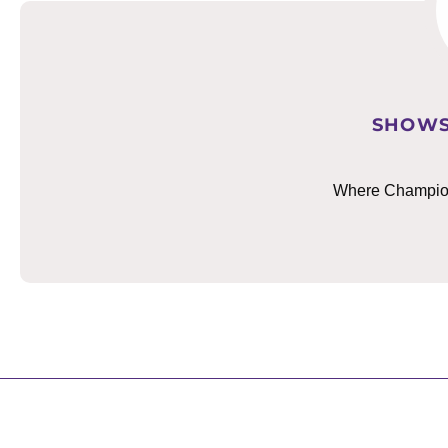
SHOWS
Where Champions