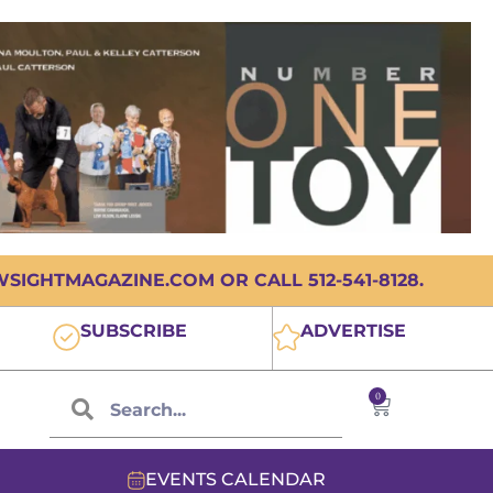
IGHTMAGAZINE.COM OR CALL 512-541-8128.
SUBSCRIBE
ADVERTISE
0
EVENTS CALENDAR