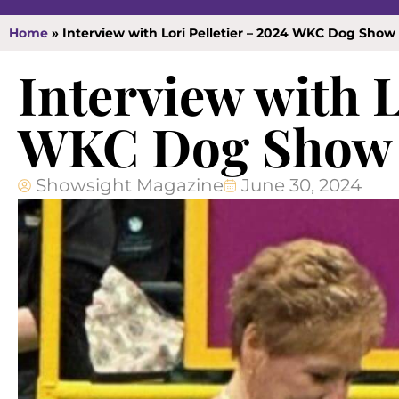
Home
»
Interview with Lori Pelletier – 2024 WKC Dog Sho
Interview with L
WKC Dog Show 
Showsight Magazine
June 30, 2024