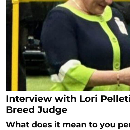
Interview with Lori Pell
Breed Judge
What does it mean to you pers