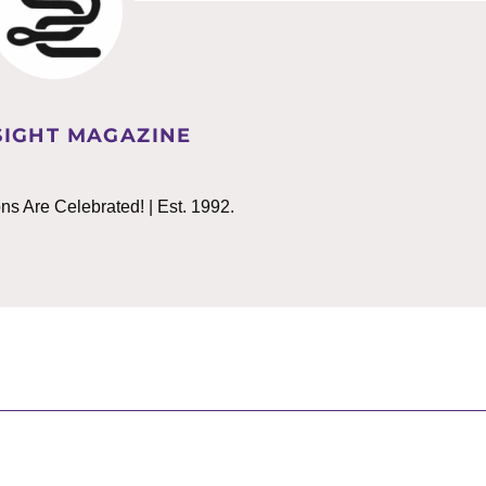
IGHT MAGAZINE
 Are Celebrated! | Est. 1992.