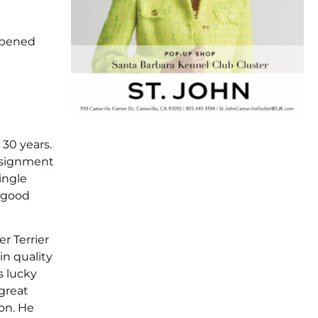
 opened
 30 years.
assignment
ingle
s good
r Terrier
in quality
s lucky
 great
on. He