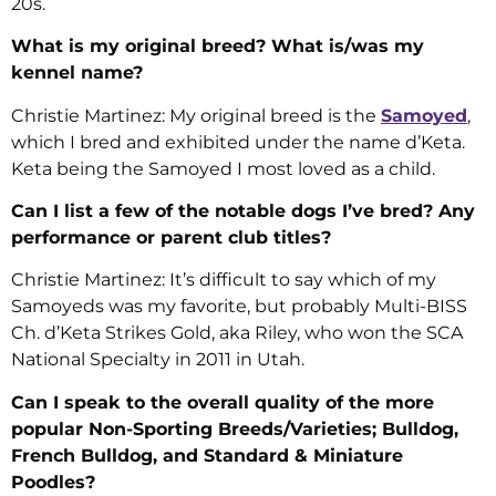
20s.
What is my original breed? What is/was my
kennel name?
Christie Martinez: My original breed is the
Samoyed
,
which I bred and exhibited under the name d’Keta.
Keta being the Samoyed I most loved as a child.
Can I list a few of the notable dogs I’ve bred? Any
performance or parent club titles?
Christie Martinez: It’s difficult to say which of my
Samoyeds was my favorite, but probably Multi-BISS
Ch. d’Keta Strikes Gold, aka Riley, who won the SCA
National Specialty in 2011 in Utah.
Can I speak to the overall quality of the more
popular Non-Sporting Breeds/Varieties; Bulldog,
French Bulldog, and Standard & Miniature
Poodles?