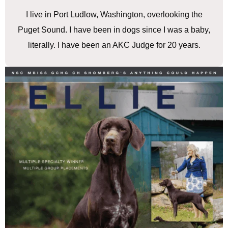
I live in Port Ludlow, Washington, overlooking the
Puget Sound. I have been in dogs since I was a baby,
literally. I have been an AKC Judge for 20 years.