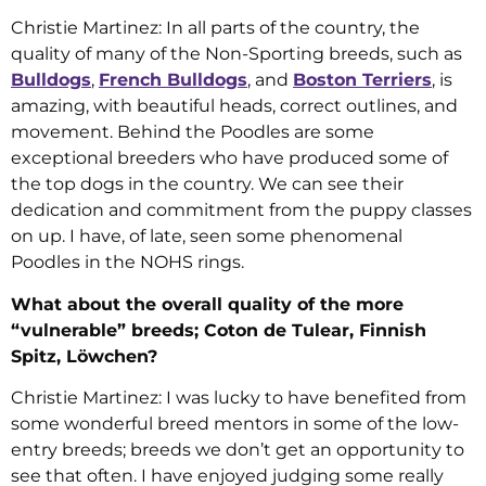
Christie Martinez: In all parts of the country, the
quality of many of the Non-Sporting breeds, such as
Bulldogs
,
French Bulldogs
, and
Boston Terriers
, is
amazing, with beautiful heads, correct outlines, and
movement. Behind the Poodles are some
exceptional breeders who have produced some of
the top dogs in the country. We can see their
dedication and commitment from the puppy classes
on up. I have, of late, seen some phenomenal
Poodles in the NOHS rings.
What about the overall quality of the more
“vulnerable” breeds; Coton de Tulear, Finnish
Spitz, Löwchen?
Christie Martinez: I was lucky to have benefited from
some wonderful breed mentors in some of the low-
entry breeds; breeds we don’t get an opportunity to
see that often. I have enjoyed judging some really