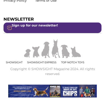
Privacy Policy
Terms of Use
NEWSLETTER
Sign up for our newsletter!
SHOWSIGHT
SHOWSIGHT EXPRESS
TOP NOTCH TOYS
Copyright © SHOWSIGHT Magazine 2024. All rights
reserved.