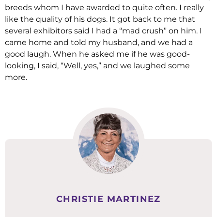
breeds whom I have awarded to quite often. I really
like the quality of his dogs. It got back to me that
several exhibitors said I had a “mad crush” on him. I
came home and told my husband, and we had a
good laugh. When he asked me if he was good-
looking, I said, “Well, yes,” and we laughed some
more.
CHRISTIE MARTINEZ