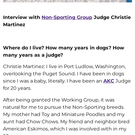
Interview with
Non-Sporting Group
Judge Christie
Martinez
Where do I live? How many years in dogs? How
many years as a judge?
Christie Martinez: I live in Port Ludlow, Washington,
overlooking the Puget Sound. I have been in dogs
since I was a baby, literally. I have been an
AKC
Judge
for 20 years.
After being granted the Working Group, it was
natural for me to pursue the Non-Sporting breeds.
My mother had Toy and Miniature Poodles and my
aunt had Chow Chows. My friend and neighbor bred
American Eskimos, which I was involved with in my