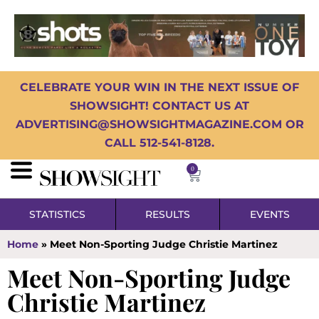
CELEBRATE YOUR WIN IN THE NEXT ISSUE OF
SHOWSIGHT! CONTACT US AT
ADVERTISING@SHOWSIGHTMAGAZINE.COM OR
CALL 512-541-8128.
0
STATISTICS
RESULTS
EVENTS
Home
»
Meet Non-Sporting Judge Christie Martinez
Meet Non-Sporting Judge
Christie Martinez