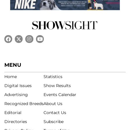
MENU
Home
Statistics
Digital Issues
Show Results
Advertising
Events Calendar
Recognized Breeds
About Us
Editorial
Contact Us
Directories
Subscribe