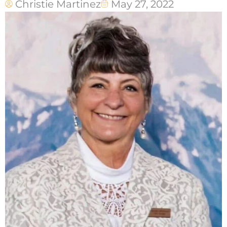
Christie Martinez
May 27, 2022