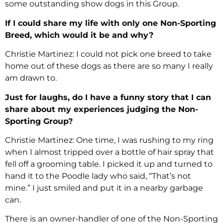
some outstanding show dogs in this Group.
If I could share my life with only one Non-Sporting
Breed, which would it be and why?
Christie Martinez: I could not pick one breed to take
home out of these dogs as there are so many I really
am drawn to.
Just for laughs, do I have a funny story that I can
share about my experiences judging the Non-
Sporting Group?
Christie Martinez: One time, I was rushing to my ring
when I almost tripped over a bottle of hair spray that
fell off a grooming table. I picked it up and turned to
hand it to the Poodle lady who said, “That’s not
mine.” I just smiled and put it in a nearby garbage
can.
There is an owner-handler of one of the Non-Sporting