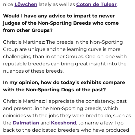
nice
Löwchen
lately as well as
Coton de Tulear
.
Would I have any advice to impart to newer
judges of the Non-Sporting Breeds who come
from other Groups?
Christie Martinez: The breeds in the Non-Sporting
Group are unique and the learning curve is more
challenging than in other Groups. One-on-one with
reputable breeders can bring great insight into the
nuances of these breeds.
In my opinion, how do today’s exhibits compare
with the Non-Sporting Dogs of the past?
Christie Martinez: I appreciate the consistency, past
and present, in the Non-Sporting breeds, which
coincides with the jobs they were bred to do, such as
the
Dalmatian
and
Keeshond
, to name a few. I go
back to the dedicated breeders who have produced