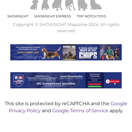
SHOWSIGHT
SHOWSIGHT EXPRESS
TOP NOTCH TOYS
Copyright © SHOWSIGHT Magazine 2024. All rights
reserved.
This site is protected by reCAPTCHA and the
Google
Privacy Policy
and
Google Terms of Service
apply.