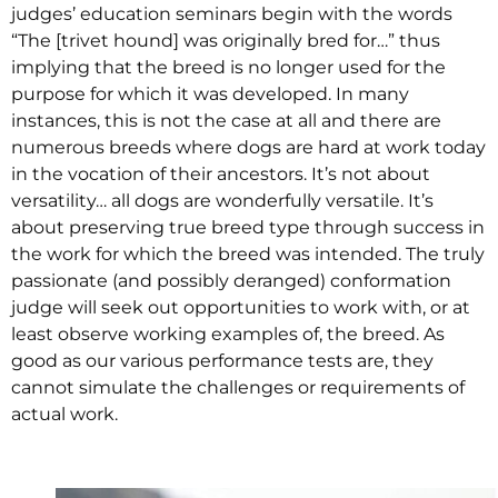
judges’ education seminars begin with the words
“The [trivet hound] was originally bred for…” thus
implying that the breed is no longer used for the
purpose for which it was developed. In many
instances, this is not the case at all and there are
numerous breeds where dogs are hard at work today
in the vocation of their ancestors. It’s not about
versatility… all dogs are wonderfully versatile. It’s
about preserving true breed type through success in
the work for which the breed was intended. The truly
passionate (and possibly deranged) conformation
judge will seek out opportunities to work with, or at
least observe working examples of, the breed. As
good as our various performance tests are, they
cannot simulate the challenges or requirements of
actual work.