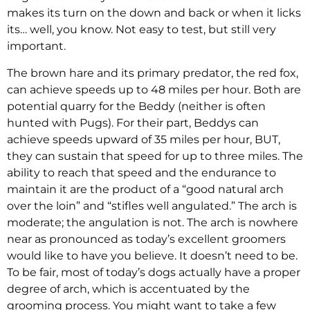
makes its turn on the down and back or when it licks
its… well, you know. Not easy to test, but still very
important.
The brown hare and its primary predator, the red fox,
can achieve speeds up to 48 miles per hour. Both are
potential quarry for the Beddy (neither is often
hunted with Pugs). For their part, Beddys can
achieve speeds upward of 35 miles per hour, BUT,
they can sustain that speed for up to three miles. The
ability to reach that speed and the endurance to
maintain it are the product of a “good natural arch
over the loin” and “stifles well angulated.” The arch is
moderate; the angulation is not. The arch is nowhere
near as pronounced as today’s excellent groomers
would like to have you believe. It doesn’t need to be.
To be fair, most of today’s dogs actually have a proper
degree of arch, which is accentuated by the
grooming process. You might want to take a few