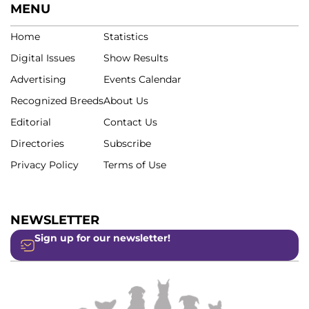
MENU
Home
Statistics
Digital Issues
Show Results
Advertising
Events Calendar
Recognized Breeds
About Us
Editorial
Contact Us
Directories
Subscribe
Privacy Policy
Terms of Use
NEWSLETTER
Sign up for our newsletter!