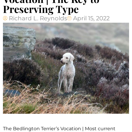
Preserving Type
Richard L. Reynolds
April 15, 2022
The Bedlington Terrier’s Vocation | Most current