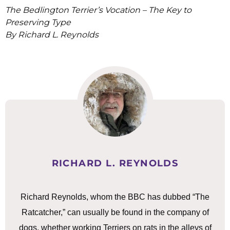
The Bedlington Terrier’s Vocation – The Key to
Preserving Type
By Richard L. Reynolds
RICHARD L. REYNOLDS
Richard Reynolds, whom the BBC has dubbed “The
Ratcatcher,” can usually be found in the company of
dogs, whether working Terriers on rats in the alleys of