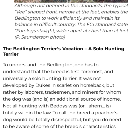
Although not defined in the standards, the typical
“Vee” shaped front, narrow at the feet, enables the
Bedlington to work efficiently and maintain its
balance in difficult country. The FCI standard state
“Forelegs straight, wider apart at chest than at feet
(P. Saunderson photo)
The Bedlington Terrier’s Vocation – A Solo Hunting
Terrier
To understand the Bedlington, one has to
understand that the breed is first, foremost, and
universally a solo hunting Terrier. It was not
developed by Dukes in scarlet on horseback, but
rather by laborers, tradesmen, and miners for whom
the dog was (and is) an additional source of income.
Not all hunting with Beddys was (or… ahem… is)
totally within the law. To call the breed a poacher’s
dog would be totally disrespectful, but you do need
to be aware of some of the breed’s characteristics