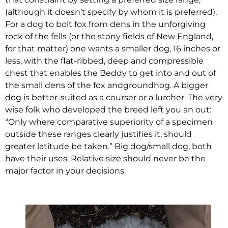
(although it doesn’t specify by whom it is preferred).
For a dog to bolt fox from dens in the unforgiving
rock of the fells (or the stony fields of New England,
for that matter) one wants a smaller dog, 16 inches or
less, with the flat-ribbed, deep and compressible
chest that enables the Beddy to get into and out of
the small dens of the fox andgroundhog. A bigger
dog is better-suited as a courser or a lurcher. The very
wise folk who developed the breed left you an out:
“Only where comparative superiority of a specimen
outside these ranges clearly justifies it, should
greater latitude be taken.” Big dog/small dog, both
have their uses. Relative size should never be the
major factor in your decisions.