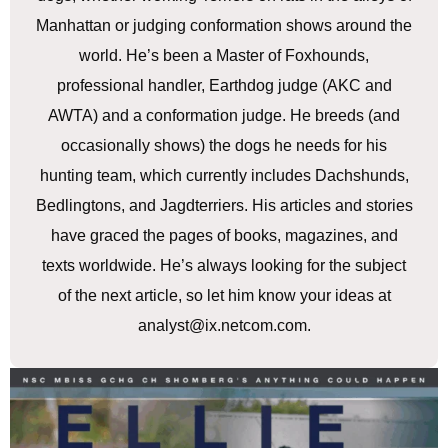
Manhattan or judging conformation shows around the
world. He’s been a Master of Foxhounds,
professional handler, Earthdog judge (AKC and
AWTA) and a conformation judge. He breeds (and
occasionally shows) the dogs he needs for his
hunting team, which currently includes Dachshunds,
Bedlingtons, and Jagdterriers. His articles and stories
have graced the pages of books, magazines, and
texts worldwide. He’s always looking for the subject
of the next article, so let him know your ideas at
analyst@ix.netcom.com.