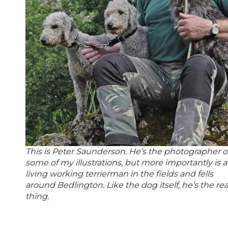
This is Peter Saunderson. He’s the photographer o
some of my illustrations, but more importantly is a
living working terrierman in the fields and fells
around Bedlington. Like the dog itself, he’s the rea
thing.