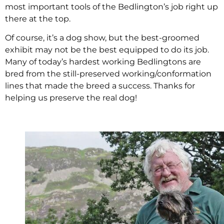
most important tools of the Bedlington’s job right up
there at the top.
Of course, it’s a dog show, but the best-groomed
exhibit may not be the best equipped to do its job.
Many of today’s hardest working Bedlingtons are
bred from the still-preserved working/conformation
lines that made the breed a success. Thanks for
helping us preserve the real dog!