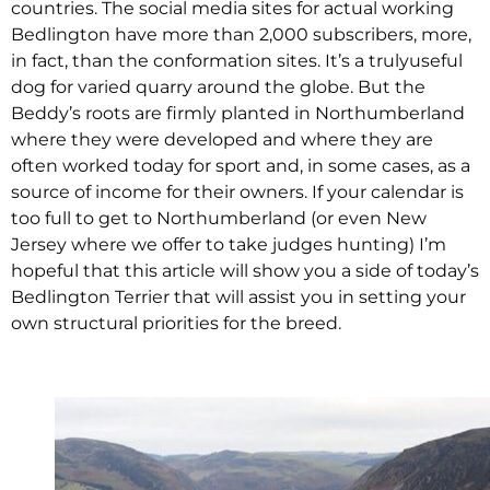
countries. The social media sites for actual working
Bedlington have more than 2,000 subscribers, more,
in fact, than the conformation sites. It’s a trulyuseful
dog for varied quarry around the globe. But the
Beddy’s roots are firmly planted in Northumberland
where they were developed and where they are
often worked today for sport and, in some cases, as a
source of income for their owners. If your calendar is
too full to get to Northumberland (or even New
Jersey where we offer to take judges hunting) I’m
hopeful that this article will show you a side of today’s
Bedlington Terrier that will assist you in setting your
own structural priorities for the breed.