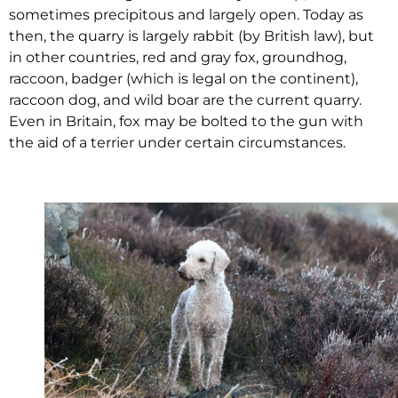
sometimes precipitous and largely open. Today as
then, the quarry is largely rabbit (by British law), but
in other countries, red and gray fox, groundhog,
raccoon, badger (which is legal on the continent),
raccoon dog, and wild boar are the current quarry.
Even in Britain, fox may be bolted to the gun with
the aid of a terrier under certain circumstances.