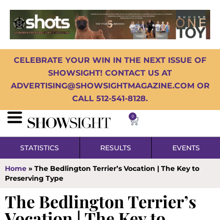
CELEBRATE YOUR WIN IN THE NEXT ISSUE OF
SHOWSIGHT! CONTACT US AT
ADVERTISING@SHOWSIGHTMAGAZINE.COM OR
CALL 512-541-8128.
0
STATISTICS
RESULTS
EVENTS
Home
»
The Bedlington Terrier’s Vocation | The Key to
Preserving Type
The Bedlington Terrier’s
Vocation | The Key to