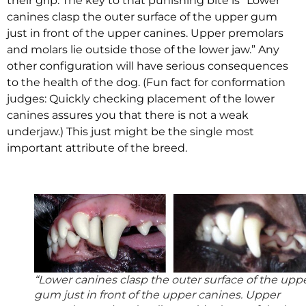
their grip. The key to that punishing bite is “Lower
canines clasp the outer surface of the upper gum
just in front of the upper canines. Upper premolars
and molars lie outside those of the lower jaw.” Any
other configuration will have serious consequences
to the health of the dog. (Fun fact for conformation
judges: Quickly checking placement of the lower
canines assures you that there is not a weak
underjaw.) This just might be the single most
important attribute of the breed.
“Lower canines clasp the outer surface of the upp
gum just in front of the upper canines. Upper