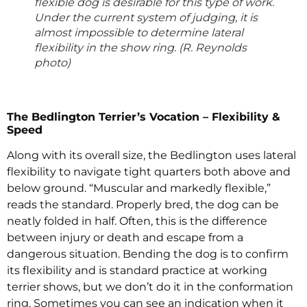
flexible dog is desirable for this type of work.
Under the current system of judging, it is
almost impossible to determine lateral
flexibility in the show ring. (R. Reynolds
photo)
The Bedlington Terrier’s Vocation – Flexibility &
Speed
Along with its overall size, the Bedlington uses lateral
flexibility to navigate tight quarters both above and
below ground. “Muscular and markedly flexible,”
reads the standard. Properly bred, the dog can be
neatly folded in half. Often, this is the difference
between injury or death and escape from a
dangerous situation. Bending the dog is to confirm
its flexibility and is standard practice at working
terrier shows, but we don’t do it in the conformation
ring. Sometimes you can see an indication when it