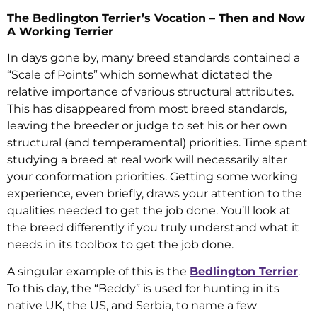
The Bedlington Terrier’s Vocation – Then and Now
A Working Terrier
In days gone by, many breed standards contained a
“Scale of Points” which somewhat dictated the
relative importance of various structural attributes.
This has disappeared from most breed standards,
leaving the breeder or judge to set his or her own
structural (and temperamental) priorities. Time spent
studying a breed at real work will necessarily alter
your conformation priorities. Getting some working
experience, even briefly, draws your attention to the
qualities needed to get the job done. You’ll look at
the breed differently if you truly understand what it
needs in its toolbox to get the job done.
A singular example of this is the
Bedlington Terrier
.
To this day, the “Beddy” is used for hunting in its
native UK, the US, and Serbia, to name a few