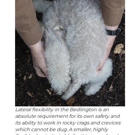
Lateral flexibility in the Bedlington is an
absolute requirement for its own safety and
its ability to work in rocky crags and crevices
which cannot be dug. A smaller, highly