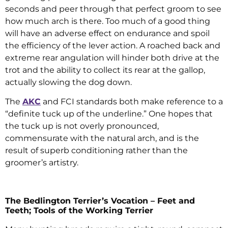
seconds and peer through that perfect groom to see
how much arch is there. Too much of a good thing
will have an adverse effect on endurance and spoil
the efficiency of the lever action. A roached back and
extreme rear angulation will hinder both drive at the
trot and the ability to collect its rear at the gallop,
actually slowing the dog down.
The
AKC
and FCI standards both make reference to a
“definite tuck up of the underline.” One hopes that
the tuck up is not overly pronounced,
commensurate with the natural arch, and is the
result of superb conditioning rather than the
groomer’s artistry.
The Bedlington Terrier’s Vocation – Feet and
Teeth; Tools of the Working Terrier