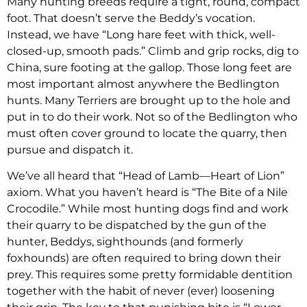
Many hunting breeds require a tight, round, compact
foot. That doesn’t serve the Beddy’s vocation.
Instead, we have “Long hare feet with thick, well-
closed-up, smooth pads.” Climb and grip rocks, dig to
China, sure footing at the gallop. Those long feet are
most important almost anywhere the Bedlington
hunts. Many Terriers are brought up to the hole and
put in to do their work. Not so of the Bedlington who
must often cover ground to locate the quarry, then
pursue and dispatch it.
We’ve all heard that “Head of Lamb—Heart of Lion”
axiom. What you haven’t heard is “The Bite of a Nile
Crocodile.” While most hunting dogs find and work
their quarry to be dispatched by the gun of the
hunter, Beddys, sighthounds (and formerly
foxhounds) are often required to bring down their
prey. This requires some pretty formidable dentition
together with the habit of never (ever) loosening