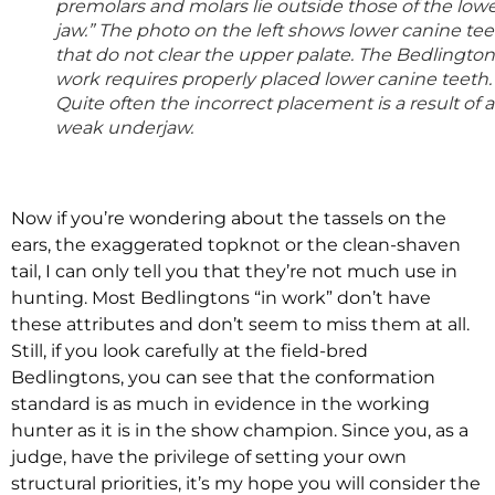
premolars and molars lie outside those of the low
jaw.” The photo on the left shows lower canine te
that do not clear the upper palate. The Bedlington
work requires properly placed lower canine teeth.
Quite often the incorrect placement is a result of a
weak underjaw.
Now if you’re wondering about the tassels on the
ears, the exaggerated topknot or the clean-shaven
tail, I can only tell you that they’re not much use in
hunting. Most Bedlingtons “in work” don’t have
these attributes and don’t seem to miss them at all.
Still, if you look carefully at the field-bred
Bedlingtons, you can see that the conformation
standard is as much in evidence in the working
hunter as it is in the show champion. Since you, as a
judge, have the privilege of setting your own
structural priorities, it’s my hope you will consider the