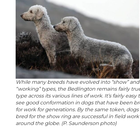
While many breeds have evolved into “show” and
“working” types, the Bedlington remains fairly tru
type across its various lines of work. It’s fairly easy 
see good conformation in dogs that have been b
for work for generations. By the same token, dogs
bred for the show ring are successful in field work
around the globe. (P. Saunderson photo)