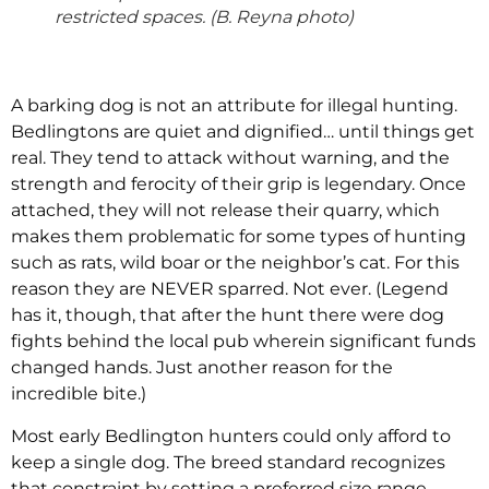
restricted spaces. (B. Reyna photo)
A barking dog is not an attribute for illegal hunting.
Bedlingtons are quiet and dignified… until things get
real. They tend to attack without warning, and the
strength and ferocity of their grip is legendary. Once
attached, they will not release their quarry, which
makes them problematic for some types of hunting
such as rats, wild boar or the neighbor’s cat. For this
reason they are NEVER sparred. Not ever. (Legend
has it, though, that after the hunt there were dog
fights behind the local pub wherein significant funds
changed hands. Just another reason for the
incredible bite.)
Most early Bedlington hunters could only afford to
keep a single dog. The breed standard recognizes
that constraint by setting a preferred size range,