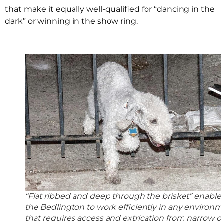
that make it equally well-qualified for “dancing in the
dark” or winning in the show ring.
“Flat ribbed and deep through the brisket” enable
the Bedlington to work efficiently in any environ
that requires access and extrication from narrow o