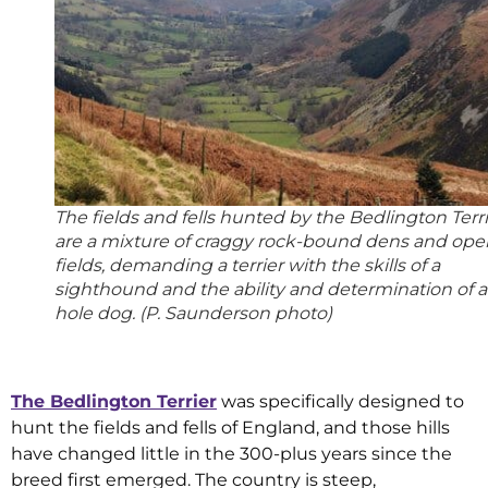
The fields and fells hunted by the Bedlington Terr
are a mixture of craggy rock-bound dens and ope
fields, demanding a terrier with the skills of a
sighthound and the ability and determination of a
hole dog. (P. Saunderson photo)
The Bedlington Terrier
was specifically designed to
hunt the fields and fells of England, and those hills
have changed little in the 300-plus years since the
breed first emerged. The country is steep,