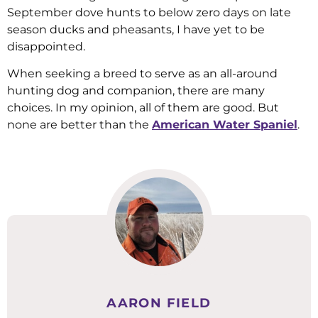
September dove hunts to below zero days on late
season ducks and pheasants, I have yet to be
disappointed.
When seeking a breed to serve as an all-around
hunting dog and companion, there are many
choices. In my opinion, all of them are good. But
none are better than the
American Water Spaniel
.
AARON FIELD