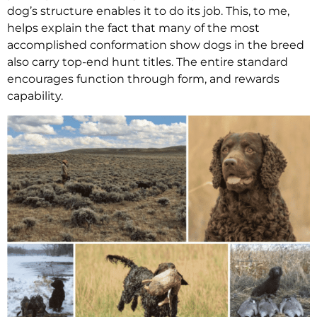
dog’s structure enables it to do its job. This, to me,
helps explain the fact that many of the most
accomplished conformation show dogs in the breed
also carry top-end hunt titles. The entire standard
encourages function through form, and rewards
capability.