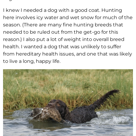
I knew I needed a dog with a good coat. Hunting
here involves icy water and wet snow for much of the
season. (There are many fine hunting breeds that
needed to be ruled out from the get-go for this
reason.) I also put a lot of weight into overall breed
health. I wanted a dog that was unlikely to suffer
from hereditary health issues, and one that was likely
to live a long, happy life.