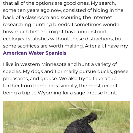
that all of the options are good ones. My search,
some ten years ago now, consisted of hiding in the
back of a classroom and scouring the Internet
researching hunting breeds. I sometimes wonder
how much better I might have understood
ecological statistics without these distractions, but
some sacrifices are worth making. After all, I have my
American Water Spaniels
.
I live in western Minnesota and hunt a variety of
species. My dogs and I primarily pursue ducks, geese,
pheasants, and grouse. We also try to take a trip
further from home occasionally, the most recent
being a trip to Wyoming for a sage grouse hunt.