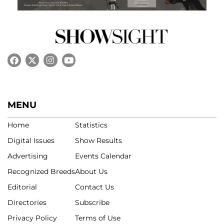
MENU
Home
Statistics
Digital Issues
Show Results
Advertising
Events Calendar
Recognized Breeds
About Us
Editorial
Contact Us
Directories
Subscribe
Privacy Policy
Terms of Use