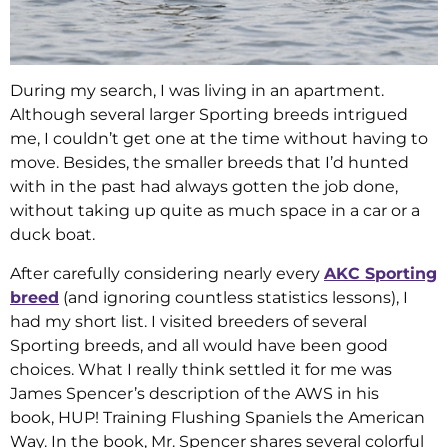
During my search, I was living in an apartment.
Although several larger Sporting breeds intrigued
me, I couldn’t get one at the time without having to
move. Besides, the smaller breeds that I’d hunted
with in the past had always gotten the job done,
without taking up quite as much space in a car or a
duck boat.
After carefully considering nearly every
AKC Sporting
breed
(and ignoring countless statistics lessons), I
had my short list. I visited breeders of several
Sporting breeds, and all would have been good
choices. What I really think settled it for me was
James Spencer’s description of the AWS in his
book, HUP! Training Flushing Spaniels the American
Way. In the book, Mr. Spencer shares several colorful