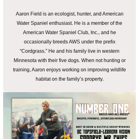
Aaron Field is an ecologist, hunter, and American
Water Spaniel enthusiast. He is a member of the
American Water Spaniel Club, Inc., and he
occasionally breeds AWS under the prefix
“Cordgrass.” He and his family live in western
Minnesota with their five dogs. When not hunting or
training, Aaron enjoys working on improving wildlife
habitat on the family’s property.