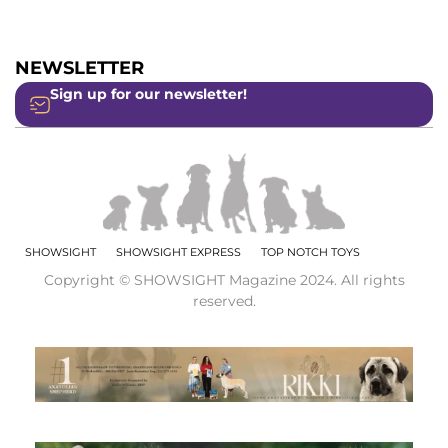
NEWSLETTER
Sign up for our newsletter!
SHOWSIGHT
SHOWSIGHT EXPRESS
TOP NOTCH TOYS
Copyright © SHOWSIGHT Magazine 2024. All rights
reserved.