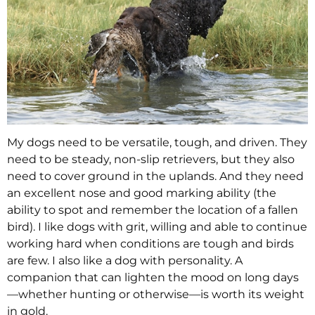
My dogs need to be versatile, tough, and driven. They
need to be steady, non-slip retrievers, but they also
need to cover ground in the uplands. And they need
an excellent nose and good marking ability (the
ability to spot and remember the location of a fallen
bird). I like dogs with grit, willing and able to continue
working hard when conditions are tough and birds
are few. I also like a dog with personality. A
companion that can lighten the mood on long days
—whether hunting or otherwise—is worth its weight
in gold.