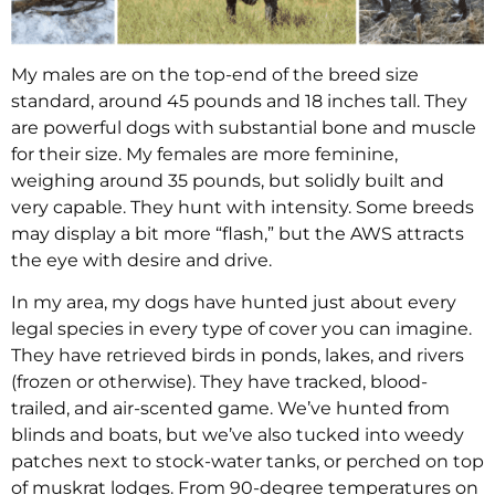
My males are on the top-end of the breed size
standard, around 45 pounds and 18 inches tall. They
are powerful dogs with substantial bone and muscle
for their size. My females are more feminine,
weighing around 35 pounds, but solidly built and
very capable. They hunt with intensity. Some breeds
may display a bit more “flash,” but the AWS attracts
the eye with desire and drive.
In my area, my dogs have hunted just about every
legal species in every type of cover you can imagine.
They have retrieved birds in ponds, lakes, and rivers
(frozen or otherwise). They have tracked, blood-
trailed, and air-scented game. We’ve hunted from
blinds and boats, but we’ve also tucked into weedy
patches next to stock-water tanks, or perched on top
of muskrat lodges. From 90-degree temperatures on