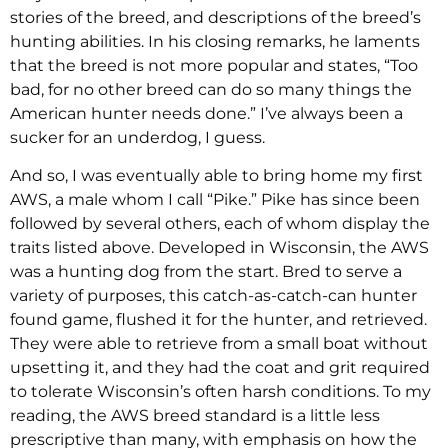
stories of the breed, and descriptions of the breed’s
hunting abilities. In his closing remarks, he laments
that the breed is not more popular and states, “Too
bad, for no other breed can do so many things the
American hunter needs done.” I’ve always been a
sucker for an underdog, I guess.
And so, I was eventually able to bring home my first
AWS, a male whom I call “Pike.” Pike has since been
followed by several others, each of whom display the
traits listed above. Developed in Wisconsin, the AWS
was a hunting dog from the start. Bred to serve a
variety of purposes, this catch-as-catch-can hunter
found game, flushed it for the hunter, and retrieved.
They were able to retrieve from a small boat without
upsetting it, and they had the coat and grit required
to tolerate Wisconsin’s often harsh conditions. To my
reading, the AWS breed standard is a little less
prescriptive than many, with emphasis on how the