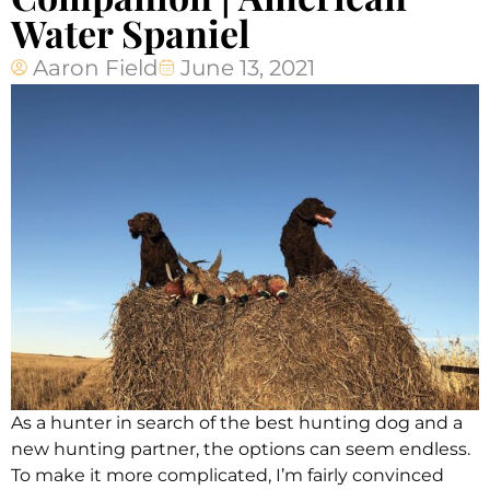
Water Spaniel
Aaron Field
June 13, 2021
As a hunter in search of the best hunting dog and a
new hunting partner, the options can seem endless.
To make it more complicated, I’m fairly convinced