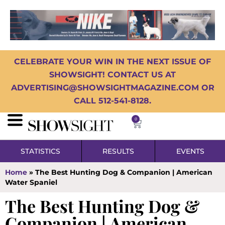
CELEBRATE YOUR WIN IN THE NEXT ISSUE OF
SHOWSIGHT! CONTACT US AT
ADVERTISING@SHOWSIGHTMAGAZINE.COM OR
CALL 512-541-8128.
0
STATISTICS
RESULTS
EVENTS
Home
»
The Best Hunting Dog & Companion | American
Water Spaniel
The Best Hunting Dog &
Companion | American