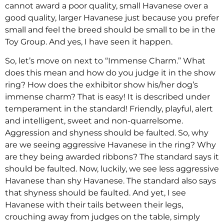
cannot award a poor quality, small Havanese over a
good quality, larger Havanese just because you prefer
small and feel the breed should be small to be in the
Toy Group. And yes, I have seen it happen.
So, let’s move on next to “Immense Charm.” What
does this mean and how do you judge it in the show
ring? How does the exhibitor show his/her dog’s
immense charm? That is easy! It is described under
temperament in the standard! Friendly, playful, alert
and intelligent, sweet and non-quarrelsome.
Aggression and shyness should be faulted. So, why
are we seeing aggressive Havanese in the ring? Why
are they being awarded ribbons? The standard says it
should be faulted. Now, luckily, we see less aggressive
Havanese than shy Havanese. The standard also says
that shyness should be faulted. And yet, I see
Havanese with their tails between their legs,
crouching away from judges on the table, simply