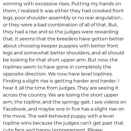
winning with excessive rises. Putting my hands on
them, I realized it was either they had crooked front
legs, poor shoulder assembly or no rear angulation…
or they were a bad combination of all of that. But,
they had a rise and so the judges were rewarding
that. It seems that the breeders have gotten better
about choosing keeper puppies with better front
legs and somewhat better shoulders, and all should
be looking for that short upper arm. But now, the
toplines seem to have gone in completely the
opposite direction. We now have level toplines.
Finding a slight rise is getting harder and harder. I
hear it all the time from judges. They are seeing it
across the country. We are losing the short upper
arm, the topline, and the springy gait. I see videos on
Facebook, and maybe one in five has a slight rise on
the move. The well-behaved puppy with a level
topline wins because the judges can’t get past that
cute face and happy temperament. Please