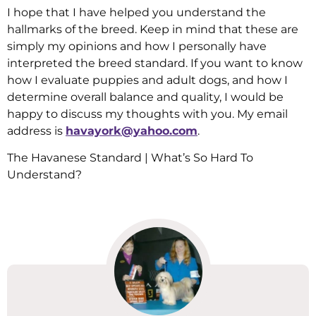
I hope that I have helped you understand the
hallmarks of the breed. Keep in mind that these are
simply my opinions and how I personally have
interpreted the breed standard. If you want to know
how I evaluate puppies and adult dogs, and how I
determine overall balance and quality, I would be
happy to discuss my thoughts with you. My email
address is
havayork@yahoo.com
.
The Havanese Standard | What’s So Hard To
Understand?