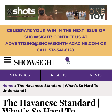
CELEBRATE YOUR WIN IN THE NEXT ISSUE OF
SHOWSIGHT! CONTACT US AT
ADVERTISING@SHOWSIGHTMAGAZINE.COM OR
CALL 512-541-8128.
0
STATISTICS
RESULTS
EVENTS
Home
»
The Havanese Standard | What’s So Hard To
Understand?
The Havanese Standard |
What’s So Hard To