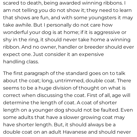
scared to death, being awarded winning ribbons. I
am not telling you do not show it; they need to learn
that shows are fun, and with some youngsters it may
take awhile. But I personally do not care how
wonderful your dog is at home; if it is aggressive or
shy in the ring, it should never take home a winning
ribbon. And no owner, handler or breeder should ever
expect one. Just consider it an expensive
handling class.
The first paragraph of the standard goes on to talk
about the coat; long, untrimmed, double coat. There
seems to be a huge division of thought on what is
correct when discussing the coat. First of all, age will
determine the length of coat. A coat of shorter
length on a younger dog should not be faulted. Even
some adults that have a slower growing coat may
have shorter length. But, it should always be a
double coat on an adult Havanese and should never