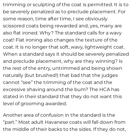
trimming or sculpting of the coat is permitted. It is to
be severely penalized as to preclude placement. For
some reason, time after time, I see obviously
scissored coats being rewarded and, yes, many are
also flat ironed. Why? The standard calls for a wavy
coat! Flat ironing also changes the texture of the
coat. It is no longer that soft, wavy, lightweight coat.
When a standard says it should be severely penalized
and preclude placement, why are they winning? Is
the rest of the entry, untrimmed and being shown
naturally (but brushed!) that bad that the judges
cannot “see” the trimming of the coat and the
excessive shaving around the bum? The HCA has
stated in their standard that they do not want this
level of grooming awarded.
Another area of confusion in the standard is the
“part.” Most adult Havanese coats will fall down from
the middle of their backs to the sides. If they do not,