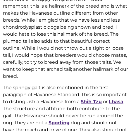
remember, this is a hallmark of the breed and is what
makes the Havanese outline different from other
breeds. While I am glad that we have less and less
chondrodysplastic dogs being shown and bred, I
would hate to lose this hallmark of the breed. The
plumed tail also adds to that beautiful correct
outline. While I would not throw out a tight or loose
tail, I would hope that breeders would choose mates,
carefully, to try to breed away from those traits. We
want to keep that arched tail; another hallmark of our
breed.
The springy gait is also mentioned in the first
paragraph of Havanese Standard. This is so important
to distinguish a Havanese from a
Shih Tzu
or
Lhasa
.
The structure and attitude both contribute to the
gait. The Havanese should never be run around the
ring. They are not a
Sporting
dog and should not
have the reach and drive of one. They also should not