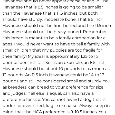
Havanese should never appear coarse or fragile. The
Havanese that is 8.5 inches is going to be smaller
than the Havanese that is 11.5 inches, but both
should have sturdy, moderate bone. That 8.5 inch
Havanese should not be fine-boned and the 11.5 inch
Havanese should not be heavy-boned. Remember,
this breed is meant to be a family companion for all
ages. I would never want to have to tell a family with
small children that my puppies are too fragile for
their family! My ideal is approximately 1.25 to 1.5
pounds per inch tall. So, as an example, an 8.5 inch
Havanese should be about 10 pounds to as much as
12 pounds. An 11.5 inch Havanese could be 14 to 17
pounds and still be considered small and sturdy. You,
as breeders, can breed to your preference for size,
and judges, if all else is equal, can also have a
preference for size. You cannot award a dog that is
under- or over-sized, fragile or coarse. Always keep in
mind that the HCA preference is 9-10.5 inches. You