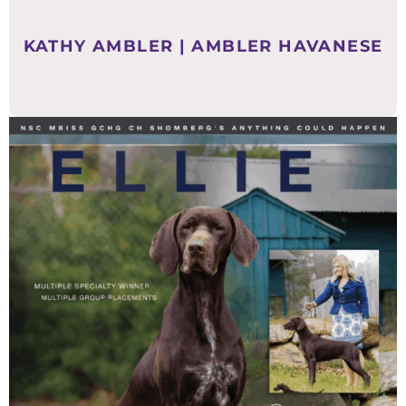
KATHY AMBLER | AMBLER HAVANESE