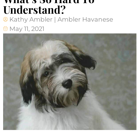
Understand?
Kathy Ambler | Ambler Havanese
May 11, 2021