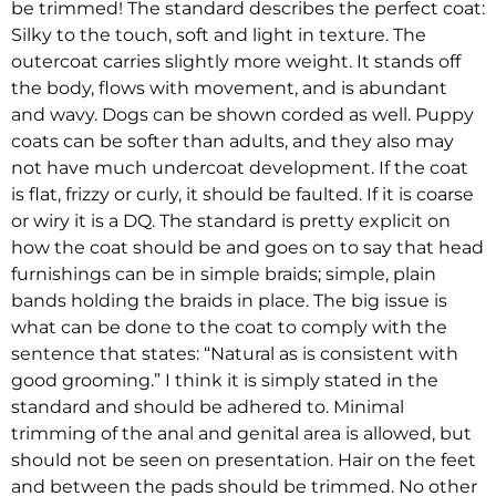
be trimmed! The standard describes the perfect coat:
Silky to the touch, soft and light in texture. The
outercoat carries slightly more weight. It stands off
the body, flows with movement, and is abundant
and wavy. Dogs can be shown corded as well. Puppy
coats can be softer than adults, and they also may
not have much undercoat development. If the coat
is flat, frizzy or curly, it should be faulted. If it is coarse
or wiry it is a DQ. The standard is pretty explicit on
how the coat should be and goes on to say that head
furnishings can be in simple braids; simple, plain
bands holding the braids in place. The big issue is
what can be done to the coat to comply with the
sentence that states: “Natural as is consistent with
good grooming.” I think it is simply stated in the
standard and should be adhered to. Minimal
trimming of the anal and genital area is allowed, but
should not be seen on presentation. Hair on the feet
and between the pads should be trimmed. No other