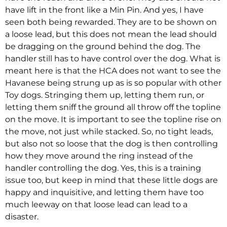
have lift in the front like a Min Pin. And yes, I have
seen both being rewarded. They are to be shown on
a loose lead, but this does not mean the lead should
be dragging on the ground behind the dog. The
handler still has to have control over the dog. What is
meant here is that the HCA does not want to see the
Havanese being strung up as is so popular with other
Toy dogs. Stringing them up, letting them run, or
letting them sniff the ground all throw off the topline
on the move. It is important to see the topline rise on
the move, not just while stacked. So, no tight leads,
but also not so loose that the dog is then controlling
how they move around the ring instead of the
handler controlling the dog. Yes, this is a training
issue too, but keep in mind that these little dogs are
happy and inquisitive, and letting them have too
much leeway on that loose lead can lead to a
disaster.