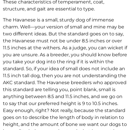
These characteristics of temperament, coat,
structure, and gait are essential to type.
The Havanese is a small, sturdy dog of immense
charm. Well—your version of small and mine may be
two different ideas. But the standard goes on to say,
the Havanese must not be under 8.5 inches or over
11.5 inches at the withers. As a judge, you can wicket if
you are unsure. As a breeder, you should know before
you take your dog into the ring if it is within the
standard. So, if your idea of small does not include an
11.5 inch tall dog, then you are not understanding the
AKC standard. The Havanese breeders who approved
this standard are telling you, point blank, small is
anything between 8.5 and 11.5 inches, and we go on
to say that our preferred height is 9 to 10.5 inches.
Easy enough, right? Not really, because the standard
goes on to describe the length of body in relation to
height, and the amount of bone we want our dogs to