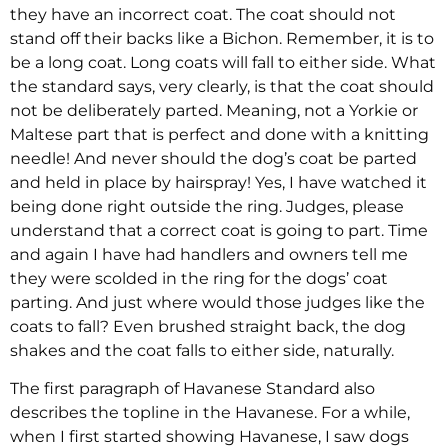
they have an incorrect coat. The coat should not
stand off their backs like a Bichon. Remember, it is to
be a long coat. Long coats will fall to either side. What
the standard says, very clearly, is that the coat should
not be deliberately parted. Meaning, not a Yorkie or
Maltese part that is perfect and done with a knitting
needle! And never should the dog’s coat be parted
and held in place by hairspray! Yes, I have watched it
being done right outside the ring. Judges, please
understand that a correct coat is going to part. Time
and again I have had handlers and owners tell me
they were scolded in the ring for the dogs’ coat
parting. And just where would those judges like the
coats to fall? Even brushed straight back, the dog
shakes and the coat falls to either side, naturally.
The first paragraph of Havanese Standard also
describes the topline in the Havanese. For a while,
when I first started showing Havanese, I saw dogs