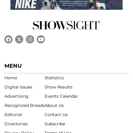
MENU
Home
Statistics
Digital Issues
Show Results
Advertising
Events Calendar
Recognized Breeds
About Us
Editorial
Contact Us
Directories
Subscribe