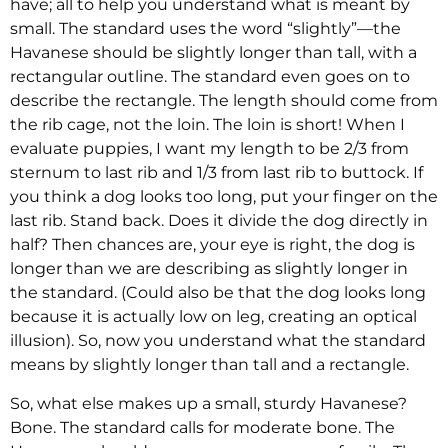
have; all to help you understand what is meant by
small. The standard uses the word “slightly”—the
Havanese should be slightly longer than tall, with a
rectangular outline. The standard even goes on to
describe the rectangle. The length should come from
the rib cage, not the loin. The loin is short! When I
evaluate puppies, I want my length to be 2/3 from
sternum to last rib and 1/3 from last rib to buttock. If
you think a dog looks too long, put your finger on the
last rib. Stand back. Does it divide the dog directly in
half? Then chances are, your eye is right, the dog is
longer than we are describing as slightly longer in
the standard. (Could also be that the dog looks long
because it is actually low on leg, creating an optical
illusion). So, now you understand what the standard
means by slightly longer than tall and a rectangle.
So, what else makes up a small, sturdy Havanese?
Bone. The standard calls for moderate bone. The