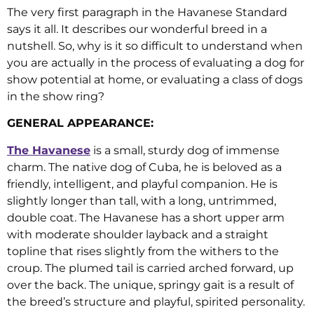
The very first paragraph in the Havanese Standard
says it all. It describes our wonderful breed in a
nutshell. So, why is it so difficult to understand when
you are actually in the process of evaluating a dog for
show potential at home, or evaluating a class of dogs
in the show ring?
GENERAL APPEARANCE:
The Havanese
is a small, sturdy dog of immense
charm. The native dog of Cuba, he is beloved as a
friendly, intelligent, and playful companion. He is
slightly longer than tall, with a long, untrimmed,
double coat. The Havanese has a short upper arm
with moderate shoulder layback and a straight
topline that rises slightly from the withers to the
croup. The plumed tail is carried arched forward, up
over the back. The unique, springy gait is a result of
the breed’s structure and playful, spirited personality.