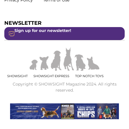
Privacy Policy
Terms of Use
NEWSLETTER
Sign up for our newsletter!
SHOWSIGHT
SHOWSIGHT EXPRESS
TOP NOTCH TOYS
Copyright © SHOWSIGHT Magazine 2024. All rights
reserved.