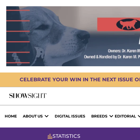
CELEBRATE YOUR WIN IN THE NEXT ISSUE 
HOME
ABOUT US
DIGITAL ISSUES
BREEDS
EDITORIAL
STATISTICS