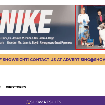
OF SHOWSIGHT! CONTACT US AT ADVERTISING@SHOWS
DIRECTORIES
SHOW RESULTS