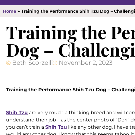
Home
»
Training the Performance Shih Tzu Dog – Challen
Training the P
Dog – Challeng
Beth Scorzelli
November 2, 2023
Training the Performance Shih Tzu Dog – Challen
Shih Tzu
are very much a thinking breed and will come
understand their job—as the center photo of “Dori” 
you can’t train a
Shih Tzu
like any other dog. I have t
would any other dog. I know that this seems taboo, but