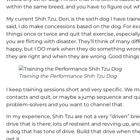
within the same breed, and you have to figure out w
My current Shih Tzu, Dori, is the sixth dog I have trai
said, I do make concessions based on the dog. For exa
things once or twice and quit that exercise, especially 
you are flirting with disaster. They’ll think of many d
happy, but I DO mark when they do something wrong.
they are right and when they are wrong. Good things 
Training the Performance Shih Tzu Dog
I keep training sessions short and very specific. We 
contacts and quit, or maybe a jump sequence and quit
problem-solvers and you want to channel that.
In my experience, Shih Tzu are not a very “driven” breed
drive that is there; lots of restraint and revving up,
a dog that has tons of drive. Build that drive when t
get it.