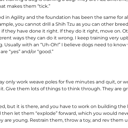
hat makes them “tick.”
ned in Agility and the foundation has been the same for al
mple, you cannot drill a Shih Tzu as you can other breed
if they have done it right. If they do it right, move on. O
ifferent ways they can do it wrong. I keep training very u
 Usually with an “Uh-Oh!” I believe dogs need to kno
are “yes” and/or “good.”
may only work weave poles for five minutes and quit, or w
. Give them lots of things to think through. They are g
, but it is there, and you have to work on building the li
 and then let them “explode” forward, which you would nev
hey are young. Restrain them, throw a toy, and rev them 