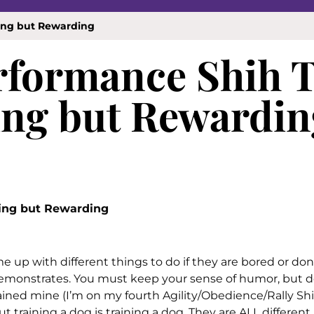
ging but Rewarding
erformance Shih 
ing but Rewardin
ging but Rewarding
 up with different things to do if they are bored or don
demonstrates. You must keep your sense of humor, but d
rained mine (I’m on my fourth Agility/Obedience/Rally Shih
 training a dog is training a dog. They are ALL different