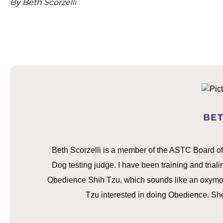
By Beth Scorzelli
BET
Beth Scorzelli is a member of the ASTC Board o
Dog testing judge. I have been training and trialin
Obedience Shih Tzu, which sounds like an oxymoron
Tzu interested in doing Obedience. She