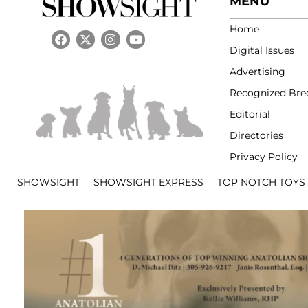
MENU
Home
Digital Issues
Advertising
Recognized Bre
Editorial
Directories
Privacy Policy
SHOWSIGHT
SHOWSIGHT EXPRESS
TOP NOTCH TOYS