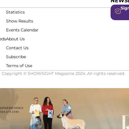
NEWSL
Sign
Statistics
Show Results
Events Calendar
eds
About Us
Contact Us
Subscribe
Terms of Use
Copyright © SHOWSIGHT Magazine 2024. All rights reserved.