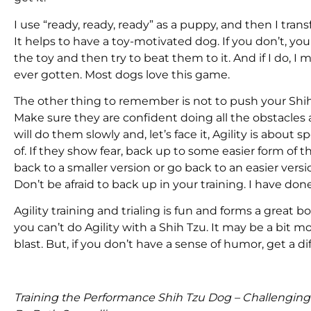
I use “ready, ready, ready” as a puppy, and then I tr
It helps to have a toy-motivated dog. If you don’t, you
the toy and then try to beat them to it. And if I do, I ma
ever gotten. Most dogs love this game.
The other thing to remember is not to push your Shih T
Make sure they are confident doing all the obstacles a
will do them slowly and, let’s face it, Agility is about 
of. If they show fear, back up to some easier form of 
back to a smaller version or go back to an easier ver
Don’t be afraid to back up in your training. I have done
Agility training and trialing is fun and forms a grea
you can’t do Agility with a Shih Tzu. It may be a bit 
blast. But, if you don’t have a sense of humor, get a di
Training the Performance Shih Tzu Dog – Challengin