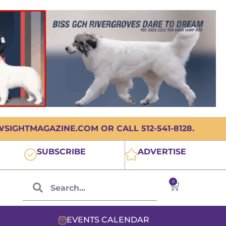
IGHTMAGAZINE.COM OR CALL 512-541-8128.
SUBSCRIBE
ADVERTISE
0
EVENTS CALENDAR