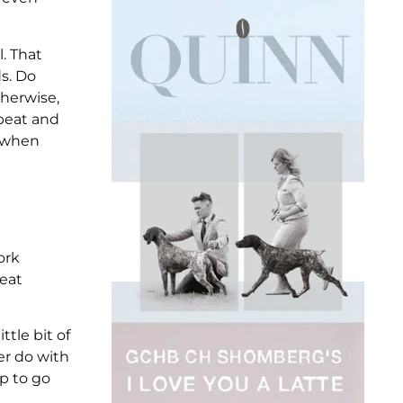
l. That
s. Do
therwise,
pbeat and
w when
ork
reat
ttle bit of
er do with
up to go