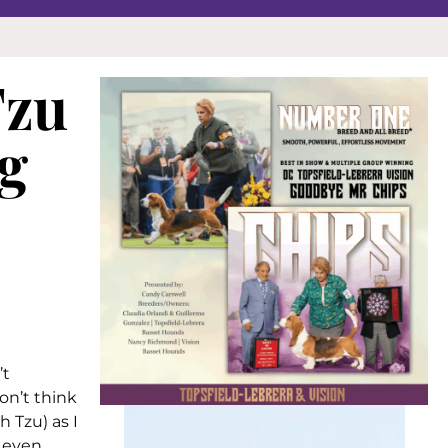
Tzu
g
’t
on’t think
 Tzu) as I
, even