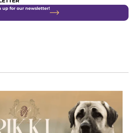
ETTER
 up for our newsletter!