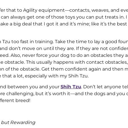
ansfer that to Agility equipment—contacts, weaves, and e
 can always get one of those toys you can put treats in. 
ke a big deal that I got it and it’s mine; like it’s the best
zu too fast in training. Take the time to lay a good fou
nd don’t move on until they are. If they are not confide
speed. Also, never force your dog to do an obstacles they a
the obstacle. This usually happens with contact obstacles,
sion of the obstacle. Get them confident again and then 
 that a lot, especially with my Shih Tzu.
t bond between you and your
Shih Tzu
. Don’t let anyone te
more challenging, but it’s worth it—and the dogs and you
fferent breed!
g but Rewarding