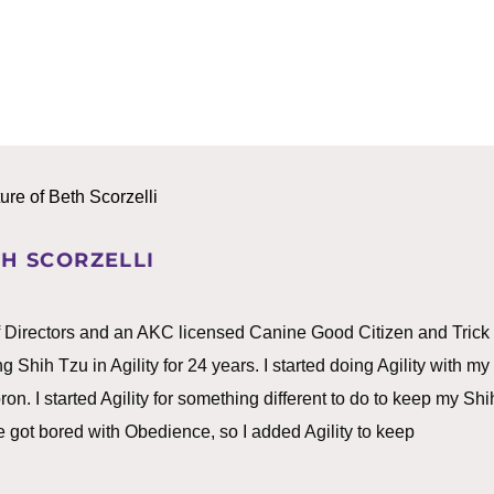
H SCORZELLI
f Directors and an AKC licensed Canine Good Citizen and Trick
g Shih Tzu in Agility for 24 years. I started doing Agility with my
. I started Agility for something different to do to keep my Shi
 got bored with Obedience, so I added Agility to keep