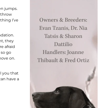
ven jumps.
I throw
 thing I’ve
ndation.
nt, they
re afraid
 so go
move on.
ll you that
 can have a