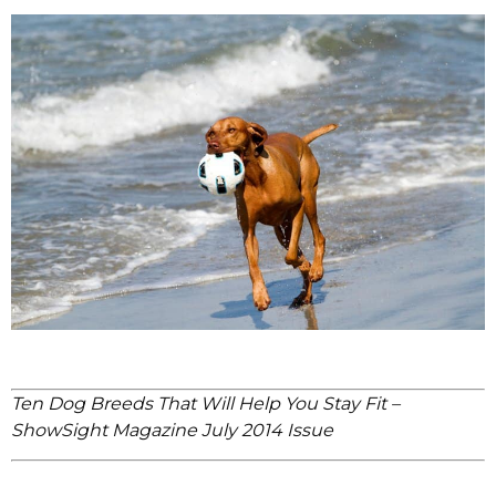
Ten Dog Breeds That Will Help You Stay Fit –
ShowSight Magazine July 2014 Issue