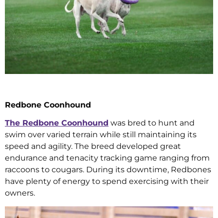
Redbone Coonhound
The Redbone Coonhound
was bred to hunt and
swim over varied terrain while still maintaining its
speed and agility. The breed developed great
endurance and tenacity tracking game ranging from
raccoons to cougars. During its downtime, Redbones
have plenty of energy to spend exercising with their
owners.