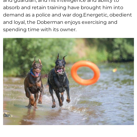
and guardian, and his intelligence and ability to
absorb and retain training have brought him into
demand as a police and war dog.Energetic, obedient
and loyal, the Doberman enjoys exercising and
spending time with its owner.