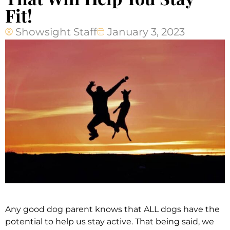
Fit!
Showsight Staff
January 3, 2023
Any good dog parent knows that ALL dogs have the
potential to help us stay active. That being said, we