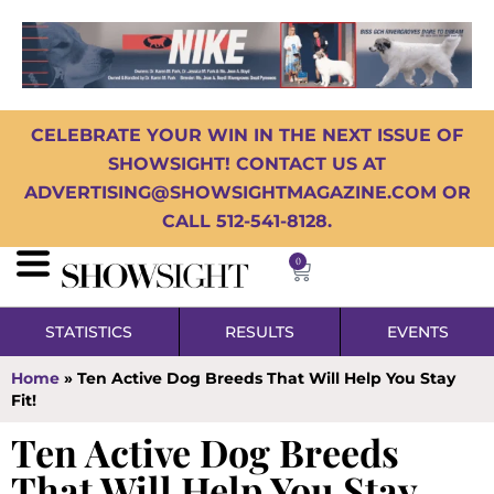
CELEBRATE YOUR WIN IN THE NEXT ISSUE OF
SHOWSIGHT! CONTACT US AT
ADVERTISING@SHOWSIGHTMAGAZINE.COM OR
CALL 512-541-8128.
0
STATISTICS
RESULTS
EVENTS
Home
»
Ten Active Dog Breeds That Will Help You Stay
Fit!
Ten Active Dog Breeds
That Will Help You Stay