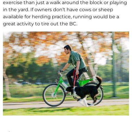
exercise than just a walk around the block or playing
in the yard. If owners don’t have cows or sheep
available for herding practice, running would be a
great activity to tire out the BC.