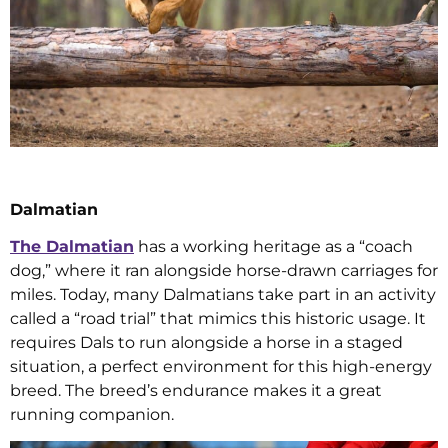
Dalmatian
The Dalmatian
has a working heritage as a “coach
dog,” where it ran alongside horse-drawn carriages for
miles. Today, many Dalmatians take part in an activity
called a “road trial” that mimics this historic usage. It
requires Dals to run alongside a horse in a staged
situation, a perfect environment for this high-energy
breed. The breed’s endurance makes it a great
running companion.