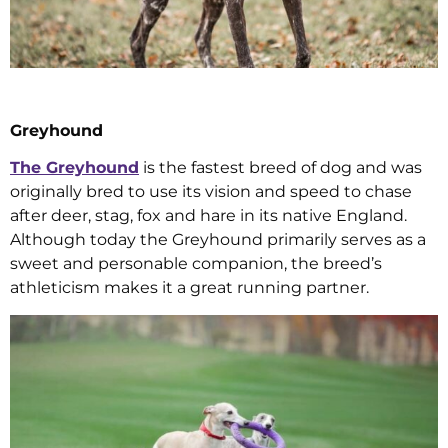
Greyhound
The Greyhound
is the fastest breed of dog and was
originally bred to use its vision and speed to chase
after deer, stag, fox and hare in its native England.
Although today the Greyhound primarily serves as a
sweet and personable companion, the breed’s
athleticism makes it a great running partner.