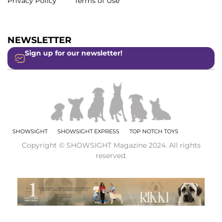
Privacy Policy
Terms of Use
NEWSLETTER
Sign up for our newsletter!
SHOWSIGHT
SHOWSIGHT EXPRESS
TOP NOTCH TOYS
Copyright © SHOWSIGHT Magazine 2024. All rights
reserved.