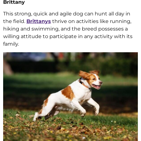
Brittany
This strong, quick and agile dog can hunt all day in
the field.
Brittanys
thrive on activities like running,
hiking and swimming, and the breed possesses a
willing attitude to participate in any activity with its
family.