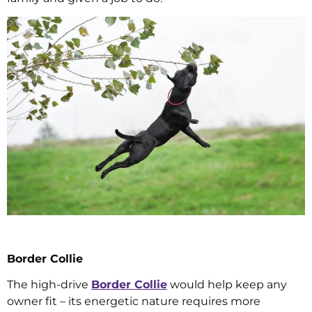
Border Collie
The high-drive
Border Collie
would help keep any
owner fit – its energetic nature requires more