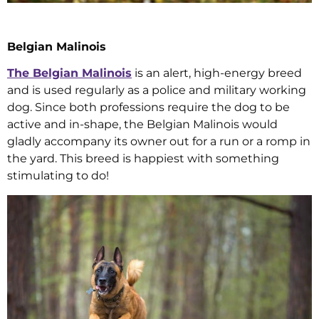
Belgian Malinois
The Belgian Malinois
is an alert, high-energy breed
and is used regularly as a police and military working
dog. Since both professions require the dog to be
active and in-shape, the Belgian Malinois would
gladly accompany its owner out for a run or a romp in
the yard. This breed is happiest with something
stimulating to do!