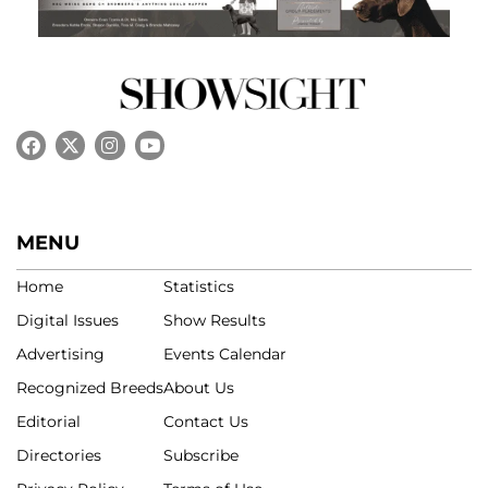
MENU
Home
Statistics
Digital Issues
Show Results
Advertising
Events Calendar
Recognized Breeds
About Us
Editorial
Contact Us
Directories
Subscribe