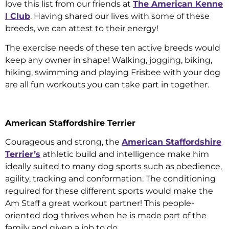
love this list from our friends at
The American Kenne
l Club
. Having shared our lives with some of these
breeds, we can attest to their energy!
The exercise needs of these ten active breeds would
keep any owner in shape! Walking, jogging, biking,
hiking, swimming and playing Frisbee with your dog
are all fun workouts you can take part in together.
American Staffordshire Terrier
Courageous and strong, the
American Staffordshire
Terrier’s
athletic build and intelligence make him
ideally suited to many dog sports such as obedience,
agility, tracking and conformation. The conditioning
required for these different sports would make the
Am Staff a great workout partner! This people-
oriented dog thrives when he is made part of the
family and given a job to do.