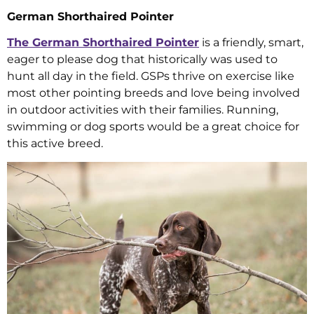
German Shorthaired Pointer
The German Shorthaired Pointer
is a friendly, smart,
eager to please dog that historically was used to
hunt all day in the field. GSPs thrive on exercise like
most other pointing breeds and love being involved
in outdoor activities with their families. Running,
swimming or dog sports would be a great choice for
this active breed.