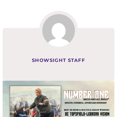
SHOWSIGHT STAFF