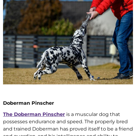
Doberman Pinscher
The Doberman Pinscher
is a muscular dog that
possesses endurance and speed. The properly bred
and trained Doberman has proved itself to be a friend