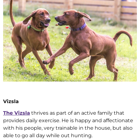
Vizsla
The Vizsla
thrives as part of an active family that
provides daily exercise. He is happy and affectionate
with his people, very trainable in the house, but also
able to go all day while out hunting.