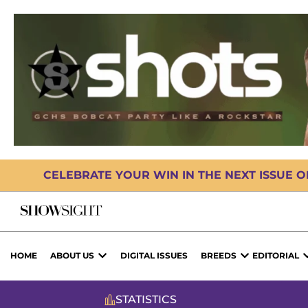
CELEBRATE YOUR WIN IN THE NEXT ISSUE 
HOME
ABOUT US
DIGITAL ISSUES
BREEDS
EDITORIAL
STATISTICS