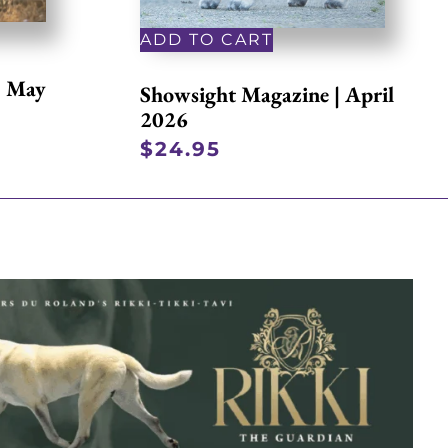
ADD TO CART
| May
Showsight Magazine | April
2026
$
24.95