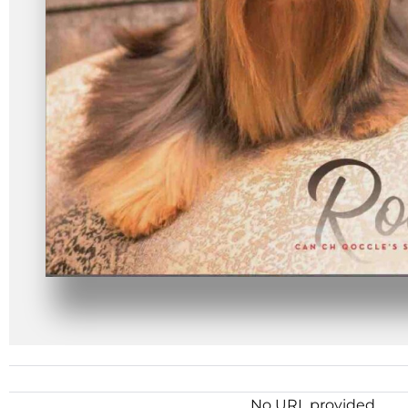
No URL provided.