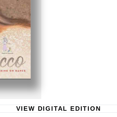
VIEW DIGITAL EDITION