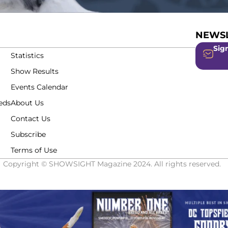
NEWSL
Sign
Statistics
Show Results
Events Calendar
eds
About Us
Contact Us
Subscribe
Terms of Use
Copyright © SHOWSIGHT Magazine 2024. All rights reserved.