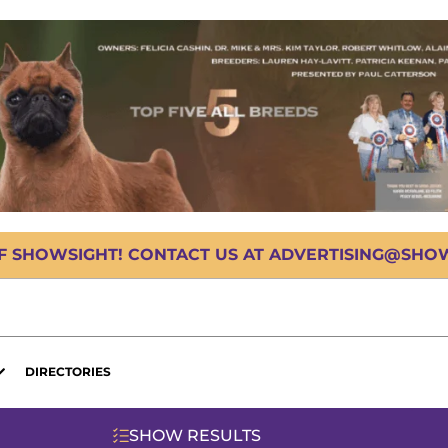
OF SHOWSIGHT! CONTACT US AT ADVERTISING@SHOWS
DIRECTORIES
SHOW RESULTS