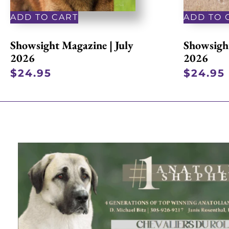
ADD TO CART
ADD TO 
Showsight Magazine | July
Showsight
2026
2026
$
24.95
$
24.95