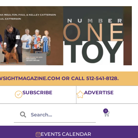
IGHTMAGAZINE.COM OR CALL 512-541-8128.
SUBSCRIBE
ADVERTISE
0
EVENTS CALENDAR