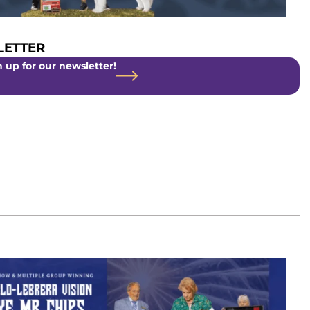
ETTER
 up for our newsletter!