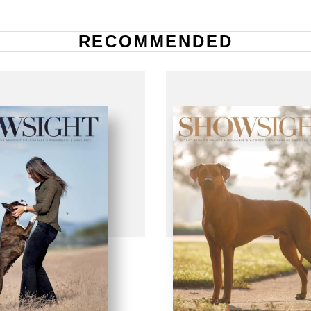
RECOMMENDED