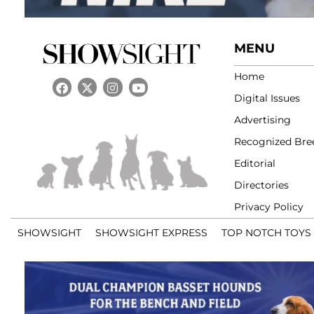
MENU
Home
Digital Issues
Advertising
Recognized Bre
Editorial
Directories
Privacy Policy
SHOWSIGHT
SHOWSIGHT EXPRESS
TOP NOTCH TOYS