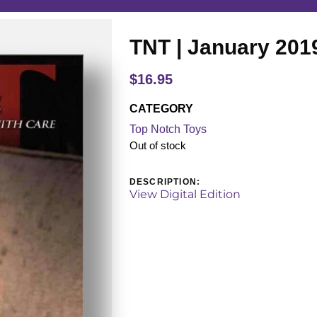
TNT | January 201
$
16.95
CATEGORY
Top Notch Toys
Out of stock
DESCRIPTION:
View Digital Edition