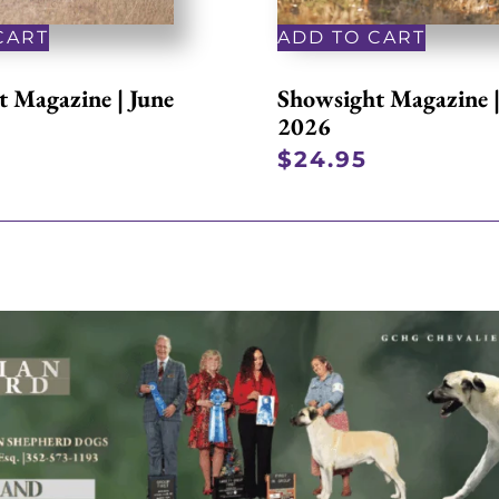
CART
ADD TO CART
 Magazine | June
Showsight Magazine 
2026
$
24.95