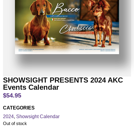
SHOWSIGHT PRESENTS 2024 AKC
Events Calendar
$
54.95
CATEGORIES
2024
,
Showsight Calendar
Out of stock