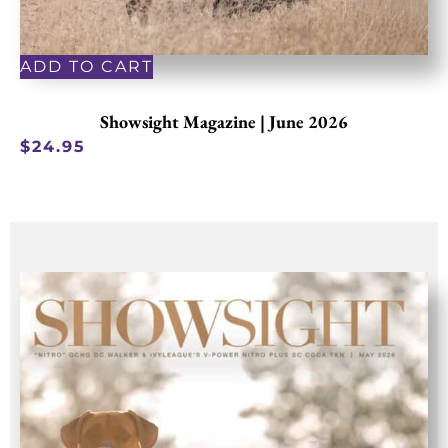
ADD TO CART
Showsight Magazine | June 2026
$
24.95