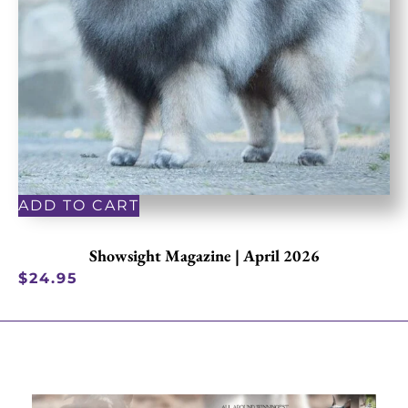
ADD TO CART
Showsight Magazine | April 2026
$
24.95