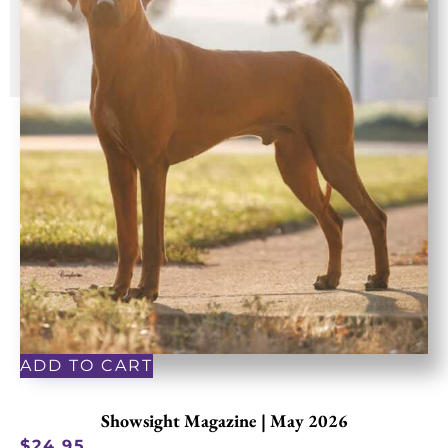
ADD TO CART
Showsight Magazine | May 2026
$
24.95