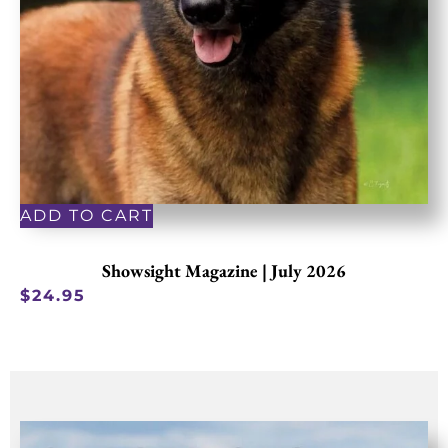
ADD TO CART
Showsight Magazine | July 2026
$
24.95