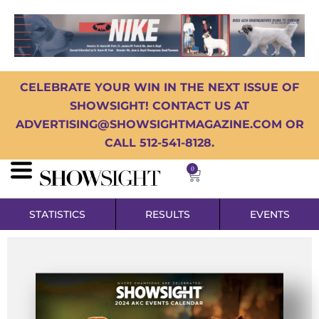
CELEBRATE YOUR WIN IN THE NEXT ISSUE OF
SHOWSIGHT! CONTACT US AT
ADVERTISING@SHOWSIGHTMAGAZINE.COM OR
CALL 512-541-8128.
0
STATISTICS
RESULTS
EVENTS