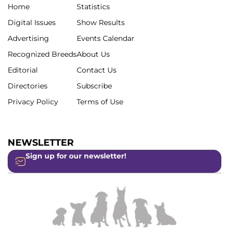
Home
Statistics
Digital Issues
Show Results
Advertising
Events Calendar
Recognized Breeds
About Us
Editorial
Contact Us
Directories
Subscribe
Privacy Policy
Terms of Use
NEWSLETTER
Sign up for our newsletter!