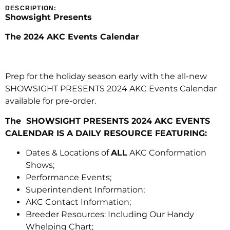
DESCRIPTION:
Showsight Presents
The 2024 AKC Events Calendar
Prep for the holiday season early with the all-new
SHOWSIGHT PRESENTS 2024 AKC Events Calendar
available for pre-order.
The SHOWSIGHT PRESENTS 2024 AKC EVENTS
CALENDAR IS A DAILY RESOURCE FEATURING:
Dates & Locations of
ALL
AKC Conformation
Shows;
Performance Events;
Superintendent Information;
AKC Contact Information;
Breeder Resources: Including Our Handy
Whelping Chart;