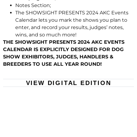
Notes Section;
The SHOWSIGHT PRESENTS 2024 AKC Events
Calendar lets you mark the shows you plan to
enter, and record your results, judges’ notes,
wins, and so much more!
THE SHOWSIGHT PRESENTS 2024 AKC EVENTS
CALENDAR IS EXPLICITLY DESIGNED FOR DOG
SHOW EXHIBITORS, JUDGES, HANDLERS &
BREEDERS TO USE ALL YEAR ROUND!
VIEW DIGITAL EDITION