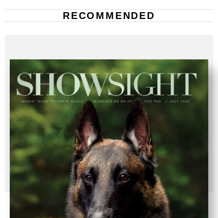
RECOMMENDED