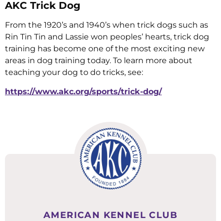
AKC Trick Dog
From the 1920’s and 1940’s when trick dogs such as
Rin Tin Tin and Lassie won peoples’ hearts, trick dog
training has become one of the most exciting new
areas in dog training today. To learn more about
teaching your dog to do tricks, see:
https://www.akc.org/sports/trick-dog/
AMERICAN KENNEL CLUB