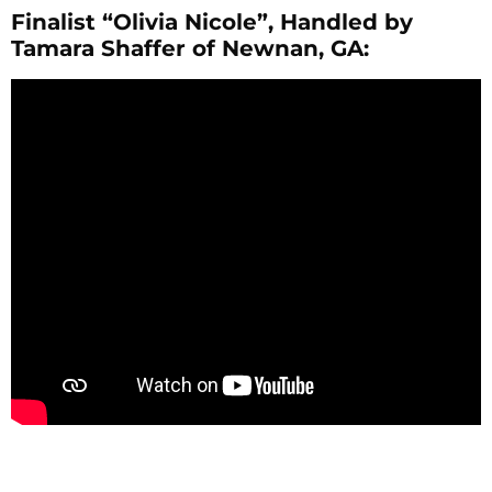
Finalist “Olivia Nicole”, Handled by
Tamara Shaffer of Newnan, GA: