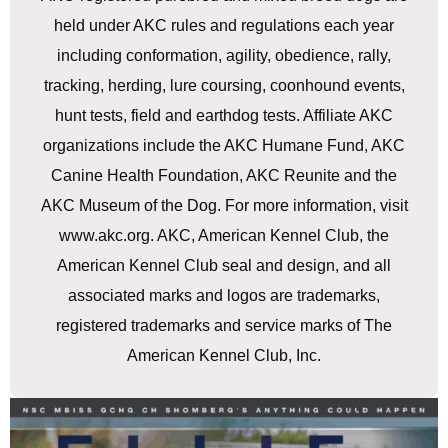
held under AKC rules and regulations each year
including conformation, agility, obedience, rally,
tracking, herding, lure coursing, coonhound events,
hunt tests, field and earthdog tests. Affiliate AKC
organizations include the AKC Humane Fund, AKC
Canine Health Foundation, AKC Reunite and the
AKC Museum of the Dog. For more information, visit
www.akc.org. AKC, American Kennel Club, the
American Kennel Club seal and design, and all
associated marks and logos are trademarks,
registered trademarks and service marks of The
American Kennel Club, Inc.