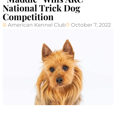
National Trick Dog
Competition
American Kennel Club
October 7, 2022