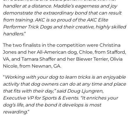
handler at a distance. Maddie’s eagerness and joy
demonstrate the extraordinary bond that can result
from training. AKC is so proud of the AKC Elite
Performer Trick Dogs and their creative, highly skilled
handlers.
”
The two finalists in the competition were Christina
Jones and her All-American dog, Chloe, from Stafford,
VA, and Tamara Shaffer and her Biewer Terrier, Olivia
Nicole, from Newnan, GA.
“
Working with your dog to learn tricks is an enjoyable
activity that dog owners can do at any time and place
that fits with their day,” said Doug Ljungren,
Executive VP for Sports & Events. “It enriches your
dog’s life, and the bond it develops is most
rewarding.
”