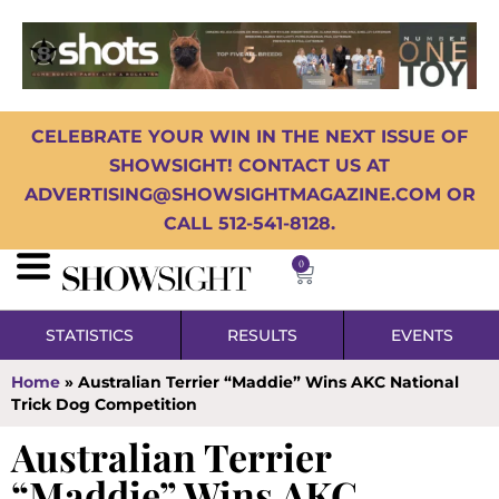
CELEBRATE YOUR WIN IN THE NEXT ISSUE OF
SHOWSIGHT! CONTACT US AT
ADVERTISING@SHOWSIGHTMAGAZINE.COM OR
CALL 512-541-8128.
0
STATISTICS
RESULTS
EVENTS
Home
»
Australian Terrier “Maddie” Wins AKC National
Trick Dog Competition
Australian Terrier
“Maddie” Wins AKC