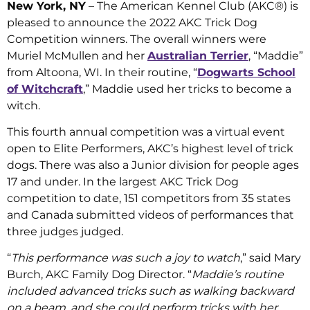
New York, NY
– The American Kennel Club (AKC®) is
pleased to announce the 2022 AKC Trick Dog
Competition winners. The overall winners were
Muriel McMullen and her
Australian Terrier
, “Maddie”
from Altoona, WI. In their routine, “
Dogwarts School
of Witchcraft
,” Maddie used her tricks to become a
witch.
This fourth annual competition was a virtual event
open to Elite Performers, AKC’s highest level of trick
dogs. There was also a Junior division for people ages
17 and under. In the largest AKC Trick Dog
competition to date, 151 competitors from 35 states
and Canada submitted videos of performances that
three judges judged.
“
This performance was such a joy to watch
,” said Mary
Burch, AKC Family Dog Director. “
Maddie’s routine
included advanced tricks such as walking backward
on a beam, and she could perform tricks with her