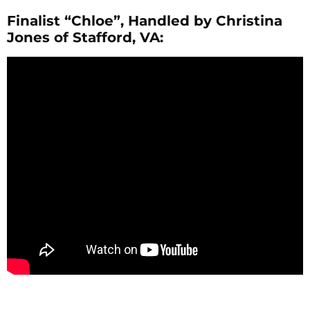
Finalist “Chloe”, Handled by Christina
Jones of Stafford, VA: