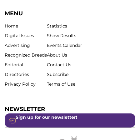
MENU
Home
Statistics
Digital Issues
Show Results
Advertising
Events Calendar
Recognized Breeds
About Us
Editorial
Contact Us
Directories
Subscribe
Privacy Policy
Terms of Use
NEWSLETTER
Sign up for our newsletter!