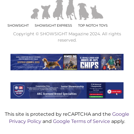
SHOWSIGHT
SHOWSIGHT EXPRESS
TOP NOTCH TOYS
Copyright © SHOWSIGHT Magazine 2024. All rights
reserved.
This site is protected by reCAPTCHA and the
Google
Privacy Policy
and
Google Terms of Service
apply.