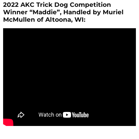
2022 AKC Trick Dog Competition
Winner “Maddie”, Handled by Muriel
McMullen of Altoona, WI: