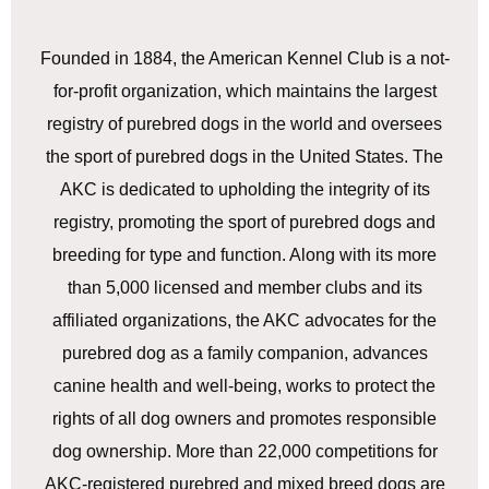
Founded in 1884, the American Kennel Club is a not-
for-profit organization, which maintains the largest
registry of purebred dogs in the world and oversees
the sport of purebred dogs in the United States. The
AKC is dedicated to upholding the integrity of its
registry, promoting the sport of purebred dogs and
breeding for type and function. Along with its more
than 5,000 licensed and member clubs and its
affiliated organizations, the AKC advocates for the
purebred dog as a family companion, advances
canine health and well-being, works to protect the
rights of all dog owners and promotes responsible
dog ownership. More than 22,000 competitions for
AKC-registered purebred and mixed breed dogs are