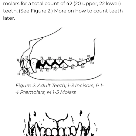
molars for a total count of 42 (20 upper, 22 lower)
teeth. (See Figure 2.) More on how to count teeth
later.
Figure 2. Adult Teeth; 1-3 Incisors, P 1-
4 Premolars, M 1-3 Molars