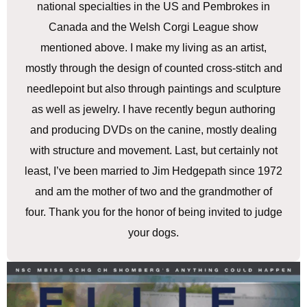
national specialties in the US and Pembrokes in
Canada and the Welsh Corgi League show
mentioned above. I make my living as an artist,
mostly through the design of counted cross-stitch and
needlepoint but also through paintings and sculpture
as well as jewelry. I have recently begun authoring
and producing DVDs on the canine, mostly dealing
with structure and movement. Last, but certainly not
least, I’ve been married to Jim Hedgepath since 1972
and am the mother of two and the grandmother of
four. Thank you for the honor of being invited to judge
your dogs.