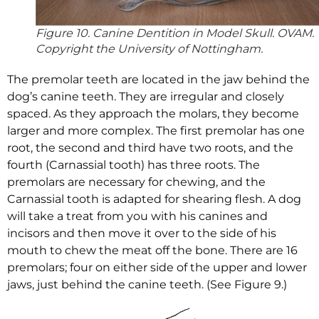
Figure 10. Canine Dentition in Model Skull. OVAM.
Copyright the University of Nottingham.
The premolar teeth are located in the jaw behind the
dog’s canine teeth. They are irregular and closely
spaced. As they approach the molars, they become
larger and more complex. The first premolar has one
root, the second and third have two roots, and the
fourth (Carnassial tooth) has three roots. The
premolars are necessary for chewing, and the
Carnassial tooth is adapted for shearing flesh. A dog
will take a treat from you with his canines and
incisors and then move it over to the side of his
mouth to chew the meat off the bone. There are 16
premolars; four on either side of the upper and lower
jaws, just behind the canine teeth. (See Figure 9.)