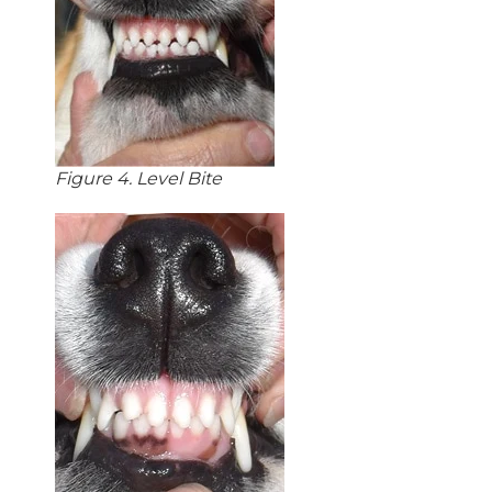
Figure 4. Level Bite