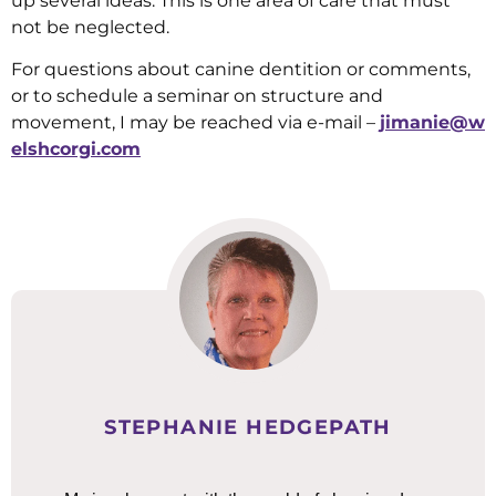
up several ideas. This is one area of care that must
not be neglected.
For questions about canine dentition or comments,
or to schedule a seminar on structure and
movement, I may be reached via e-mail –
jimanie@w
elshcorgi.com
STEPHANIE HEDGEPATH