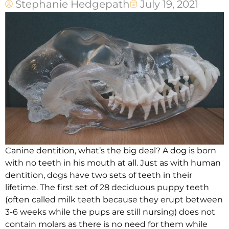
Stephanie Hedgepath
July 19, 2021
Canine dentition, what’s the big deal? A dog is born
with no teeth in his mouth at all. Just as with human
dentition, dogs have two sets of teeth in their
lifetime. The first set of 28 deciduous puppy teeth
(often called milk teeth because they erupt between
3-6 weeks while the pups are still nursing) does not
contain molars as there is no need for them while