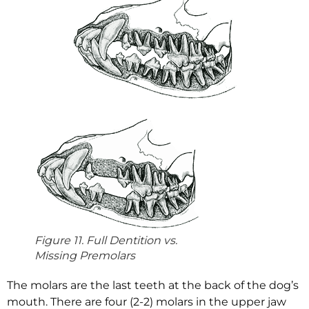
Figure 11. Full Dentition vs.
Missing Premolars
The molars are the last teeth at the back of the dog’s
mouth. There are four (2-2) molars in the upper jaw