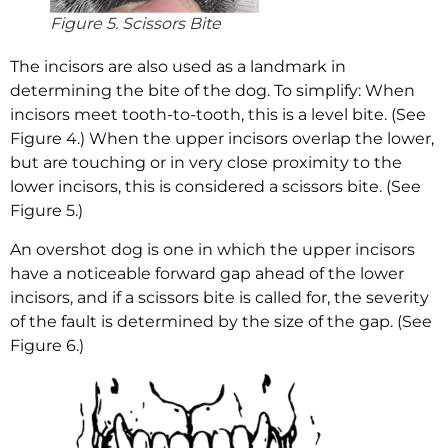
Figure 5. Scissors Bite
The incisors are also used as a landmark in
determining the bite of the dog. To simplify: When
incisors meet tooth-to-tooth, this is a level bite. (See
Figure 4.) When the upper incisors overlap the lower,
but are touching or in very close proximity to the
lower incisors, this is considered a scissors bite. (See
Figure 5.)
An overshot dog is one in which the upper incisors
have a noticeable forward gap ahead of the lower
incisors, and if a scissors bite is called for, the severity
of the fault is determined by the size of the gap. (See
Figure 6.)