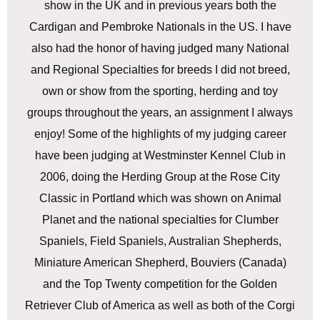
show in the UK and in previous years both the
Cardigan and Pembroke Nationals in the US. I have
also had the honor of having judged many National
and Regional Specialties for breeds I did not breed,
own or show from the sporting, herding and toy
groups throughout the years, an assignment I always
enjoy! Some of the highlights of my judging career
have been judging at Westminster Kennel Club in
2006, doing the Herding Group at the Rose City
Classic in Portland which was shown on Animal
Planet and the national specialties for Clumber
Spaniels, Field Spaniels, Australian Shepherds,
Miniature American Shepherd, Bouviers (Canada)
and the Top Twenty competition for the Golden
Retriever Club of America as well as both of the Corgi