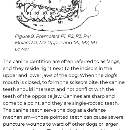
Figure 9. Premolars P1, P2, P3, P4;
Molars M1, M2 Upper and M1, M2, M3
Lower
The canine dentition are often referred to as fangs,
and they reside right next to the incisors in the
upper and lower jaws of the dog. When the dog’s
mouth is closed, to form the scissors bite, the canine
teeth should intersect and not conflict with the
teeth of the opposite jaw. Canines are sharp and
come to a point, and they are single-rooted teeth.
The canine teeth serve the dog as a defense
mechanism—those pointed teeth can cause severe
puncture wounds to ward off other dogs or larger