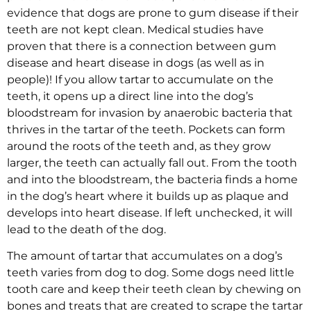
evidence that dogs are prone to gum disease if their
teeth are not kept clean. Medical studies have
proven that there is a connection between gum
disease and heart disease in dogs (as well as in
people)! If you allow tartar to accumulate on the
teeth, it opens up a direct line into the dog’s
bloodstream for invasion by anaerobic bacteria that
thrives in the tartar of the teeth. Pockets can form
around the roots of the teeth and, as they grow
larger, the teeth can actually fall out. From the tooth
and into the bloodstream, the bacteria finds a home
in the dog’s heart where it builds up as plaque and
develops into heart disease. If left unchecked, it will
lead to the death of the dog.
The amount of tartar that accumulates on a dog’s
teeth varies from dog to dog. Some dogs need little
tooth care and keep their teeth clean by chewing on
bones and treats that are created to scrape the tartar