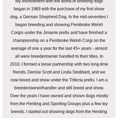
My involvement with the world of showing dogs
began in 1969 with the purchase of my first show
dog, a German Shepherd Dog. In the mid-seventies I
began breeding and showing Pembroke Welsh
Corgis under the Jimanie prefix and have finished a
championship on a Pembroke Welsh Corgi on the
average of one a year for the last 45+ years - almost
all were breeder/owner handled to their titles. In
2010, I formed a loose partnership with two long-time
friends, Denise Scott and Linda Stoddard, and we
now breed and show under the Trifecta prefix. I am a
breeder/owner/handler and still breed and show.
Over the years I have owned and shown dogs mostly
from the Herding and Sporting Groups plus a few toy
breeds. I started out showing dogs from the Herding