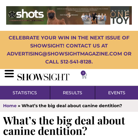
CELEBRATE YOUR WIN IN THE NEXT ISSUE OF
SHOWSIGHT! CONTACT US AT
ADVERTISING@SHOWSIGHTMAGAZINE.COM OR
CALL 512-541-8128.
0
STATISTICS
RESULTS
EVENTS
Home
»
What’s the big deal about canine dentition?
What’s the big deal about
canine dentition?