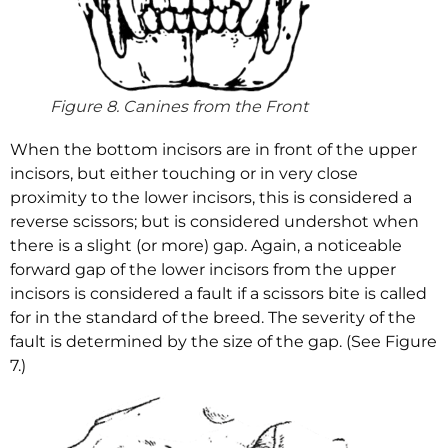
Figure 8. Canines from the Front
When the bottom incisors are in front of the upper
incisors, but either touching or in very close
proximity to the lower incisors, this is considered a
reverse scissors; but is considered undershot when
there is a slight (or more) gap. Again, a noticeable
forward gap of the lower incisors from the upper
incisors is considered a fault if a scissors bite is called
for in the standard of the breed. The severity of the
fault is determined by the size of the gap. (See Figure
7.)