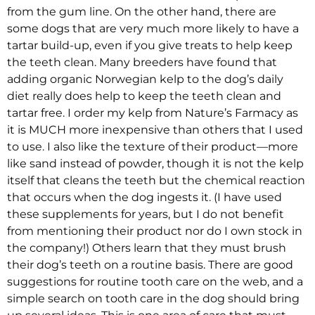
from the gum line. On the other hand, there are
some dogs that are very much more likely to have a
tartar build-up, even if you give treats to help keep
the teeth clean. Many breeders have found that
adding organic Norwegian kelp to the dog’s daily
diet really does help to keep the teeth clean and
tartar free. I order my kelp from Nature’s Farmacy as
it is MUCH more inexpensive than others that I used
to use. I also like the texture of their product—more
like sand instead of powder, though it is not the kelp
itself that cleans the teeth but the chemical reaction
that occurs when the dog ingests it. (I have used
these supplements for years, but I do not benefit
from mentioning their product nor do I own stock in
the company!) Others learn that they must brush
their dog’s teeth on a routine basis. There are good
suggestions for routine tooth care on the web, and a
simple search on tooth care in the dog should bring