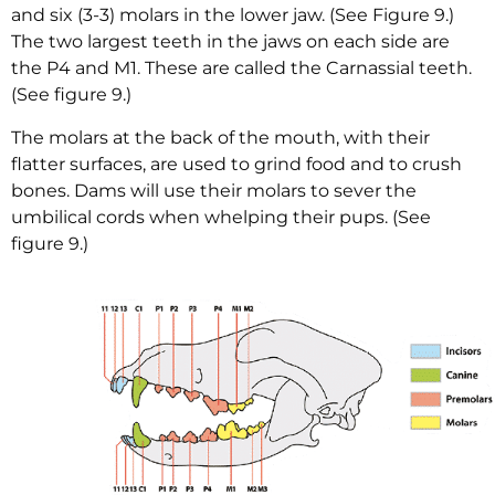
and six (3-3) molars in the lower jaw. (See Figure 9.)
The two largest teeth in the jaws on each side are
the P4 and M1. These are called the Carnassial teeth.
(See figure 9.)
The molars at the back of the mouth, with their
flatter surfaces, are used to grind food and to crush
bones. Dams will use their molars to sever the
umbilical cords when whelping their pups. (See
figure 9.)