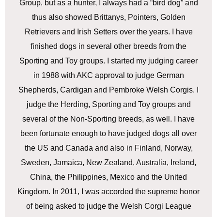
Group, but as a hunter, I always had a “bird dog” and
thus also showed Brittanys, Pointers, Golden
Retrievers and Irish Setters over the years. I have
finished dogs in several other breeds from the
Sporting and Toy groups. I started my judging career
in 1988 with AKC approval to judge German
Shepherds, Cardigan and Pembroke Welsh Corgis. I
judge the Herding, Sporting and Toy groups and
several of the Non-Sporting breeds, as well. I have
been fortunate enough to have judged dogs all over
the US and Canada and also in Finland, Norway,
Sweden, Jamaica, New Zealand, Australia, Ireland,
China, the Philippines, Mexico and the United
Kingdom. In 2011, I was accorded the supreme honor
of being asked to judge the Welsh Corgi League