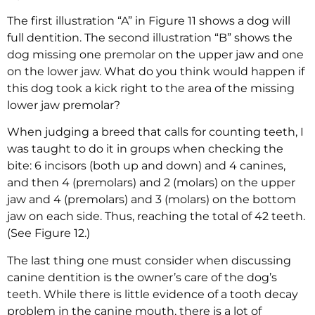
The first illustration “A” in Figure 11 shows a dog will
full dentition. The second illustration “B” shows the
dog missing one premolar on the upper jaw and one
on the lower jaw. What do you think would happen if
this dog took a kick right to the area of the missing
lower jaw premolar?
When judging a breed that calls for counting teeth, I
was taught to do it in groups when checking the
bite: 6 incisors (both up and down) and 4 canines,
and then 4 (premolars) and 2 (molars) on the upper
jaw and 4 (premolars) and 3 (molars) on the bottom
jaw on each side. Thus, reaching the total of 42 teeth.
(See Figure 12.)
The last thing one must consider when discussing
canine dentition is the owner’s care of the dog’s
teeth. While there is little evidence of a tooth decay
problem in the canine mouth, there is a lot of