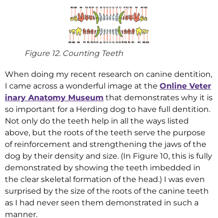
Figure 12. Counting Teeth
When doing my recent research on canine dentition,
I came across a wonderful image at the
Online Veter
inary Anatomy Museum
that demonstrates why it is
so important for a Herding dog to have full dentition.
Not only do the teeth help in all the ways listed
above, but the roots of the teeth serve the purpose
of reinforcement and strengthening the jaws of the
dog by their density and size. (In Figure 10, this is fully
demonstrated by showing the teeth imbedded in
the clear skeletal formation of the head.) I was even
surprised by the size of the roots of the canine teeth
as I had never seen them demonstrated in such a
manner.