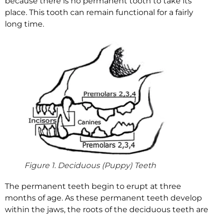
because there is no permanent tooth to take its
place. This tooth can remain functional for a fairly
long time.
Figure 1. Deciduous (Puppy) Teeth
The permanent teeth begin to erupt at three
months of age. As these permanent teeth develop
within the jaws, the roots of the deciduous teeth are