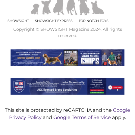
SHOWSIGHT
SHOWSIGHT EXPRESS
TOP NOTCH TOYS
Copyright © SHOWSIGHT Magazine 2024. All rights
reserved.
This site is protected by reCAPTCHA and the
Google
Privacy Policy
and
Google Terms of Service
apply.