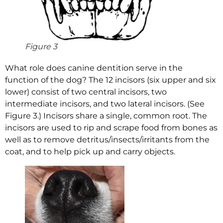
Figure 3
What role does canine dentition serve in the
function of the dog? The 12 incisors (six upper and six
lower) consist of two central incisors, two
intermediate incisors, and two lateral incisors. (See
Figure 3.) Incisors share a single, common root. The
incisors are used to rip and scrape food from bones as
well as to remove detritus/insects/irritants from the
coat, and to help pick up and carry objects.