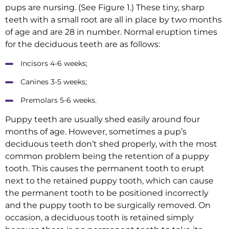
pups are nursing. (See Figure 1.) These tiny, sharp
teeth with a small root are all in place by two months
of age and are 28 in number. Normal eruption times
for the deciduous teeth are as follows:
Incisors 4-6 weeks;
Canines 3-5 weeks;
Premolars 5-6 weeks.
Puppy teeth are usually shed easily around four
months of age. However, sometimes a pup’s
deciduous teeth don’t shed properly, with the most
common problem being the retention of a puppy
tooth. This causes the permanent tooth to erupt
next to the retained puppy tooth, which can cause
the permanent tooth to be positioned incorrectly
and the puppy tooth to be surgically removed. On
occasion, a deciduous tooth is retained simply