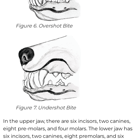
Figure 6. Overshot Bite
Figure 7. Undershot Bite
In the upper jaw, there are six incisors, two canines,
eight pre-molars, and four molars. The lower jaw has
six incisors, two canines, eight premolars, and six