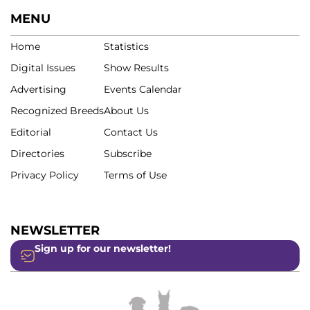
MENU
Home
Statistics
Digital Issues
Show Results
Advertising
Events Calendar
Recognized Breeds
About Us
Editorial
Contact Us
Directories
Subscribe
Privacy Policy
Terms of Use
NEWSLETTER
Sign up for our newsletter!