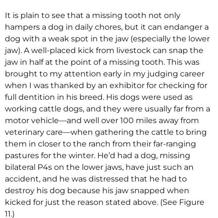
It is plain to see that a missing tooth not only
hampers a dog in daily chores, but it can endanger a
dog with a weak spot in the jaw (especially the lower
jaw). A well-placed kick from livestock can snap the
jaw in half at the point of a missing tooth. This was
brought to my attention early in my judging career
when I was thanked by an exhibitor for checking for
full dentition in his breed. His dogs were used as
working cattle dogs, and they were usually far from a
motor vehicle—and well over 100 miles away from
veterinary care—when gathering the cattle to bring
them in closer to the ranch from their far-ranging
pastures for the winter. He’d had a dog, missing
bilateral P4s on the lower jaws, have just such an
accident, and he was distressed that he had to
destroy his dog because his jaw snapped when
kicked for just the reason stated above. (See Figure
11.)