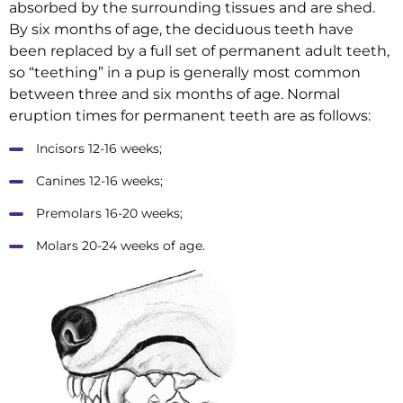
absorbed by the surrounding tissues and are shed.
By six months of age, the deciduous teeth have
been replaced by a full set of permanent adult teeth,
so “teething” in a pup is generally most common
between three and six months of age. Normal
eruption times for permanent teeth are as follows:
Incisors 12-16 weeks;
Canines 12-16 weeks;
Premolars 16-20 weeks;
Molars 20-24 weeks of age.