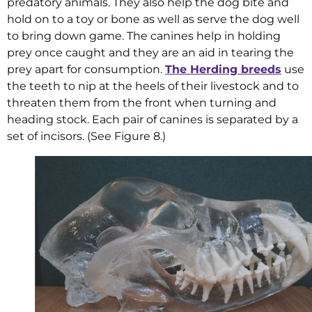
predatory animals. They also help the dog bite and
hold on to a toy or bone as well as serve the dog well
to bring down game. The canines help in holding
prey once caught and they are an aid in tearing the
prey apart for consumption.
The Herding breeds
use
the teeth to nip at the heels of their livestock and to
threaten them from the front when turning and
heading stock. Each pair of canines is separated by a
set of incisors. (See Figure 8.)