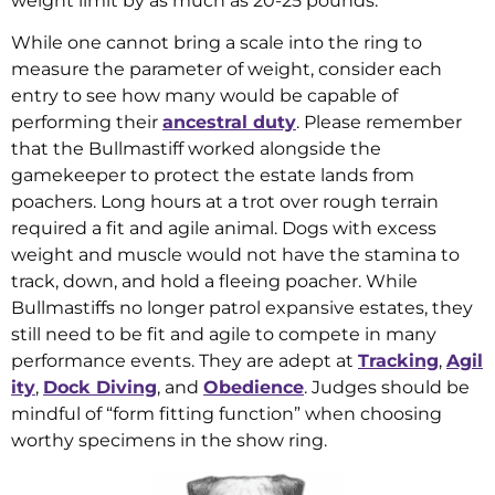
weight limit by as much as 20-25 pounds.
While one cannot bring a scale into the ring to
measure the parameter of weight, consider each
entry to see how many would be capable of
performing their
ancestral duty
. Please remember
that the Bullmastiff worked alongside the
gamekeeper to protect the estate lands from
poachers. Long hours at a trot over rough terrain
required a fit and agile animal. Dogs with excess
weight and muscle would not have the stamina to
track, down, and hold a fleeing poacher. While
Bullmastiffs no longer patrol expansive estates, they
still need to be fit and agile to compete in many
performance events. They are adept at
Tracking
,
Agil
ity
,
Dock Diving
, and
Obedience
. Judges should be
mindful of “form fitting function” when choosing
worthy specimens in the show ring.