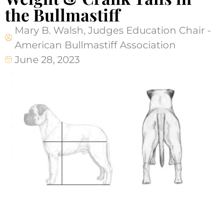
the Bullmastiff
Mary B. Walsh, Judges Education Chair -
American Bullmastiff Association
June 28, 2023