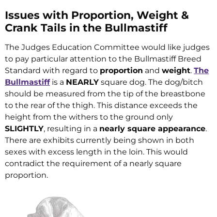
Issues with Proportion, Weight &
Crank Tails in the Bullmastiff
The Judges Education Committee would like judges
to pay particular attention to the Bullmastiff Breed
Standard with regard to
proportion
and
weight
.
The
Bullmastiff
is a
NEARLY
square dog. The dog/bitch
should be measured from the tip of the breastbone
to the rear of the thigh. This distance exceeds the
height from the withers to the ground only
SLIGHTLY
, resulting in a
nearly square appearance
.
There are exhibits currently being shown in both
sexes with excess length in the loin. This would
contradict the requirement of a nearly square
proportion.