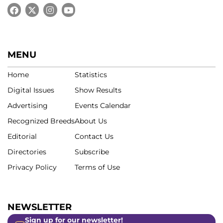
MENU
Home
Statistics
Digital Issues
Show Results
Advertising
Events Calendar
Recognized Breeds
About Us
Editorial
Contact Us
Directories
Subscribe
Privacy Policy
Terms of Use
NEWSLETTER
Sign up for our newsletter!