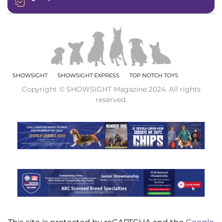
SHOWSIGHT
SHOWSIGHT EXPRESS
TOP NOTCH TOYS
Copyright © SHOWSIGHT Magazine 2024. All rights
reserved.