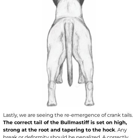
Lastly, we are seeing the re-emergence of crank tails.
The correct tail of the Bullmastiff is set on high,
strong at the root and tapering to the hock
. Any
break or deformity should be penalized. A correctly