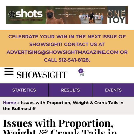
CELEBRATE YOUR WIN IN THE NEXT ISSUE OF
SHOWSIGHT! CONTACT US AT
ADVERTISING@SHOWSIGHTMAGAZINE.COM OR
CALL 512-541-8128.
0
STATISTICS
RESULTS
EVENTS
Home
»
Issues with Proportion, Weight & Crank Tails in
the Bullmastiff
Issues with Proportion,
Weight & Crank Tails in