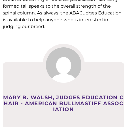
formed tail speaks to the overall strength of the
spinal column. As always, the ABA Judges Education
is available to help anyone who is interested in
judging our breed.
MARY B. WALSH, JUDGES EDUCATION C
HAIR - AMERICAN BULLMASTIFF ASSOC
IATION