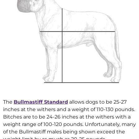
The
Bullmastiff Standard
allows dogs to be 25-27
inches at the withers and a weight of 110-130 pounds.
Bitches are to be 24-26 inches at the withers with a
weight range of 100-120 pounds. Unfortunately, many
of the Bullmastiff males being shown exceed the