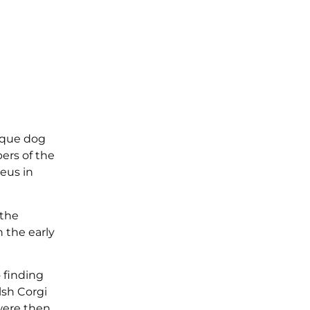
nique dog
ers of the
aeus in
 the
 the early
 finding
sh Corgi
were then