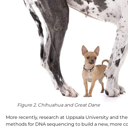
Figure 2. Chihuahua and Great Dane
More recently, research at Uppsala University and th
methods for DNA sequencing to build a new, more c