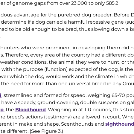
r of genome gaps from over 23,000 to only 585.2
endous advantage for the purebred dog breeder. Before
o determine if a dog carried a harmful recessive gene (su
 had to be old enough to be bred, thus slowing down a b
.
hunters who were prominent in developing them did n
es. Therefore, every area of the country had a different d
d weather conditions, the animal they were to hunt, or th
with the purpose (function) expected of the dog, is the 
 over which the dog would work and the climate in which i
d the need for more than one universal breed in any Grou
d
, streamlined and formed for speed, weighing 65-70 po
 have a speedy, ground-covering, double suspension gal
up
, the
Bloodhound
. Weighing in at 110 pounds, this stur
e breed’s actions (testimony) are allowed in court. Wh
fferent in make and shape. Scenthounds and
sighthoun
e different. (See Figure 3.)