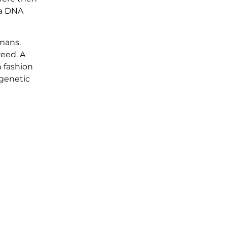
 a DNA
umans.
reed. A
n fashion
 genetic