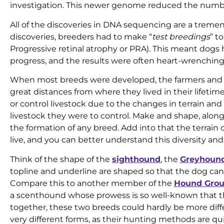
investigation. This newer genome reduced the numbe
All of the discoveries in DNA sequencing are a trem
discoveries, breeders had to make “
test breedings
” t
Progressive retinal atrophy or PRA). This meant dogs
progress, and the results were often heart-wrenching
When most breeds were developed, the farmers and 
great distances from where they lived in their lifetim
or control livestock due to the changes in terrain an
livestock they were to control. Make and shape, along 
the formation of any breed. Add into that the terrain
live, and you can better understand this diversity an
Think of the shape of the
sighthound
, the
Greyhoun
topline and underline are shaped so that the dog can
Compare this to another member of the
Hound Gro
a scenthound whose prowess is so well-known that th
together, these two breeds could hardly be more di
very different forms, as their hunting methods are quit