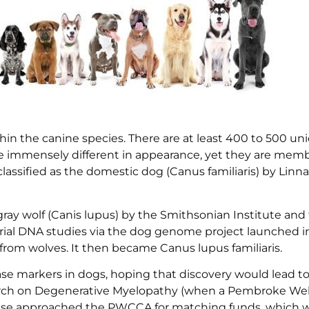
thin the canine species. There are at least 400 to 500 u
e immensely different in appearance, yet they are memb
lassified as the domestic dog (Canus familiaris) by Linn
 gray wolf (Canis lupus) by the Smithsonian Institute and
l DNA studies via the dog genome project launched in
om wolves. It then became Canus lupus familiaris.
se markers in dogs, hoping that discovery would lead to
earch on Degenerative Myelopathy (when a Pembroke Wel
ase approached the PWCCA for matching funds, which 