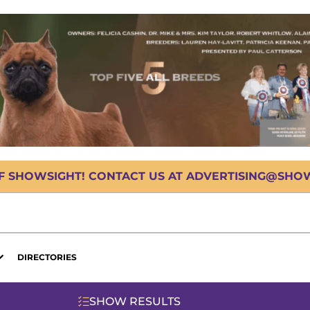
OF SHOWSIGHT! CONTACT US AT ADVERTISING@SHOWS
DIRECTORIES
SHOW RESULTS