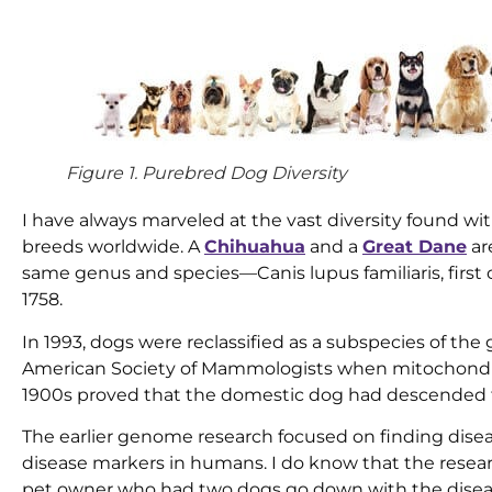
Figure 1. Purebred Dog Diversity
I have always marveled at the vast diversity found wi
breeds worldwide. A
Chihuahua
and a
Great Dane
ar
same genus and species—Canis lupus familiaris, first c
1758.
In 1993, dogs were reclassified as a subspecies of the
American Society of Mammologists when mitochondria
1900s proved that the domestic dog had descended fr
The earlier genome research focused on finding disea
disease markers in humans. I do know that the res
pet owner who had two dogs go down with the dise