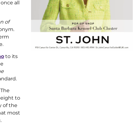
 once all
n of
nonym.
term
e.
no
to its
be
he
andard.
 The
height to
 of the
hat most
.