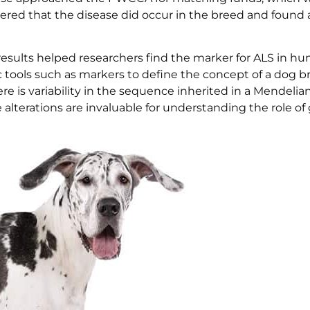
vered that the disease did occur in the breed and found
results helped researchers find the marker for ALS in h
 tools such as markers to define the concept of a dog b
e is variability in the sequence inherited in a Mendelia
ese alterations are invaluable for understanding the role of