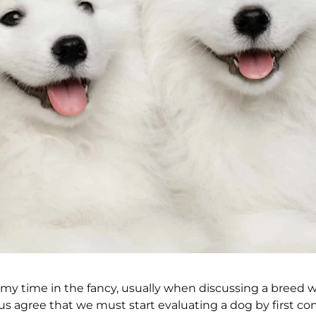
my time in the fancy, usually when discussing a breed w
us agree that we must start evaluating a dog by first co