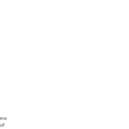
new
of