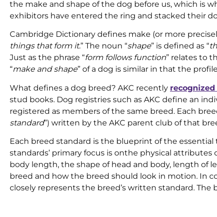
the make and shape of the dog before us, which is why 
exhibitors have entered the ring and stacked their do
Cambridge Dictionary defines make (or more precise
things that form it.
” The noun “
shape
” is defined as “
th
Just as the phrase “
form follows function
” relates to 
“
make and shape
” of a dog is similar in that the prof
What defines a dog breed? AKC recently
recognized 
stud books. Dog registries such as AKC define an ind
registered as members of the same breed. Each breed
standard
”) written by the AKC parent club of that br
Each breed standard is the blueprint of the essential
standards’ primary focus is onthe physical attributes 
body length, the shape of head and body, length of le
breed and how the breed should look in motion. In 
closely represents the breed’s written standard. The 