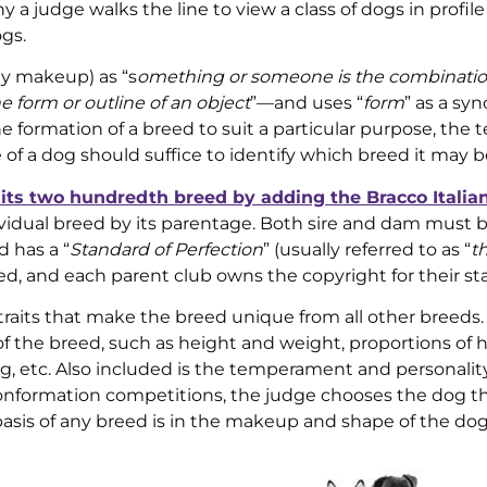
a judge walks the line to view a class of dogs in profile
gs.
ly makeup) as “s
omething or someone is the combinatio
e form or outline of an object
”—and uses “
form
” as a sy
the formation of a breed to suit a particular purpose, the 
ile of a dog should suffice to identify which breed it may b
its two hundredth breed by adding the Bracco Italia
ividual breed by its parentage. Both sire and dam must 
 has a “
Standard of Perfection
” (usually referred to as “
t
eed, and each parent club owns the copyright for their st
 traits that make the breed unique from all other breeds.
of the breed, such as height and weight, proportions of 
g, etc. Also included is the temperament and personality
conformation competitions, the judge chooses the dog t
basis of any breed is in the makeup and shape of the dog