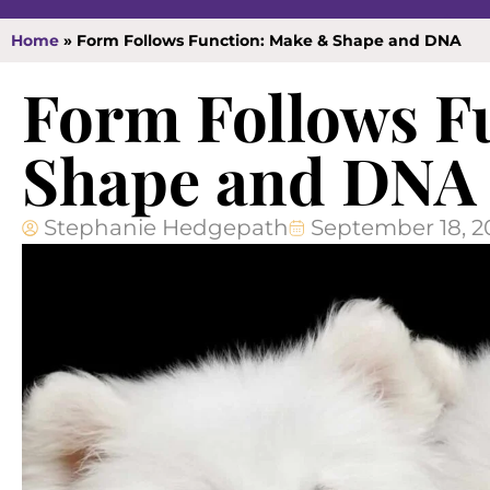
Home
»
Form Follows Function: Make & Shape and DNA
Form Follows F
Shape and DNA
Stephanie Hedgepath
September 18, 2