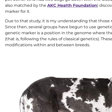
also matched by the
AKC Health Foundation
) disco
marker for it.
Due to that study, it is my understanding that those 
Since then, several groups have begun to use genetic
genetic marker is a position in the genome where ther
(that is, following the rules of classical genetics). Th
modifications within and between breeds.