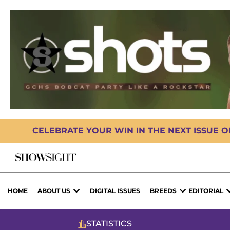
CELEBRATE YOUR WIN IN THE NEXT ISSUE 
HOME
ABOUT US
DIGITAL ISSUES
BREEDS
EDITORIAL
STATISTICS