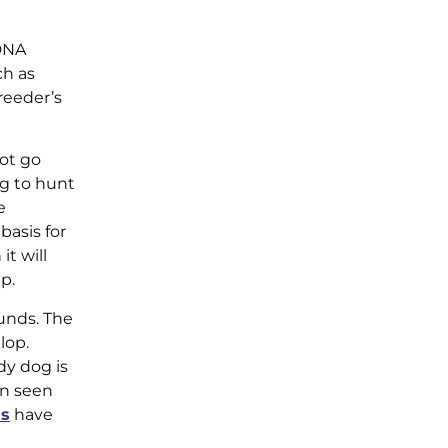
 DNA
ch as
reeder’s
ot go
og to hunt
e
basis for
t will
p.
unds. The
lop.
dy dog is
en seen
ds
have