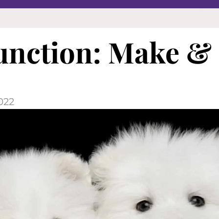
unction: Make &
022