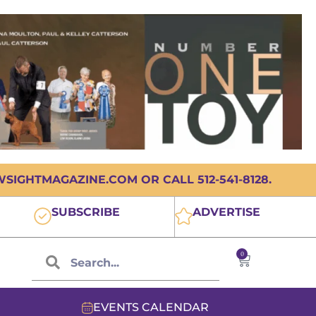
IGHTMAGAZINE.COM OR CALL 512-541-8128.
SUBSCRIBE
ADVERTISE
0
EVENTS CALENDAR