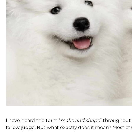
I have heard the term “
make and shape
” throughout 
fellow judge. But what exactly does it mean? Most of 