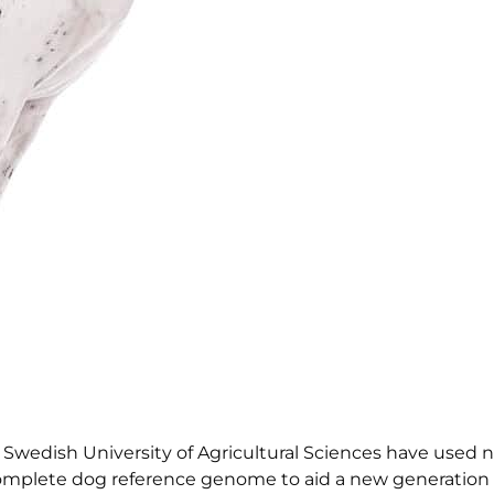
e Swedish University of Agricultural Sciences have used 
omplete dog reference genome to aid a new generation 