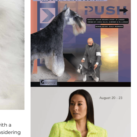
ith a
nsidering