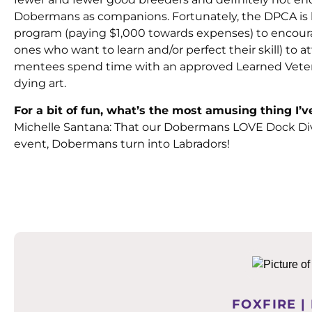
Dobermans as companions. Fortunately, the DPCA is 
program (paying $1,000 towards expenses) to encoura
ones who want to learn and/or perfect their skill) to
mentees spend time with an approved Learned Veterin
dying art.
For a bit of fun, what’s the most amusing thing I
Michelle Santana: That our Dobermans LOVE Dock Di
event, Dobermans turn into Labradors!
FOXFIRE |