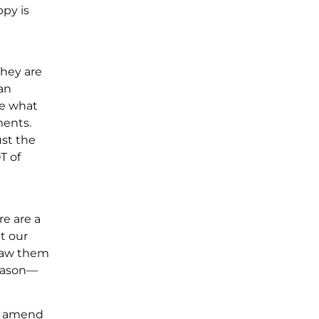
ppy is
They are
 an
te what
ments.
ust the
T of
e are a
t our
 saw them
reason—
nd amend