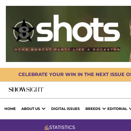
CELEBRATE YOUR WIN IN THE NEXT ISSUE 
HOME
ABOUT US
DIGITAL ISSUES
BREEDS
EDITORIAL
STATISTICS