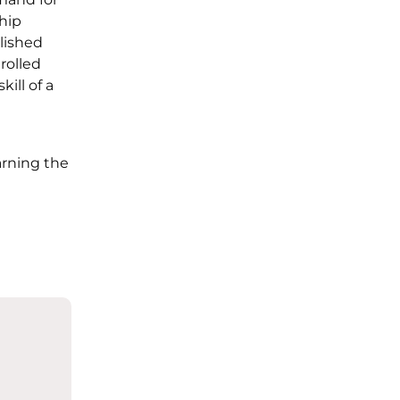
hip
lished
rolled
ill of a
rning the