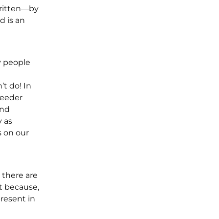
written—by
d is an
y people
t do! In
reeder
and
 as
s on our
k there are
t because,
present in