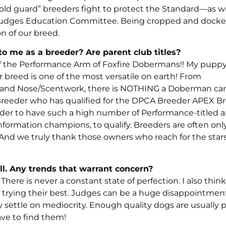
y “old guard” breeders fight to protect the Standard—as 
d Judges Education Committee. Being cropped and docke
n of our breed.
 me as a breeder? Are parent club titles?
of the Performance Arm of Foxfire Dobermans!! My pupp
breed is one of the most versatile on earth! From
g, and Nose/Scentwork, there is NOTHING a Doberman can’
A Breeder who has qualified for the DPCA Breeder APEX B
eder to have such a high number of Performance-titled 
mation champions, to qualify. Breeders are often only
And we truly thank those owners who reach for the star
ll. Any trends that warrant concern?
There is never a constant state of perfection. I also thin
e trying their best. Judges can be a huge disappointmen
y settle on mediocrity. Enough quality dogs are usually 
ve to find them!