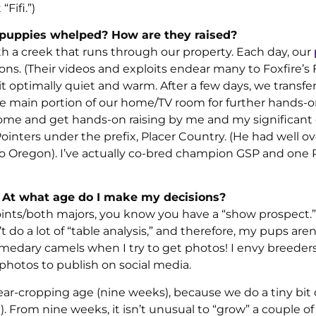
Fifi.”)
y puppies whelped? How are they raised?
th a creek that runs through our property. Each day, our
ns. (Their videos and exploits endear many to Foxfire’s 
 optimally quiet and warm. After a few days, we transfe
e main portion of our home/TV room for further hands-
 home and get hands-on raising by me and my significant 
inters under the prefix, Placer Country. (He had well ov
o Oregon). I’ve actually co-bred champion GSP and one 
 At what age do I make my decisions?
oints/both majors, you know you have a “show prospect.”
 do a lot of “table analysis,” and therefore, my pups aren’
 dromedary camels when I try to get photos! I envy breede
photos to publish on social media.
ear-cropping age (nine weeks), because we do a tiny bit 
 From nine weeks, it isn’t unusual to “grow” a couple o