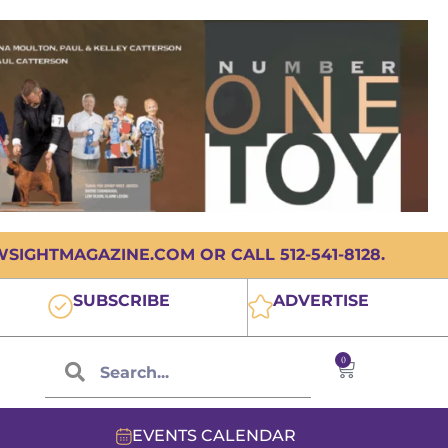
IGHTMAGAZINE.COM OR CALL 512-541-8128.
SUBSCRIBE
ADVERTISE
0
EVENTS CALENDAR