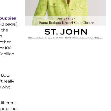
puppies
FB page.) I
r the
on
other,
er 100
Papillon
 LOL!
t really
rs who
different
f pups out