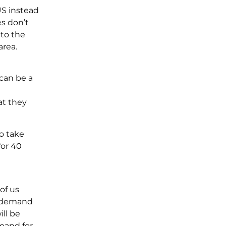
US instead
es don’t
 to the
area.
can be a
at they
o take
for 40
of us
gh demand
ll be
mand for