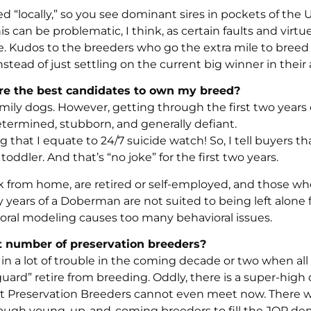
 “locally,” so you see dominant sires in pockets of the 
 can be problematic, I think, as certain faults and virtu
e. Kudos to the breeders who go the extra mile to breed
tead of just settling on the current big winner in their 
are the best candidates to own my breed?
ly dogs. However, getting through the first two years 
termined, stubborn, and generally defiant.
at I equate to 24/7 suicide watch! So, I tell buyers th
dler. And that’s “no joke” for the first two years.
k from home, are retired or self-employed, and those wh
 years of a Doberman are not suited to being left alone 
vioral modeling causes too many behavioral issues.
nt number of preservation breeders?
in a lot of trouble in the coming decade or two when all 
 guard” retire from breeding. Oddly, there is a super-hi
t Preservation Breeders cannot even meet now. There wi
nough young, up-and-coming breeders to fill the JQP de