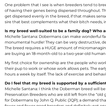
One problem that I see is when breeders tend to breed
of having their genes being dispersed throughout. This
get dispersed evenly in the breed, if that makes sens
sire that best complements what their bitch needs, ins
Is my breed well-suited to be a family dog? Who 
Michelle Santana: Dobermans can make wonderful fami
monumental hurdle! They can be very destructive, de
The breed requires a HUGE amount of micromanaging th
are buying an 18-month-old to a two-year-old human tod
My first choice for ownership are the people who wor
their pup to work or whose work allows pets. The early
hours a week by itself. The lack of exercise and beha
Do I feel that my breed is supported by a sufficie
Michelle Santana: I think the Doberman breed will be 
Preservation Breeders who are still left from the “old
for Dobermans by John Q. Public (JQP); a demand tha
fewer and fewer good breeders and definitely not e