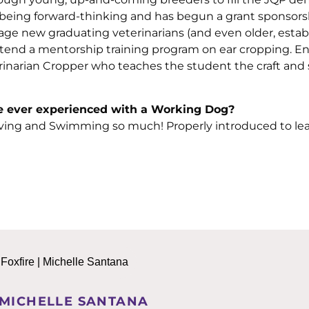
being forward-thinking and has begun a grant sponsors
ge new graduating veterinarians (and even older, estab
 attend a mentorship training program on ear cropping. En
arian Cropper who teaches the student the craft and sk
’ve ever experienced with a Working Dog?
ving and Swimming so much! Properly introduced to lea
 MICHELLE SANTANA