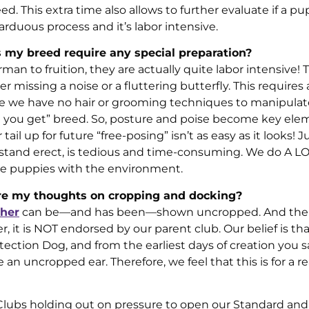
 This extra time also allows to further evaluate if a pu
g, arduous process and it’s labor intensive.
 my breed require any special preparation?
man to fruition, they are actually quite labor intensive! 
r missing a noise or a fluttering butterfly. This requires
e we have no hair or grooming techniques to manipula
t you get” breed. So, posture and poise become key ele
ail up for future “free-posing” isn’t as easy as it looks! J
o stand erect, is tedious and time-consuming. We do A LO
ize puppies with the environment.
are my thoughts on cropping and docking?
her
can be—and has been—shown uncropped. And ther
t is NOT endorsed by our parent club. Our belief is tha
ection Dog, and from the earliest days of creation you
n uncropped ear. Therefore, we feel that this is for a 
Clubs holding out on pressure to open our Standard a