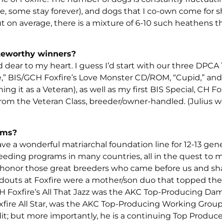
, some stay forever), and dogs that I co-own come for 
 on average, there is a mixture of 6-10 such heathens t
teworthy winners?
dear to my heart. I guess I’d start with our three DPCA
de,” BIS/GCH Foxfire’s Love Monster CD/ROM, “Cupid,” and
 it as a Veteran), as well as my first BIS Special, CH Fox
m the Veteran Class, breeder/owner-handled. (Julius 
ams?
e a wonderful matriarchal foundation line for 12-13 gen
eeding programs in many countries, all in the quest to 
 honor those great breeders who came before us and sha
douts at Foxfire were a mother/son duo that topped th
 Foxfire’s All That Jazz was the AKC Top-Producing Da
fire All Star, was the AKC Top-Producing Working Group
t; but more importantly, he is a continuing Top Producer