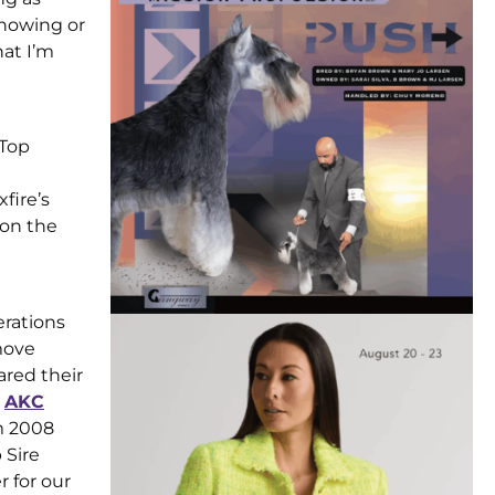
showing or
hat I’m
 Top
fire’s
won the
erations
move
red their
e
AKC
m 2008
 Sire
 for our