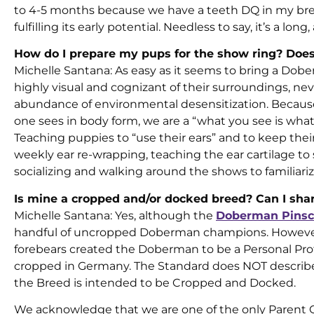
to 4-5 months because we have a teeth DQ in my breed.
fulfilling its early potential. Needless to say, it’s a lon
How do I prepare my pups for the show ring? Does
Michelle Santana: As easy as it seems to bring a Dober
highly visual and cognizant of their surroundings, neve
abundance of environmental desensitization. Becaus
one sees in body form, we are a “what you see is wha
Teaching puppies to “use their ears” and to keep their t
weekly ear re-wrapping, teaching the ear cartilage t
socializing and walking around the shows to familiar
Is mine a cropped and/or docked breed? Can I sh
Michelle Santana: Yes, although the
Doberman Pinsc
handful of uncropped Doberman champions. However, i
forebears created the Doberman to be a Personal Prot
cropped in Germany. The Standard does NOT describe a
the Breed is intended to be Cropped and Docked.
We acknowledge that we are one of the only Parent 