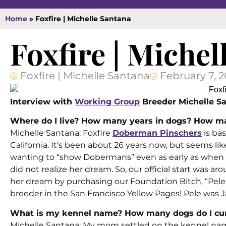
Home
»
Foxfire | Michelle Santana
Foxfire | Michel
Foxfire | Michelle Santana
February 7, 
Interview with
Working Group
Breeder Michelle Sa
Where do I live? How many years in dogs? How ma
Michelle Santana: Foxfire
Doberman Pinschers
is ba
California. It’s been about 26 years now, but seems li
wanting to “show Dobermans” even as early as when I 
did not realize her dream. So, our official start was ar
her dream by purchasing our Foundation Bitch, “Pele,
breeder in the San Francisco Yellow Pages! Pele was Jan
What is my kennel name? How many dogs do I cur
Michelle Santana: My mom settled on the kennel name 