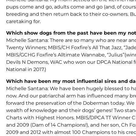
pups come and go, adults come and go (and, of course
breeding and then return back to their co-owners. But
caretaking for.
Which show dogs from the past have been my no
Michelle Santana: There are so many who are near and 
Twenty Winners; MBIS/CH Foxfire’s All That Jazz, “Ja
MBIS/GCHG Foxfire’s Alltimate Wannabe, “Julius”(winning
Devils N Demons, WAC who won our DPCA National fro
National in 2017.)
Which have been my most influential sires and d
Michelle Santana: We have been hugely blessed to hav
now. And our patriarchal arm has influenced many br
forward the preservation of the Doberman today. We
wealth of knowledge and their dogs’ genes! Two stan
Charts with Highest Honors. MBIS/DPCA TT Winner CH
and 2009 (Dam of 14 Champions!), and her son, Ch Fox
2009 and 2012 with almost 100 Champions to his credi