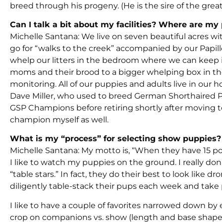
breed through his progeny. (He is the sire of the great “
Can I talk a bit about my facilities? Where are m
Michelle Santana: We live on seven beautiful acres wi
go for “walks to the creek” accompanied by our Papillo
whelp our litters in the bedroom where we can keep it
moms and their brood to a bigger whelping box in th
monitoring. All of our puppies and adults live in our
Dave Miller, who used to breed German Shorthaired Po
GSP Champions before retiring shortly after moving t
champion myself as well.
What is my “process” for selecting show puppies?
Michelle Santana: My motto is, “When they have 15 p
I like to watch my puppies on the ground. I really don’t
“table stars.” In fact, they do their best to look like
diligently table-stack their pups each week and take 
I like to have a couple of favorites narrowed down by 
crop on companions vs. show (length and base shape).