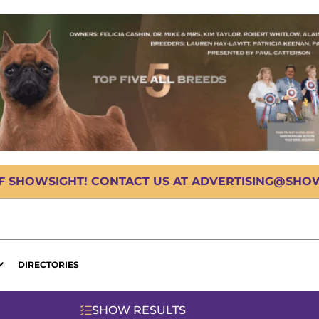
OF SHOWSIGHT! CONTACT US AT ADVERTISING@SHOWS
DIRECTORIES
SHOW RESULTS