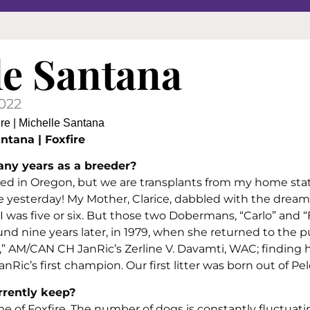
le Santana
2022
ntana | Foxfire
ny years as a breeder?
sed in Oregon, but we are transplants from my home stat
ke yesterday! My Mother, Clarice, dabbled with the dream
was five or six. But those two Dobermans, “Carlo” and “
ound nine years later, in 1979, when she returned to the p
” AM/CAN CH JanRic’s Zerline V. Davamti, WAC; finding 
Ric’s first champion. Our first litter was born out of Pele
rently keep?
of Foxfire. The number of dogs is constantly fluctuati