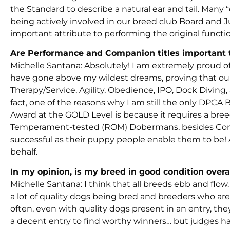
the Standard to describe a natural ear and tail. Man
being actively involved in our breed club Board an
important attribute to performing the original functio
Are Performance and Companion titles important to
Michelle Santana: Absolutely! I am extremely proud 
have gone above my wildest dreams, proving that our 
Therapy/Service, Agility, Obedience, IPO, Dock Divin
fact, one of the reasons why I am still the only DPC
Award at the GOLD Level is because it requires a bre
Temperament-tested (ROM) Dobermans, besides Confor
successful as their puppy people enable them to be! 
behalf.
In my opinion, is my breed in good condition overa
Michelle Santana: I think that all breeds ebb and flow. 
a lot of quality dogs being bred and breeders who ar
often, even with quality dogs present in an entry, the
a decent entry to find worthy winners… but judges ha