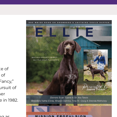
e of
 of
Fancy,”
ursuit of
her
 in 1982.
ng as