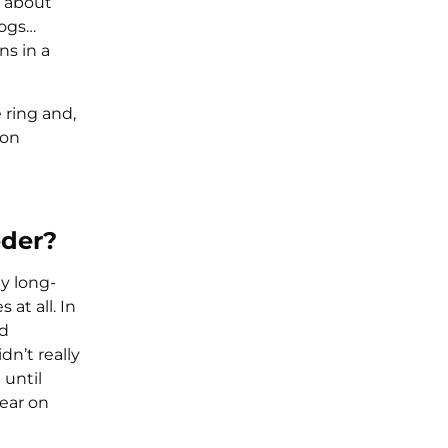
e about
dogs…
ns in a
 ring and,
won
eder?
y long-
at all. In
nd
dn’t really
 until
year on