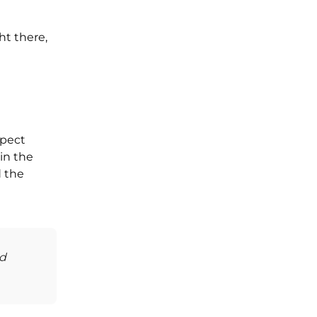
ht there,
spect
in the
d the
nd