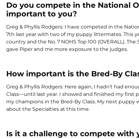
Do you compete in the National 
important to you?
Greg & Phyllis Rodgers: I have competed in the Nation
7th last year with two of my puppy littermates. This y
country and the No. 7 NOHS Top 100 (OVERALL). The Se
gave Piper and me more exposure to the judges.
How important is the Bred-By Cla
Greg & Phyllis Rodgers: Here again, I hadn’t had enou
Class—until last year. I showed and finished my first
my champions in the Bred-By Class. My next puppy will
about the Specialties at this time.
Is it a challenge to compete with