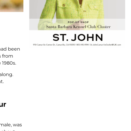
 had been
s from
 1980s.
along.
t.
ur
emale, was