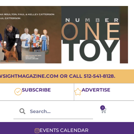
IGHTMAGAZINE.COM OR CALL 512-541-8128.
SUBSCRIBE
ADVERTISE
0
EVENTS CALENDAR