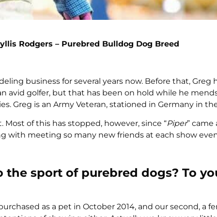
yllis Rodgers – Purebred Bulldog Dog Breed
eling business for several years now. Before that, Greg
 an avid golfer, but that has been on hold while he mend
s. Greg is an Army Veteran, stationed in Germany in the
. Most of this has stopped, however, since “
Piper
” came 
ong with meeting so many new friends at each show even
o the sport of purebred dogs? To yo
 purchased as a pet in October 2014, and our second, a f