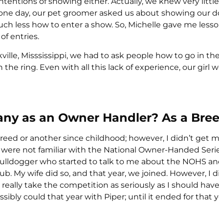
ntentions of showing either. Actually, we knew very littl
one day, our pet groomer asked us about showing our 
uch less how to enter a show. So, Michelle gave me lesso
of entries.
ville, Misssissippi, we had to ask people how to go in the
 the ring. Even with all this lack of experience, our girl 
ny as an Owner Handler? As a Bre
reed or another since childhood; however, I didn’t get m
 were not familiar with the National Owner-Handed Series 
Bulldogger who started to talk to me about the NOHS a
ub. My wife did so, and that year, we joined. However, I di
t really take the competition as seriously as I should have
ibly could that year with Piper; until it ended for that 