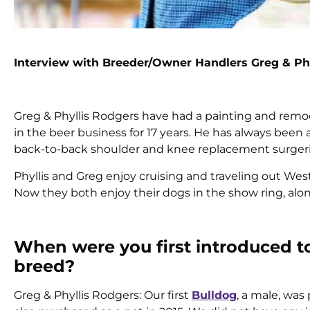
Interview with Breeder/Owner Handlers Greg & Ph
Greg & Phyllis Rodgers have had a painting and remod
in the beer business for 17 years. He has always been
back-to-back shoulder and knee replacement surgerie
Phyllis and Greg enjoy cruising and traveling out West
Now they both enjoy their dogs in the show ring, al
When were you first introduced t
breed?
Greg & Phyllis Rodgers: Our first
Bulldog
, a male, was