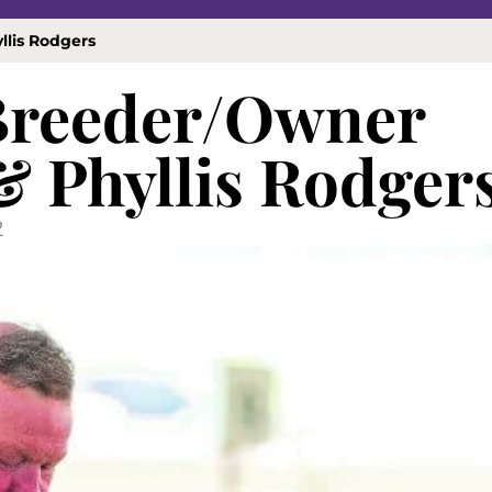
llis Rodgers
 Breeder/Owner
& Phyllis Rodger
2