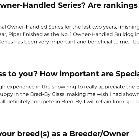
Owner-Handled Series? Are rankings
al Owner-Handled Series for the last two years, finishin
ear, Piper finished as the No. 1 Owner-Handled Bulldog i
ries has been very important and beneficial to me. I bel
ss to you? How important are Specia
gh experience in the show ring to really appreciate the
 puppy in the Bred-By Class, making me wish I had shown a
 definitely compete in Bred-By. I will refrain from spea
 your breed(s) as a Breeder/Owner