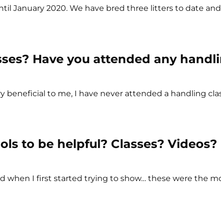
til January 2020. We have bred three litters to date an
sses? Have you attended any handl
ry beneficial to me, I have never attended a handling cla
ols to be helpful? Classes? Videos?
d when I first started trying to show… these were the mo