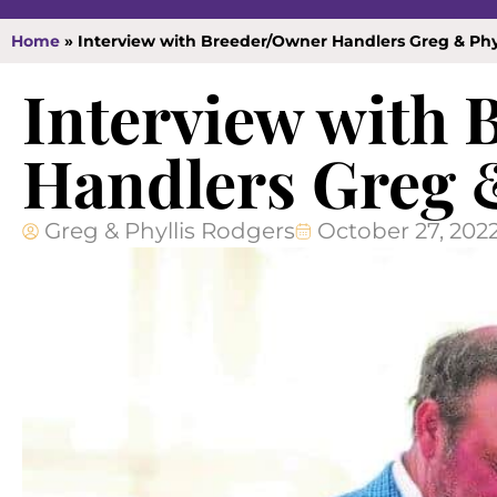
Home
»
Interview with Breeder/Owner Handlers Greg & Phy
Interview with
Handlers Greg 
Greg & Phyllis Rodgers
October 27, 202