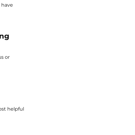
d have
ing
ss or
st helpful