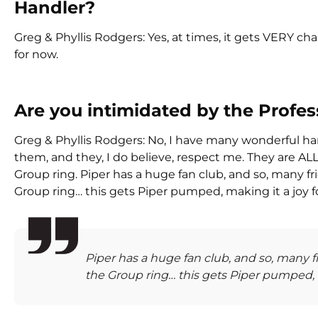
Handler?
Greg & Phyllis Rodgers: Yes, at times, it gets VERY chal
for now.
Are you intimidated by the Profe
Greg & Phyllis Rodgers: No, I have many wonderful ha
them, and they, I do believe, respect me. They are A
Group ring. Piper has a huge fan club, and so, many f
Group ring… this gets Piper pumped, making it a joy f
Piper has a huge fan club, and so, many 
the Group ring… this gets Piper pumped, m