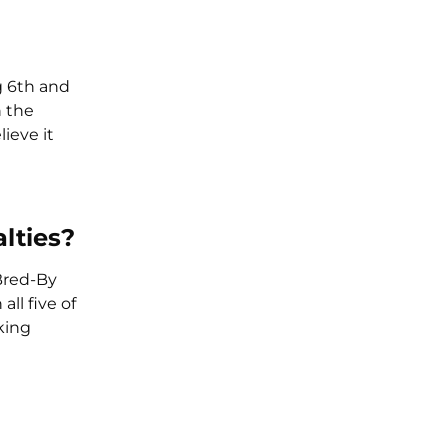
g 6th and
n the
ieve it
lties?
 Bred-By
ll five of
king