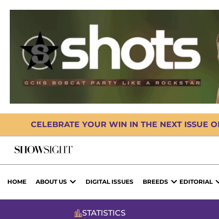
CELEBRATE YOUR WIN IN THE NEXT ISSUE 
HOME
ABOUT US
DIGITAL ISSUES
BREEDS
EDITORIAL
STATISTICS