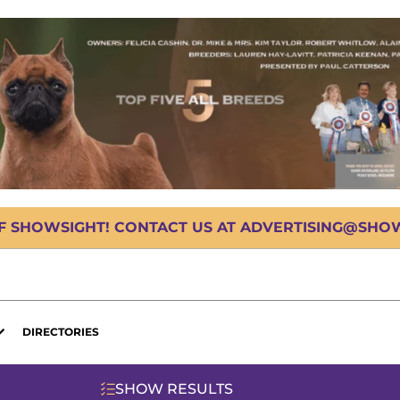
OF SHOWSIGHT! CONTACT US AT ADVERTISING@SHOWS
DIRECTORIES
SHOW RESULTS