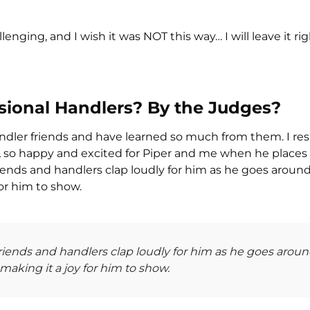
lenging, and I wish it was NOT this way… I will leave it rig
ssional Handlers? By the Judges?
ndler friends and have learned so much from them. I re
LL so happy and excited for Piper and me when he places 
riends and handlers clap loudly for him as he goes aroun
or him to show.
friends and handlers clap loudly for him as he goes arou
aking it a joy for him to show.