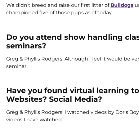
We didn’t breed and raise our first litter of
Bulldogs
un
championed five of those pups as of today.
Do you attend show handling cla
seminars?
Greg & Phyllis Rodgers: Although I feel it would be ve
seminar.
Have you found virtual learning to
Websites? Social Media?
Greg & Phyllis Rodgers: I watched videos by Doris Boy
videos I have watched.