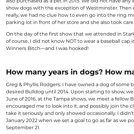
also purchased as a pet in 2015. We did not have any i
show dogs with the exception of Westminster. Then 
really, we had no clue how to even go into the ring m
parking lot in front of her store and she also took care 
On the day of the first show that we attended in Stark
of course, I did not know NOT to wear a baseball cap in
Winners Bitch—and I was hooked!
How many years in dogs? How ma
Greg & Phyllis Rodgers: I have owned a dog of some b
desired Bulldog until 2014. Upon starting to show, we
June of 2016, at the Tampa shows, we meet a fellow 
encouraged me to look into it, and possibly join the cl
take it seriously and only showed occasionally. I didn’
January 2022 when we set a goal to go as far as we poss
September 21.