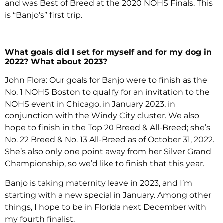
and was Best of Breed at the 2020 NOHS Finals. This
is “Banjo’s” first trip.
What goals did I set for myself and for my dog in
2022? What about 2023?
John Flora: Our goals for Banjo were to finish as the
No. 1 NOHS Boston to qualify for an invitation to the
NOHS event in Chicago, in January 2023, in
conjunction with the Windy City cluster. We also
hope to finish in the Top 20 Breed & All-Breed; she’s
No. 22 Breed & No. 13 All-Breed as of October 31, 2022.
She’s also only one point away from her Silver Grand
Championship, so we’d like to finish that this year.
Banjo is taking maternity leave in 2023, and I’m
starting with a new special in January. Among other
things, I hope to be in Florida next December with
my fourth finalist.