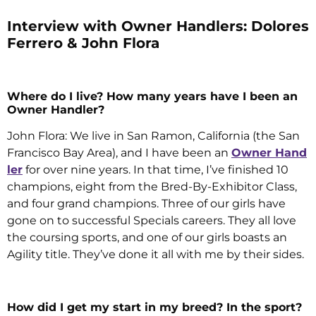
Interview with Owner Handlers: Dolores
Ferrero & John Flora
Where do I live? How many years have I been an
Owner Handler?
John Flora: We live in San Ramon, California (the San
Francisco Bay Area), and I have been an
Owner Hand
ler
for over nine years. In that time, I’ve finished 10
champions, eight from the Bred-By-Exhibitor Class,
and four grand champions. Three of our girls have
gone on to successful Specials careers. They all love
the coursing sports, and one of our girls boasts an
Agility title. They’ve done it all with me by their sides.
How did I get my start in my breed? In the sport?