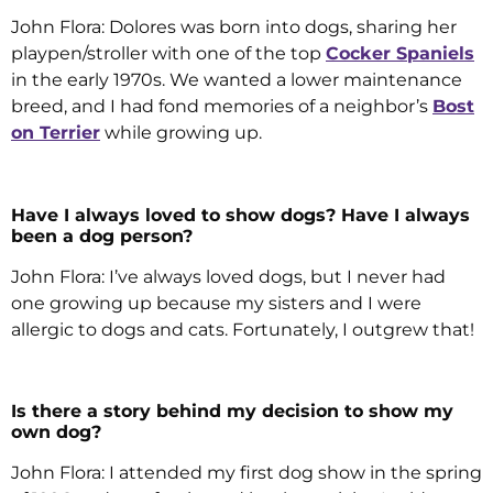
John Flora: Dolores was born into dogs, sharing her
playpen/stroller with one of the top
Cocker Spaniels
in the early 1970s. We wanted a lower maintenance
breed, and I had fond memories of a neighbor’s
Bost
on Terrier
while growing up.
Have I always loved to show dogs? Have I always
been a dog person?
John Flora: I’ve always loved dogs, but I never had
one growing up because my sisters and I were
allergic to dogs and cats. Fortunately, I outgrew that!
Is there a story behind my decision to show my
own dog?
John Flora: I attended my first dog show in the spring