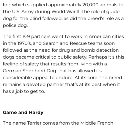
Inc. which supplied approximately 20,000 animals to
the U.S. Army during World War II. The role of guide
dog for the blind followed, as did the breed’s role as a
police dog.
The first K-9 partners went to work in American cities
in the 1970’s, and Search and Rescue teams soon
followed as the need for drug and bomb detection
dogs became critical to public safety. Perhaps it’s this
feeling of safety that results from living with a
German Shepherd Dog that has allowed its
considerable appeal to endure. At its core, the breed
remains a devoted partner that’s at its best when it
has a job to get to.
Game and Hardy
The name Terrier comes from the Middle French