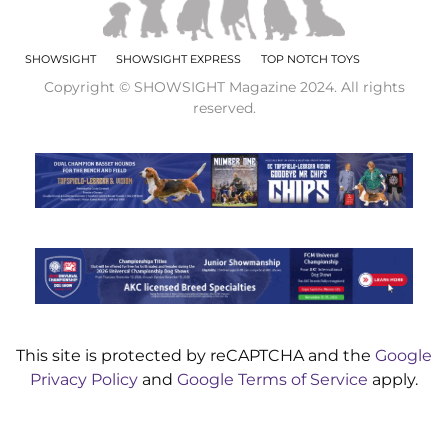
SHOWSIGHT
SHOWSIGHT EXPRESS
TOP NOTCH TOYS
Copyright © SHOWSIGHT Magazine 2024. All rights
reserved.
This site is protected by reCAPTCHA and the
Google
Privacy Policy
and
Google Terms of Service
apply.