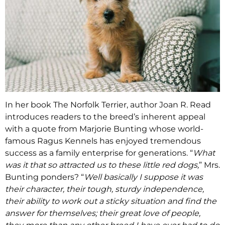
In her book The Norfolk Terrier, author Joan R. Read
introduces readers to the breed’s inherent appeal
with a quote from Marjorie Bunting whose world-
famous Ragus Kennels has enjoyed tremendous
success as a family enterprise for generations. “
What
was it that so attracted us to these little red dogs,
” Mrs.
Bunting ponders? “
Well basically I suppose it was
their character, their tough, sturdy independence,
their ability to work out a sticky situation and find the
answer for themselves; their great love of people,