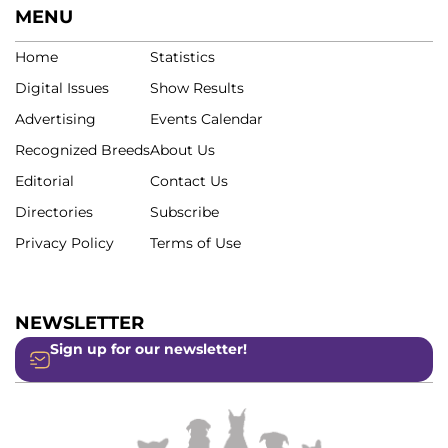
MENU
Home
Statistics
Digital Issues
Show Results
Advertising
Events Calendar
Recognized Breeds
About Us
Editorial
Contact Us
Directories
Subscribe
Privacy Policy
Terms of Use
NEWSLETTER
Sign up for our newsletter!