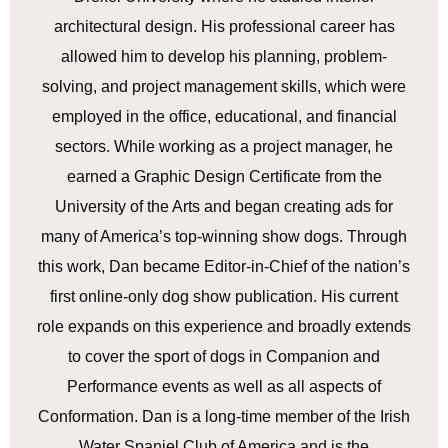
architectural design. His professional career has
allowed him to develop his planning, problem-
solving, and project management skills, which were
employed in the office, educational, and financial
sectors. While working as a project manager, he
earned a Graphic Design Certificate from the
University of the Arts and began creating ads for
many of America’s top-winning show dogs. Through
this work, Dan became Editor-in-Chief of the nation’s
first online-only dog show publication. His current
role expands on this experience and broadly extends
to cover the sport of dogs in Companion and
Performance events as well as all aspects of
Conformation. Dan is a long-time member of the Irish
Water Spaniel Club of America and is the