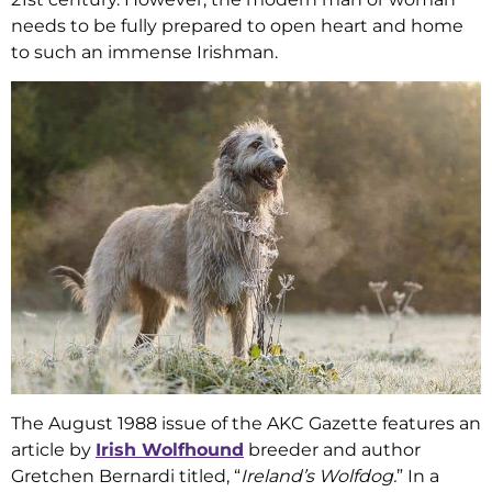
needs to be fully prepared to open heart and home
to such an immense Irishman.
The August 1988 issue of the AKC Gazette features an
article by
Irish Wolfhound
breeder and author
Gretchen Bernardi titled, “
Ireland’s Wolfdog.
” In a