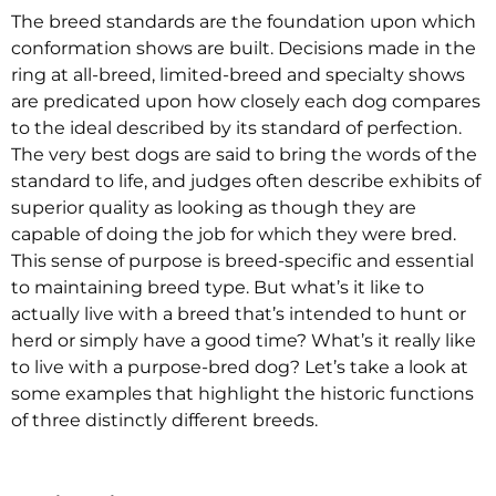
The breed standards are the foundation upon which
conformation shows are built. Decisions made in the
ring at all-breed, limited-breed and specialty shows
are predicated upon how closely each dog compares
to the ideal described by its standard of perfection.
The very best dogs are said to bring the words of the
standard to life, and judges often describe exhibits of
superior quality as looking as though they are
capable of doing the job for which they were bred.
This sense of purpose is breed-specific and essential
to maintaining breed type. But what’s it like to
actually live with a breed that’s intended to hunt or
herd or simply have a good time? What’s it really like
to live with a purpose-bred dog? Let’s take a look at
some examples that highlight the historic functions
of three distinctly different breeds.