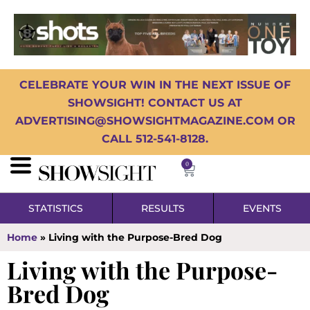
CELEBRATE YOUR WIN IN THE NEXT ISSUE OF
SHOWSIGHT! CONTACT US AT
ADVERTISING@SHOWSIGHTMAGAZINE.COM OR
CALL 512-541-8128.
0
STATISTICS
RESULTS
EVENTS
Home
»
Living with the Purpose-Bred Dog
Living with the Purpose-
Bred Dog