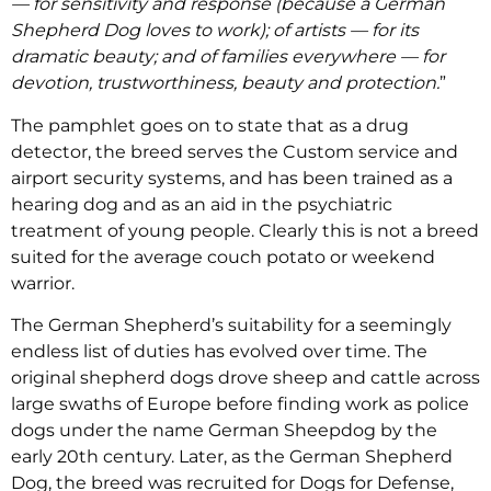
— for sensitivity and response (because a German
Shepherd Dog loves to work); of artists — for its
dramatic beauty; and of families everywhere — for
devotion, trustworthiness, beauty and protection.
”
The pamphlet goes on to state that as a drug
detector, the breed serves the Custom service and
airport security systems, and has been trained as a
hearing dog and as an aid in the psychiatric
treatment of young people. Clearly this is not a breed
suited for the average couch potato or weekend
warrior.
The German Shepherd’s suitability for a seemingly
endless list of duties has evolved over time. The
original shepherd dogs drove sheep and cattle across
large swaths of Europe before finding work as police
dogs under the name German Sheepdog by the
early 20th century. Later, as the German Shepherd
Dog, the breed was recruited for Dogs for Defense,