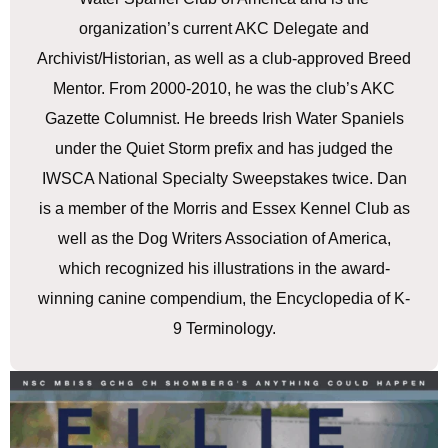
organization’s current AKC Delegate and
Archivist/Historian, as well as a club-approved Breed
Mentor. From 2000-2010, he was the club’s AKC
Gazette Columnist. He breeds Irish Water Spaniels
under the Quiet Storm prefix and has judged the
IWSCA National Specialty Sweepstakes twice. Dan
is a member of the Morris and Essex Kennel Club as
well as the Dog Writers Association of America,
which recognized his illustrations in the award-
winning canine compendium, the Encyclopedia of K-
9 Terminology.