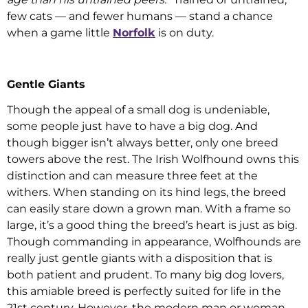
few cats — and fewer humans — stand a chance
when a game little
Norfolk
is on duty.
Gentle Giants
Though the appeal of a small dog is undeniable,
some people just have to have a big dog. And
though bigger isn’t always better, only one breed
towers above the rest. The Irish Wolfhound owns this
distinction and can measure three feet at the
withers. When standing on its hind legs, the breed
can easily stare down a grown man. With a frame so
large, it’s a good thing the breed’s heart is just as big.
Though commanding in appearance, Wolfhounds are
really just gentle giants with a disposition that is
both patient and prudent. To many big dog lovers,
this amiable breed is perfectly suited for life in the
21st century. However, the modern man or woman