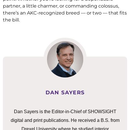
partner, a little charmer, or commanding colossus,
there’s an AKC-recognized breed — or two — that fits
the bill.
DAN SAYERS
Dan Sayers is the Editor-in-Chief of SHOWSIGHT
digital and print publications. He received a B.S. from
Drexel University where he studied interior