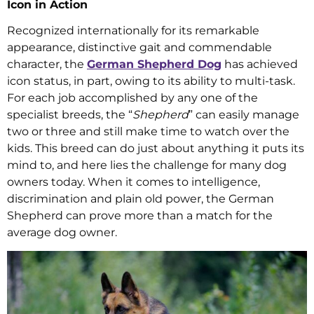
Icon in Action
Recognized internationally for its remarkable
appearance, distinctive gait and commendable
character, the
German Shepherd Dog
has achieved
icon status, in part, owing to its ability to multi-task.
For each job accomplished by any one of the
specialist breeds, the “
Shepherd
” can easily manage
two or three and still make time to watch over the
kids. This breed can do just about anything it puts its
mind to, and here lies the challenge for many dog
owners today. When it comes to intelligence,
discrimination and plain old power, the German
Shepherd can prove more than a match for the
average dog owner.