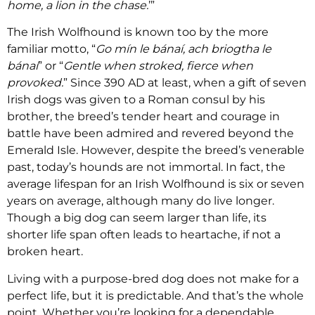
home, a lion in the chase.
’”
The Irish Wolfhound is known too by the more
familiar motto, “
Go mín le bánaí, ach briogtha le
bánaí
” or “
Gentle when stroked, fierce when
provoked.
” Since 390 AD at least, when a gift of seven
Irish dogs was given to a Roman consul by his
brother, the breed’s tender heart and courage in
battle have been admired and revered beyond the
Emerald Isle. However, despite the breed’s venerable
past, today’s hounds are not immortal. In fact, the
average lifespan for an Irish Wolfhound is six or seven
years on average, although many do live longer.
Though a big dog can seem larger than life, its
shorter life span often leads to heartache, if not a
broken heart.
Living with a purpose-bred dog does not make for a
perfect life, but it is predictable. And that’s the whole
point. Whether you’re looking for a dependable