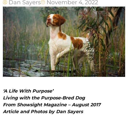
Dan Sayers
November 4, 2022
‘A Life With Purpose’
Living with the Purpose-Bred Dog
From Showsight Magazine – August 2017
Article and Photos by Dan Sayers