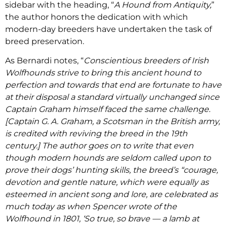
sidebar with the heading, “
A Hound from Antiquity,
”
the author honors the dedication with which
modern-day breeders have undertaken the task of
breed preservation.
As Bernardi notes, “
Conscientious breeders of Irish
Wolfhounds strive to bring this ancient hound to
perfection and towards that end are fortunate to have
at their disposal a standard virtually unchanged since
Captain Graham himself faced the same challenge.
[Captain G. A. Graham, a Scotsman in the British army,
is credited with reviving the breed in the 19th
century.] The author goes on to write that even
though modern hounds are seldom called upon to
prove their dogs’ hunting skills, the breed’s “courage,
devotion and gentle nature, which were equally as
esteemed in ancient song and lore, are celebrated as
much today as when Spencer wrote of the
Wolfhound in 1801, ‘So true, so brave — a lamb at