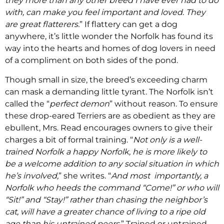
they more than any other breed I have ever had to do
with, can make you feel important and loved. They
are great flatterers.
” If flattery can get a dog
anywhere, it’s little wonder the Norfolk has found its
way into the hearts and homes of dog lovers in need
of a compliment on both sides of the pond.
Though small in size, the breed’s exceeding charm
can mask a demanding little tyrant. The Norfolk isn’t
called the “
perfect demon
” without reason. To ensure
these drop-eared Terriers are as obedient as they are
ebullent, Mrs. Read encourages owners to give their
charges a bit of formal training. “
Not only is a well-
trained Norfolk a happy Norfolk, he is more likely to
be a welcome addition to any social situation in which
he’s involved,
” she writes. “
And most importantly, a
Norfolk who heeds the command “Come!” or who will
“Sit!” and “Stay!” rather than chasing the neighbor’s
cat, will have a greater chance of living to a ripe old
age than his untrained peers.
” Trained or untrained,