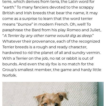
terre, which derives from terra, the Latin word for
“
earth.
” To many fanciers devoted to the scrappy
British and Irish breeds that bear the name, it may
come as a surprise to learn that the word terrier
means “
burrow
” in modern French. Oh, well! To
paraphrase the Bard from his play Romeo and Juliet,
“
A Terrier by any other name would dig as deep.
”
Whatever their provenance, each of the recognized
Terrier breeds is a rough and ready character,
hardwired to rid the planet of all and sundry vermin.
With a Terrier on the job, no rat or rabbit is out of
bounds. And even the sly fox is no match for the
Group’s smallest member, the game and hardy little
Norfolk.