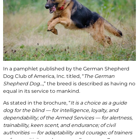
In a pamphlet published by the German Shepherd
Dog Club of America, Inc. titled, “
The German
Shepherd Dog…,
” the breed is described as having no
equal in its service to mankind.
As stated in the brochure, “
It is a choice as a guide
dog for the blind — for intelligence, loyalty, and
dependability; of the Armed Services — for alertness,
trainability, keen scent, and endurance; of civil
authorities — for adaptability and courage; of trainers