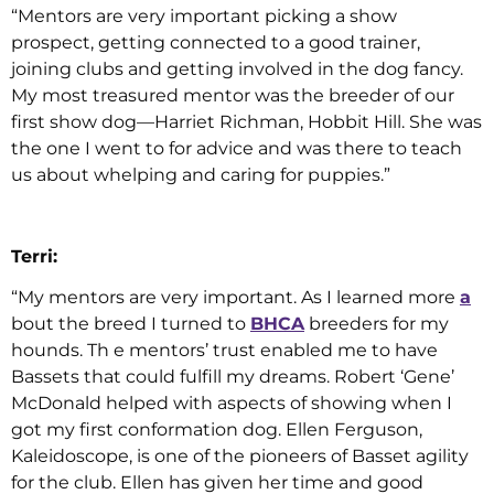
“Mentors are very important picking a show
prospect, getting connected to a good trainer,
joining clubs and getting involved in the dog fancy.
My most treasured mentor was the breeder of our
first show dog—Harriet Richman, Hobbit Hill. She was
the one I went to for advice and was there to teach
us about whelping and caring for puppies.”
Terri:
“My mentors are very important. As I learned more
a
bout the breed I turned to
BHCA
breeders for my
hounds. Th e mentors’ trust enabled me to have
Bassets that could fulfill my dreams. Robert ‘Gene’
McDonald helped with aspects of showing when I
got my first conformation dog. Ellen Ferguson,
Kaleidoscope, is one of the pioneers of Basset agility
for the club. Ellen has given her time and good