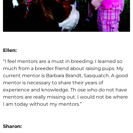
Ellen:
“I feel mentors are a must in breeding. I learned so
much from a breeder friend about raising pups. My
current mentor is Barbara Brandt, Sasquatch. A good
mentor is necessary to share their years of
experience and knowledge. Th ose who do not have
mentors are really missing out. I would not be where
I am today without my mentors.”
Sharon: