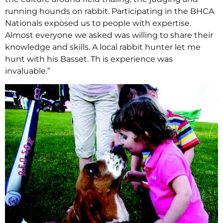
running hounds on rabbit. Participating in the BHCA
Nationals exposed us to people with expertise.
Almost everyone we asked was willing to share their
knowledge and skills. A local rabbit hunter let me
hunt with his Basset. Th is experience was
invaluable.”