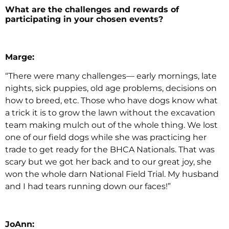
What are the challenges and rewards of
participating in your chosen events?
Marge:
“There were many challenges— early mornings, late
nights, sick puppies, old age problems, decisions on
how to breed, etc. Those who have dogs know what
a trick it is to grow the lawn without the excavation
team making mulch out of the whole thing. We lost
one of our field dogs while she was practicing her
trade to get ready for the BHCA Nationals. That was
scary but we got her back and to our great joy, she
won the whole darn National Field Trial. My husband
and I had tears running down our faces!”
JoAnn: