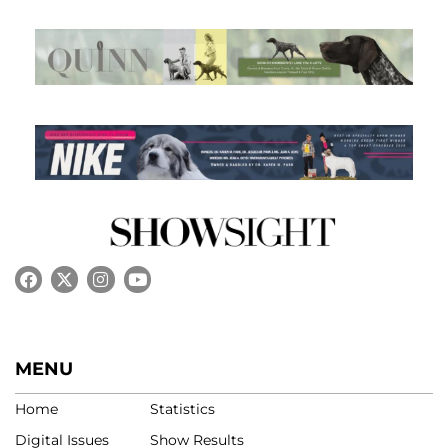
MENU
Home
Statistics
Digital Issues
Show Results