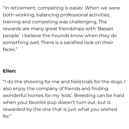
“In retirement, competing is easier. When we were
both working, balancing professional activities,
training and competing was challenging. The
rewards are many great friendships with ‘Basset
people’. I believe the hounds know when they do
something well. There is a satisfied look on their
faces.”
Ellen:
“I do the showing for me and field trials for the dogs. I
also enjoy the company of friends and finding
wonderful homes for my ‘kids’. Breeding can be hard
when your favorite pup doesn’t turn out, but is
rewarded by the one that is just what you wished
for.”