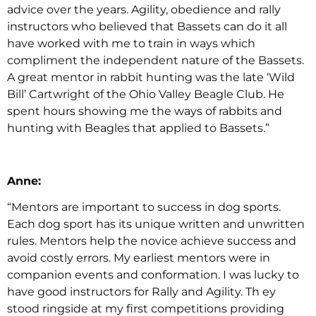
advice over the years. Agility, obedience and rally
instructors who believed that Bassets can do it all
have worked with me to train in ways which
compliment the independent nature of the Bassets.
A great mentor in rabbit hunting was the late ‘Wild
Bill’ Cartwright of the Ohio Valley Beagle Club. He
spent hours showing me the ways of rabbits and
hunting with Beagles that applied to Bassets.”
Anne:
“Mentors are important to success in dog sports.
Each dog sport has its unique written and unwritten
rules. Mentors help the novice achieve success and
avoid costly errors. My earliest mentors were in
companion events and conformation. I was lucky to
have good instructors for Rally and Agility. Th ey
stood ringside at my first competitions providing