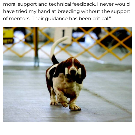
moral support and technical feedback. I never would
have tried my hand at breeding without the support
of mentors. Their guidance has been critical.”