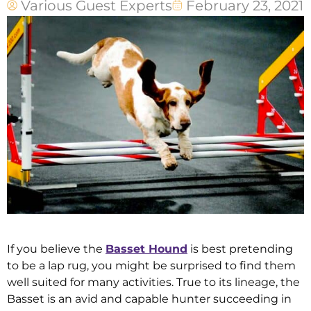
Various Guest Experts
February 23, 2021
If you believe the
Basset Hound
is best pretending
to be a lap rug, you might be surprised to find them
well suited for many activities. True to its lineage, the
Basset is an avid and capable hunter succeeding in