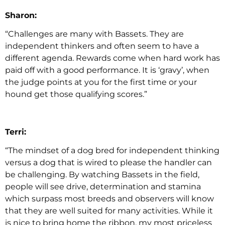
Sharon:
“Challenges are many with Bassets. They are
independent thinkers and often seem to have a
different agenda. Rewards come when hard work has
paid off with a good performance. It is ‘gravy’, when
the judge points at you for the first time or your
hound get those qualifying scores.”
Terri:
“The mindset of a dog bred for independent thinking
versus a dog that is wired to please the handler can
be challenging. By watching Bassets in the field,
people will see drive, determination and stamina
which surpass most breeds and observers will know
that they are well suited for many activities. While it
is nice to bring home the ribbon, my most priceless