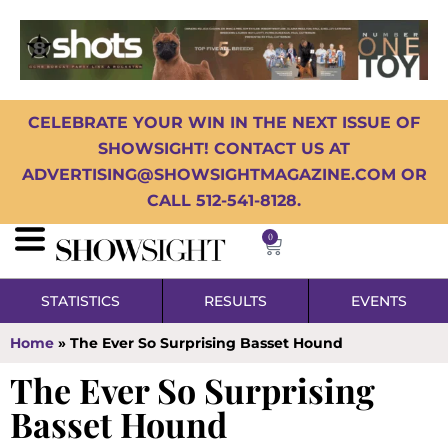
CELEBRATE YOUR WIN IN THE NEXT ISSUE OF
SHOWSIGHT! CONTACT US AT
ADVERTISING@SHOWSIGHTMAGAZINE.COM OR
CALL 512-541-8128.
0
STATISTICS
RESULTS
EVENTS
Home
»
The Ever So Surprising Basset Hound
The Ever So Surprising
Basset Hound