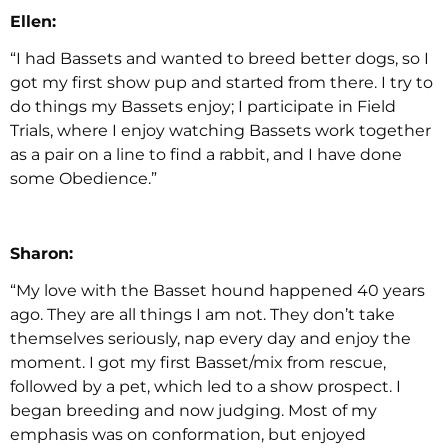
Ellen:
“I had Bassets and wanted to breed better dogs, so I
got my first show pup and started from there. I try to
do things my Bassets enjoy; I participate in Field
Trials, where I enjoy watching Bassets work together
as a pair on a line to find a rabbit, and I have done
some Obedience.”
Sharon:
“My love with the Basset hound happened 40 years
ago. They are all things I am not. They don’t take
themselves seriously, nap every day and enjoy the
moment. I got my first Basset/mix from rescue,
followed by a pet, which led to a show prospect. I
began breeding and now judging. Most of my
emphasis was on conformation, but enjoyed