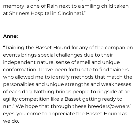
memory is one of Rain next to a smiling child taken
at Shriners Hospital in Cincinnati.”
Anne:
“Training the Basset Hound for any of the companion
events brings special challenges due to their
independent nature, sense of smell and unique
conformation. I have been fortunate to find trainers
who allowed me to identify methods that match the
personalities and unique strengths and weaknesses
of each dog. Nothing brings people to ringside at an
agility competition like a Basset getting ready to
run.” We hope that through these breeders’/owners’
eyes, you come to appreciate the Basset Hound as
we do.