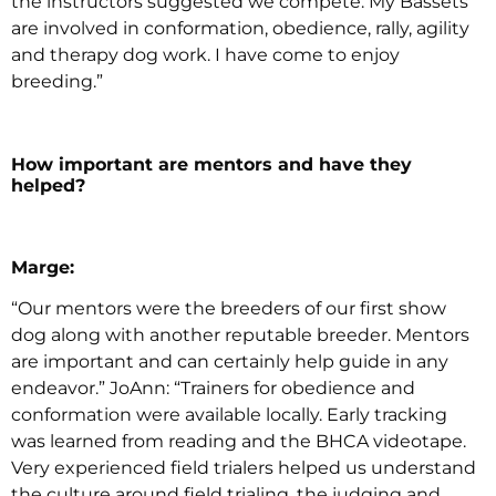
the instructors suggested we compete. My Bassets
are involved in conformation, obedience, rally, agility
and therapy dog work. I have come to enjoy
breeding.”
How important are mentors and have they
helped?
Marge:
“Our mentors were the breeders of our first show
dog along with another reputable breeder. Mentors
are important and can certainly help guide in any
endeavor.” JoAnn: “Trainers for obedience and
conformation were available locally. Early tracking
was learned from reading and the BHCA videotape.
Very experienced field trialers helped us understand
the culture around field trialing, the judging and