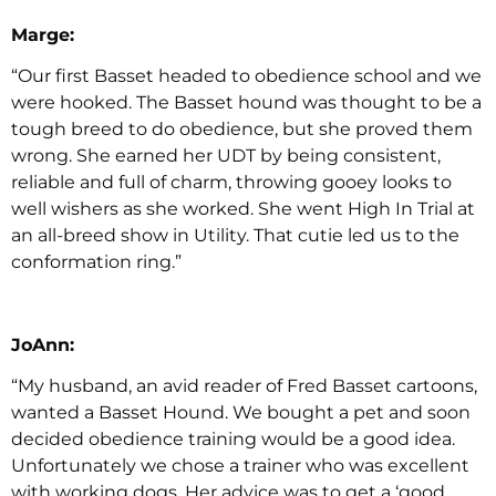
Marge:
“Our first Basset headed to obedience school and we
were hooked. The Basset hound was thought to be a
tough breed to do obedience, but she proved them
wrong. She earned her UDT by being consistent,
reliable and full of charm, throwing gooey looks to
well wishers as she worked. She went High In Trial at
an all-breed show in Utility. That cutie led us to the
conformation ring.”
JoAnn:
“My husband, an avid reader of Fred Basset cartoons,
wanted a Basset Hound. We bought a pet and soon
decided obedience training would be a good idea.
Unfortunately we chose a trainer who was excellent
with working dogs. Her advice was to get a ‘good