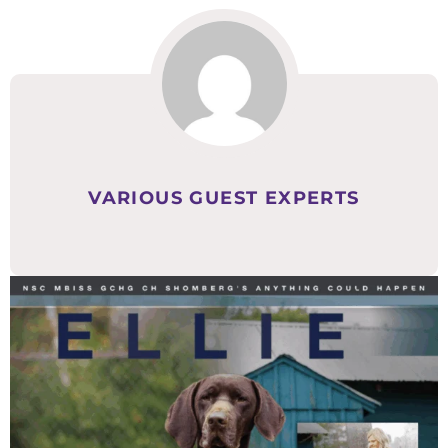
VARIOUS GUEST EXPERTS