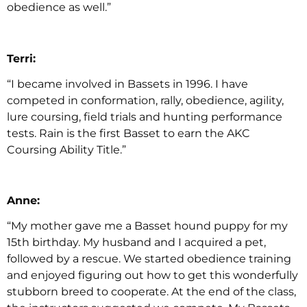
obedience as well.”
Terri:
“I became involved in Bassets in 1996. I have
competed in conformation, rally, obedience, agility,
lure coursing, field trials and hunting performance
tests. Rain is the first Basset to earn the AKC
Coursing Ability Title.”
Anne:
“My mother gave me a Basset hound puppy for my
15th birthday. My husband and I acquired a pet,
followed by a rescue. We started obedience training
and enjoyed figuring out how to get this wonderfully
stubborn breed to cooperate. At the end of the class,