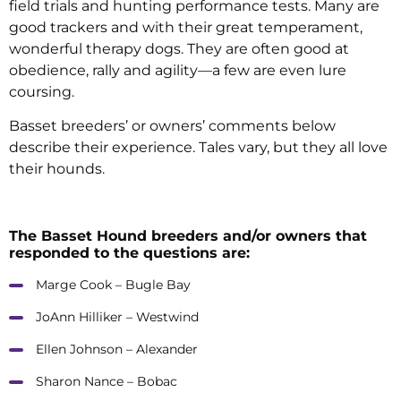
field trials and hunting performance tests. Many are
good trackers and with their great temperament,
wonderful therapy dogs. They are often good at
obedience, rally and agility—a few are even lure
coursing.
Basset breeders’ or owners’ comments below
describe their experience. Tales vary, but they all love
their hounds.
The Basset Hound breeders and/or owners that
responded to the questions are:
Marge Cook – Bugle Bay
JoAnn Hilliker – Westwind
Ellen Johnson – Alexander
Sharon Nance – Bobac