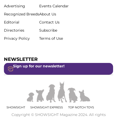
Advertising
Events Calendar
Recognized Breeds
About Us
Editorial
Contact Us
Directories
Subscribe
Privacy Policy
Terms of Use
NEWSLETTER
Sign up for our newsletter!
SHOWSIGHT
SHOWSIGHT EXPRESS
TOP NOTCH TOYS
Copyright © SHOWSIGHT Magazine 2024. All rights