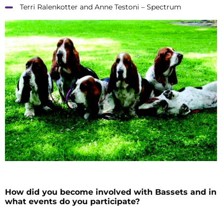
Terri Ralenkotter and Anne Testoni – Spectrum
How did you become involved with Bassets and in
what events do you participate?