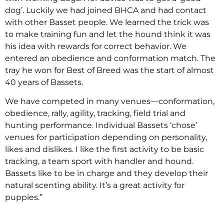
dog’. Luckily we had joined BHCA and had contact
with other Basset people. We learned the trick was
to make training fun and let the hound think it was
his idea with rewards for correct behavior. We
entered an obedience and conformation match. The
tray he won for Best of Breed was the start of almost
40 years of Bassets.
We have competed in many venues—conformation,
obedience, rally, agility, tracking, field trial and
hunting performance. Individual Bassets ‘chose’
venues for participation depending on personality,
likes and dislikes. I like the first activity to be basic
tracking, a team sport with handler and hound.
Bassets like to be in charge and they develop their
natural scenting ability. It’s a great activity for
puppies.”