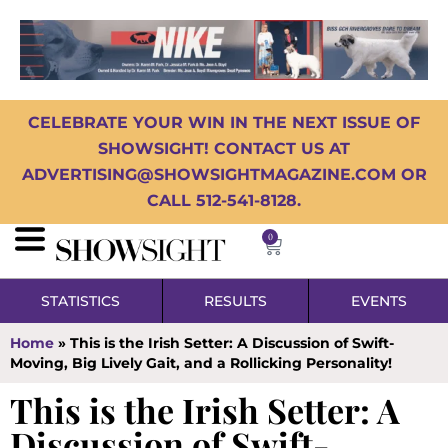
CELEBRATE YOUR WIN IN THE NEXT ISSUE OF
SHOWSIGHT! CONTACT US AT
ADVERTISING@SHOWSIGHTMAGAZINE.COM OR
CALL 512-541-8128.
0
STATISTICS
RESULTS
EVENTS
Home
»
This is the Irish Setter: A Discussion of Swift-
Moving, Big Lively Gait, and a Rollicking Personality!
This is the Irish Setter: A
Discussion of Swift-