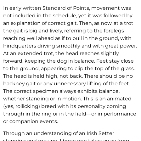
In early written Standard of Points, movement was
not included in the schedule, yet it was followed by
an explanation of correct gait. Then, as now, at a trot
the gait is big and lively, referring to the forelegs
reaching well ahead as if to pull in the ground, with
hindquarters driving smoothly and with great power.
At an extended trot, the head reaches slightly
forward, keeping the dog in balance. Feet stay close
to the ground, appearing to clip the top of the grass.
The head is held high, not back. There should be no
hackney gait or any unnecessary lifting of the feet.
The correct specimen always exhibits balance,
whether standing or in motion. This is an animated
(yes, rollicking) breed with its personality coming
through in the ring or in the field—or in performance
or companion events.
Through an understanding of an Irish Setter
standing and moving, I hope one takes away from