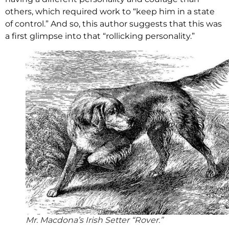
others, which required work to “keep him in a state
of control.” And so, this author suggests that this was
a first glimpse into that “rollicking personality.”
Mr. Macdona’s Irish Setter “Rover.”