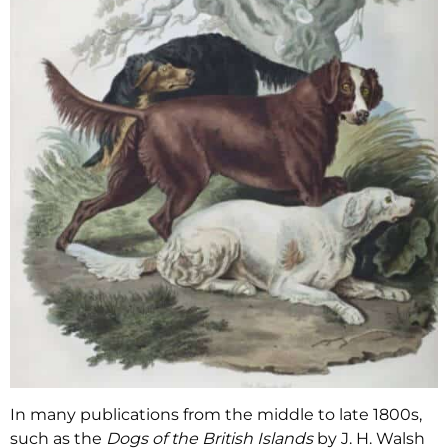
In many publications from the middle to late 1800s,
such as the
Dogs of the British Islands
by J. H. Walsh