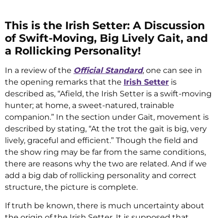
This is the Irish Setter: A Discussion
of Swift-Moving, Big Lively Gait, and
a Rollicking Personality!
In a review of the
Official Standard
, one can see in
the opening remarks that the
Irish Setter
is
described as, “Afield, the Irish Setter is a swift-moving
hunter; at home, a sweet-natured, trainable
companion.” In the section under Gait, movement is
described by stating, “At the trot the gait is big, very
lively, graceful and efficient.” Though the field and
the show ring may be far from the same conditions,
there are reasons why the two are related. And if we
add a big dab of rollicking personality and correct
structure, the picture is complete.
If truth be known, there is much uncertainty about
the origin of the Irish Setter. It is supposed that