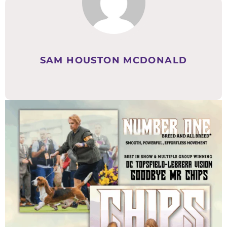
SAM HOUSTON MCDONALD