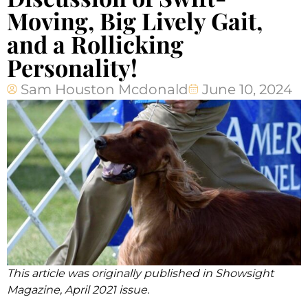
Moving, Big Lively Gait,
and a Rollicking
Personality!
Sam Houston Mcdonald
June 10, 2024
This article was originally published in Showsight
Magazine, April 2021 issue.