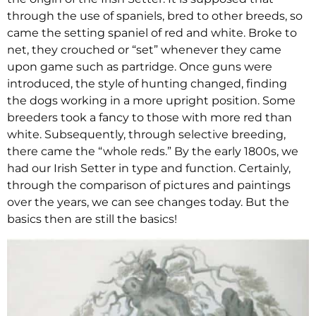
through the use of spaniels, bred to other breeds, so
came the setting spaniel of red and white. Broke to
net, they crouched or “set” whenever they came
upon game such as partridge. Once guns were
introduced, the style of hunting changed, finding
the dogs working in a more upright position. Some
breeders took a fancy to those with more red than
white. Subsequently, through selective breeding,
there came the “whole reds.” By the early 1800s, we
had our Irish Setter in type and function. Certainly,
through the comparison of pictures and paintings
over the years, we can see changes today. But the
basics then are still the basics!