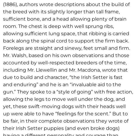
(1886), authors wrote descriptions about the build of
the breed with its slightly longer than tall frame,
sufficient bone, and a head allowing plenty of brain
room. The chest is deep with well sprung ribs,
allowing sufficient lung space, that ribbing is carried
back along the spinal cord to support the firm back.
Forelegs are straight and sinewy, feet small and firm.
Mr. Walsh, based on his own observations and those
accounted by well-respected breeders of the time,
including Mr. Llewellin and Mr. Macdona, wrote that
due to build and character, “the Irish Setter is fast
and enduring” and he is an “invaluable aid to the
gun.” They spoke to a “style of going” with free action,
allowing the legs to move well under the dog, and
yet, these swift-moving dogs with their heads well
up were able to have “feelings for the scent.” But to
be fair, in their complete observations they wrote of
their Irish Setter puppies (and even broke dogs)
having a different personality and courage than