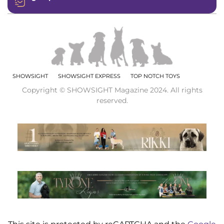
SHOWSIGHT
SHOWSIGHT EXPRESS
TOP NOTCH TOYS
Copyright © SHOWSIGHT Magazine 2024. All rights
reserved.