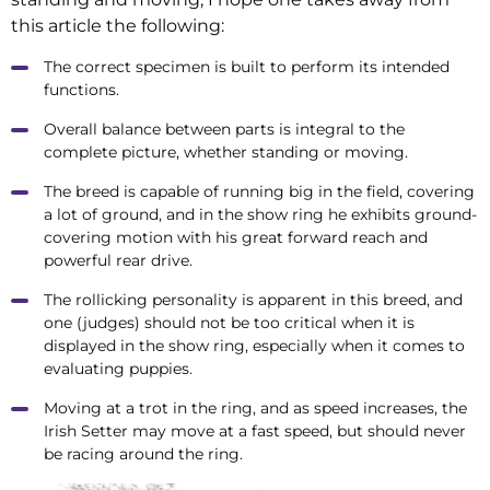
this article the following:
The correct specimen is built to perform its intended
functions.
Overall balance between parts is integral to the
complete picture, whether standing or moving.
The breed is capable of running big in the field, covering
a lot of ground, and in the show ring he exhibits ground-
covering motion with his great forward reach and
powerful rear drive.
The rollicking personality is apparent in this breed, and
one (judges) should not be too critical when it is
displayed in the show ring, especially when it comes to
evaluating puppies.
Moving at a trot in the ring, and as speed increases, the
Irish Setter may move at a fast speed, but should never
be racing around the ring.