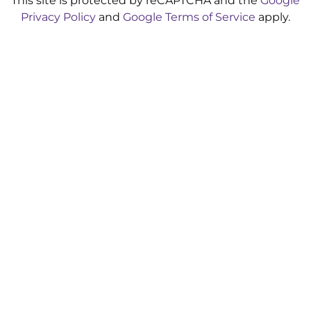
This site is protected by reCAPTCHA and the
Google
Privacy Policy
and
Google Terms of Service
apply.