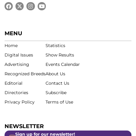
MENU
Home
Statistics
Digital Issues
Show Results
Advertising
Events Calendar
Recognized Breeds
About Us
Editorial
Contact Us
Directories
Subscribe
Privacy Policy
Terms of Use
NEWSLETTER
Sign up for our newsletter!