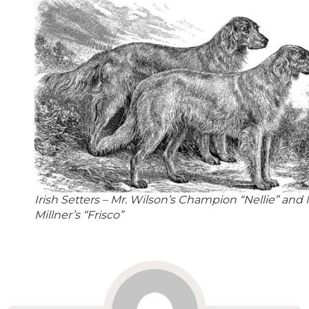
Irish Setters – Mr. Wilson’s Champion “Nellie” and 
Millner’s “Frisco”