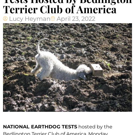
Terrier Club of America
Lucy Heyman
April 23, 2022
NATIONAL EARTHDOG TESTS
hosted by the
Bedlington Terrier Club of America, Monday