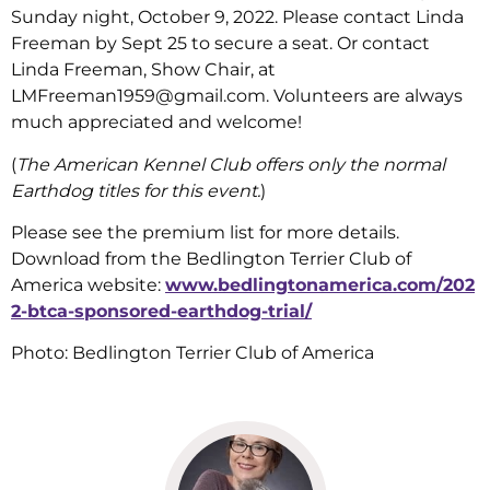
Sunday night, October 9, 2022. Please contact Linda
Freeman by Sept 25 to secure a seat. Or contact
Linda Freeman, Show Chair, at
LMFreeman1959@gmail.com. Volunteers are always
much appreciated and welcome!
(
The American Kennel Club offers only the normal
Earthdog titles for this event.
)
Please see the premium list for more details.
Download from the Bedlington Terrier Club of
America website:
www.bedlingtonamerica.com/202
2-btca-sponsored-earthdog-trial/
Photo: Bedlington Terrier Club of America