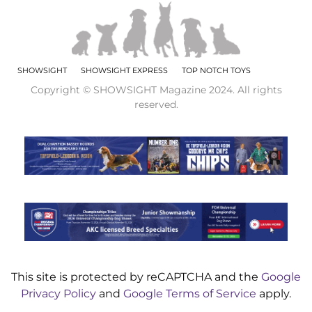
SHOWSIGHT
SHOWSIGHT EXPRESS
TOP NOTCH TOYS
Copyright © SHOWSIGHT Magazine 2024. All rights
reserved.
This site is protected by reCAPTCHA and the
Google
Privacy Policy
and
Google Terms of Service
apply.