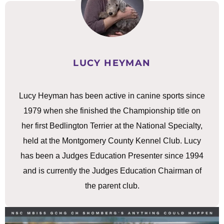
LUCY HEYMAN
Lucy Heyman has been active in canine sports since
1979 when she finished the Championship title on
her first Bedlington Terrier at the National Specialty,
held at the Montgomery County Kennel Club. Lucy
has been a Judges Education Presenter since 1994
and is currently the Judges Education Chairman of
the parent club.