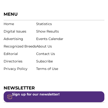
MENU
Home
Statistics
Digital Issues
Show Results
Advertising
Events Calendar
Recognized Breeds
About Us
Editorial
Contact Us
Directories
Subscribe
Privacy Policy
Terms of Use
NEWSLETTER
Sign up for our newsletter!