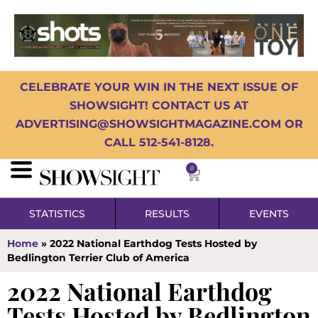
CELEBRATE YOUR WIN IN THE NEXT ISSUE OF
SHOWSIGHT! CONTACT US AT
ADVERTISING@SHOWSIGHTMAGAZINE.COM OR
CALL 512-541-8128.
0
STATISTICS
RESULTS
EVENTS
Home
»
2022 National Earthdog Tests Hosted by
Bedlington Terrier Club of America
2022 National Earthdog
Tests Hosted by Bedlington