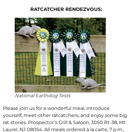
RATCATCHER
RENDEZVOUS:
National Earthdog Tests
Please join us for a wonderful meal, introduce
yourself, meet other ratcatchers, and enjoy some big
rat stories. Prospector’s Grill & Saloon, 3050 Rt-38, Mt
Laurel, NJ 08054. All meals ordered à la carte, 7 p.m.,