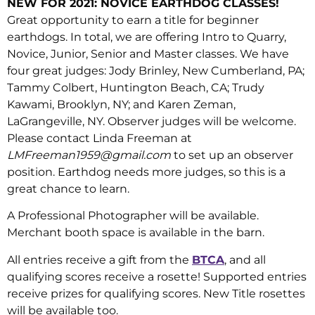
NEW FOR 2021: NOVICE EARTHDOG CLASSES!
Great opportunity to earn a title for beginner
earthdogs. In total, we are offering Intro to Quarry,
Novice, Junior, Senior and Master classes. We have
four great judges: Jody Brinley, New Cumberland, PA;
Tammy Colbert, Huntington Beach, CA; Trudy
Kawami, Brooklyn, NY; and Karen Zeman,
LaGrangeville, NY. Observer judges will be welcome.
Please contact Linda Freeman at
LMFreeman1959@gmail.com
to set up an observer
position. Earthdog needs more judges, so this is a
great chance to learn.
A Professional Photographer will be available.
Merchant booth space is available in the barn.
All entries receive a gift from the
BTCA
, and all
qualifying scores receive a rosette! Supported entries
receive prizes for qualifying scores. New Title rosettes
will be available too.