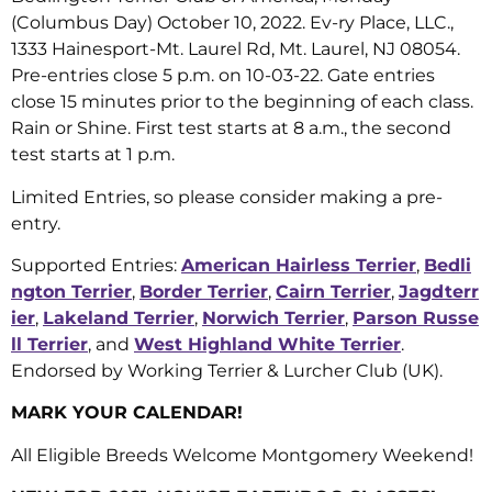
(Columbus Day) October 10, 2022. Ev-ry Place, LLC.,
1333 Hainesport-Mt. Laurel Rd, Mt. Laurel, NJ 08054.
Pre-entries close 5 p.m. on 10-03-22. Gate entries
close 15 minutes prior to the beginning of each class.
Rain or Shine. First test starts at 8 a.m., the second
test starts at 1 p.m.
Limited Entries, so please consider making a pre-
entry.
Supported Entries:
American Hairless Terrier
,
Bedli
ngton Terrier
,
Border Terrier
,
Cairn Terrier
,
Jagdterr
ier
,
Lakeland Terrier
,
Norwich Terrier
,
Parson Russe
ll Terrier
, and
West Highland White Terrier
.
Endorsed by Working Terrier & Lurcher Club (UK).
MARK YOUR CALENDAR!
All Eligible Breeds Welcome Montgomery Weekend!