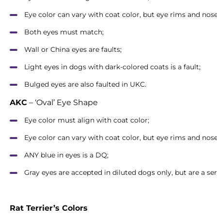
Eye color can vary with coat color, but eye rims and no
Both eyes must match;
Wall or China eyes are faults;
Light eyes in dogs with dark-colored coats is a fault;
Bulged eyes are also faulted in UKC.
AKC
– ‘Oval’ Eye Shape
Eye color must align with coat color;
Eye color can vary with coat color, but eye rims and no
ANY blue in eyes is a DQ;
Gray eyes are accepted in diluted dogs only, but are a seri
Rat Terrier’s Colors