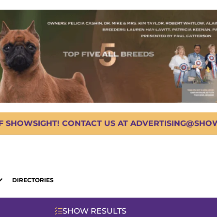
OF SHOWSIGHT! CONTACT US AT ADVERTISING@SHOWS
DIRECTORIES
SHOW RESULTS