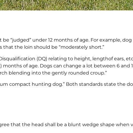
 be “judged” under 12 months of age. For example, dog
es that the loin should be “moderately short.”
Disqualification (DQ) relating to height, lengthof ears, etc
(12) months of age. Dogs can change a lot between 6 and
 arch blending into the gently rounded croup.”
um compact hunting dog.” Both standards state the d
gree that the head shall be a blunt wedge shape when 