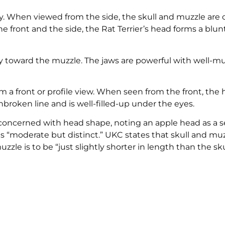
y. When viewed from the side, the skull and muzzle are 
e front and the side, the Rat Terrier’s head forms a blu
htly toward the muzzle. The jaws are powerful with well-m
a front or profile view. When seen from the front, the
broken line and is well-filled-up under the eyes.
oncerned with head shape, noting an apple head as a s
 as “moderate but distinct.” UKC states that skull and mu
le is to be “just slightly shorter in length than the skul