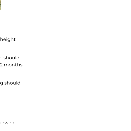
 height
., should
 12 months
og should
viewed