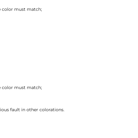
se color must match;
se color must match;
ous fault in other colorations.