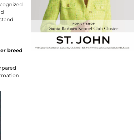
cognized
ed
rstand
ier breed
ompared
ormation