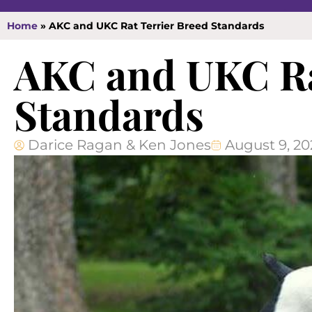
Home
»
AKC and UKC Rat Terrier Breed Standards
AKC and UKC Ra
Standards
Darice Ragan & Ken Jones
August 9, 20