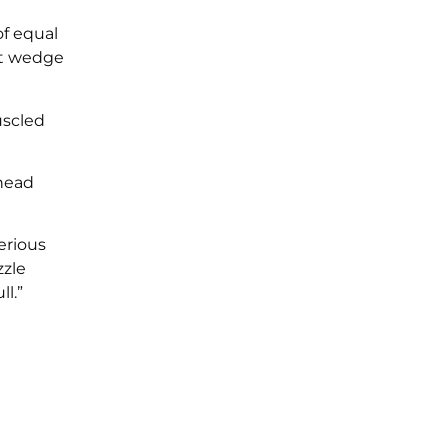
of equal
nt wedge
uscled
 head
erious
zzle
l.”