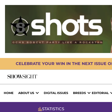
CELEBRATE YOUR WIN IN THE NEXT ISSUE 
HOME
ABOUT US
DIGITAL ISSUES
BREEDS
EDITORIAL
STATISTICS