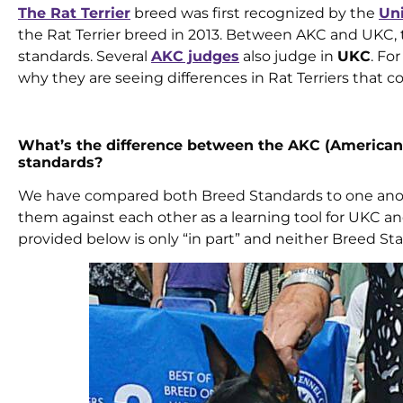
The Rat Terrier
breed was first recognized by the
Un
the Rat Terrier breed in 2013. Between AKC and UKC, t
standards. Several
AKC judges
also judge in
UKC
. Fo
why they are seeing differences in Rat Terriers tha
What’s the difference between the AKC (American 
standards?
We have compared both Breed Standards to one anoth
them against each other as a learning tool for UKC a
provided below is only “in part” and neither Breed Sta