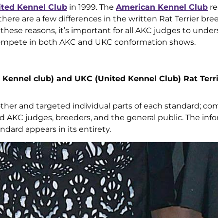
ited Kennel Club
in 1999. The
American Kennel Club
re
here are a few differences in the written Rat Terrier bre
r these reasons, it’s important for all AKC judges to unde
t compete in both AKC and UKC conformation shows.
Kennel club) and UKC (United Kennel Club) Rat Terr
er and targeted individual parts of each standard; c
nd AKC judges, breeders, and the general public. The inf
ndard appears in its entirety.