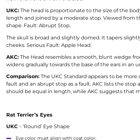
UKC:
The head is proportionate to the size of the bod
length and joined by a moderate stop. Viewed from th
shape. Fault: Abrupt Stop.
The skull is broad and slightly domed. It tapers slig
cheeks. Serious Fault: Apple Head.
AKC:
The Head resembles a smooth, blunt wedge from 
widens gradually towards the base of the ears in an un
Comparison:
The UKC Standard appears to be more c
fault and an abrupt stop as a fault. AKC lists the stop
should be equal in length, while AKC suggests that muzz
Rat Terrier’s Eyes
UKC
– ‘Round’ Eye Shape
Eye color must align with coat color;