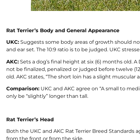
Rat Terrier’s Body and General Appearance
UKC:
Suggests some body areas of growth should not
and ear set. The 10:9 ratio is to be judged. UKC stress
AKC:
Sets a dog’s final height at six (6) months old. A 
not be finalized, penalized or judged before twelve 
old. AKC states, “The short loin has a slight muscular
Comparison:
UKC and AKC agree on “A small to medi
only be “slightly” longer than tall.
Rat Terrier’s Head
Both the UKC and AKC Rat Terrier Breed Standards a
from the front or from the side.