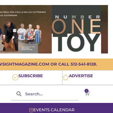
IGHTMAGAZINE.COM OR CALL 512-541-8128.
SUBSCRIBE
ADVERTISE
0
EVENTS CALENDAR