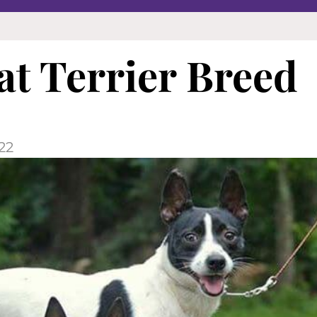
t Terrier Breed
22