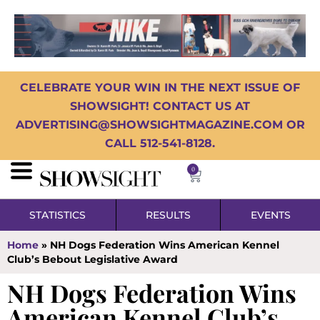
CELEBRATE YOUR WIN IN THE NEXT ISSUE OF
SHOWSIGHT! CONTACT US AT
ADVERTISING@SHOWSIGHTMAGAZINE.COM OR
CALL 512-541-8128.
0
STATISTICS
RESULTS
EVENTS
Home
»
NH Dogs Federation Wins American Kennel
Club’s Bebout Legislative Award
NH Dogs Federation Wins
American Kennel Club’s