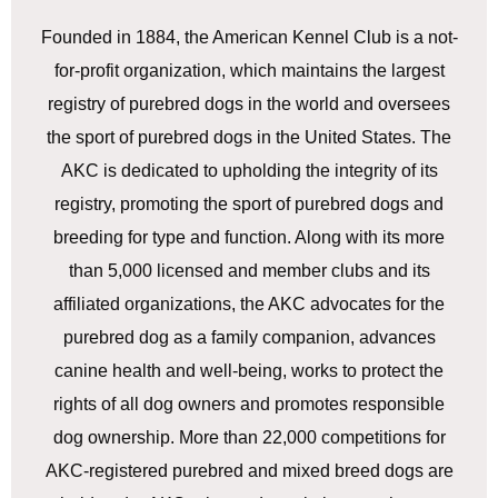
Founded in 1884, the American Kennel Club is a not-
for-profit organization, which maintains the largest
registry of purebred dogs in the world and oversees
the sport of purebred dogs in the United States. The
AKC is dedicated to upholding the integrity of its
registry, promoting the sport of purebred dogs and
breeding for type and function. Along with its more
than 5,000 licensed and member clubs and its
affiliated organizations, the AKC advocates for the
purebred dog as a family companion, advances
canine health and well-being, works to protect the
rights of all dog owners and promotes responsible
dog ownership. More than 22,000 competitions for
AKC-registered purebred and mixed breed dogs are