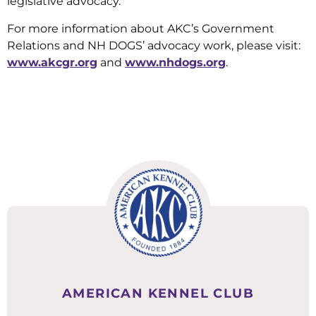
legislative advocacy.
For more information about AKC’s Government
Relations and NH DOGS’ advocacy work, please visit:
www.akcgr.org
and
www.nhdogs.org
.
AMERICAN KENNEL CLUB