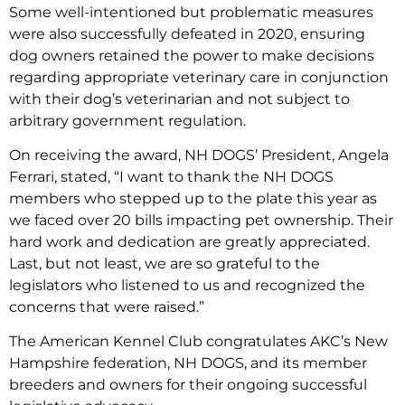
Some well-intentioned but problematic measures
were also successfully defeated in 2020, ensuring
dog owners retained the power to make decisions
regarding appropriate veterinary care in conjunction
with their dog’s veterinarian and not subject to
arbitrary government regulation.
On receiving the award, NH DOGS’ President, Angela
Ferrari, stated, “I want to thank the NH DOGS
members who stepped up to the plate this year as
we faced over 20 bills impacting pet ownership. Their
hard work and dedication are greatly appreciated.
Last, but not least, we are so grateful to the
legislators who listened to us and recognized the
concerns that were raised.”
The American Kennel Club congratulates AKC’s New
Hampshire federation, NH DOGS, and its member
breeders and owners for their ongoing successful