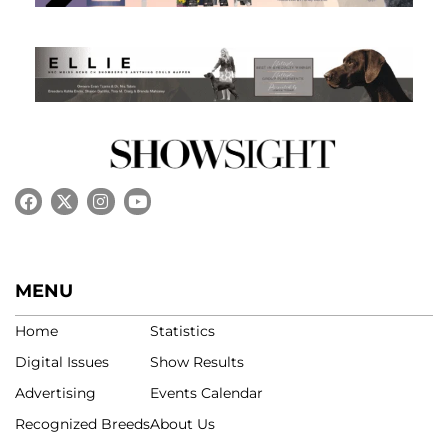
MENU
Home
Statistics
Digital Issues
Show Results
Advertising
Events Calendar
Recognized Breeds
About Us