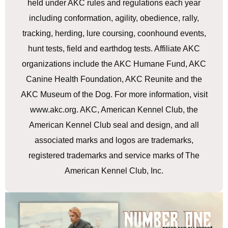
held under AKC rules and regulations each year
including conformation, agility, obedience, rally,
tracking, herding, lure coursing, coonhound events,
hunt tests, field and earthdog tests. Affiliate AKC
organizations include the AKC Humane Fund, AKC
Canine Health Foundation, AKC Reunite and the
AKC Museum of the Dog. For more information, visit
www.akc.org. AKC, American Kennel Club, the
American Kennel Club seal and design, and all
associated marks and logos are trademarks,
registered trademarks and service marks of The
American Kennel Club, Inc.