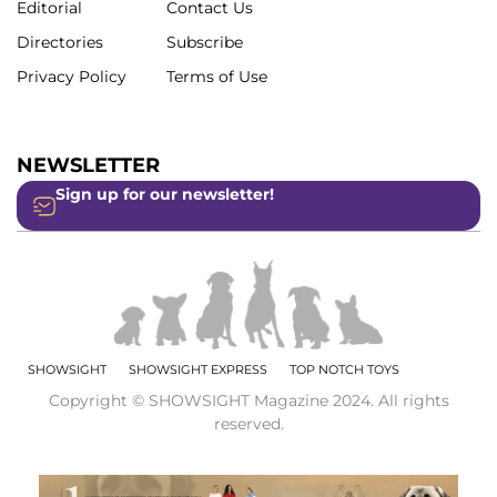
Editorial
Contact Us
Directories
Subscribe
Privacy Policy
Terms of Use
NEWSLETTER
Sign up for our newsletter!
SHOWSIGHT
SHOWSIGHT EXPRESS
TOP NOTCH TOYS
Copyright © SHOWSIGHT Magazine 2024. All rights
reserved.