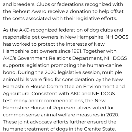
and breeders. Clubs or federations recognized with
the Bebout Award receive a donation to help offset
the costs associated with their legislative efforts.
As the AKC-recognized federation of dog clubs and
responsible pet owners in New Hampshire, NH DOGS
has worked to protect the interests of New
Hampshire pet owners since 1991. Together with
AKC’s Government Relations Department, NH DOGS
supports legislation promoting the human-canine
bond. During the 2020 legislative session, multiple
animal bills were filed for consideration by the New
Hampshire House Committee on Environment and
Agriculture. Consistent with AKC and NH DOGS
testimony and recommendations, the New
Hampshire House of Representatives voted for
common sense animal welfare measures in 2020.
These joint advocacy efforts further ensured the
humane treatment of dogs in the Granite State.