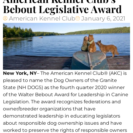
Bebout Legislative Award
American Kennel Club
January 6, 2021
New York, NY
– The American Kennel Club® (AKC) is
pleased to name the Dog Owners of the Granite
State (NH DOGS) as the fourth quarter 2020 winner
of the Walter Bebout Award for Leadership in Canine
Legislation. The award recognizes federations and
owner/breeder organizations that have
demonstrated leadership in educating legislators
about responsible dog ownership issues and have
worked to preserve the rights of responsible owners