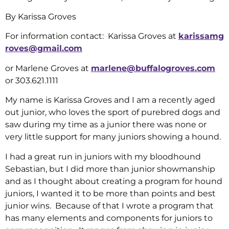
By Karissa Groves
For information contact: Karissa Groves at
karissamg
roves@gmail.com
or Marlene Groves at
marlene@buffalogroves.com
or 303.621.1111
My name is Karissa Groves and I am a recently aged
out junior, who loves the sport of purebred dogs and
saw during my time as a junior there was none or
very little support for many juniors showing a hound.
I had a great run in juniors with my bloodhound
Sebastian, but I did more than junior showmanship
and as I thought about creating a program for hound
juniors, I wanted it to be more than points and best
junior wins. Because of that I wrote a program that
has many elements and components for juniors to