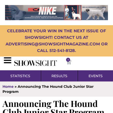
CELEBRATE YOUR WIN IN THE NEXT ISSUE OF
SHOWSIGHT! CONTACT US AT
ADVERTISING@SHOWSIGHTMAGAZINE.COM OR
CALL 512-541-8128.
0
STATISTICS
RESULTS
EVENTS
Home
»
Announcing The Hound Club Junior Star
Program
Announcing The Hound
Club Junior Star Program