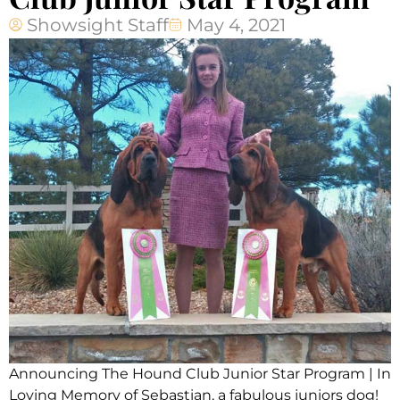
Showsight Staff
May 4, 2021
Announcing The Hound Club Junior Star Program | In
Loving Memory of Sebastian, a fabulous juniors dog!