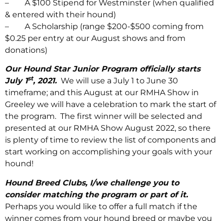
– A $100 Stipend for Westminster (when qualified
& entered with their hound)
– A Scholarship (range $200-$500 coming from
$0.25 per entry at our August shows and from
donations)
Our Hound Star Junior Program officially starts
st
July 1
, 2021.
We will use a July 1 to June 30
timeframe; and this August at our RMHA Show in
Greeley we will have a celebration to mark the start of
the program. The first winner will be selected and
presented at our RMHA Show August 2022, so there
is plenty of time to review the list of components and
start working on accomplishing your goals with your
hound!
Hound Breed Clubs, I/we challenge you to
consider matching the program or part of it.
Perhaps you would like to offer a full match if the
winner comes from your hound breed or maybe you