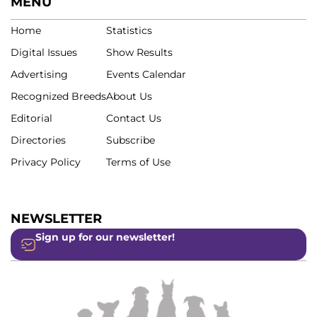
MENU
Home
Statistics
Digital Issues
Show Results
Advertising
Events Calendar
Recognized Breeds
About Us
Editorial
Contact Us
Directories
Subscribe
Privacy Policy
Terms of Use
NEWSLETTER
Sign up for our newsletter!