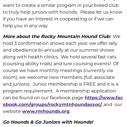
want to create a similar program in your breed club
to truly help juniors with hounds. Please let us know
if you have an interest in cooperating or if we can
help you in any way.
More about the Rocky Mountain Hound Club:
We
hold 3 conformation shows each year; we offer rally
and obedience bi-annually at our summer shows
along with health clinics. We hold several fast cats
(coursing ability trials) and lure coursing events! Of
course we have monthly meetings (currently via
zoom); we welcome new members (full, associate
and juniors). Junior membership is FREE and it is a
program requirement. A membership application
can be found on our facebook page
https://www.fac
ebook.com/groups/rockymtnhoundassoc/
and our
website
www.rmhounds.org
.
Go Hounds & Go Juniors with Hounds!