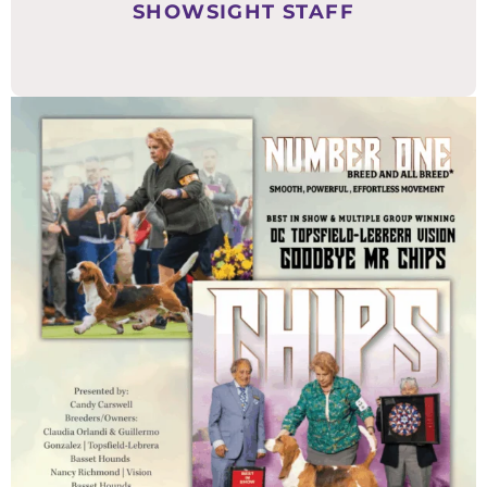
SHOWSIGHT STAFF