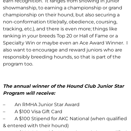
earn recognition. It ranges from showing in junior
showmanship, to earning a championship or grand
championship on their hound, but also securing a
non-conformation title(rally, obedience, coursing,
tracking, etc.), and there is even more; things like
ranking in your breeds Top 20 or Hall of Fame or a
Specialty Win or maybe even an Ace Award Winner. I
also want to encourage and reward juniors who are
responsibly breeding hounds, so that is part of the
program too.
The annual winner of the Hound Club Junior Star
Program will receive:
– An RMHA Junior Star Award
– A $100 Visa Gift Card
– A $100 Stipend for AKC National (when qualified
& entered with their hound)