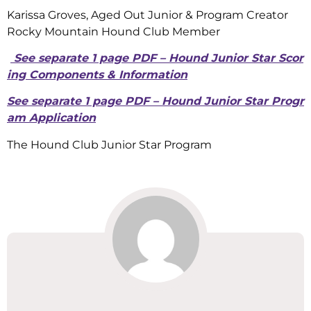
Karissa Groves, Aged Out Junior & Program Creator
Rocky Mountain Hound Club Member
See separate 1 page PDF – Hound Junior Star Scor
ing Components & Information
See separate 1 page PDF – Hound Junior Star Progr
am Application
The Hound Club Junior Star Program