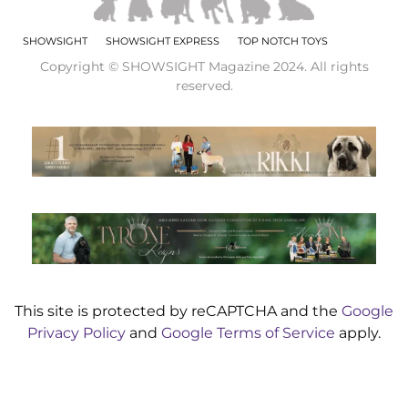
SHOWSIGHT
SHOWSIGHT EXPRESS
TOP NOTCH TOYS
Copyright © SHOWSIGHT Magazine 2024. All rights
reserved.
This site is protected by reCAPTCHA and the
Google
Privacy Policy
and
Google Terms of Service
apply.