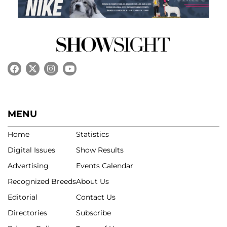
MENU
Home
Statistics
Digital Issues
Show Results
Advertising
Events Calendar
Recognized Breeds
About Us
Editorial
Contact Us
Directories
Subscribe