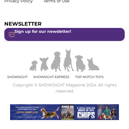
Privacy Policy
Terms of Use
NEWSLETTER
Sign up for our newsletter!
SHOWSIGHT
SHOWSIGHT EXPRESS
TOP NOTCH TOYS
Copyright © SHOWSIGHT Magazine 2024. All rights
reserved.