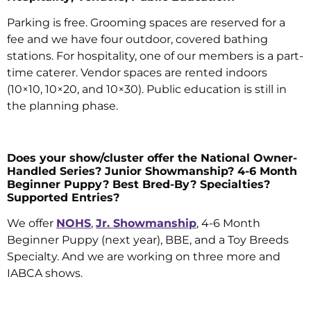
Parking is free. Grooming spaces are reserved for a
fee and we have four outdoor, covered bathing
stations. For hospitality, one of our members is a part-
time caterer. Vendor spaces are rented indoors
(10×10, 10×20, and 10×30). Public education is still in
the planning phase.
Does your show/cluster offer the National Owner-
Handled Series? Junior Showmanship? 4-6 Month
Beginner Puppy? Best Bred-By? Specialties?
Supported Entries?
We offer
NOHS
,
Jr. Showmanship
, 4-6 Month
Beginner Puppy (next year), BBE, and a Toy Breeds
Specialty. And we are working on three more and
IABCA shows.