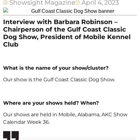
Showsight Magazine
April 4, 2023
Interview with Barbara Robinson –
Chairperson of the Gulf Coast Classic
Dog Show, President of Mobile Kennel
Club
What is the name of your show/cluster?
Our show is the Gulf Coast Classic Dog Show.
Where are your shows held? When?
Our shows are held in Mobile, Alabama, AKC Show
Calendar Week 36.