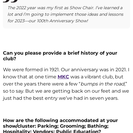
The 2022 year was my first as Show Chair. I’ve learned a
lot and I’m going to implement those ideas and lessons
for 2023—our 100th Anniversary Show!
Can you please provide a brief history of your
club?
We were formed in 1921. Our anniversary was in 2021. I
know that at one time
MKC
was a vibrant club, but
over the years there were a few “
bumps in the road
,”
so to say. But we are getting back on our feet and we
just had the best entry we’ve had in seven years.
How are the following accommodated at your
show/cluster: Parking; Grooming; Bathing;
Hospitality; Vendors; Public Education?