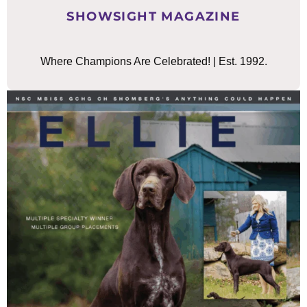
SHOWSIGHT MAGAZINE
Where Champions Are Celebrated! | Est. 1992.