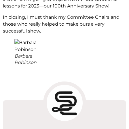
lessons for 2023—our 100th Anniversary Show!
In closing, I must thank my Committee Chairs and
those who really helped to make ours a very
successful show.
Barbara
Robinson