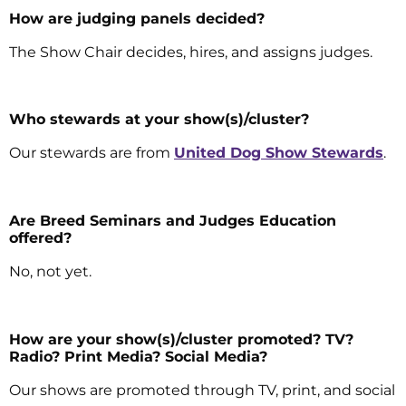
How are judging panels decided?
The Show Chair decides, hires, and assigns judges.
Who stewards at your show(s)/cluster?
Our stewards are from
United Dog Show Stewards
.
Are Breed Seminars and Judges Education
offered?
No, not yet.
How are your show(s)/cluster promoted? TV?
Radio? Print Media? Social Media?
Our shows are promoted through TV, print, and social