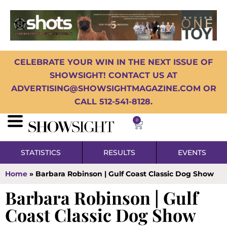
CELEBRATE YOUR WIN IN THE NEXT ISSUE OF
SHOWSIGHT! CONTACT US AT
ADVERTISING@SHOWSIGHTMAGAZINE.COM OR
CALL 512-541-8128.
0
STATISTICS
RESULTS
EVENTS
Home
»
Barbara Robinson | Gulf Coast Classic Dog Show
Barbara Robinson | Gulf
Coast Classic Dog Show