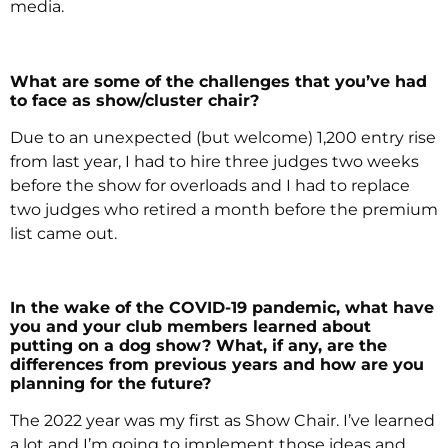
media.
What are some of the challenges that you’ve had
to face as show/cluster chair?
Due to an unexpected (but welcome) 1,200 entry rise
from last year, I had to hire three judges two weeks
before the show for overloads and I had to replace
two judges who retired a month before the premium
list came out.
In the wake of the COVID-19 pandemic, what have
you and your club members learned about
putting on a dog show? What, if any, are the
differences from previous years and how are you
planning for the future?
The 2022 year was my first as Show Chair. I’ve learned
a lot and I’m going to implement those ideas and