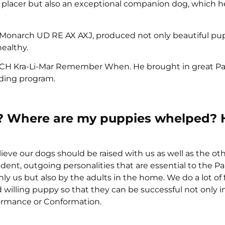
d placer but also an exceptional companion dog, which 
 Monarch UD RE AX AXJ, produced not only beautiful pu
ealthy.
was CH Kra-Li-Mar Remember When. He brought in great Pa
eding program.
ties? Where are my puppies whelped?
ve our dogs should be raised with us as well as the oth
dent, outgoing personalities that are essential to the Pa
ly us but also by the adults in the home. We do a lot of 
illing puppy so that they can be successful not only in
formance or Conformation.