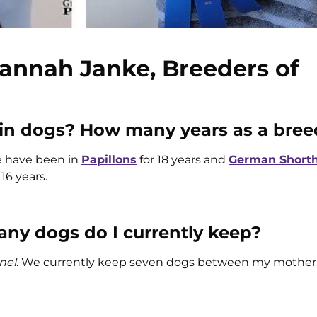
annah Janke, Breeders of
 in dogs? How many years as a bree
e have been in
Papillons
for 18 years and
German Shorth
 16 years.
y dogs do I currently keep?
nel
. We currently keep seven dogs between my mother,