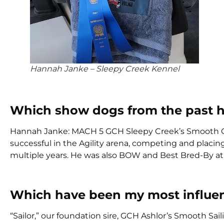
Hannah Janke – Sleepy Creek Kennel
Which show dogs from the past 
Hannah Janke: MACH 5 GCH Sleepy Creek’s Smooth 
successful in the Agility arena, competing and placi
multiple years. He was also BOW and Best Bred-By at 
Which have been my most influen
“Sailor,” our foundation sire, GCH Ashlor’s Smooth S