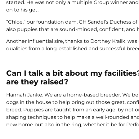
started. He was not only a multiple Group winner an
on to his get.
“Chloe,” our foundation dam, CH Sandel’s Duchess of
also puppies that are sound-minded, confident, and h
Another influential sire, thanks to Dorthey Kralik, 
qualities from a long-established and successful bre
Can I talk a bit about my facili
are they raised?
Hannah Janke: We are a home-based breeder. We belie
dogs in the house to help bring out those great, confi
breed. Puppies are taught from an early age, by not on
shaping techniques to help make a well-rounded and w
new home but also in the ring, whether it be for Per