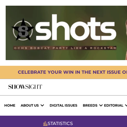
CELEBRATE YOUR WIN IN THE NEXT ISSUE 
HOME
ABOUT US
DIGITAL ISSUES
BREEDS
EDITORIAL
STATISTICS