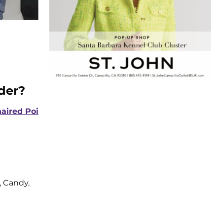
der?
aired Poi
 Candy,