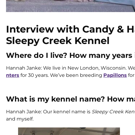
Interview with Candy & H
Sleepy Creek Kennel
Where do I live? How many years
Hannah Janke: We live in New London, Wisconsin. W
nters
for 30 years. We’ve been breeding
Papillons
for
What is my kennel name? How man
Hannah Janke: Our kennel name is
Sleepy Creek Ken
and myself.