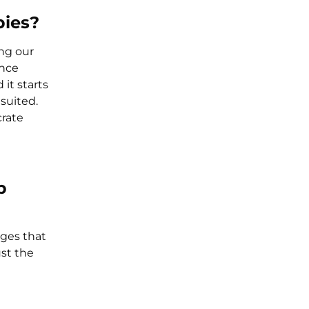
pies?
ng our
ance
 it starts
suited.
crate
p
ges that
ust the