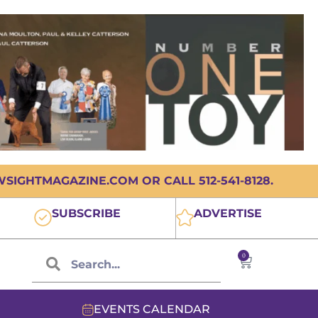
IGHTMAGAZINE.COM OR CALL 512-541-8128.
SUBSCRIBE
ADVERTISE
0
EVENTS CALENDAR