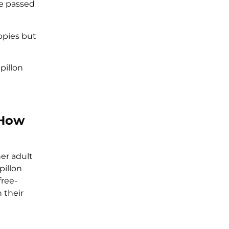
he passed
ppies but
pillon
 How
er adult
pillon
free-
 their