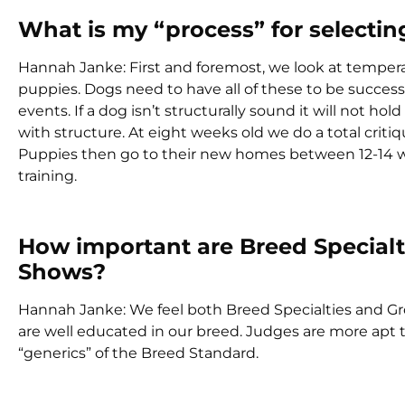
What is my “process” for select
Hannah Janke: First and foremost, we look at tempe
puppies. Dogs need to have all of these to be succes
events. If a dog isn’t structurally sound it will not ho
with structure. At eight weeks old we do a total crit
Puppies then go to their new homes between 12-14 we
training.
How important are Breed Special
Shows?
Hannah Janke: We feel both Breed Specialties and G
are well educated in our breed. Judges are more apt t
“generics” of the Breed Standard.