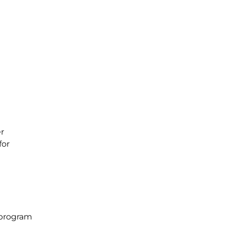
r
for
 program