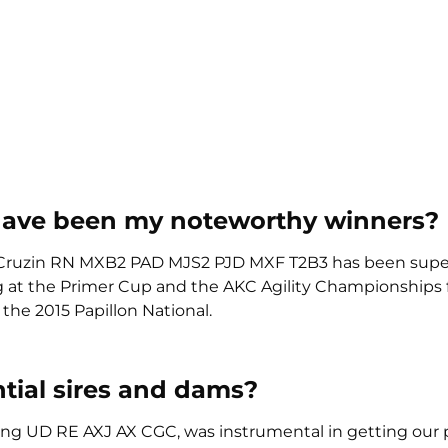
have been my noteworthy winners?
Cruzin RN MXB2 PAD MJS2 PJD MXF T2B3 has been supe
ng at the Primer Cup and the AKC Agility Championships 
the 2015 Papillon National.
tial sires and dams?
ailing UD RE AXJ AX CGC, was instrumental in getting our