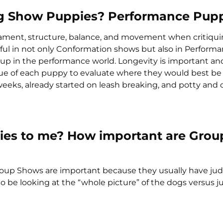
ing Show Puppies? Performance Pup
rament, structure, balance, and movement when critiqui
sful in not only Conformation shows but also in Perform
ld up in the performance world. Longevity is important and
ique of each puppy to evaluate where they would best be 
eks, already started on leash breaking, and potty and 
ties to me? How important are Grou
roup Shows are important because they usually have jud
o be looking at the “whole picture” of the dogs versus j