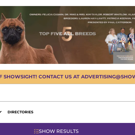
OF SHOWSIGHT! CONTACT US AT ADVERTISING@SHOWS
DIRECTORIES
SHOW RESULTS