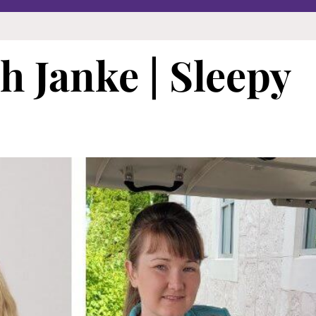
 Janke | Sleepy