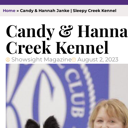
Home
»
Candy & Hannah Janke | Sleepy Creek Kennel
Candy & Hannah
Creek Kennel
Showsight Magazine
August 2, 2023