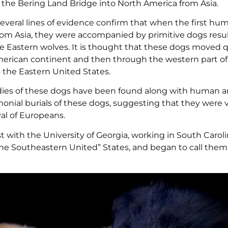
ed the Bering Land Bridge into North America from Asia.
everal lines of evidence confirm that when the first hu
rom Asia, they were accompanied by primitive dogs resu
le Eastern wolves. It is thought that these dogs moved q
erican continent and then through the western part of
o the Eastern United States.
ies of these dogs have been found along with human art
nial burials of these dogs, suggesting that they were 
al of Europeans.
gist with the University of Georgia, working in South Carol
the Southeastern United” States, and began to call them