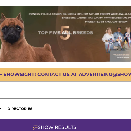
OF SHOWSIGHT! CONTACT US AT ADVERTISING@SHOWS
DIRECTORIES
SHOW RESULTS