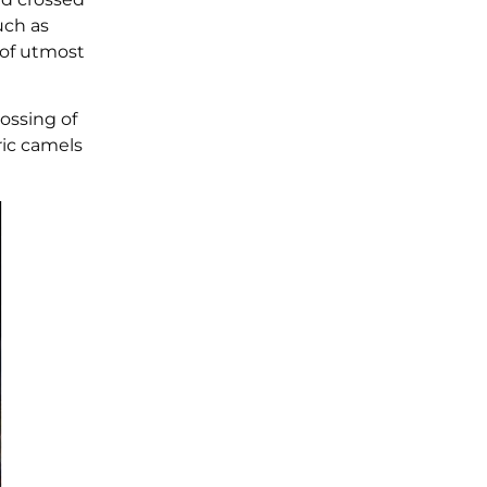
uch as
 of utmost
ossing of
ric camels