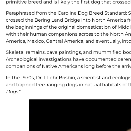
primitive breed and is likely the first dog that cross
Paraphrased from the Carolina Dog Breed Standard: S
crossed the Bering Land Bridge into North America f
the beginnings of the original domestication of Midd
with their human companions across to the North Am
America, Mexico, Central America, and eventually, int
Skeletal remains, cave paintings, and mummified bod
Archeological investigations have documented ceremo
companions of Native Americans long before the arriv
In the 1970s, Dr. I. Lehr Brisbin, a scientist and ecolo
and trapped free-ranging dogs in natural habitats of 
Dogs.
”