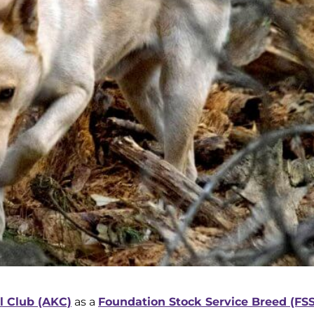
 Club (AKC)
as a
Foundation Stock Service Breed (FSS