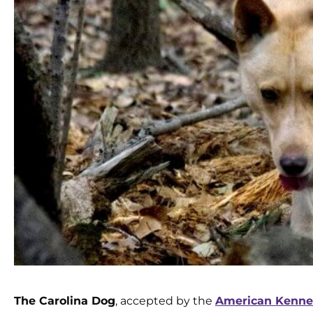
The Carolina Dog
, accepted by the
American Kennel