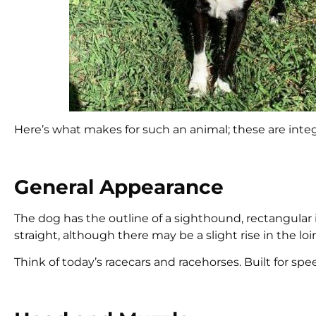
Here’s what makes for such an animal; these are integ
General Appearance
The dog has the outline of a sighthound, rectangular 
straight, although there may be a slight rise in the loi
Think of today’s racecars and racehorses. Built for speed