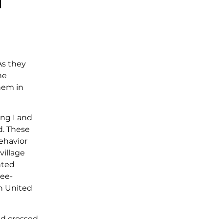
As they
he
them in
ring Land
d. These
ehavior
village
nted
ree-
rn United
ed crossed