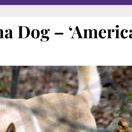
na Dog – ‘Americ