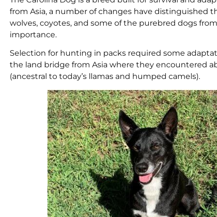
from Asia, a number of changes have distinguished th
wolves, coyotes, and some of the purebred dogs from
importance.
Selection for hunting in packs required some adaptati
the land bridge from Asia where they encountered ab
(ancestral to today’s llamas and humped camels).