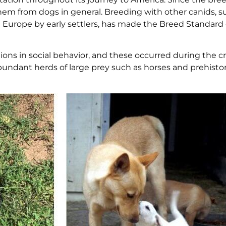
em from dogs in general. Breeding with other canids, s
 Europe by early settlers, has made the Breed Standard
ons in social behavior, and these occurred during the cr
undant herds of large prey such as horses and prehisto