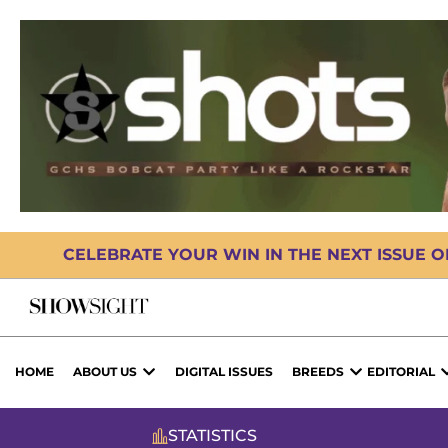
CELEBRATE YOUR WIN IN THE NEXT ISSUE 
HOME
ABOUT US
DIGITAL ISSUES
BREEDS
EDITORIAL
STATISTICS