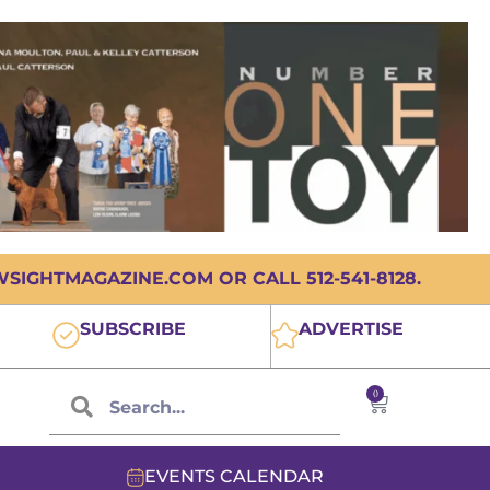
IGHTMAGAZINE.COM OR CALL 512-541-8128.
SUBSCRIBE
ADVERTISE
0
EVENTS CALENDAR