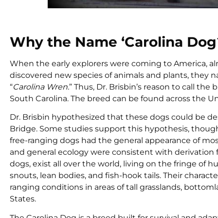
Why the Name ‘Carolina Dog
When the early explorers were coming to America, al
discovered new species of animals and plants, they n
“
Carolina Wren.
” Thus, Dr. Brisbin’s reason to call t
South Carolina. The breed can be found across the Un
Dr. Brisbin hypothesized that these dogs could be de
Bridge. Some studies support this hypothesis, though
free-ranging dogs had the general appearance of most
and general ecology were consistent with derivation f
dogs, exist all over the world, living on the fringe o
snouts, lean bodies, and fish-hook tails. Their charact
ranging conditions in areas of tall grasslands, botto
States.
The Carolina Dog is a breed built for survival and ad