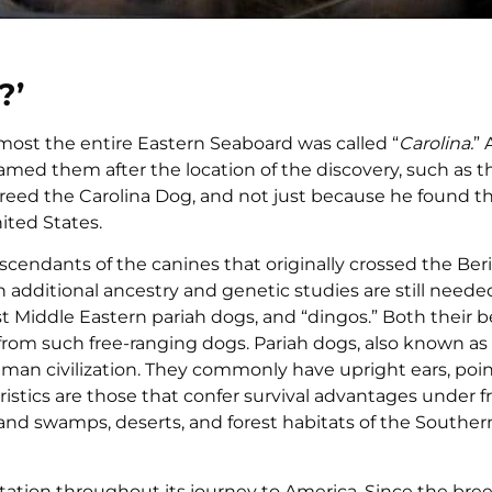
?’
most the entire Eastern Seaboard was called “
Carolina.
” 
amed them after the location of the discovery, such as t
he breed the Carolina Dog, and not just because he found 
ited States.
scendants of the canines that originally crossed the Be
 additional ancestry and genetic studies are still neede
 Middle Eastern pariah dogs, and “dingos.” Both their b
rom such free-ranging dogs. Pariah dogs, also known as 
f human civilization. They commonly have upright ears, poi
eristics are those that confer survival advantages under f
mland swamps, deserts, and forest habitats of the Southe
aptation throughout its journey to America. Since the bre