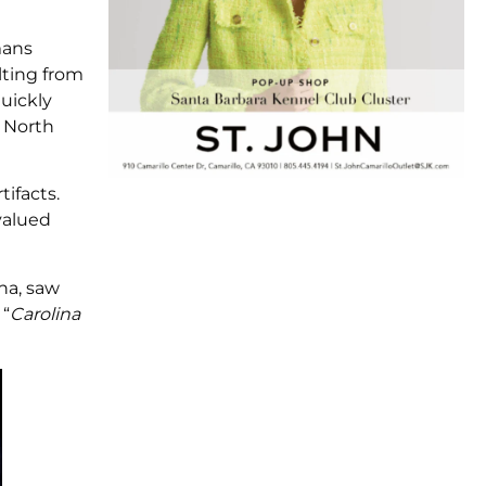
mans
lting from
uickly
 North
ifacts.
valued
ina, saw
 “
Carolina