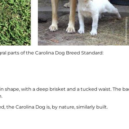
ral parts of the Carolina Dog Breed Standard:
in shape, with a deep brisket and a tucked waist. The ba
n.
, the Carolina Dog is, by nature, similarly built.