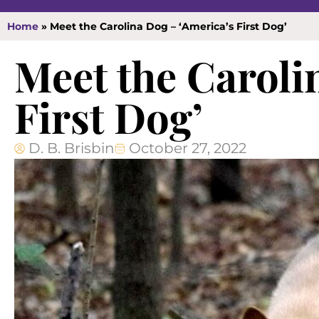
Home
»
Meet the Carolina Dog – ‘America’s First Dog’
Meet the Caroli
First Dog’
D. B. Brisbin
October 27, 2022