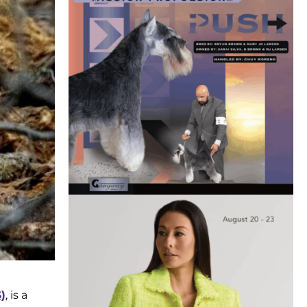
)
, is a