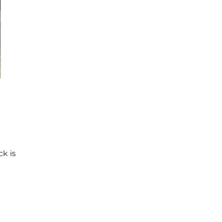
ck is