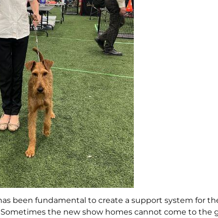
a has been fundamental to create a support system for t
ion. Sometimes the new show homes cannot come to the