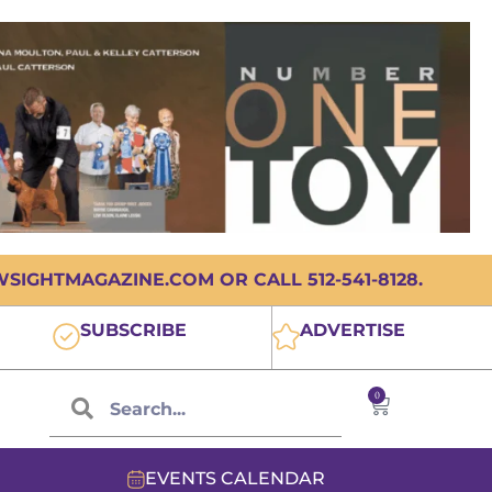
IGHTMAGAZINE.COM OR CALL 512-541-8128.
SUBSCRIBE
ADVERTISE
0
EVENTS CALENDAR