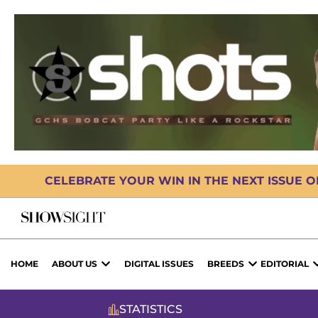
CELEBRATE YOUR WIN IN THE NEXT ISSUE 
HOME
ABOUT US
DIGITAL ISSUES
BREEDS
EDITORIAL
STATISTICS