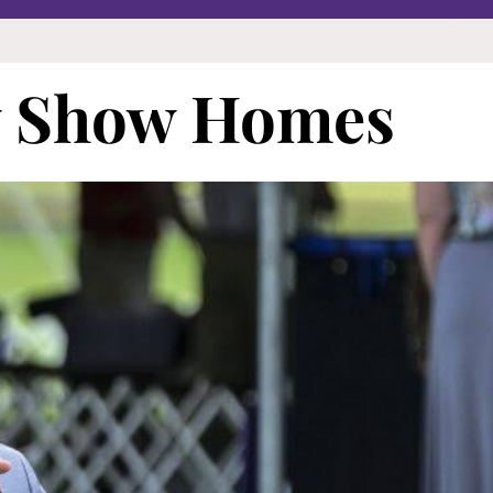
w Show Homes