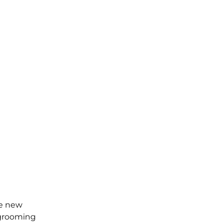
he new
 grooming