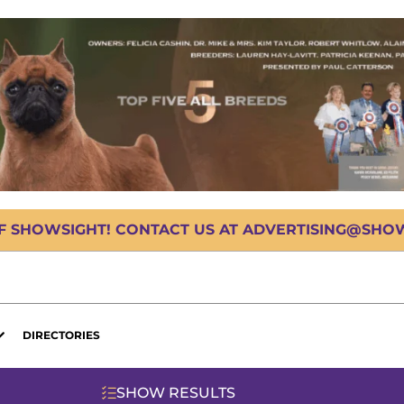
OF SHOWSIGHT! CONTACT US AT ADVERTISING@SHOWS
DIRECTORIES
SHOW RESULTS