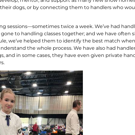
fy, develop, mentor, and support as many new show home
n their dogs, or by connecting them to handlers who wou
ming sessions—sometimes twice a week. We’ve had hand
gone to handling classes together; and we have often 
ule, we’ve helped them to identify the best match when
 understand the whole process. We have also had handle
 and in some cases, they have even given private hand
s.