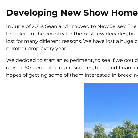
Developing New Show Homes 
In June of 2019, Sean and I moved to New Jersey. The
breeders in the country for the past few decades, but 
lost for many different reasons. We have lost a huge c
number drop every year.
We decided to start an experiment, to see if we coul
devote 50 percent of our resources, time and financi
hopes of getting some of them interested in breedin