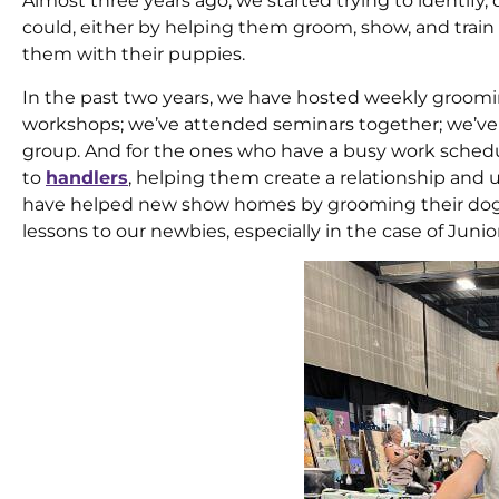
Almost three years ago, we started trying to identi
could, either by helping them groom, show, and trai
them with their puppies.
In the past two years, we have hosted weekly groo
workshops; we’ve attended seminars together; we’ve 
group. And for the ones who have a busy work sched
to
handlers
, helping them create a relationship and
have helped new show homes by grooming their dogs,
lessons to our newbies, especially in the case of Junior