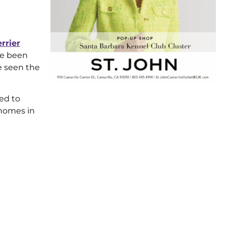
errier
e been
ve seen the
ed to
 homes in