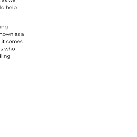
s as we
ld help
ling
shown as a
 it comes
rs who
ling