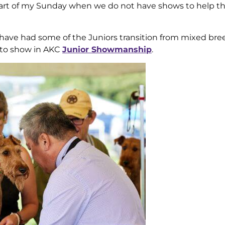
 part of my Sunday when we do not have shows to help 
nd have had some of the Juniors transition from mixed bre
 to show in AKC
Junior Showmanship
.