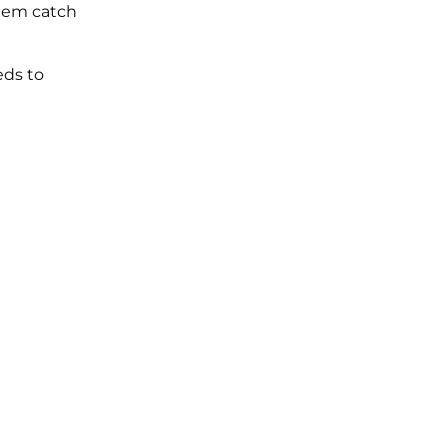
them catch
eds to