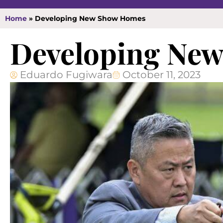
Home
»
Developing New Show Homes
Developing Ne
Eduardo Fugiwara
October 11, 2023