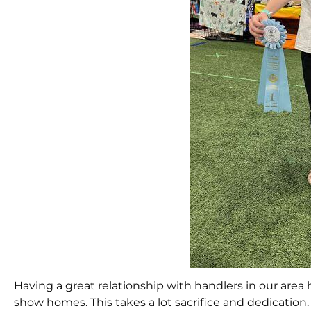
Having a great relationship with handlers in our are
show homes. This takes a lot sacrifice and dedicat