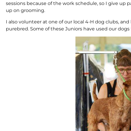
sessions because of the work schedule, so I give up
up on grooming.
I also volunteer at one of our local 4-H dog clubs, a
purebred. Some of these Juniors have used our dogs