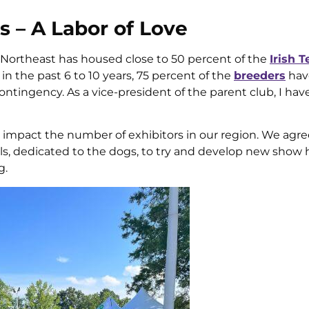
– A Labor of Love
 Northeast has housed close to 50 percent of the
Irish T
in the past 6 to 10 years, 75 percent of the
breeders
hav
ontingency. As a vice-president of the parent club, I ha
d impact the number of exhibitors in our region. We agre
als, dedicated to the dogs, to try and develop new show
g.