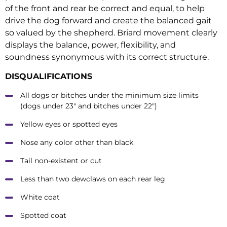
of the front and rear be correct and equal, to help
drive the dog forward and create the balanced gait
so valued by the shepherd. Briard movement clearly
displays the balance, power, flexibility, and
soundness synonymous with its correct structure.
DISQUALIFICATIONS
All dogs or bitches under the minimum size limits
(dogs under 23″ and bitches under 22″)
Yellow eyes or spotted eyes
Nose any color other than black
Tail non-existent or cut
Less than two dewclaws on each rear leg
White coat
Spotted coat