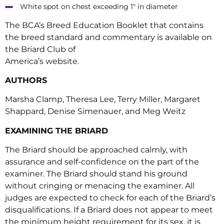
White spot on chest exceeding 1″ in diameter
The BCA’s Breed Education Booklet that contains
the breed standard and commentary is available on
the Briard Club of
America’s website.
AUTHORS
Marsha Clamp, Theresa Lee, Terry Miller, Margaret
Shappard, Denise Simenauer, and Meg Weitz
EXAMINING THE BRIARD
The Briard should be approached calmly, with
assurance and self-confidence on the part of the
examiner. The Briard should stand his ground
without cringing or menacing the examiner. All
judges are expected to check for each of the Briard’s
disqualifications. If a Briard does not appear to meet
the minimum height requirement for its sex, it is