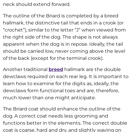
neck should extend forward.
The outline of the Briard is completed by a breed
hallmark, the distinctive tail that ends in a crook (or
“crochet”), similar to the letter “J” when viewed from
the right side of the dog. The shape is not always
apparent when the dog is in repose. Ideally, the tail
should be carried low, never coming above the level
of the back (except for the terminal crook).
Another traditional
breed
hallmark are the double
dewclaws required on each rear leg. It is important to
learn how to examine for the digits as, ideally, the
dewclaws form functional toes and are, therefore,
much lower than one might anticipate.
The Briard coat should enhance the outline of the
dog. A correct coat needs less grooming and
functions better in the elements. The correct double
coat is coarse, hard and dry, and slightly waving on