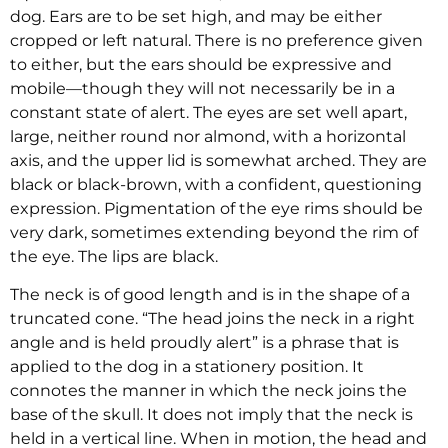
dog. Ears are to be set high, and may be either
cropped or left natural. There is no preference given
to either, but the ears should be expressive and
mobile—though they will not necessarily be in a
constant state of alert. The eyes are set well apart,
large, neither round nor almond, with a horizontal
axis, and the upper lid is somewhat arched. They are
black or black-brown, with a confident, questioning
expression. Pigmentation of the eye rims should be
very dark, sometimes extending beyond the rim of
the eye. The lips are black.
The neck is of good length and is in the shape of a
truncated cone. “The head joins the neck in a right
angle and is held proudly alert” is a phrase that is
applied to the dog in a stationery position. It
connotes the manner in which the neck joins the
base of the skull. It does not imply that the neck is
held in a vertical line. When in motion, the head and