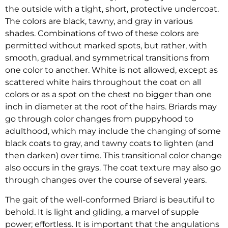
the outside with a tight, short, protective undercoat.
The colors are black, tawny, and gray in various
shades. Combinations of two of these colors are
permitted without marked spots, but rather, with
smooth, gradual, and symmetrical transitions from
one color to another. White is not allowed, except as
scattered white hairs throughout the coat on all
colors or as a spot on the chest no bigger than one
inch in diameter at the root of the hairs. Briards may
go through color changes from puppyhood to
adulthood, which may include the changing of some
black coats to gray, and tawny coats to lighten (and
then darken) over time. This transitional color change
also occurs in the grays. The coat texture may also go
through changes over the course of several years.
The gait of the well-conformed Briard is beautiful to
behold. It is light and gliding, a marvel of supple
power; effortless. It is important that the angulations