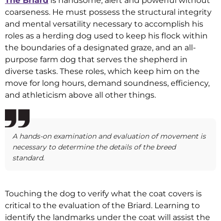
The Briard
is handsome, alert and powerful without
coarseness. He must possess the structural integrity
and mental versatility necessary to accomplish his
roles as a herding dog used to keep his flock within
the boundaries of a designated graze, and an all-
purpose farm dog that serves the shepherd in
diverse tasks. These roles, which keep him on the
move for long hours, demand soundness, efficiency,
and athleticism above all other things.
A hands-on examination and evaluation of movement is
necessary to determine the details of the breed
standard.
Touching the dog to verify what the coat covers is
critical to the evaluation of the Briard. Learning to
identify the landmarks under the coat will assist the