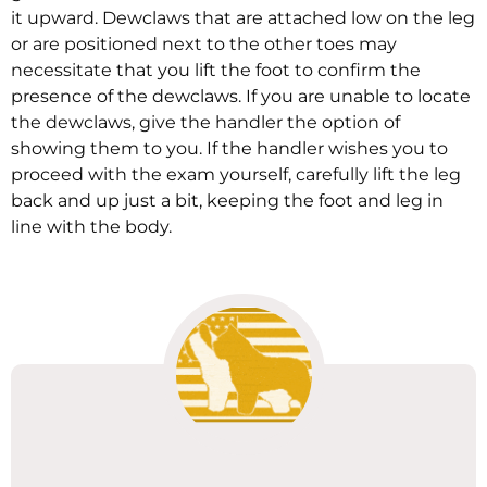
it upward. Dewclaws that are attached low on the leg
or are positioned next to the other toes may
necessitate that you lift the foot to confirm the
presence of the dewclaws. If you are unable to locate
the dewclaws, give the handler the option of
showing them to you. If the handler wishes you to
proceed with the exam yourself, carefully lift the leg
back and up just a bit, keeping the foot and leg in
line with the body.