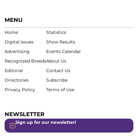
MENU
Home
Statistics
Digital Issues
Show Results
Advertising
Events Calendar
Recognized Breeds
About Us
Editorial
Contact Us
Directories
Subscribe
Privacy Policy
Terms of Use
NEWSLETTER
Sign up for our newsletter!