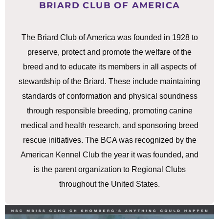
BRIARD CLUB OF AMERICA
The Briard Club of America was founded in 1928 to
preserve, protect and promote the welfare of the
breed and to educate its members in all aspects of
stewardship of the Briard. These include maintaining
standards of conformation and physical soundness
through responsible breeding, promoting canine
medical and health research, and sponsoring breed
rescue initiatives. The BCA was recognized by the
American Kennel Club the year it was founded, and
is the parent organization to Regional Clubs
throughout the United States.