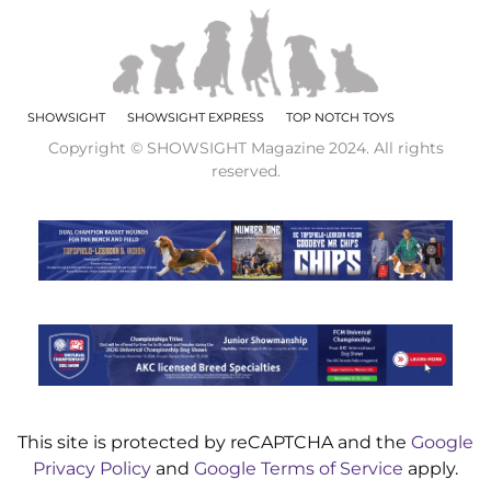
SHOWSIGHT
SHOWSIGHT EXPRESS
TOP NOTCH TOYS
Copyright © SHOWSIGHT Magazine 2024. All rights
reserved.
This site is protected by reCAPTCHA and the
Google
Privacy Policy
and
Google Terms of Service
apply.