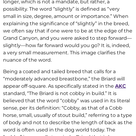
longer, which is not a mandate, but rather, a
possibility. The word “slightly” is defined as “very
small in size, degree, amount or importance.” When
explaining the significance of “slightly” in the breed,
we often say that if one were to be at the edge of the
Grand Canyon, and you were asked to step forward—
slightly—how far forward would you go? It is, indeed,
a very small measurement. This image clarifies the
nuance of the word.
Being a coated and tailed breed that calls for a
“moderately advanced breastbone,” the Briard will
appear off-square. As specifically stated in the
AKC
standard, “The Briard is not cobby in build.” It is
believed that the word “cobby” was used in its literal
sense, per its definition: “Cobby, as that of a Cobb
horse, small, usually of stout build,” referring to a type
of body and not to describe the length of back as the
word is often used in the dog world today. The