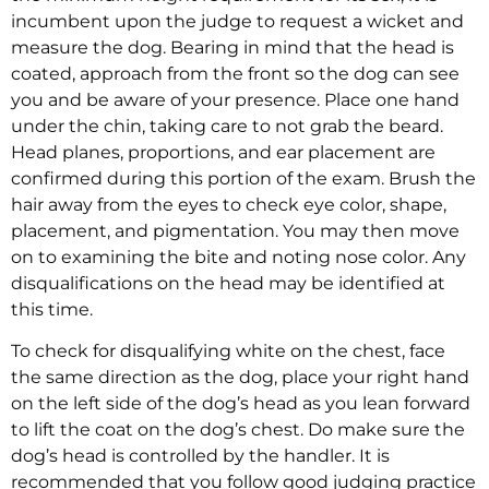
incumbent upon the judge to request a wicket and
measure the dog. Bearing in mind that the head is
coated, approach from the front so the dog can see
you and be aware of your presence. Place one hand
under the chin, taking care to not grab the beard.
Head planes, proportions, and ear placement are
confirmed during this portion of the exam. Brush the
hair away from the eyes to check eye color, shape,
placement, and pigmentation. You may then move
on to examining the bite and noting nose color. Any
disqualifications on the head may be identified at
this time.
To check for disqualifying white on the chest, face
the same direction as the dog, place your right hand
on the left side of the dog’s head as you lean forward
to lift the coat on the dog’s chest. Do make sure the
dog’s head is controlled by the handler. It is
recommended that you follow good judging practice