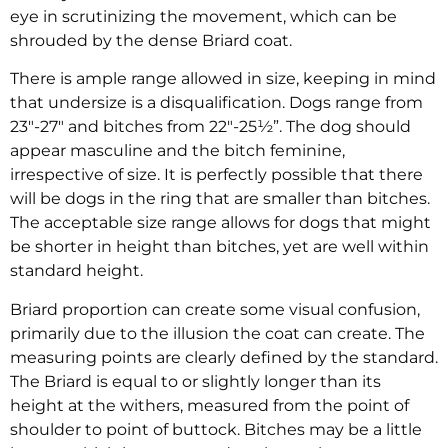
eye in scrutinizing the movement, which can be
shrouded by the dense Briard coat.
There is ample range allowed in size, keeping in mind
that undersize is a disqualification. Dogs range from
23″-27″ and bitches from 22″-25½”. The dog should
appear masculine and the bitch feminine,
irrespective of size. It is perfectly possible that there
will be dogs in the ring that are smaller than bitches.
The acceptable size range allows for dogs that might
be shorter in height than bitches, yet are well within
standard height.
Briard proportion can create some visual confusion,
primarily due to the illusion the coat can create. The
measuring points are clearly defined by the standard.
The Briard is equal to or slightly longer than its
height at the withers, measured from the point of
shoulder to point of buttock. Bitches may be a little