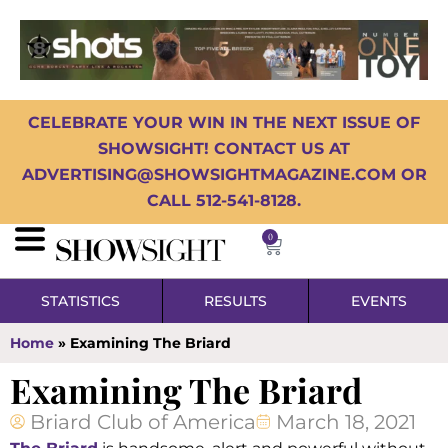
CELEBRATE YOUR WIN IN THE NEXT ISSUE OF
SHOWSIGHT! CONTACT US AT
ADVERTISING@SHOWSIGHTMAGAZINE.COM OR
CALL 512-541-8128.
0
STATISTICS
RESULTS
EVENTS
Home
»
Examining The Briard
Examining The Briard
Briard Club of America
March 18, 2021