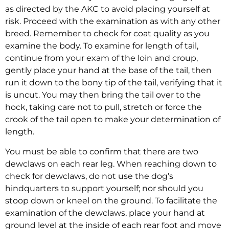
as directed by the AKC to avoid placing yourself at
risk. Proceed with the examination as with any other
breed. Remember to check for coat quality as you
examine the body. To examine for length of tail,
continue from your exam of the loin and croup,
gently place your hand at the base of the tail, then
run it down to the bony tip of the tail, verifying that it
is uncut. You may then bring the tail over to the
hock, taking care not to pull, stretch or force the
crook of the tail open to make your determination of
length.
You must be able to confirm that there are two
dewclaws on each rear leg. When reaching down to
check for dewclaws, do not use the dog’s
hindquarters to support yourself; nor should you
stoop down or kneel on the ground. To facilitate the
examination of the dewclaws, place your hand at
ground level at the inside of each rear foot and move