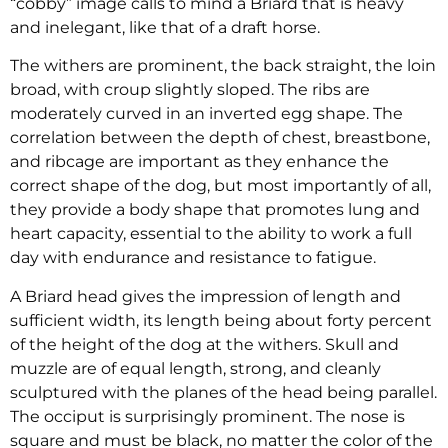
“cobby” image calls to mind a Briard that is heavy
and inelegant, like that of a draft horse.
The withers are prominent, the back straight, the loin
broad, with croup slightly sloped. The ribs are
moderately curved in an inverted egg shape. The
correlation between the depth of chest, breastbone,
and ribcage are important as they enhance the
correct shape of the dog, but most importantly of all,
they provide a body shape that promotes lung and
heart capacity, essential to the ability to work a full
day with endurance and resistance to fatigue.
A Briard head gives the impression of length and
sufficient width, its length being about forty percent
of the height of the dog at the withers. Skull and
muzzle are of equal length, strong, and cleanly
sculptured with the planes of the head being parallel.
The occiput is surprisingly prominent. The nose is
square and must be black, no matter the color of the