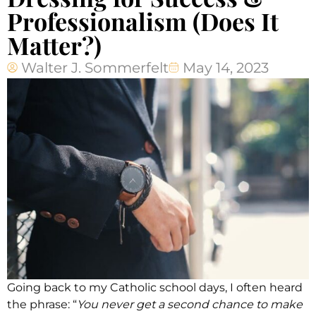
Professionalism (Does It
Matter?)
Walter J. Sommerfelt
May 14, 2023
Going back to my Catholic school days, I often heard
the phrase: “
You never get a second chance to make