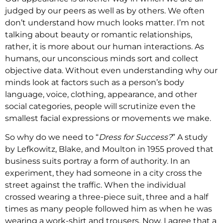
judged by our peers as well as by others. We often
don’t understand how much looks matter. I’m not
talking about beauty or romantic relationships,
rather, it is more about our human interactions. As
humans, our unconscious minds sort and collect
objective data. Without even understanding why our
minds look at factors such as a person’s body
language, voice, clothing, appearance, and other
social categories, people will scrutinize even the
smallest facial expressions or movements we make.
So why do we need to “
Dress for Success?
” A study
by Lefkowitz, Blake, and Moulton in 1955 proved that
business suits portray a form of authority. In an
experiment, they had someone in a city cross the
street against the traffic. When the individual
crossed wearing a three-piece suit, three and a half
times as many people followed him as when he was
wearing a work-shirt and trousers. Now, I agree that a