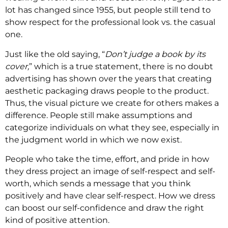
lot has changed since 1955, but people still tend to
show respect for the professional look vs. the casual
one.
Just like the old saying, “
Don’t judge a book by its
cover,
” which is a true statement, there is no doubt
advertising has shown over the years that creating
aesthetic packaging draws people to the product.
Thus, the visual picture we create for others makes a
difference. People still make assumptions and
categorize individuals on what they see, especially in
the judgment world in which we now exist.
People who take the time, effort, and pride in how
they dress project an image of self-respect and self-
worth, which sends a message that you think
positively and have clear self-respect. How we dress
can boost our self-confidence and draw the right
kind of positive attention.