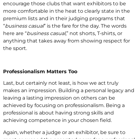
encourage those clubs that want exhibitors to be
more comfortable in the heat to clearly state in the
premium lists and in their judging programs that
“
business casual
” is the fare for the day. The words
here are “
business casual,
” not shorts, T-shirts, or
anything that takes away from showing respect for
the sport.
Professionalism Matters Too
Last, but certainly not least, is how we act truly
makes an impression. Building a personal legacy and
leaving a lasting impression on others can be
achieved by focusing on professionalism. Being a
professional is about having strong skills and
achieving competence in your chosen field.
Again, whether a judge or an exhibitor, be sure to