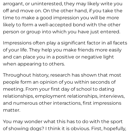
arrogant, or uninterested, they may likely write you
off and move on. On the other hand, if you take the
time to make a good impression you will be more
likely to form a well-accepted bond with the other
person or group into which you have just entered.
Impressions often play a significant factor in all facets
of your life. They help you make friends more easily
and can place you in a positive or negative light
when appearing to others.
Throughout history, research has shown that most
people form an opinion of you within seconds of
meeting. From your first day of school to dating
relationships, employment relationships, interviews,
and numerous other interactions, first impressions
matter.
You may wonder what this has to do with the sport
of showing dogs? I think it is obvious. First, hopefully,