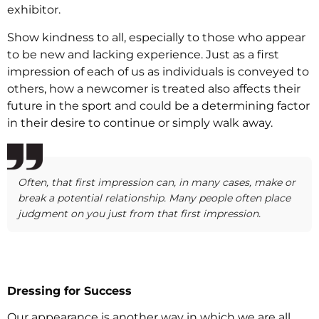
exhibitor.
Show kindness to all, especially to those who appear
to be new and lacking experience. Just as a first
impression of each of us as individuals is conveyed to
others, how a newcomer is treated also affects their
future in the sport and could be a determining factor
in their desire to continue or simply walk away.
Often, that first impression can, in many cases, make or
break a potential relationship. Many people often place
judgment on you just from that first impression.
Dressing for Success
Our appearance is another way in which we are all