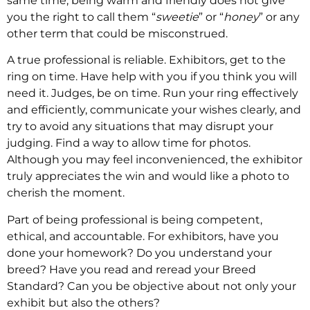
same time, being warm and friendly does not give
you the right to call them “
sweetie
” or “
honey
” or any
other term that could be misconstrued.
A true professional is reliable. Exhibitors, get to the
ring on time. Have help with you if you think you will
need it. Judges, be on time. Run your ring effectively
and efficiently, communicate your wishes clearly, and
try to avoid any situations that may disrupt your
judging. Find a way to allow time for photos.
Although you may feel inconvenienced, the exhibitor
truly appreciates the win and would like a photo to
cherish the moment.
Part of being professional is being competent,
ethical, and accountable. For exhibitors, have you
done your homework? Do you understand your
breed? Have you read and reread your Breed
Standard? Can you be objective about not only your
exhibit but also the others?