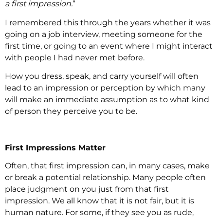
a first impression.
”
I remembered this through the years whether it was
going on a job interview, meeting someone for the
first time, or going to an event where I might interact
with people I had never met before.
How you dress, speak, and carry yourself will often
lead to an impression or perception by which many
will make an immediate assumption as to what kind
of person they perceive you to be.
First Impressions Matter
Often, that first impression can, in many cases, make
or break a potential relationship. Many people often
place judgment on you just from that first
impression. We all know that it is not fair, but it is
human nature. For some, if they see you as rude,