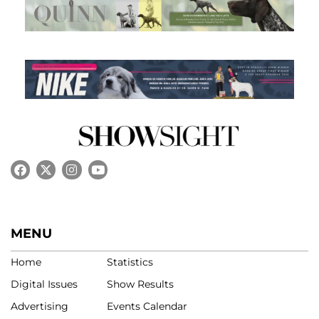
MENU
Home
Statistics
Digital Issues
Show Results
Advertising
Events Calendar