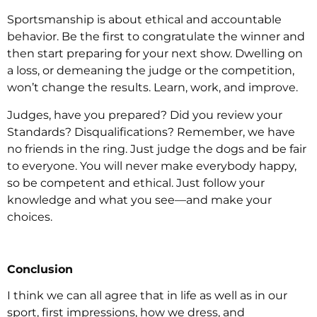
Sportsmanship is about ethical and accountable
behavior. Be the first to congratulate the winner and
then start preparing for your next show. Dwelling on
a loss, or demeaning the judge or the competition,
won’t change the results. Learn, work, and improve.
Judges, have you prepared? Did you review your
Standards? Disqualifications? Remember, we have
no friends in the ring. Just judge the dogs and be fair
to everyone. You will never make everybody happy,
so be competent and ethical. Just follow your
knowledge and what you see—and make your
choices.
Conclusion
I think we can all agree that in life as well as in our
sport, first impressions, how we dress, and