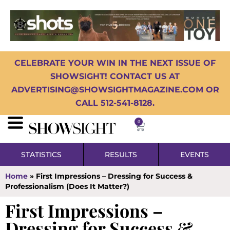
CELEBRATE YOUR WIN IN THE NEXT ISSUE OF
SHOWSIGHT! CONTACT US AT
ADVERTISING@SHOWSIGHTMAGAZINE.COM OR
CALL 512-541-8128.
0
STATISTICS
RESULTS
EVENTS
Home
»
First Impressions – Dressing for Success &
Professionalism (Does It Matter?)
First Impressions –
Dressing for Success &