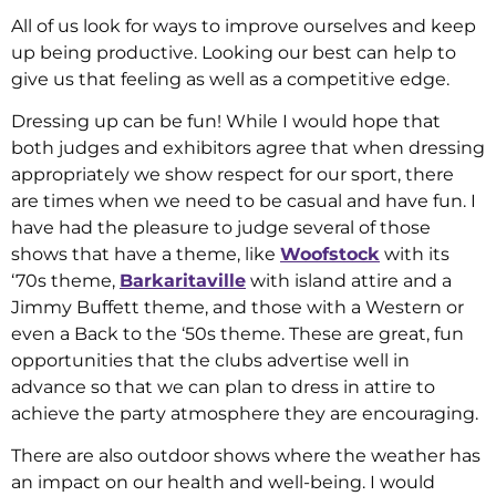
All of us look for ways to improve ourselves and keep
up being productive. Looking our best can help to
give us that feeling as well as a competitive edge.
Dressing up can be fun! While I would hope that
both judges and exhibitors agree that when dressing
appropriately we show respect for our sport, there
are times when we need to be casual and have fun. I
have had the pleasure to judge several of those
shows that have a theme, like
Woofstock
with its
‘70s theme,
Barkaritaville
with island attire and a
Jimmy Buffett theme, and those with a Western or
even a Back to the ‘50s theme. These are great, fun
opportunities that the clubs advertise well in
advance so that we can plan to dress in attire to
achieve the party atmosphere they are encouraging.
There are also outdoor shows where the weather has
an impact on our health and well-being. I would