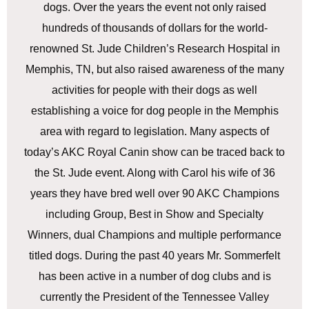
dogs. Over the years the event not only raised
hundreds of thousands of dollars for the world-
renowned St. Jude Children’s Research Hospital in
Memphis, TN, but also raised awareness of the many
activities for people with their dogs as well
establishing a voice for dog people in the Memphis
area with regard to legislation. Many aspects of
today’s AKC Royal Canin show can be traced back to
the St. Jude event. Along with Carol his wife of 36
years they have bred well over 90 AKC Champions
including Group, Best in Show and Specialty
Winners, dual Champions and multiple performance
titled dogs. During the past 40 years Mr. Sommerfelt
has been active in a number of dog clubs and is
currently the President of the Tennessee Valley