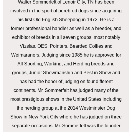
Walter Sommerfelt of Lenoir City, TN has been
involved in the sport of purebred dogs since acquiring
his first Old English Sheepdog in 1972. He is a
former professional handler as well as a breeder, and
exhibitor of breeds in all seven groups, most notably
Vizslas, OES, Pointers, Bearded Collies and
Weimaraners. Judging since 1985 he is approved for
All Sporting, Working, and Herding breeds and
groups, Junior Showmanship and Best in Show and
has had the honor of judging on four different
continents. Mr. Sommerfelt has judged many of the
most prestigious shows in the United States including
the herding group at the 2014 Westminster Dog
Show in New York City where he has judged on three
separate occasions. Mr. Sommerfelt was the founder