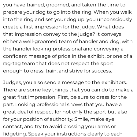
you have trained, groomed, and taken the time to
prepare your dog to go into the ring. When you walk
into the ring and set your dog up, you unconsciously
create a first impression for the judge. What does
that impression convey to the judge? It conveys
either a well-groomed team of handler and dog, with
the handler looking professional and conveying a
confident message of pride in the exhibit, or one of a
rag-tag team that does not respect the sport
enough to dress, train, and strive for success.
Judges, you also send a message to the exhibitors.
There are some key things that you can do to make a
great first impression. First, be sure to dress for the
part. Looking professional shows that you have a
great deal of respect for not only the sport but also
for your position of authority. Smile, make eye
contact, and try to avoid crossing your arms or
fidgeting. Speak your instructions clearly to each