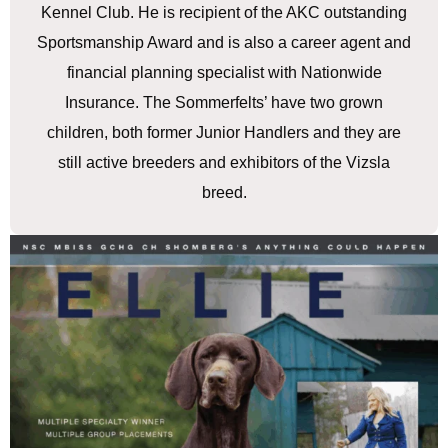
Kennel Club. He is recipient of the AKC outstanding
Sportsmanship Award and is also a career agent and
financial planning specialist with Nationwide
Insurance. The Sommerfelts’ have two grown
children, both former Junior Handlers and they are
still active breeders and exhibitors of the Vizsla
breed.