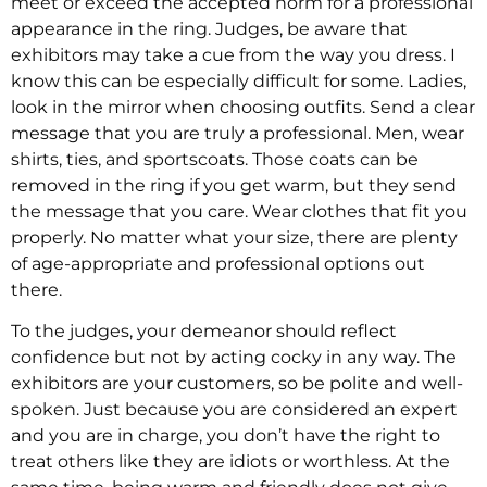
meet or exceed the accepted norm for a professional
appearance in the ring. Judges, be aware that
exhibitors may take a cue from the way you dress. I
know this can be especially difficult for some. Ladies,
look in the mirror when choosing outfits. Send a clear
message that you are truly a professional. Men, wear
shirts, ties, and sportscoats. Those coats can be
removed in the ring if you get warm, but they send
the message that you care. Wear clothes that fit you
properly. No matter what your size, there are plenty
of age-appropriate and professional options out
there.
To the judges, your demeanor should reflect
confidence but not by acting cocky in any way. The
exhibitors are your customers, so be polite and well-
spoken. Just because you are considered an expert
and you are in charge, you don’t have the right to
treat others like they are idiots or worthless. At the