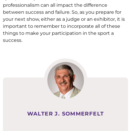
professionalism can all impact the difference
between success and failure. So, as you prepare for
your next show, either as a judge or an exhibitor, it is
important to remember to incorporate all of these
things to make your participation in the sport a
success.
WALTER J. SOMMERFELT