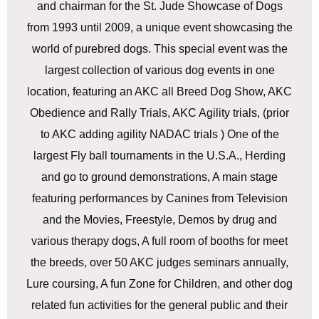
and chairman for the St. Jude Showcase of Dogs
from 1993 until 2009, a unique event showcasing the
world of purebred dogs. This special event was the
largest collection of various dog events in one
location, featuring an AKC all Breed Dog Show, AKC
Obedience and Rally Trials, AKC Agility trials, (prior
to AKC adding agility NADAC trials ) One of the
largest Fly ball tournaments in the U.S.A., Herding
and go to ground demonstrations, A main stage
featuring performances by Canines from Television
and the Movies, Freestyle, Demos by drug and
various therapy dogs, A full room of booths for meet
the breeds, over 50 AKC judges seminars annually,
Lure coursing, A fun Zone for Children, and other dog
related fun activities for the general public and their