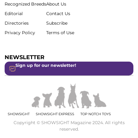
Recognized Breeds
About Us
Editorial
Contact Us
Directories
Subscribe
Privacy Policy
Terms of Use
NEWSLETTER
Sign up for our newsletter!
SHOWSIGHT
SHOWSIGHT EXPRESS
TOP NOTCH TOYS
Copyright © SHOWSIGHT Magazine 2024. All rights
reserved.