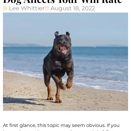
Lee Whittier
August 18, 2022
At first glance, this topic may seem obvious. If you