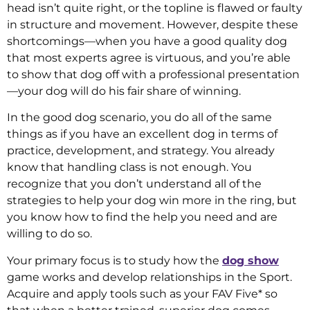
head isn’t quite right, or the topline is flawed or faulty
in structure and movement. However, despite these
shortcomings—when you have a good quality dog
that most experts agree is virtuous, and you’re able
to show that dog off with a professional presentation
—your dog will do his fair share of winning.
In the good dog scenario, you do all of the same
things as if you have an excellent dog in terms of
practice, development, and strategy. You already
know that handling class is not enough. You
recognize that you don’t understand all of the
strategies to help your dog win more in the ring, but
you know how to find the help you need and are
willing to do so.
Your primary focus is to study how the
dog show
game works and develop relationships in the Sport.
Acquire and apply tools such as your FAV Five* so