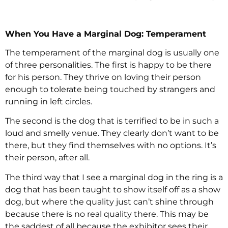
When You Have a Marginal Dog: Temperament
The temperament of the marginal dog is usually one
of three personalities. The first is happy to be there
for his person. They thrive on loving their person
enough to tolerate being touched by strangers and
running in left circles.
The second is the dog that is terrified to be in such a
loud and smelly venue. They clearly don’t want to be
there, but they find themselves with no options. It’s
their person, after all.
The third way that I see a marginal dog in the ring is a
dog that has been taught to show itself off as a show
dog, but where the quality just can’t shine through
because there is no real quality there. This may be
the saddest of all because the exhibitor sees their