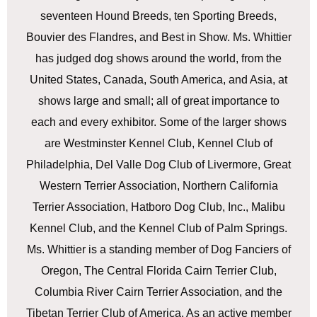
seventeen Hound Breeds, ten Sporting Breeds,
Bouvier des Flandres, and Best in Show. Ms. Whittier
has judged dog shows around the world, from the
United States, Canada, South America, and Asia, at
shows large and small; all of great importance to
each and every exhibitor. Some of the larger shows
are Westminster Kennel Club, Kennel Club of
Philadelphia, Del Valle Dog Club of Livermore, Great
Western Terrier Association, Northern California
Terrier Association, Hatboro Dog Club, Inc., Malibu
Kennel Club, and the Kennel Club of Palm Springs.
Ms. Whittier is a standing member of Dog Fanciers of
Oregon, The Central Florida Cairn Terrier Club,
Columbia River Cairn Terrier Association, and the
Tibetan Terrier Club of America. As an active member