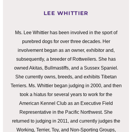
LEE WHITTIER
Ms. Lee Whittier has been involved in the sport of
purebred dogs for over three decades. Her
involvement began as an owner, exhibitor and,
subsequently, a breeder of Rottweilers. She has
owned Akitas, Bullmastiffs, and a Sussex Spaniel.
She currently owns, breeds, and exhibits Tibetan
Terriers. Ms. Whittier began judging in 2000, and then
took a hiatus for several years to work for the
American Kennel Club as an Executive Field
Representative in the Pacific Northwest. She
returned to judging in 2011, and currently judges the
Working, Terrier, Toy, and Non-Sporting Groups,