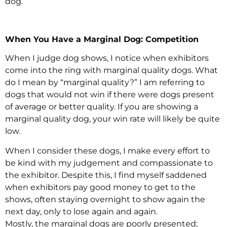
dog.
When You Have a Marginal Dog: Competition
When I judge dog shows, I notice when exhibitors
come into the ring with marginal quality dogs. What
do I mean by “marginal quality?” I am referring to
dogs that would not win if there were dogs present
of average or better quality. If you are showing a
marginal quality dog, your win rate will likely be quite
low.
When I consider these dogs, I make every effort to
be kind with my judgement and compassionate to
the exhibitor. Despite this, I find myself saddened
when exhibitors pay good money to get to the
shows, often staying overnight to show again the
next day, only to lose again and again.
Mostly, the marginal dogs are poorly presented;