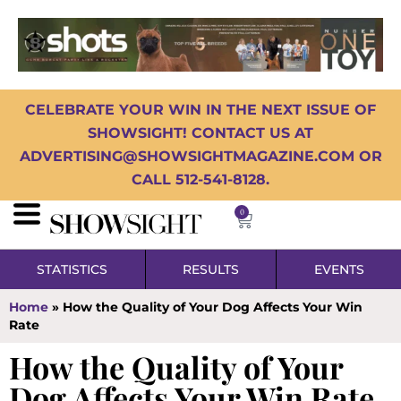
CELEBRATE YOUR WIN IN THE NEXT ISSUE OF
SHOWSIGHT! CONTACT US AT
ADVERTISING@SHOWSIGHTMAGAZINE.COM OR
CALL 512-541-8128.
0
STATISTICS
RESULTS
EVENTS
Home
»
How the Quality of Your Dog Affects Your Win
Rate
How the Quality of Your
Dog Affects Your Win Rate