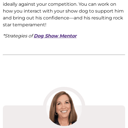
ideally against your competition. You can work on
how you interact with your show dog to support him
and bring out his confidence—and his resulting rock
star temperament!
*Strategies of
Dog Show Mentor