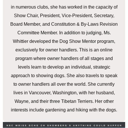
in numerous clubs, she has worked in the capacity of
Show Chair, President, Vice-President, Secretary,
Board Member, and Constitution & By-Laws Revision
Committee Member. In addition to judging, Ms.
Whittier developed the Dog Show Mentor program,
exclusively for owner handlers. This is an online
program where owner handlers of all stages and
levels learn to develop an individual, strategic
approach to showing dogs. She also travels to speak
to owner handlers all over the world. She currently
lives in Vancouver, Washington, with her husband,
Wayne, and their three Tibetan Terriers. Her other
interests include gardening and hiking with the dogs.