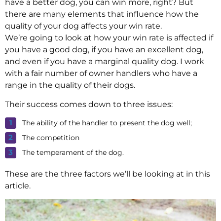
have a better dog, you can win more, right? But
there are many elements that influence how the
quality of your dog affects your win rate.
We’re going to look at how your win rate is affected if
you have a good dog, if you have an excellent dog,
and even if you have a marginal quality dog. I work
with a fair number of owner handlers who have a
range in the quality of their dogs.
Their success comes down to three issues:
The ability of the handler to present the dog well;
The competition
The temperament of the dog.
These are the three factors we’ll be looking at in this
article.