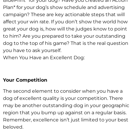
BluePrint* for your dog? Have you created an Action
Plan* for your dog’s show schedule and advertising
campaign? These are key actionable steps that will
affect your win rate. If you don’t show the world how
great your dog is, how will the judges know to point
to him? Are you prepared to take your outstanding
dog to the top of his game? That is the real question
you have to ask yourself.
When You Have an Excellent Dog:
Your Competition
The second element to consider when you have a
dog of excellent quality is your competition. There
may be another outstanding dog in your geographic
region that you bump up against on a regular basis.
Remember, excellence isn’t just limited to your best
beloved.