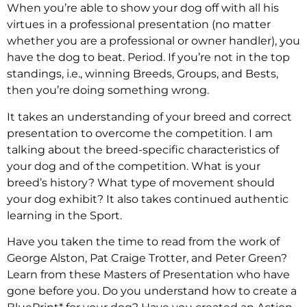
When you’re able to show your dog off with all his
virtues in a professional presentation (no matter
whether you are a professional or owner handler), you
have the dog to beat. Period. If you’re not in the top
standings, i.e., winning Breeds, Groups, and Bests,
then you’re doing something wrong.
It takes an understanding of your breed and correct
presentation to overcome the competition. I am
talking about the breed-specific characteristics of
your dog and of the competition. What is your
breed’s history? What type of movement should
your dog exhibit? It also takes continued authentic
learning in the Sport.
Have you taken the time to read from the work of
George Alston, Pat Craige Trotter, and Peter Green?
Learn from these Masters of Presentation who have
gone before you. Do you understand how to create a