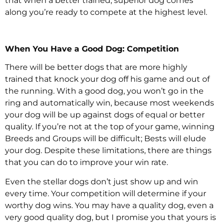
that when a better trained, superior dog comes
along you’re ready to compete at the highest level.
When You Have a Good Dog: Competition
There will be better dogs that are more highly
trained that knock your dog off his game and out of
the running. With a good dog, you won’t go in the
ring and automatically win, because most weekends
your dog will be up against dogs of equal or better
quality. If you’re not at the top of your game, winning
Breeds and Groups will be difficult; Bests will elude
your dog. Despite these limitations, there are things
that you can do to improve your win rate.
Even the stellar dogs don’t just show up and win
every time. Your competition will determine if your
worthy dog wins. You may have a quality dog, even a
very good quality dog, but I promise you that yours is