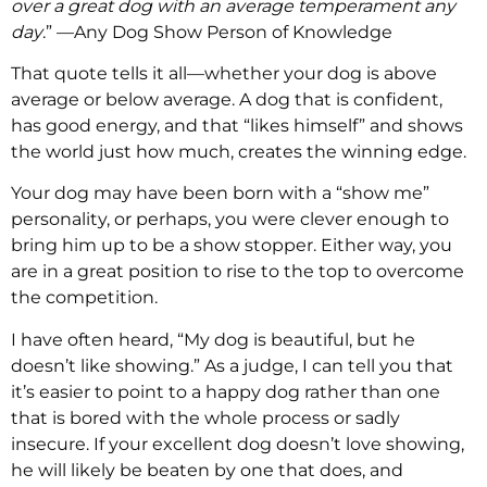
over a great dog with an average temperament any
day
.” —Any Dog Show Person of Knowledge
That quote tells it all—whether your dog is above
average or below average. A dog that is confident,
has good energy, and that “likes himself” and shows
the world just how much, creates the winning edge.
Your dog may have been born with a “show me”
personality, or perhaps, you were clever enough to
bring him up to be a show stopper. Either way, you
are in a great position to rise to the top to overcome
the competition.
I have often heard, “My dog is beautiful, but he
doesn’t like showing.” As a judge, I can tell you that
it’s easier to point to a happy dog rather than one
that is bored with the whole process or sadly
insecure. If your excellent dog doesn’t love showing,
he will likely be beaten by one that does, and