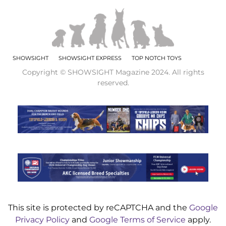
SHOWSIGHT
SHOWSIGHT EXPRESS
TOP NOTCH TOYS
Copyright © SHOWSIGHT Magazine 2024. All rights
reserved.
This site is protected by reCAPTCHA and the
Google
Privacy Policy
and
Google Terms of Service
apply.