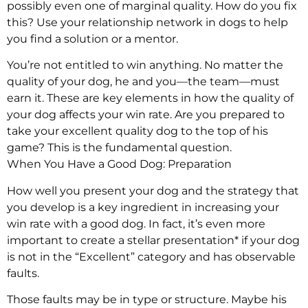
possibly even one of marginal quality. How do you fix
this? Use your relationship network in dogs to help
you find a solution or a mentor.
You’re not entitled to win anything. No matter the
quality of your dog, he and you—the team—must
earn it. These are key elements in how the quality of
your dog affects your win rate. Are you prepared to
take your excellent quality dog to the top of his
game? This is the fundamental question.
When You Have a Good Dog: Preparation
How well you present your dog and the strategy that
you develop is a key ingredient in increasing your
win rate with a good dog. In fact, it’s even more
important to create a stellar presentation* if your dog
is not in the “Excellent” category and has observable
faults.
Those faults may be in type or structure. Maybe his