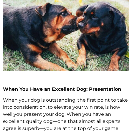
When You Have an Excellent Dog: Presentation
When your dog is outstanding, the first point to take
into consideration, to elevate your win rate, is how
well you present your dog. When you have an
excellent quality dog—one that almost all experts
agree is superb—you are at the top of your game.