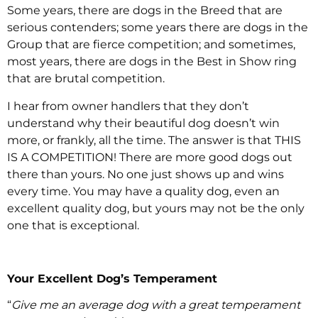
Some years, there are dogs in the Breed that are
serious contenders; some years there are dogs in the
Group that are fierce competition; and sometimes,
most years, there are dogs in the Best in Show ring
that are brutal competition.
I hear from owner handlers that they don’t
understand why their beautiful dog doesn’t win
more, or frankly, all the time. The answer is that THIS
IS A COMPETITION! There are more good dogs out
there than yours. No one just shows up and wins
every time. You may have a quality dog, even an
excellent quality dog, but yours may not be the only
one that is exceptional.
Your Excellent Dog’s Temperament
“
Give me an average dog with a great temperament