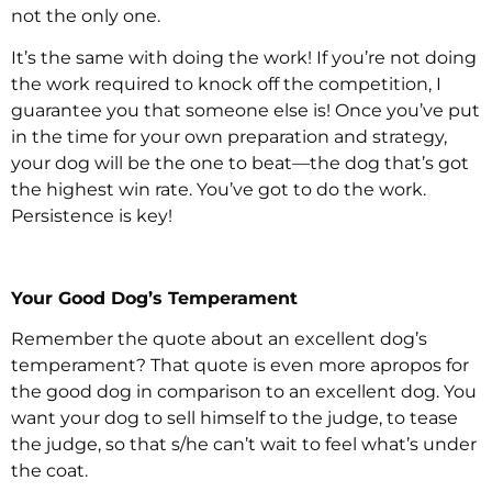
not the only one.
It’s the same with doing the work! If you’re not doing
the work required to knock off the competition, I
guarantee you that someone else is! Once you’ve put
in the time for your own preparation and strategy,
your dog will be the one to beat—the dog that’s got
the highest win rate. You’ve got to do the work.
Persistence is key!
Your Good Dog’s Temperament
Remember the quote about an excellent dog’s
temperament? That quote is even more apropos for
the good dog in comparison to an excellent dog. You
want your dog to sell himself to the judge, to tease
the judge, so that s/he can’t wait to feel what’s under
the coat.