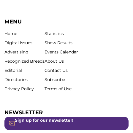
MENU
Home
Statistics
Digital Issues
Show Results
Advertising
Events Calendar
Recognized Breeds
About Us
Editorial
Contact Us
Directories
Subscribe
Privacy Policy
Terms of Use
NEWSLETTER
Sign up for our newsletter!