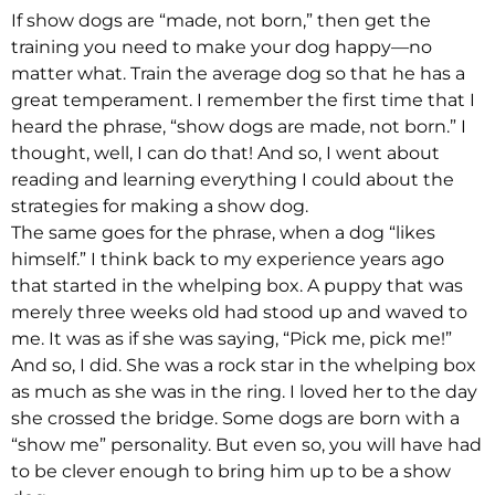
If show dogs are “made, not born,” then get the
training you need to make your dog happy—no
matter what. Train the average dog so that he has a
great temperament. I remember the first time that I
heard the phrase, “show dogs are made, not born.” I
thought, well, I can do that! And so, I went about
reading and learning everything I could about the
strategies for making a show dog.
The same goes for the phrase, when a dog “likes
himself.” I think back to my experience years ago
that started in the whelping box. A puppy that was
merely three weeks old had stood up and waved to
me. It was as if she was saying, “Pick me, pick me!”
And so, I did. She was a rock star in the whelping box
as much as she was in the ring. I loved her to the day
she crossed the bridge. Some dogs are born with a
“show me” personality. But even so, you will have had
to be clever enough to bring him up to be a show