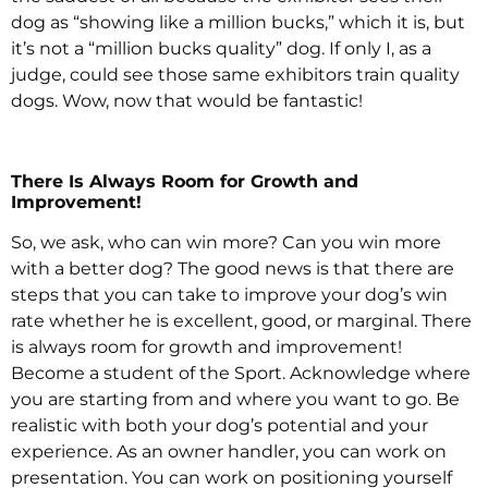
dog as “showing like a million bucks,” which it is, but
it’s not a “million bucks quality” dog. If only I, as a
judge, could see those same exhibitors train quality
dogs. Wow, now that would be fantastic!
There Is Always Room for Growth and
Improvement!
So, we ask, who can win more? Can you win more
with a better dog? The good news is that there are
steps that you can take to improve your dog’s win
rate whether he is excellent, good, or marginal. There
is always room for growth and improvement!
Become a student of the Sport. Acknowledge where
you are starting from and where you want to go. Be
realistic with both your dog’s potential and your
experience. As an owner handler, you can work on
presentation. You can work on positioning yourself