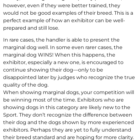
however, even if they were better trained, they
would not be good examples of their breed. This is a
perfect example of how an exhibitor can be well-
prepared and still lose.
In rare cases, the handler is able to present the
marginal dog well. In some even rarer cases, the
marginal dog WINS! When this happens, the
exhibitor, especially a new one, is encouraged to
continue showing their dog—only to be
disappointed later by judges who recognize the true
quality of the dog.
When showing marginal dogs, your competition will
be winning most of the time. Exhibitors who are
showing dogs in this category are likely new to the
Sport. They don’t recognize the difference between
their dog and the dogs shown by more experienced
exhibitors. Perhaps they are yet to fully understand
their breed standard and are hoping for more clarity.