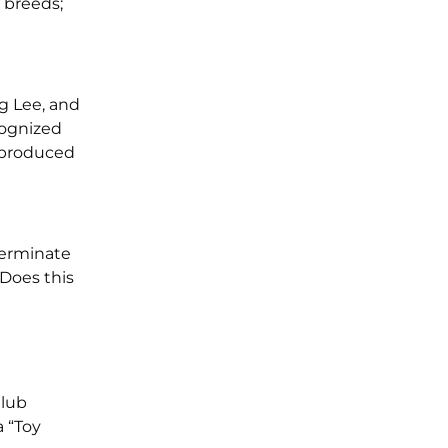
 breeds;
ng Lee, and
cognized
I produced
terminate
 Does this
Club
a “Toy