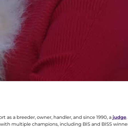
ort as a breeder, owner, handler, and since 1990, a
judge
 with multiple champions, including BIS and BISS winners