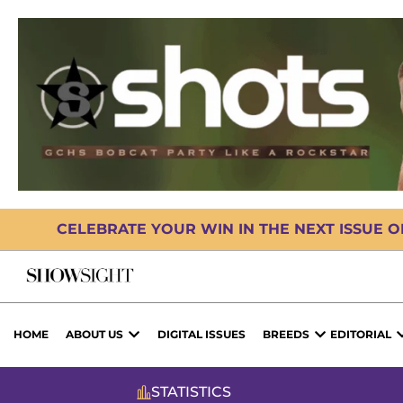
CELEBRATE YOUR WIN IN THE NEXT ISSUE 
HOME
ABOUT US
DIGITAL ISSUES
BREEDS
EDITORIAL
STATISTICS