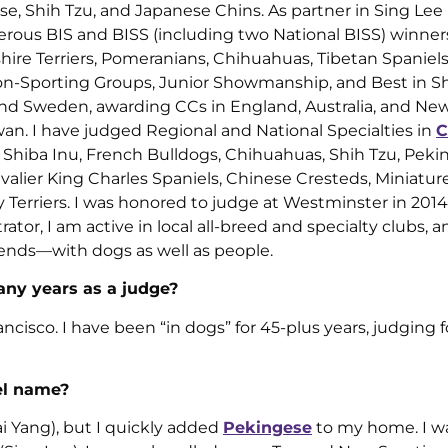
e, Shih Tzu, and Japanese Chins. As partner in Sing Lee
ous BIS and BISS (including two National BISS) winners
shire Terriers, Pomeranians, Chihuahuas, Tibetan Spaniels
on-Sporting Groups, Junior Showmanship, and Best in Sh
and Sweden, awarding CCs in England, Australia, and Ne
wan. I have judged Regional and National Specialties in
C
, Shiba Inu, French Bulldogs, Chihuahuas, Shih Tzu, Peki
avalier King Charles Spaniels, Chinese Cresteds, Miniatur
ky Terriers. I was honored to judge at Westminster in 2014
tor, I am active in local all-breed and specialty clubs, 
ends—with dogs as well as people.
ny years as a judge?
ancisco. I have been “in dogs” for 45-plus years, judging f
el name?
i Yang), but I quickly added
Pekingese
to my home. I wa