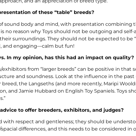
 approach, and an appreciation of breed type.
presentation of these “table” breeds?
be of sound body and mind, with presentation combining t
is no reason why Toys should not be outgoing and self-
 their surroundings. They should not be expected to be 
ed, and engaging—calm but fun!
. In my opinion, has this had an impact on quality?
/exhibitors from “larger breeds” can be positive in that
ructure and soundness. Look at the influence in the pas
 breed, the Langseths (and more recently, Maripi Woold
son, and Jamie Hubbard on English Toy Spaniels. Toys sh
s.”
advice to offer breeders, exhibitors, and judges?
ted with respect and gentleness; they should be understo
spacial differences, and this needs to be considered in 