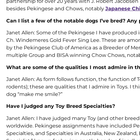
partnership for over 20 years with J. Robert Jacobse
besides Pekingese and Chows, notably
Japanese Ch
Can I list a few of the notable dogs I’ve bred? Any
Janet Allen: Some of the Pekingese I have produced inc
Ch. Windemeres Gold Fever Sing Lee. These are amon
by the Pekingese Club of America as a Breeder of Merit
multiple Group and BISA winning Chow Chows, notabl
What are some of the qualities I most admire in t
Janet Allen: As form follows function, the function o
rodents); these are qualities that I admire in Toys. I
dog “make me smile?”
Have I judged any Toy Breed Specialties?
Janet Allen: I have judged many Toy (and other breed
worldwide. Pekingese assignments have included Pek
Specialties, and Specialties in Australia, New Zealand