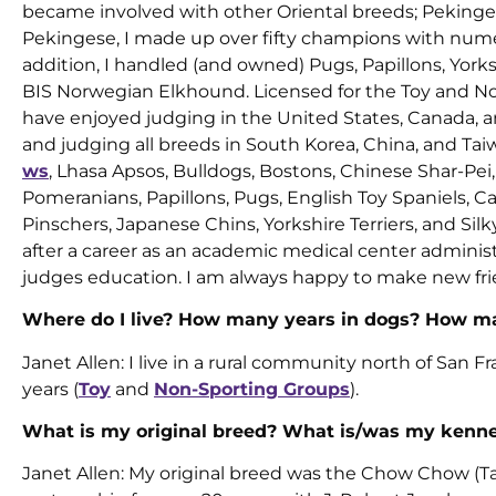
became involved with other Oriental breeds; Pekinges
Pekingese, I made up over fifty champions with numer
addition, I handled (and owned) Pugs, Papillons, York
BIS Norwegian Elkhound. Licensed for the Toy and N
have enjoyed judging in the United States, Canada, 
and judging all breeds in South Korea, China, and Tai
ws
, Lhasa Apsos, Bulldogs, Bostons, Chinese Shar-Pei
Pomeranians, Papillons, Pugs, English Toy Spaniels, C
Pinschers, Japanese Chins, Yorkshire Terriers, and Sil
after a career as an academic medical center administra
judges education. I am always happy to make new fri
Where do I live? How many years in dogs? How ma
Janet Allen: I live in a rural community north of San Fr
years (
Toy
and
Non-Sporting Groups
).
What is my original breed? What is/was my kenn
Janet Allen: My original breed was the Chow Chow (Ta