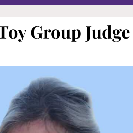
 Toy Group Judge