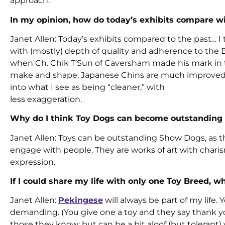
approach.
In my opinion, how do today’s exhibits compare wi
Janet Allen: Today’s exhibits compared to the past… I
with (mostly) depth of quality and adherence to the
when Ch. Chik T’Sun of Caversham made his mark in 
make and shape. Japanese Chins are much improved o
into what I see as being “cleaner,” with
less exaggeration.
Why do I think Toy Dogs can become outstandin
Janet Allen: Toys can be outstanding Show Dogs, as t
engage with people. They are works of art with charisma
expression.
If I could share my life with only one Toy Breed, 
Janet Allen:
Pekingese
will always be part of my life
demanding. (You give one a toy and they say thank you,
those they know; but can be a bit aloof (but tolerant) w