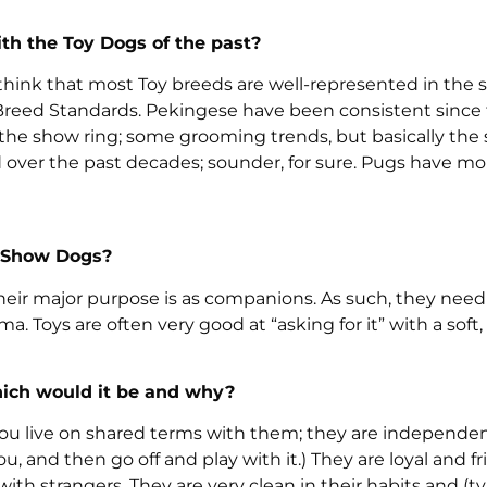
th the Toy Dogs of the past?
 think that most Toy breeds are well-represented in the 
 Breed Standards. Pekingese have been consistent since
the show ring; some grooming trends, but basically the
ver the past decades; sounder, for sure. Pugs have m
g Show Dogs?
heir major purpose is as companions. As such, they need
. Toys are often very good at “asking for it” with a soft,
which would it be and why?
. You live on shared terms with them; they are independe
 and then go off and play with it.) They are loyal and fr
ith strangers. They are very clean in their habits and (ty