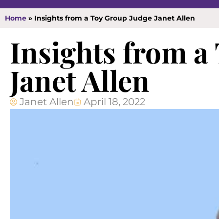
Home
»
Insights from a Toy Group Judge Janet Allen
Insights from a
Janet Allen
Janet Allen
April 18, 2022