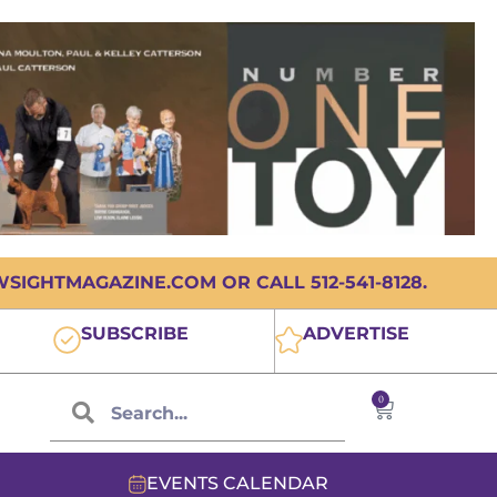
IGHTMAGAZINE.COM OR CALL 512-541-8128.
SUBSCRIBE
ADVERTISE
0
EVENTS CALENDAR