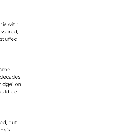
his with
assured;
“stuffed
 some
t decades
ridge) on
ould be
od, but
one’s