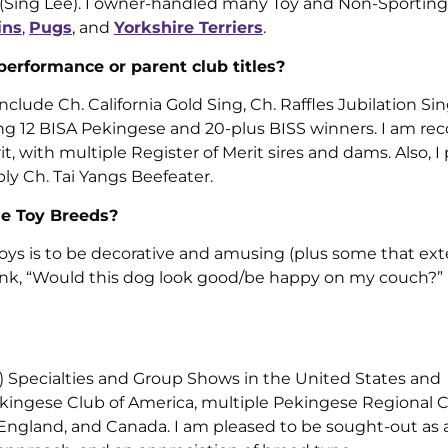
n (Sing Lee). I owner-handled many Toy and Non-Sporting
ins
,
Pugs
, and
Yorkshire Terriers
.
 performance or parent club titles?
lude Ch. California Gold Sing, Ch. Raffles Jubilation Si
g 12 BISA Pekingese and 20-plus BISS winners. I am re
, with multiple Register of Merit sires and dams. Also, 
y Ch. Tai Yangs Beefeater.
he Toy Breeds?
f Toys is to be decorative and amusing (plus some that ex
 think, “Would this dog look good/be happy on my couch?”
) Specialties and Group Shows in the United States and
ingese Club of America, multiple Pekingese Regional 
, England, and Canada. I am pleased to be sought-out as 