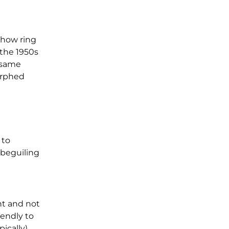
show ring
 the 1950s
 same
orphed
 to
 beguiling
nt and not
iendly to
pically)