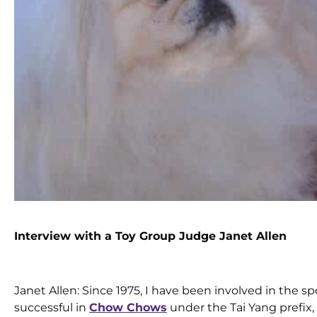
Interview with a Toy Group Judge Janet Allen
Janet Allen: Since 1975, I have been involved in the sp
successful in
Chow Chows
under the Tai Yang prefix,