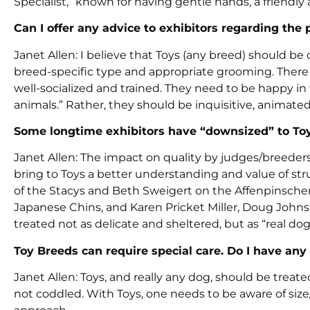
Specialist,” known for having gentle hands, a friendly
Can I offer any advice to exhibitors regarding the 
Janet Allen: I believe that Toys (any breed) should 
breed-specific type and appropriate grooming. There 
well-socialized and trained. They need to be happy in
animals.” Rather, they should be inquisitive, animat
Some longtime exhibitors have “downsized” to Toys
Janet Allen: The impact on quality by judges/breeders
bring to Toys a better understanding and value of st
of the Stacys and Beth Sweigert on the Affenpinscher
Japanese Chins, and Karen Pricket Miller, Doug John
treated not as delicate and sheltered, but as “real dog
Toy Breeds can require special care. Do I have any 
Janet Allen: Toys, and really any dog, should be trea
not coddled. With Toys, one needs to be aware of size/