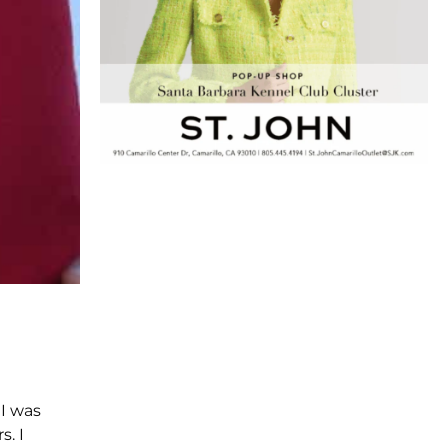
. I was
. I