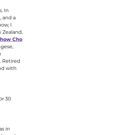
. In
, and a
ow, I
w Zealand,
how Cho
ngese,
e
. Retired
and with
or 30
s in