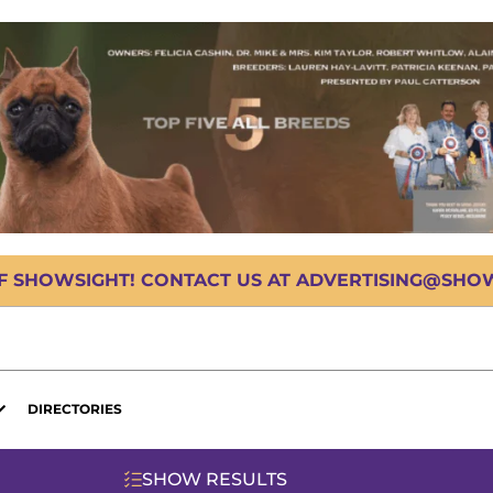
OF SHOWSIGHT! CONTACT US AT ADVERTISING@SHOWS
DIRECTORIES
SHOW RESULTS