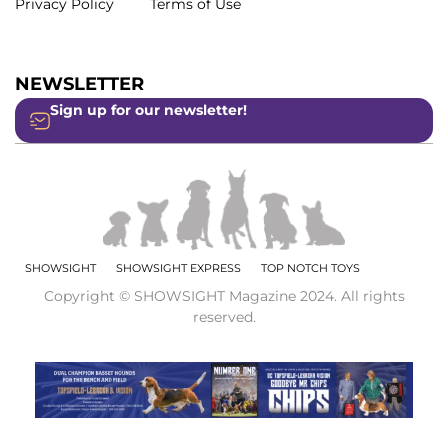
Privacy Policy
Terms of Use
NEWSLETTER
Sign up for our newsletter!
SHOWSIGHT
SHOWSIGHT EXPRESS
TOP NOTCH TOYS
Copyright © SHOWSIGHT Magazine 2024. All rights
reserved.