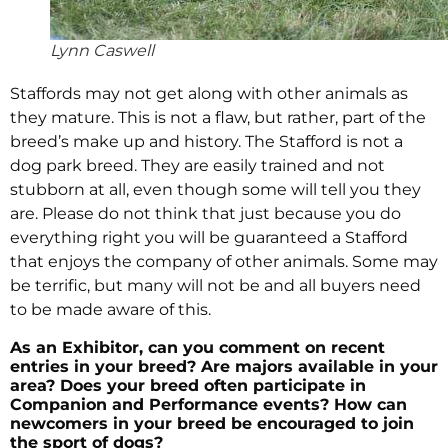
Lynn Caswell
Staffords may not get along with other animals as
they mature. This is not a flaw, but rather, part of the
breed’s make up and history. The Stafford is not a
dog park breed. They are easily trained and not
stubborn at all, even though some will tell you they
are. Please do not think that just because you do
everything right you will be guaranteed a Stafford
that enjoys the company of other animals. Some may
be terrific, but many will not be and all buyers need
to be made aware of this.
As an Exhibitor, can you comment on recent
entries in your breed? Are majors available in your
area? Does your breed often participate in
Companion and Performance events? How can
newcomers in your breed be encouraged to join
the sport of dogs?