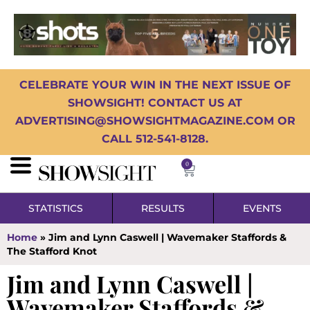
CELEBRATE YOUR WIN IN THE NEXT ISSUE OF
SHOWSIGHT! CONTACT US AT
ADVERTISING@SHOWSIGHTMAGAZINE.COM OR
CALL 512-541-8128.
0
STATISTICS
RESULTS
EVENTS
Home
»
Jim and Lynn Caswell | Wavemaker Staffords &
The Stafford Knot
Jim and Lynn Caswell |
Wavemaker Staffords &