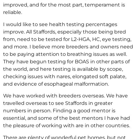
improved, and for the most part, temperament is
reliable.
I would like to see health testing percentages
improve. All Staffords, especially those being bred
from, need to be tested for L2-HGA, HC, eye testing,
and more. I believe more breeders and owners need
to be paying attention to breathing issues as well.
They have begun testing for BOAS in other parts of
the world, and here testing is available by scope,
checking issues with nares, elongated soft palate,
and evidence of esophageal malformation.
We have worked with breeders overseas. We have
travelled overseas to see Staffords in greater
numbers in person. Finding a good mentor is
essential, and some of the best mentors I have had
the pleasure of working with are in other countries.
There are plenty of wonderful pet homes, but not