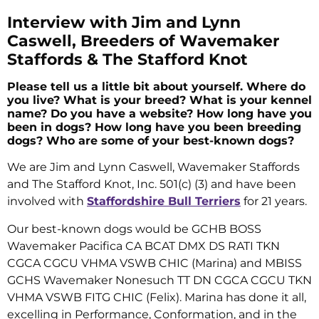
Interview with Jim and Lynn
Caswell, Breeders of Wavemaker
Staffords & The Stafford Knot
Please tell us a little bit about yourself. Where do
you live? What is your breed? What is your kennel
name? Do you have a website? How long have you
been in dogs? How long have you been breeding
dogs? Who are some of your best-known dogs?
We are Jim and Lynn Caswell, Wavemaker Staffords
and The Stafford Knot, Inc. 501(c) (3) and have been
involved with
Staffordshire Bull Terriers
for 21 years.
Our best-known dogs would be GCHB BOSS
Wavemaker Pacifica CA BCAT DMX DS RATI TKN
CGCA CGCU VHMA VSWB CHIC (Marina) and MBISS
GCHS Wavemaker Nonesuch TT DN CGCA CGCU TKN
VHMA VSWB FITG CHIC (Felix). Marina has done it all,
excelling in Performance, Conformation, and in the