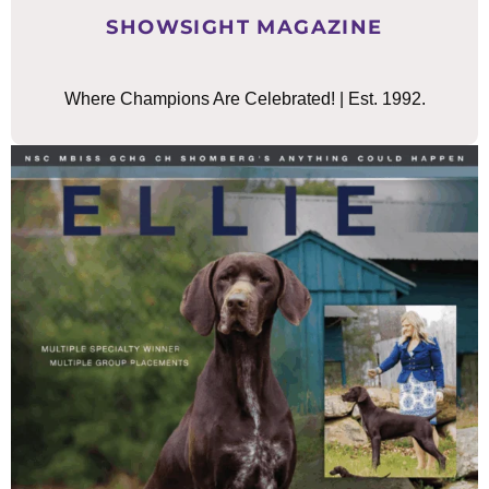
SHOWSIGHT MAGAZINE
Where Champions Are Celebrated! | Est. 1992.