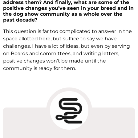
address them? And finally, what are some of the
positive changes you’ve seen in your breed and in
the dog show community as a whole over the
past decade?
This question is far too complicated to answer in the
space allotted here, but suffice to say we have
challenges. I have a lot of ideas, but even by serving
on Boards and committees, and writing letters,
positive changes won’t be made until the
community is ready for them.