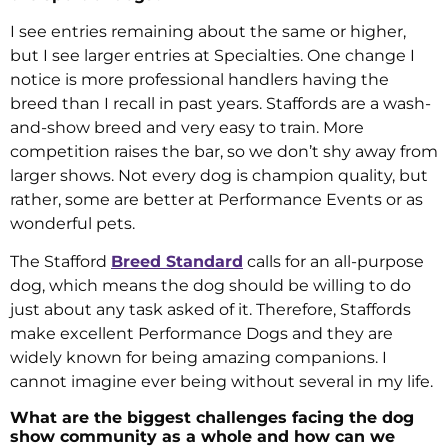
I see entries remaining about the same or higher,
but I see larger entries at Specialties. One change I
notice is more professional handlers having the
breed than I recall in past years. Staffords are a wash-
and-show breed and very easy to train. More
competition raises the bar, so we don’t shy away from
larger shows. Not every dog is champion quality, but
rather, some are better at Performance Events or as
wonderful pets.
The Stafford
Breed Standard
calls for an all-purpose
dog, which means the dog should be willing to do
just about any task asked of it. Therefore, Staffords
make excellent Performance Dogs and they are
widely known for being amazing companions. I
cannot imagine ever being without several in my life.
What are the biggest challenges facing the dog
show community as a whole and how can we