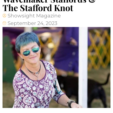
The Stafford Knot
Showsight Magazine
September 24, 2023