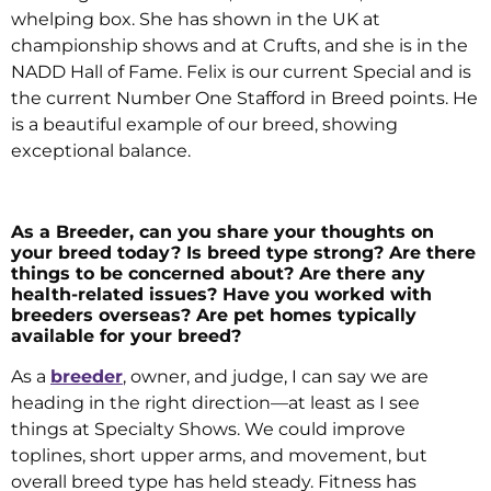
whelping box. She has shown in the UK at
championship shows and at Crufts, and she is in the
NADD Hall of Fame. Felix is our current Special and is
the current Number One Stafford in Breed points. He
is a beautiful example of our breed, showing
exceptional balance.
As a Breeder, can you share your thoughts on
your breed today? Is breed type strong? Are there
things to be concerned about? Are there any
health-related issues? Have you worked with
breeders overseas? Are pet homes typically
available for your breed?
As a
breeder
, owner, and judge, I can say we are
heading in the right direction—at least as I see
things at Specialty Shows. We could improve
toplines, short upper arms, and movement, but
overall breed type has held steady. Fitness has