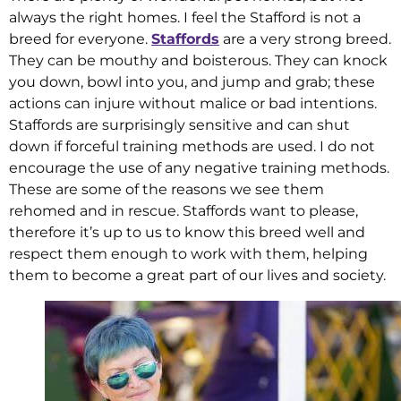
always the right homes. I feel the Stafford is not a
breed for everyone.
Staffords
are a very strong breed.
They can be mouthy and boisterous. They can knock
you down, bowl into you, and jump and grab; these
actions can injure without malice or bad intentions.
Staffords are surprisingly sensitive and can shut
down if forceful training methods are used. I do not
encourage the use of any negative training methods.
These are some of the reasons we see them
rehomed and in rescue. Staffords want to please,
therefore it’s up to us to know this breed well and
respect them enough to work with them, helping
them to become a great part of our lives and society.