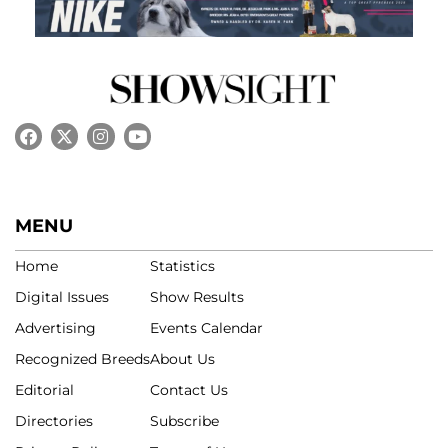
MENU
Home
Statistics
Digital Issues
Show Results
Advertising
Events Calendar
Recognized Breeds
About Us
Editorial
Contact Us
Directories
Subscribe