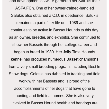
and development of ASFA garnered her Salukis their
ASFA FCh. One of her owner-trained-handled
Salukis also obtained a C.D. in obedience. Salukis
remained a part of her life until 1989 and she
continues to be active in Basset Hounds to this day
as an owner, breeder, and exhibitor. She continued to
show her Bassets through her college career and
began to breed in 1980. Her Jolly Time Hounds
kennel has produced numerous Basset champions
from a very small breeding program, including Best In
Show dogs. Celeste has dabbled in tracking and field
work with her Bassets and is proud of the
accomplishments of her dogs that have gone to
hunting and field trial homes. She is also very
involved in Basset Hound health and her dogs are