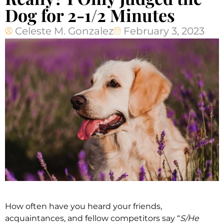
Dog for 2-1/2 Minutes
Celeste M. Gonzalez
February 3, 2023
How often have you heard your friends,
acquaintances, and fellow competitors say “
S/He