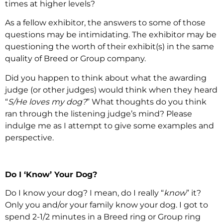
times at higher levels?
As a fellow exhibitor, the answers to some of those
questions may be intimidating. The exhibitor may be
questioning the worth of their exhibit(s) in the same
quality of Breed or Group company.
Did you happen to think about what the awarding
judge (or other judges) would think when they heard
“
S/He loves my dog?
” What thoughts do you think
ran through the listening judge’s mind? Please
indulge me as I attempt to give some examples and
perspective.
Do I ‘Know’ Your Dog?
Do I know your dog? I mean, do I really “
know
” it?
Only you and/or your family know your dog. I got to
spend 2-1/2 minutes in a Breed ring or Group ring