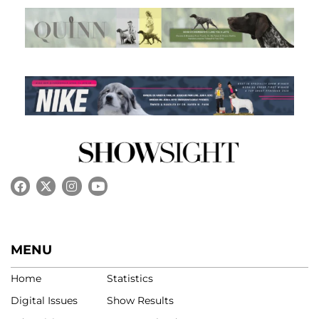
MENU
Home
Statistics
Digital Issues
Show Results