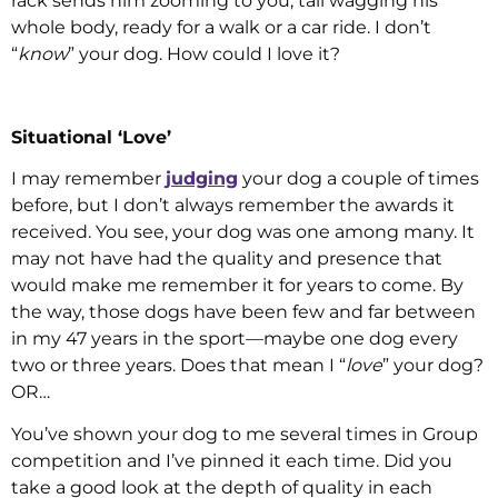
rack sends him zooming to you, tail wagging his
whole body, ready for a walk or a car ride. I don’t
“
know
” your dog. How could I love it?
Situational ‘Love’
I may remember
judging
your dog a couple of times
before, but I don’t always remember the awards it
received. You see, your dog was one among many. It
may not have had the quality and presence that
would make me remember it for years to come. By
the way, those dogs have been few and far between
in my 47 years in the sport—maybe one dog every
two or three years. Does that mean I “
love
” your dog?
OR…
You’ve shown your dog to me several times in Group
competition and I’ve pinned it each time. Did you
take a good look at the depth of quality in each