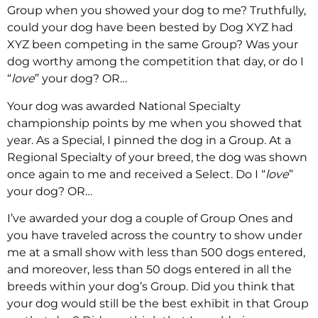
Group when you showed your dog to me? Truthfully,
could your dog have been bested by Dog XYZ had
XYZ been competing in the same Group? Was your
dog worthy among the competition that day, or do I
“
love
” your dog? OR…
Your dog was awarded National Specialty
championship points by me when you showed that
year. As a Special, I pinned the dog in a Group. At a
Regional Specialty of your breed, the dog was shown
once again to me and received a Select. Do I “
love
”
your dog? OR…
I’ve awarded your dog a couple of Group Ones and
you have traveled across the country to show under
me at a small show with less than 500 dogs entered,
and moreover, less than 50 dogs entered in all the
breeds within your dog’s Group. Did you think that
your dog would still be the best exhibit in that Group