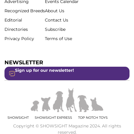
Advertising
Events Calendar
Recognized Breeds
About Us
Editorial
Contact Us
Directories
Subscribe
Privacy Policy
Terms of Use
NEWSLETTER
Sign up for our newsletter!
SHOWSIGHT
SHOWSIGHT EXPRESS
TOP NOTCH TOYS
Copyright © SHOWSIGHT Magazine 2024. All rights
reserved.