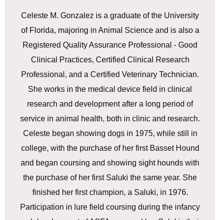
Celeste M. Gonzalez is a graduate of the University
of Florida, majoring in Animal Science and is also a
Registered Quality Assurance Professional - Good
Clinical Practices, Certified Clinical Research
Professional, and a Certified Veterinary Technician.
She works in the medical device field in clinical
research and development after a long period of
service in animal health, both in clinic and research.
Celeste began showing dogs in 1975, while still in
college, with the purchase of her first Basset Hound
and began coursing and showing sight hounds with
the purchase of her first Saluki the same year. She
finished her first champion, a Saluki, in 1976.
Participation in lure field coursing during the infancy