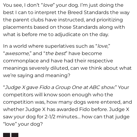
You see, I don’t “
love
” your dog. I’m just doing the
best I can to interpret the Breed Standards the way
the parent clubs have instructed, and prioritizing
placements based on those Standards along with
what is before me to adjudicate on the day.
In a world where superlatives such as “
love,
”
“
awesome,
” and “
the best
” have become
commonplace and have had their respective
meanings severely diluted, can we think about what
we’re saying and meaning?
“
Judge X gave Fido a Group One at ABC show
.” Your
competitors will know soon enough who the
competition was, how many dogs were entered, and
whether Judge X has awarded Fido before. Judge X
saw your dog for 2-1/2 minutes… how can that judge
“love” your dog?