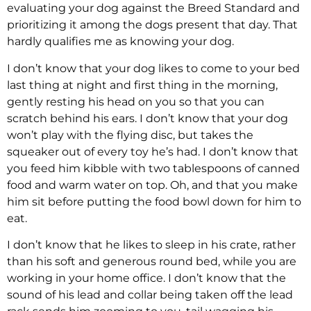
evaluating your dog against the Breed Standard and
prioritizing it among the dogs present that day. That
hardly qualifies me as knowing your dog.
I don’t know that your dog likes to come to your bed
last thing at night and first thing in the morning,
gently resting his head on you so that you can
scratch behind his ears. I don’t know that your dog
won’t play with the flying disc, but takes the
squeaker out of every toy he’s had. I don’t know that
you feed him kibble with two tablespoons of canned
food and warm water on top. Oh, and that you make
him sit before putting the food bowl down for him to
eat.
I don’t know that he likes to sleep in his crate, rather
than his soft and generous round bed, while you are
working in your home office. I don’t know that the
sound of his lead and collar being taken off the lead