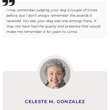
I may remember judging your dog a couple of times
before, but I don’t always remember the awards it
received. You see, your dog was one among many. It
may not have had the quality and presence that would
make me remember it for years to come.
CELESTE M. GONZALEZ