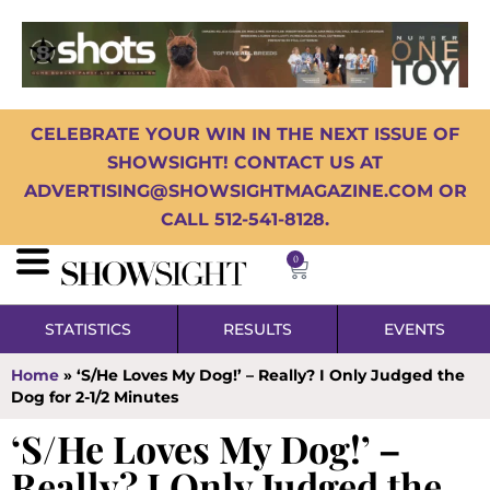
CELEBRATE YOUR WIN IN THE NEXT ISSUE OF
SHOWSIGHT! CONTACT US AT
ADVERTISING@SHOWSIGHTMAGAZINE.COM OR
CALL 512-541-8128.
0
STATISTICS
RESULTS
EVENTS
Home
»
‘S/He Loves My Dog!’ – Really? I Only Judged the
Dog for 2-1/2 Minutes
‘S/He Loves My Dog!’ –
Really? I Only Judged the