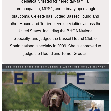
genetically tested for hereditary familial
thrombopathia, MPS1, and primary open angle
glaucoma. Celeste has judged Basset Hound and
other Hound and Terrier breed specialties across the
United States, including the BHCA National
Specialty, and judged the Basset Hound Club of
Spain national specialty in 2009. She is approved to
judge the Hound and Terrier Groups.