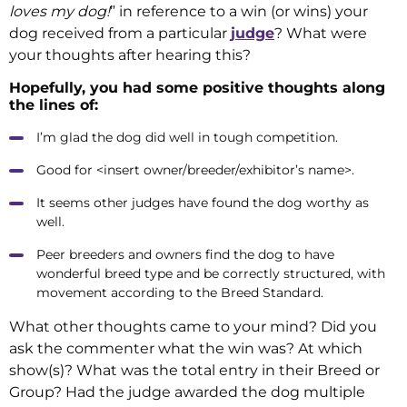
loves my dog!
” in reference to a win (or wins) your
dog received from a particular
judge
? What were
your thoughts after hearing this?
Hopefully, you had some positive thoughts along
the lines of:
I’m glad the dog did well in tough competition.
Good for <insert owner/breeder/exhibitor’s name>.
It seems other judges have found the dog worthy as
well.
Peer breeders and owners find the dog to have
wonderful breed type and be correctly structured, with
movement according to the Breed Standard.
What other thoughts came to your mind? Did you
ask the commenter what the win was? At which
show(s)? What was the total entry in their Breed or
Group? Had the judge awarded the dog multiple