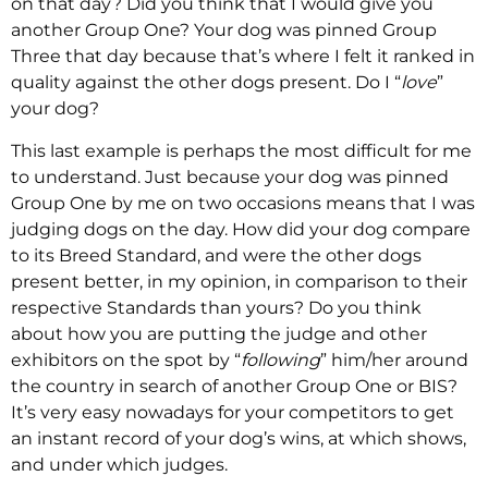
on that day? Did you think that I would give you
another Group One? Your dog was pinned Group
Three that day because that’s where I felt it ranked in
quality against the other dogs present. Do I “
love
”
your dog?
This last example is perhaps the most difficult for me
to understand. Just because your dog was pinned
Group One by me on two occasions means that I was
judging dogs on the day. How did your dog compare
to its Breed Standard, and were the other dogs
present better, in my opinion, in comparison to their
respective Standards than yours? Do you think
about how you are putting the judge and other
exhibitors on the spot by “
following
” him/her around
the country in search of another Group One or BIS?
It’s very easy nowadays for your competitors to get
an instant record of your dog’s wins, at which shows,
and under which judges.