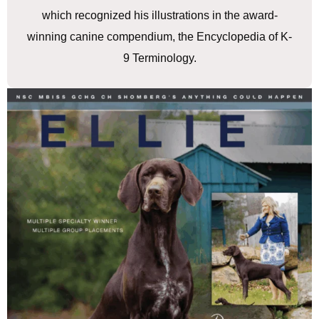
which recognized his illustrations in the award-
winning canine compendium, the Encyclopedia of K-
9 Terminology.