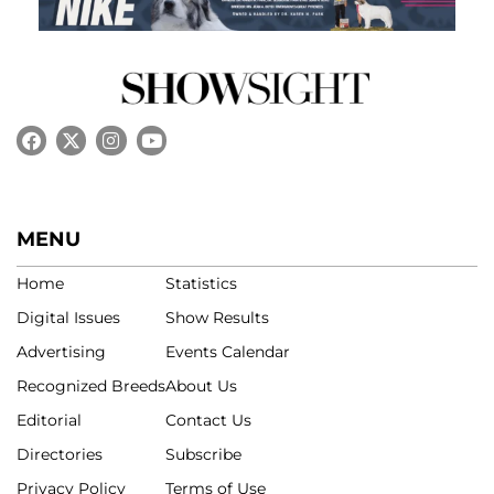
MENU
Home
Statistics
Digital Issues
Show Results
Advertising
Events Calendar
Recognized Breeds
About Us
Editorial
Contact Us
Directories
Subscribe
Privacy Policy
Terms of Use