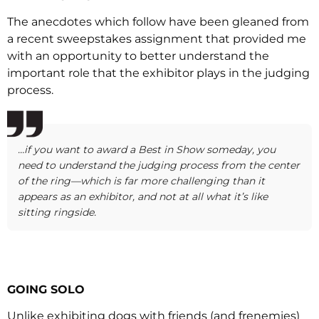
The anecdotes which follow have been gleaned from
a recent sweepstakes assignment that provided me
with an opportunity to better understand the
important role that the exhibitor plays in the judging
process.
…if you want to award a Best in Show someday, you
need to understand the judging process from the center
of the ring—which is far more challenging than it
appears as an exhibitor, and not at all what it’s like
sitting ringside.
GOING SOLO
Unlike exhibiting dogs with friends (and frenemies)