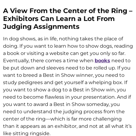
A View From the Center of the Ring –
Exhibitors Can Learn a Lot From
Judging Assignments
In dog shows, as in life, nothing takes the place of
doing. If you want to learn how to show dogs, reading
a book or visiting a website can get you only so far.
Eventually, there comes a time when
books
need to
be put down and sleeves need to be rolled up. If you
want to breed a Best in Show winner, you need to
study pedigrees and get yourself a whelping box. If
you want to show a dog to a Best in Show win, you
need to become flawless in your presentation. And if
you want to award a Best in Show someday, you
need to understand the judging process from the
center of the ring—which is far more challenging
than it appears as an exhibitor, and not at all what it’s
like sitting ringside.