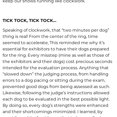
keep our shows running like clockwork.
TICK TOCK, TICK TOCK…
Speaking of clockwork, that “two minutes per dog”
thing is real! From the center of the ring, time
seemed to accelerate, This reminded me why it’s
essential for exhibitors to have their dogs prepared
for the ring. Every misstep (mine as well as those of
the exhibitors and their dogs) cost precious seconds
intended for the evaluation process. Anything that
“slowed down” the judging process, from handling
errors to a dog pacing or sitting during the exam,
prevented good dogs from being assessed as such.
Likewise, following the judge’s instructions allowed
each dog to be evaluated in the best possible light.
By doing so, every dog’s strengths were enhanced
and their shortcomings minimized. I learned, by