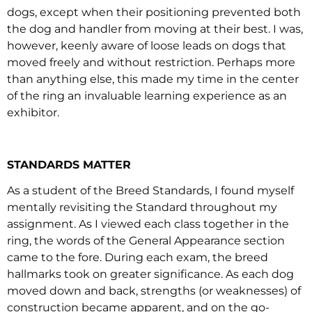
dogs, except when their positioning prevented both
the dog and handler from moving at their best. I was,
however, keenly aware of loose leads on dogs that
moved freely and without restriction. Perhaps more
than anything else, this made my time in the center
of the ring an invaluable learning experience as an
exhibitor.
STANDARDS MATTER
As a student of the Breed Standards, I found myself
mentally revisiting the Standard throughout my
assignment. As I viewed each class together in the
ring, the words of the General Appearance section
came to the fore. During each exam, the breed
hallmarks took on greater significance. As each dog
moved down and back, strengths (or weaknesses) of
construction became apparent, and on the go-