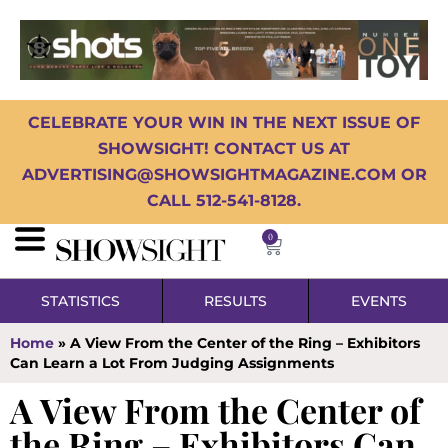
CELEBRATE YOUR WIN IN THE NEXT ISSUE OF
SHOWSIGHT! CONTACT US AT
ADVERTISING@SHOWSIGHTMAGAZINE.COM OR
CALL 512-541-8128.
0
STATISTICS
RESULTS
EVENTS
Home
»
A View From the Center of the Ring – Exhibitors
Can Learn a Lot From Judging Assignments
A View From the Center of
the Ring – Exhibitors Can