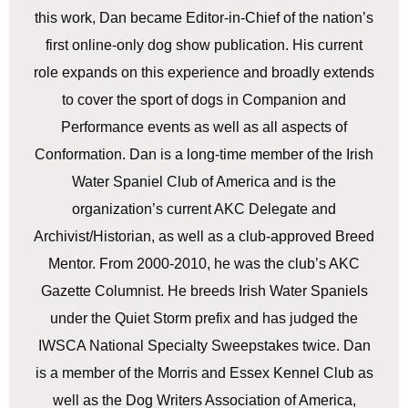
this work, Dan became Editor-in-Chief of the nation’s
first online-only dog show publication. His current
role expands on this experience and broadly extends
to cover the sport of dogs in Companion and
Performance events as well as all aspects of
Conformation. Dan is a long-time member of the Irish
Water Spaniel Club of America and is the
organization’s current AKC Delegate and
Archivist/Historian, as well as a club-approved Breed
Mentor. From 2000-2010, he was the club’s AKC
Gazette Columnist. He breeds Irish Water Spaniels
under the Quiet Storm prefix and has judged the
IWSCA National Specialty Sweepstakes twice. Dan
is a member of the Morris and Essex Kennel Club as
well as the Dog Writers Association of America,