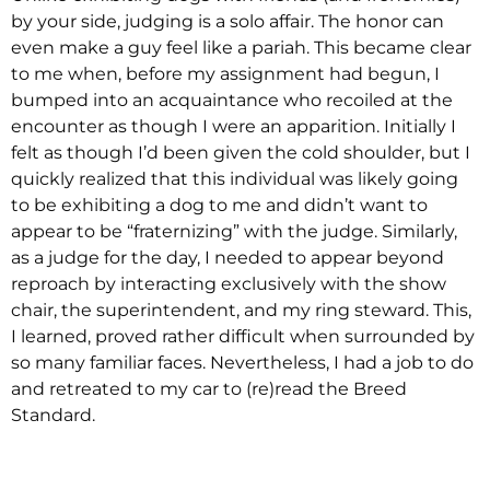
by your side, judging is a solo affair. The honor can
even make a guy feel like a pariah. This became clear
to me when, before my assignment had begun, I
bumped into an acquaintance who recoiled at the
encounter as though I were an apparition. Initially I
felt as though I’d been given the cold shoulder, but I
quickly realized that this individual was likely going
to be exhibiting a dog to me and didn’t want to
appear to be “fraternizing” with the judge. Similarly,
as a judge for the day, I needed to appear beyond
reproach by interacting exclusively with the show
chair, the superintendent, and my ring steward. This,
I learned, proved rather difficult when surrounded by
so many familiar faces. Nevertheless, I had a job to do
and retreated to my car to (re)read the Breed
Standard.