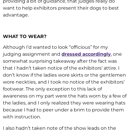
providing a bit of guidance, that judges really do
want to help exhibitors present their dogs to best
advantage.
WHAT TO WEAR?
Although I’d wanted to look “officious” for my
judging assignment and
dressed accordingly
, one
somewhat surprising takeaway after the fact was
that I hadn’t taken notice of the exhibitors’ attire. I
don’t know if the ladies wore skirts or the gentlemen
wore neckties, and I took no notice of the exhibitors’
footwear. The only exception to this lack of
awareness on my part were the hats worn by a few of
the ladies, and I only realized they were wearing hats
because I had to peer under a brim to provide them
with instruction.
I also hadn’t taken note of the show leads on the