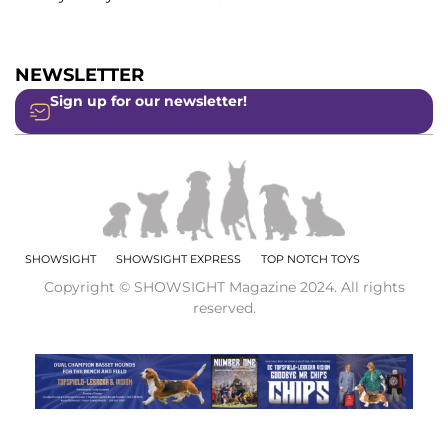
NEWSLETTER
Sign up for our newsletter!
SHOWSIGHT
SHOWSIGHT EXPRESS
TOP NOTCH TOYS
Copyright © SHOWSIGHT Magazine 2024. All rights
reserved.