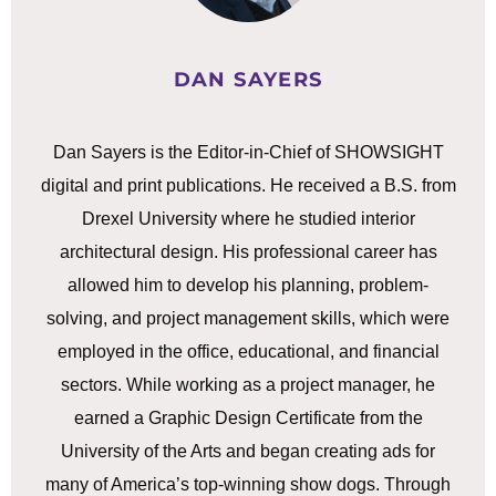
DAN SAYERS
Dan Sayers is the Editor-in-Chief of SHOWSIGHT
digital and print publications. He received a B.S. from
Drexel University where he studied interior
architectural design. His professional career has
allowed him to develop his planning, problem-
solving, and project management skills, which were
employed in the office, educational, and financial
sectors. While working as a project manager, he
earned a Graphic Design Certificate from the
University of the Arts and began creating ads for
many of America’s top-winning show dogs. Through