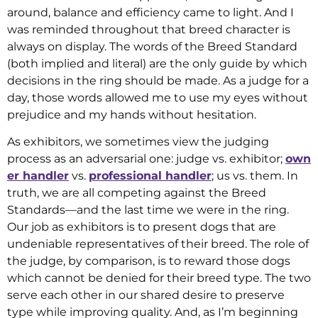
around, balance and efficiency came to light. And I
was reminded throughout that breed character is
always on display. The words of the Breed Standard
(both implied and literal) are the only guide by which
decisions in the ring should be made. As a judge for a
day, those words allowed me to use my eyes without
prejudice and my hands without hesitation.
As exhibitors, we sometimes view the judging
process as an adversarial one: judge vs. exhibitor;
own
er handler
vs.
professional handler
; us vs. them. In
truth, we are all competing against the Breed
Standards—and the last time we were in the ring.
Our job as exhibitors is to present dogs that are
undeniable representatives of their breed. The role of
the judge, by comparison, is to reward those dogs
which cannot be denied for their breed type. The two
serve each other in our shared desire to preserve
type while improving quality. And, as I’m beginning