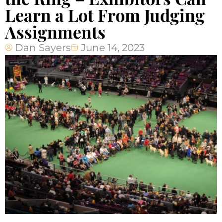
Learn a Lot From Judging
Assignments
Dan Sayers
June 14, 2023