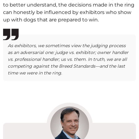
to better understand, the decisions made in the ring
can honestly be influenced by exhibitors who show
up with dogs that are prepared to win.
As exhibitors, we sometimes view the judging process
as an adversarial one: judge vs. exhibitor; owner handler
vs. professional handler; us vs. them. In truth, we are all
competing against the Breed Standards—and the last
time we were in the ring.