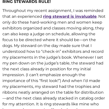
RING STEWARDS RULE!
Throughout my recent assignment, I was reminded
that an experienced
ring steward is invaluable
. Not
only do these hard-working men and women keep
exhibitors organized and classes moving along, they
can also keep a judge on schedule, allowing the
focus to be directed where it should be—on the
dogs. My steward on the day made sure that I
understood how to “check-in” exhibitors and record
my placements in the judge’s book. Whenever I set
my pen down on the judge’s table, the steward had
the next class already in position for my initial
impression. (I can’t emphasize enough the
importance of this “first look!”) And when I’d made
my placements, my steward had the trophies and
ribbons neatly arranged on the table for distribution
—and the next class already stacked in catalog order
for my attention. It is ring stewards like mine who