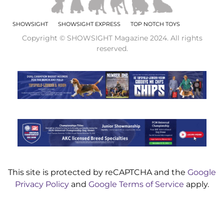
SHOWSIGHT
SHOWSIGHT EXPRESS
TOP NOTCH TOYS
Copyright © SHOWSIGHT Magazine 2024. All rights
reserved.
This site is protected by reCAPTCHA and the
Google
Privacy Policy
and
Google Terms of Service
apply.