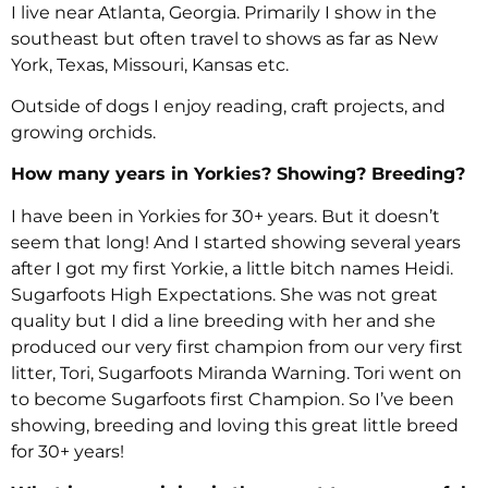
I live near Atlanta, Georgia. Primarily I show in the
southeast but often travel to shows as far as New
York, Texas, Missouri, Kansas etc.
Outside of dogs I enjoy reading, craft projects, and
growing orchids.
How many years in Yorkies? Showing? Breeding?
I have been in Yorkies for 30+ years. But it doesn’t
seem that long! And I started showing several years
after I got my first Yorkie, a little bitch names Heidi.
Sugarfoots High Expectations. She was not great
quality but I did a line breeding with her and she
produced our very first champion from our very first
litter, Tori, Sugarfoots Miranda Warning. Tori went on
to become Sugarfoots first Champion. So I’ve been
showing, breeding and loving this great little breed
for 30+ years!