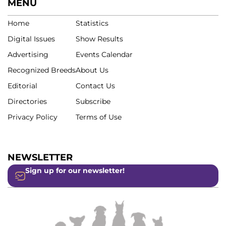
MENU
Home
Statistics
Digital Issues
Show Results
Advertising
Events Calendar
Recognized Breeds
About Us
Editorial
Contact Us
Directories
Subscribe
Privacy Policy
Terms of Use
NEWSLETTER
Sign up for our newsletter!