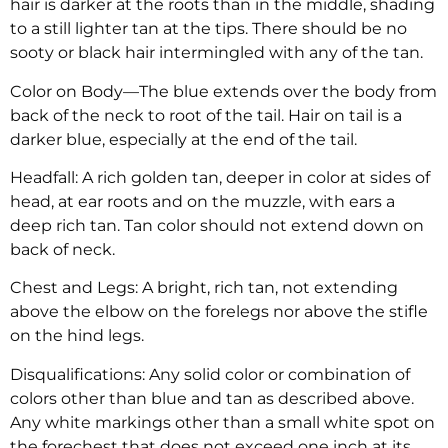
hair is darker at the roots than in the middle, shading
to a still lighter tan at the tips. There should be no
sooty or black hair intermingled with any of the tan.
Color on Body—The blue extends over the body from
back of the neck to root of the tail. Hair on tail is a
darker blue, especially at the end of the tail.
Headfall: A rich golden tan, deeper in color at sides of
head, at ear roots and on the muzzle, with ears a
deep rich tan. Tan color should not extend down on
back of neck.
Chest and Legs: A bright, rich tan, not extending
above the elbow on the forelegs nor above the stifle
on the hind legs.
Disqualifications: Any solid color or combination of
colors other than blue and tan as described above.
Any white markings other than a small white spot on
the forechest that does not exceed one inch at its