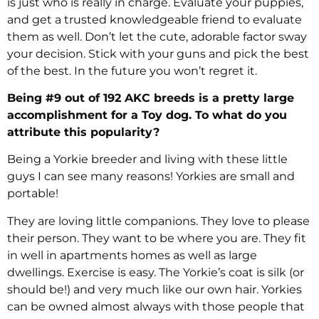
is just who is really in charge. Evaluate your puppies,
and get a trusted knowledgeable friend to evaluate
them as well. Don’t let the cute, adorable factor sway
your decision. Stick with your guns and pick the best
of the best. In the future you won’t regret it.
Being #9 out of 192 AKC breeds is a pretty large
accomplishment for a Toy dog. To what do you
attribute this popularity?
Being a Yorkie breeder and living with these little
guys I can see many reasons! Yorkies are small and
portable!
They are loving little companions. They love to please
their person. They want to be where you are. They fit
in well in apartments homes as well as large
dwellings. Exercise is easy. The Yorkie’s coat is silk (or
should be!) and very much like our own hair. Yorkies
can be owned almost always with those people that