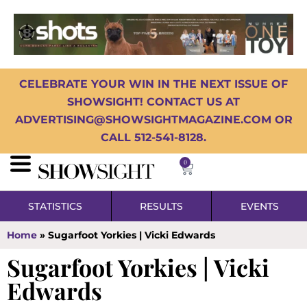
CELEBRATE YOUR WIN IN THE NEXT ISSUE OF
SHOWSIGHT! CONTACT US AT
ADVERTISING@SHOWSIGHTMAGAZINE.COM OR
CALL 512-541-8128.
0
STATISTICS
RESULTS
EVENTS
Home
»
Sugarfoot Yorkies | Vicki Edwards
Sugarfoot Yorkies | Vicki
Edwards