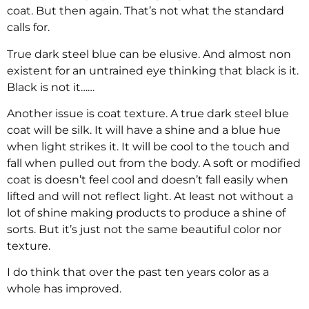
coat. But then again. That’s not what the standard
calls for.
True dark steel blue can be elusive. And almost non
existent for an untrained eye thinking that black is it.
Black is not it……
Another issue is coat texture. A true dark steel blue
coat will be silk. It will have a shine and a blue hue
when light strikes it. It will be cool to the touch and
fall when pulled out from the body. A soft or modified
coat is doesn’t feel cool and doesn’t fall easily when
lifted and will not reflect light. At least not without a
lot of shine making products to produce a shine of
sorts. But it’s just not the same beautiful color nor
texture.
I do think that over the past ten years color as a
whole has improved.