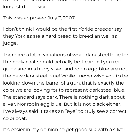
longest dimension.
This was approved July 7, 2007.
I don’t think I would be the first Yorkie breeder say
they Yorkies are a hard breed to breed an well as
judge.
There are a lot of variations of what dark steel blue for
the body coat should actually be. I can tell you real
quick and in a hurry silver and robin egg blue are not
the new dark steel blue! While I never wish you to be
looking down the barrel of a gun, that is exactly the
color we are looking for to represent dark steel blue.
The standard says dark. There is nothing dark about
silver. Nor robin egg blue. But it is not black either.
I’ve always said it takes an “eye” to truly see a correct
color coat.
It’s easier in my opinion to get good silk with a silver