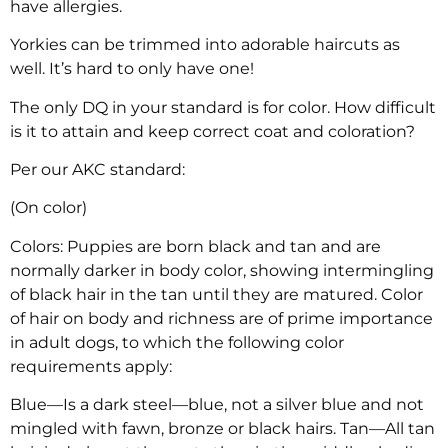
have allergies.
Yorkies can be trimmed into adorable haircuts as
well. It’s hard to only have one!
The only DQ in your standard is for color. How difficult
is it to attain and keep correct coat and coloration?
Per our AKC standard:
(On color)
Colors: Puppies are born black and tan and are
normally darker in body color, showing intermingling
of black hair in the tan until they are matured. Color
of hair on body and richness are of prime importance
in adult dogs, to which the following color
requirements apply:
Blue—Is a dark steel—blue, not a silver blue and not
mingled with fawn, bronze or black hairs. Tan—All tan