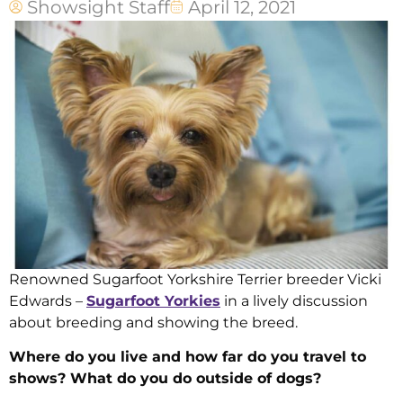
Showsight Staff
April 12, 2021
Renowned Sugarfoot Yorkshire Terrier breeder Vicki
Edwards –
Sugarfoot Yorkies
in a lively discussion
about breeding and showing the breed.
Where do you live and how far do you travel to
shows? What do you do outside of dogs?