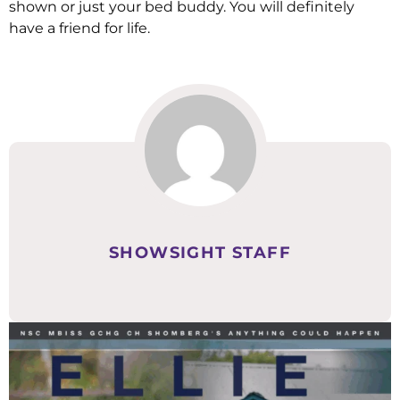
shown or just your bed buddy. You will definitely
have a friend for life.
SHOWSIGHT STAFF