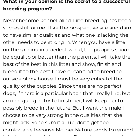
What in your opinion is the secret to a successful
breeding program?
Never become kennel blind. Line breeding has been
successful for me. I like the prospective sire and dam
to have similar qualities and what one is lacking the
other needs to be strong in. When you have a litter
on the ground in a perfect world, the puppies should
be equal to or better than the parents. I will take the
best of the best in this litter and show, finish and
breed it to the best I have or can find to breed to
outside of my house. I must be very critical of the
quality of the puppies. Since there are no perfect
dogs, if there is a particular bitch that I really like, but
am not going to try to finish her, I will keep her to
possibly breed in the future. But I want the male I
choose to be very strong in the qualities that she
might lack. So to sum it all up, don’t get too
comfortable because Mother Nature tends to remind