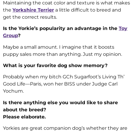
Maintaining the coat color and texture is what makes
the
Yorkshire Terrier
a little difficult to breed and
get the correct results.
Is the Yorkie’s popularity an advantage in the
Toy
Group
?
Maybe a small amount. I imagine that it boosts
puppy sales more than anything. Just my opinion.
What is your favorite dog show memory?
Probably when my bitch GCh Sugarfoot’s Living Th’
Good Life—Paris, won her BISS under Judge Carl
Yochum.
Is there anything else you would like to share
about the breed?
Please elaborate.
Yorkies are great companion dog’s whether they are