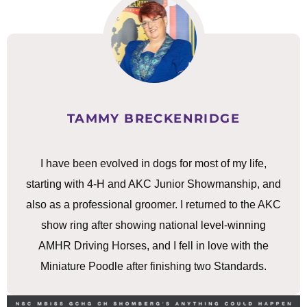
TAMMY BRECKENRIDGE
I have been evolved in dogs for most of my life,
starting with 4-H and AKC Junior Showmanship, and
also as a professional groomer. I returned to the AKC
show ring after showing national level-winning
AMHR Driving Horses, and I fell in love with the
Miniature Poodle after finishing two Standards.