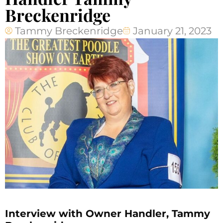
Breckenridge
Tammy Breckenridge
January 21, 2023
Interview with Owner Handler, Tammy