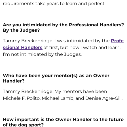
requirements take years to learn and perfect
Are you intimidated by the Professional Handlers?
By the Judges?
Tammy Breckenridge: I was intimidated by the
Profe
ssional Handlers
at first, but now I watch and learn.
I’m not intimidated by the Judges.
Who have been your mentor(s) as an Owner
Handler?
Tammy Breckenridge: My mentors have been
Michele F. Polito, Michael Lamb, and Denise Agre-Gill.
How important is the Owner Handler to the future
of the dog sport?