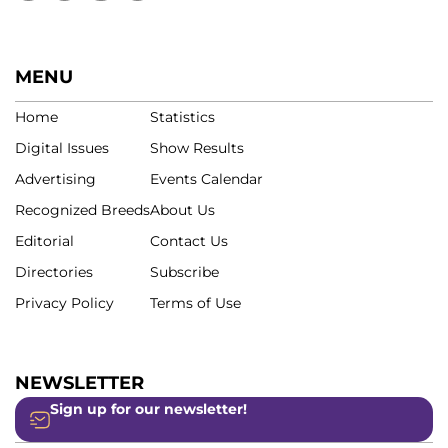
MENU
Home
Statistics
Digital Issues
Show Results
Advertising
Events Calendar
Recognized Breeds
About Us
Editorial
Contact Us
Directories
Subscribe
Privacy Policy
Terms of Use
NEWSLETTER
Sign up for our newsletter!