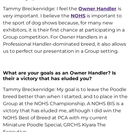
Tammy Breckenridge: I feel the
Owner Handler
is
very important. I believe the
NOHS
is important to
the sport of dog shows because, for many new
exhibitors, it is their first chance at participating in a
Group competition. For Owner Handlers in a
Professional Handler-dominated breed, it also allows
us to perfect our presentation in a Group setting.
What are your goals as an Owner Handler? Is
their a victory that has eluded you?
Tammy Breckenridge: My goal is to leave the Poodle
breed better than when I started, and to place in the
Group at the NOHS Championship. A NOHS BIS is a
victory that has eluded me, although I did win the
NOHS Best of Breed at PCA with my current
Miniature Poodle Special, GRCHS Kiyara The
Executive.