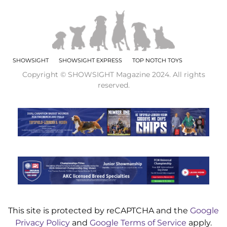
SHOWSIGHT
SHOWSIGHT EXPRESS
TOP NOTCH TOYS
Copyright © SHOWSIGHT Magazine 2024. All rights
reserved.
This site is protected by reCAPTCHA and the
Google
Privacy Policy
and
Google Terms of Service
apply.