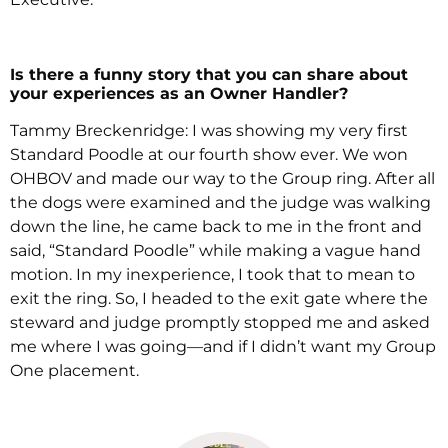
Is there a funny story that you can share about
your experiences as an Owner Handler?
Tammy Breckenridge: I was showing my very first
Standard Poodle at our fourth show ever. We won
OHBOV and made our way to the Group ring. After all
the dogs were examined and the judge was walking
down the line, he came back to me in the front and
said, “Standard Poodle” while making a vague hand
motion. In my inexperience, I took that to mean to
exit the ring. So, I headed to the exit gate where the
steward and judge promptly stopped me and asked
me where I was going—and if I didn’t want my Group
One placement.