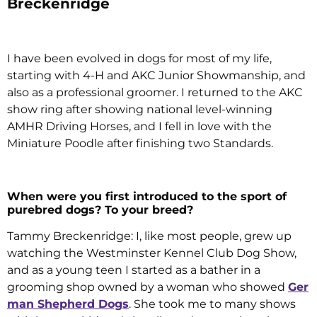
Breckenridge
I have been evolved in dogs for most of my life,
starting with 4-H and AKC Junior Showmanship, and
also as a professional groomer. I returned to the AKC
show ring after showing national level-winning
AMHR Driving Horses, and I fell in love with the
Miniature Poodle after finishing two Standards.
When were you first introduced to the sport of
purebred dogs? To your breed?
Tammy Breckenridge: I, like most people, grew up
watching the Westminster Kennel Club Dog Show,
and as a young teen I started as a bather in a
grooming shop owned by a woman who showed
Ger
man Shepherd Dogs
. She took me to many shows