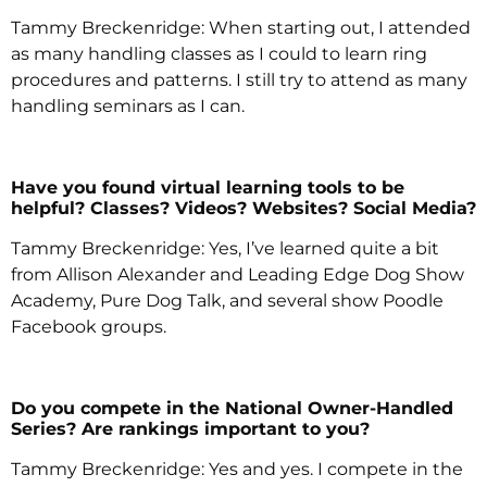
Tammy Breckenridge: When starting out, I attended
as many handling classes as I could to learn ring
procedures and patterns. I still try to attend as many
handling seminars as I can.
Have you found virtual learning tools to be
helpful? Classes? Videos? Websites? Social Media?
Tammy Breckenridge: Yes, I’ve learned quite a bit
from Allison Alexander and Leading Edge Dog Show
Academy, Pure Dog Talk, and several show Poodle
Facebook groups.
Do you compete in the National Owner-Handled
Series? Are rankings important to you?
Tammy Breckenridge: Yes and yes. I compete in the