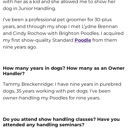
with her as a kid and she allowed me to show her
dog in Junior Handling.
I’ve been a professional pet groomer for 30-plus
years, and through my shop I met L’ydne Brennan
and Cindy Rochow with Brighton Poodles. I acquired
my first show-quality Standard
Poodle
from them
nine years ago.
How many years in dogs? How many as an Owner
Handler?
Tammy Breckenridge: I have nine years in purebred
dogs, 35 years working with pet dogs. I’ve been
owner-handling my Poodles for nine years.
Do you attend show handling classes? Have you
attended any handling seminars?