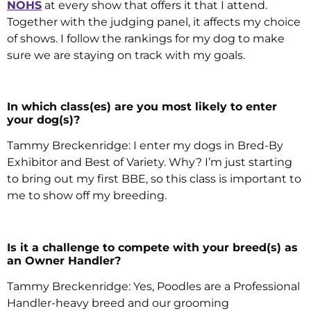
NOHS
at every show that offers it that I attend.
Together with the judging panel, it affects my choice
of shows. I follow the rankings for my dog to make
sure we are staying on track with my goals.
In which class(es) are you most likely to enter
your dog(s)?
Tammy Breckenridge: I enter my dogs in Bred-By
Exhibitor and Best of Variety. Why? I’m just starting
to bring out my first BBE, so this class is important to
me to show off my breeding.
Is it a challenge to compete with your breed(s) as
an Owner Handler?
Tammy Breckenridge: Yes, Poodles are a Professional
Handler-heavy breed and our grooming