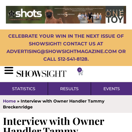
CELEBRATE YOUR WIN IN THE NEXT ISSUE OF
SHOWSIGHT! CONTACT US AT
ADVERTISING@SHOWSIGHTMAGAZINE.COM OR
CALL 512-541-8128.
0
STATISTICS
RESULTS
EVENTS
Home
»
Interview with Owner Handler Tammy
Breckenridge
Interview with Owner
Handler Tammy