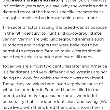
the
breed’s origin and history
. When our family was
in Scotland years ago, we saw why the Westie’s origin
dictated most of the breed’s specific characteristics—
a rough terrain and an inhospitable, cool climate.
The second factor shaping the breed was its purpose
in the 19th century; to hunt and go-to-ground after
vermin. Vermin are wild, underground animals such
as rodents and badgers that were believed to be
harmful to crops and farm animals. Westies should
have been able to subdue and even kill them.
Today, we are almost two centuries later and America
is a far distant and very different land. Westies are not
doing the work for which the breed was developed.
Today, they are valued and loved largely because of
what the breeders in Scotland had instilled in the
breed; a distinctive appearance and a wonderful
personality that is independent, alert, and loving. (We
have lived with them, bred them, and shown them