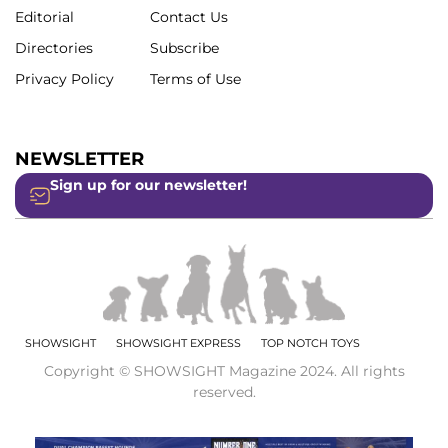
Editorial
Contact Us
Directories
Subscribe
Privacy Policy
Terms of Use
NEWSLETTER
Sign up for our newsletter!
SHOWSIGHT
SHOWSIGHT EXPRESS
TOP NOTCH TOYS
Copyright © SHOWSIGHT Magazine 2024. All rights
reserved.