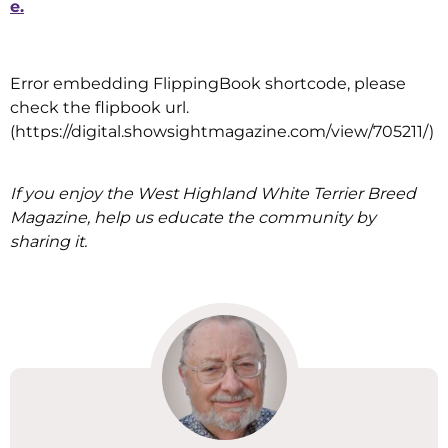
e.
Error embedding FlippingBook shortcode, please
check the flipbook url.
(https://digital.showsightmagazine.com/view/705211/)
If you enjoy the West Highland White Terrier Breed
Magazine, help us educate the community by
sharing it.