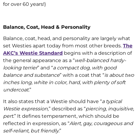
for over 60 years!)
Balance, Coat, Head & Personality
Balance, coat, head, and personality are largely what
set Westies apart today from most other breeds.
The
AKC’s Westie Standard
begins with a description of
the general appearance as a “
well-balanced hardy-
looking terrier
” and “
a compact dog, with good
balance and substance
” with a coat that “
is about two
inches long, white in color, hard, with plenty of soft
undercoat.
”
It also states that a Westie should have “
a typical
Westie expression,
” described as “
piercing, inquisitive,
pert.
” It defines temperament, which should be
reflected in expression, as “
Alert, gay, courageous and
self-reliant, but friendly.
”