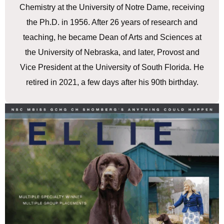
Chemistry at the University of Notre Dame, receiving
the Ph.D. in 1956. After 26 years of research and
teaching, he became Dean of Arts and Sciences at
the University of Nebraska, and later, Provost and
Vice President at the University of South Florida. He
retired in 2021, a few days after his 90th birthday.