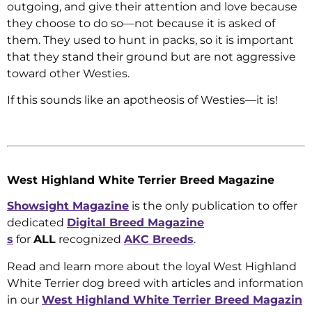
outgoing, and give their attention and love because
they choose to do so—not because it is asked of
them. They used to hunt in packs, so it is important
that they stand their ground but are not aggressive
toward other Westies.
If this sounds like an apotheosis of Westies—it is!
West Highland White Terrier Breed Magazine
Showsight Magazine
is the only publication to offer
dedicated
Digital Breed Magazine
s
for
ALL
recognized
AKC Breeds
.
Read and learn more about the loyal West Highland
White Terrier dog breed with articles and information
in our
West Highland White Terrier Breed Magazin