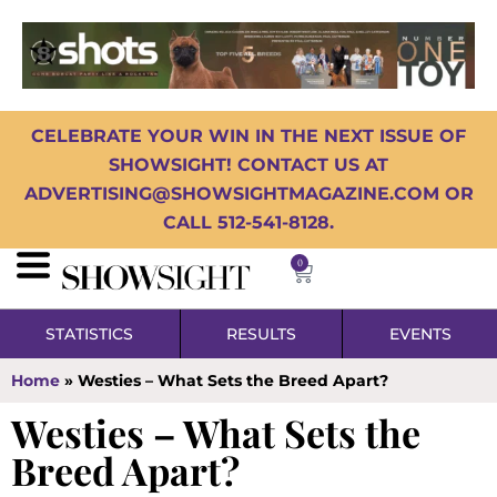
CELEBRATE YOUR WIN IN THE NEXT ISSUE OF
SHOWSIGHT! CONTACT US AT
ADVERTISING@SHOWSIGHTMAGAZINE.COM OR
CALL 512-541-8128.
0
STATISTICS
RESULTS
EVENTS
Home
»
Westies – What Sets the Breed Apart?
Westies – What Sets the
Breed Apart?