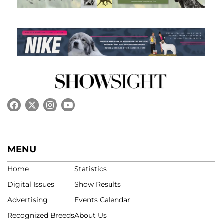
MENU
Home
Statistics
Digital Issues
Show Results
Advertising
Events Calendar
Recognized Breeds
About Us