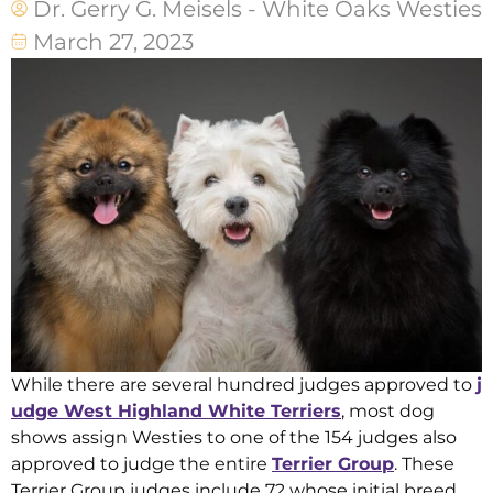
Dr. Gerry G. Meisels - White Oaks Westies
March 27, 2023
While there are several hundred judges approved to
j
udge West Highland White Terriers
, most dog
shows assign Westies to one of the 154 judges also
approved to judge the entire
Terrier Group
. These
Terrier Group judges include 72 whose initial breed