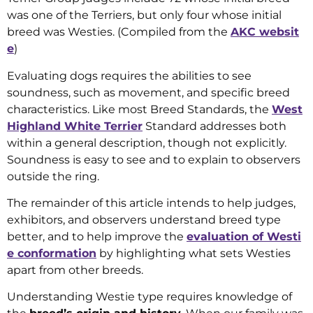
was one of the Terriers, but only four whose initial
breed was Westies. (Compiled from the
AKC websit
e
)
Evaluating dogs requires the abilities to see
soundness, such as movement, and specific breed
characteristics. Like most Breed Standards, the
West
Highland White Terrier
Standard addresses both
within a general description, though not explicitly.
Soundness is easy to see and to explain to observers
outside the ring.
The remainder of this article intends to help judges,
exhibitors, and observers understand breed type
better, and to help improve the
evaluation of Westi
e conformation
by highlighting what sets Westies
apart from other breeds.
Understanding Westie type requires knowledge of