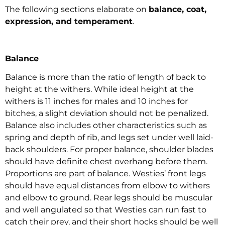
The following sections elaborate on
balance, coat,
expression, and temperament
.
Balance
Balance is more than the ratio of length of back to
height at the withers. While ideal height at the
withers is 11 inches for males and 10 inches for
bitches, a slight deviation should not be penalized.
Balance also includes other characteristics such as
spring and depth of rib, and legs set under well laid-
back shoulders. For proper balance, shoulder blades
should have definite chest overhang before them.
Proportions are part of balance. Westies’ front legs
should have equal distances from elbow to withers
and elbow to ground. Rear legs should be muscular
and well angulated so that Westies can run fast to
catch their prey, and their short hocks should be well