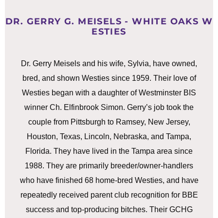
DR. GERRY G. MEISELS - WHITE OAKS W
ESTIES
Dr. Gerry Meisels and his wife, Sylvia, have owned,
bred, and shown Westies since 1959. Their love of
Westies began with a daughter of Westminster BIS
winner Ch. Elfinbrook Simon. Gerry’s job took the
couple from Pittsburgh to Ramsey, New Jersey,
Houston, Texas, Lincoln, Nebraska, and Tampa,
Florida. They have lived in the Tampa area since
1988. They are primarily breeder/owner-handlers
who have finished 68 home-bred Westies, and have
repeatedly received parent club recognition for BBE
success and top-producing bitches. Their GCHG