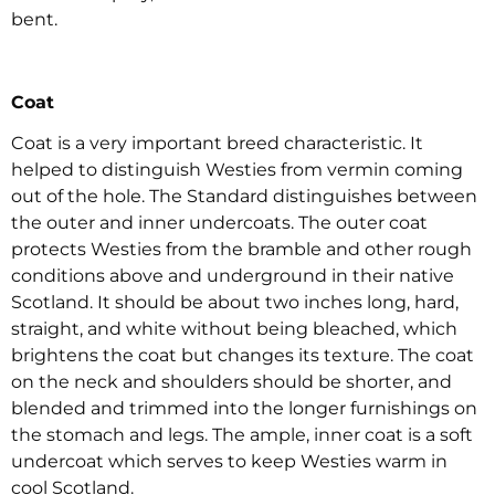
bent.
Coat
Coat is a very important breed characteristic. It
helped to distinguish Westies from vermin coming
out of the hole. The Standard distinguishes between
the outer and inner undercoats. The outer coat
protects Westies from the bramble and other rough
conditions above and underground in their native
Scotland. It should be about two inches long, hard,
straight, and white without being bleached, which
brightens the coat but changes its texture. The coat
on the neck and shoulders should be shorter, and
blended and trimmed into the longer furnishings on
the stomach and legs. The ample, inner coat is a soft
undercoat which serves to keep Westies warm in
cool Scotland.