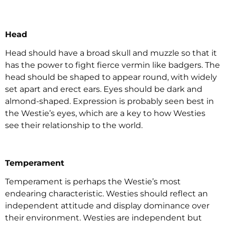
Head
Head should have a broad skull and muzzle so that it
has the power to fight fierce vermin like badgers. The
head should be shaped to appear round, with widely
set apart and erect ears. Eyes should be dark and
almond-shaped. Expression is probably seen best in
the Westie’s eyes, which are a key to how Westies
see their relationship to the world.
Temperament
Temperament is perhaps the Westie’s most
endearing characteristic. Westies should reflect an
independent attitude and display dominance over
their environment. Westies are independent but