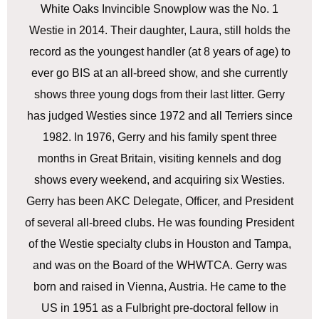
White Oaks Invincible Snowplow was the No. 1
Westie in 2014. Their daughter, Laura, still holds the
record as the youngest handler (at 8 years of age) to
ever go BIS at an all-breed show, and she currently
shows three young dogs from their last litter. Gerry
has judged Westies since 1972 and all Terriers since
1982. In 1976, Gerry and his family spent three
months in Great Britain, visiting kennels and dog
shows every weekend, and acquiring six Westies.
Gerry has been AKC Delegate, Officer, and President
of several all-breed clubs. He was founding President
of the Westie specialty clubs in Houston and Tampa,
and was on the Board of the WHWTCA. Gerry was
born and raised in Vienna, Austria. He came to the
US in 1951 as a Fulbright pre-doctoral fellow in