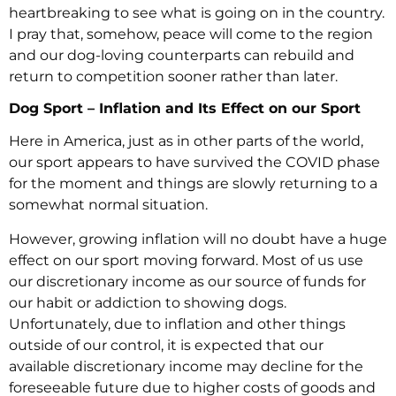
heartbreaking to see what is going on in the country.
I pray that, somehow, peace will come to the region
and our dog-loving counterparts can rebuild and
return to competition sooner rather than later.
Dog Sport – Inflation and Its Effect on our Sport
Here in America, just as in other parts of the world,
our sport appears to have survived the COVID phase
for the moment and things are slowly returning to a
somewhat normal situation.
However, growing inflation will no doubt have a huge
effect on our sport moving forward. Most of us use
our discretionary income as our source of funds for
our habit or addiction to showing dogs.
Unfortunately, due to inflation and other things
outside of our control, it is expected that our
available discretionary income may decline for the
foreseeable future due to higher costs of goods and