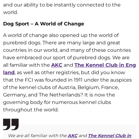
and our ability to be instantly connected to the
world.
Dog Sport – A World of Change
A world of change also opened up the world of
purebred dogs. There are many large and great
countries in our world, and many of these countries
have embraced our sport of purebred dogs. We are
all familiar with the
AKC
and
The Kennel Club in Eng
land
, as well as other registries, but did you know
that the FCI was founded in 1911 under the auspices
of the kennel clubs of Austria, Belgium, France,
Germany, and The Netherlands? It is now the
governing body for numerous kennel clubs
throughout the world.
We are all familiar with the
AKC
and
The Kennel Club in