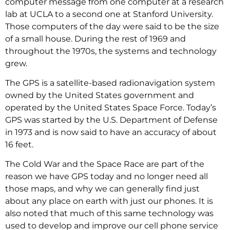
computer message from one computer at a research
lab at UCLA to a second one at Stanford University.
Those computers of the day were said to be the size
of a small house. During the rest of 1969 and
throughout the 1970s, the systems and technology
grew.
The GPS is a satellite-based radionavigation system
owned by the United States government and
operated by the United States Space Force. Today’s
GPS was started by the U.S. Department of Defense
in 1973 and is now said to have an accuracy of about
16 feet.
The Cold War and the Space Race are part of the
reason we have GPS today and no longer need all
those maps, and why we can generally find just
about any place on earth with just our phones. It is
also noted that much of this same technology was
used to develop and improve our cell phone service