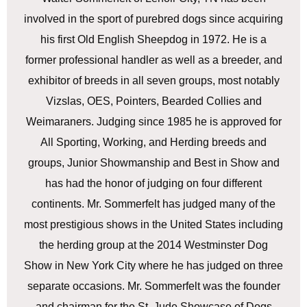
involved in the sport of purebred dogs since acquiring
his first Old English Sheepdog in 1972. He is a
former professional handler as well as a breeder, and
exhibitor of breeds in all seven groups, most notably
Vizslas, OES, Pointers, Bearded Collies and
Weimaraners. Judging since 1985 he is approved for
All Sporting, Working, and Herding breeds and
groups, Junior Showmanship and Best in Show and
has had the honor of judging on four different
continents. Mr. Sommerfelt has judged many of the
most prestigious shows in the United States including
the herding group at the 2014 Westminster Dog
Show in New York City where he has judged on three
separate occasions. Mr. Sommerfelt was the founder
and chairman for the St. Jude Showcase of Dogs