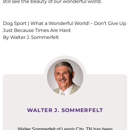
still see the beauty of our wonderful world.
Dog Sport | What a Wonderful World! – Don’t Give Up
Just Because Times Are Hard
By Walter J. Sommerfelt
WALTER J. SOMMERFELT
Walter Sommerfelt of Lenoir City, TN has been