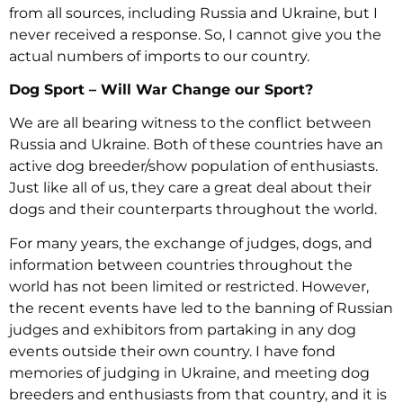
from all sources, including Russia and Ukraine, but I
never received a response. So, I cannot give you the
actual numbers of imports to our country.
Dog Sport – Will War Change our Sport?
We are all bearing witness to the conflict between
Russia and Ukraine. Both of these countries have an
active dog breeder/show population of enthusiasts.
Just like all of us, they care a great deal about their
dogs and their counterparts throughout the world.
For many years, the exchange of judges, dogs, and
information between countries throughout the
world has not been limited or restricted. However,
the recent events have led to the banning of Russian
judges and exhibitors from partaking in any dog
events outside their own country. I have fond
memories of judging in Ukraine, and meeting dog
breeders and enthusiasts from that country, and it is