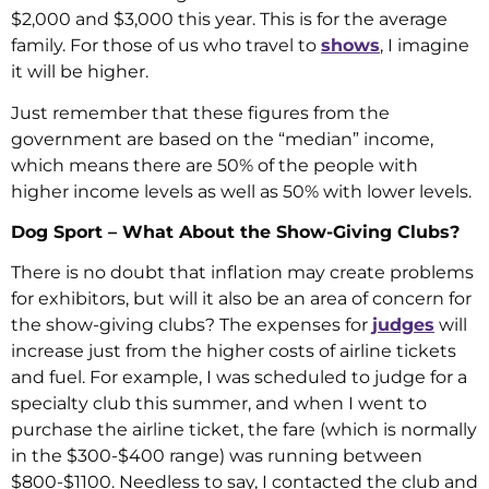
$2,000 and $3,000 this year. This is for the average
family. For those of us who travel to
shows
, I imagine
it will be higher.
Just remember that these figures from the
government are based on the “median” income,
which means there are 50% of the people with
higher income levels as well as 50% with lower levels.
Dog Sport – What About the Show-Giving Clubs?
There is no doubt that inflation may create problems
for exhibitors, but will it also be an area of concern for
the show-giving clubs? The expenses for
judges
will
increase just from the higher costs of airline tickets
and fuel. For example, I was scheduled to judge for a
specialty club this summer, and when I went to
purchase the airline ticket, the fare (which is normally
in the $300-$400 range) was running between
$800-$1100. Needless to say, I contacted the club and