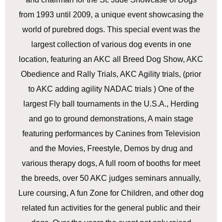
from 1993 until 2009, a unique event showcasing the
world of purebred dogs. This special event was the
largest collection of various dog events in one
location, featuring an AKC all Breed Dog Show, AKC
Obedience and Rally Trials, AKC Agility trials, (prior
to AKC adding agility NADAC trials ) One of the
largest Fly ball tournaments in the U.S.A., Herding
and go to ground demonstrations, A main stage
featuring performances by Canines from Television
and the Movies, Freestyle, Demos by drug and
various therapy dogs, A full room of booths for meet
the breeds, over 50 AKC judges seminars annually,
Lure coursing, A fun Zone for Children, and other dog
related fun activities for the general public and their