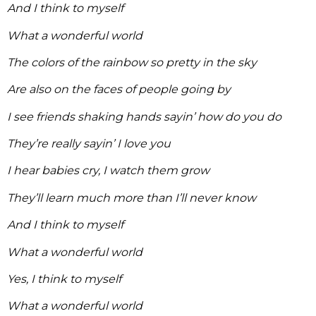
And I think to myself
What a wonderful world
The colors of the rainbow so pretty in the sky
Are also on the faces of people going by
I see friends shaking hands sayin’ how do you do
They’re really sayin’ I love you
I hear babies cry, I watch them grow
They’ll learn much more than I’ll never know
And I think to myself
What a wonderful world
Yes, I think to myself
What a wonderful world