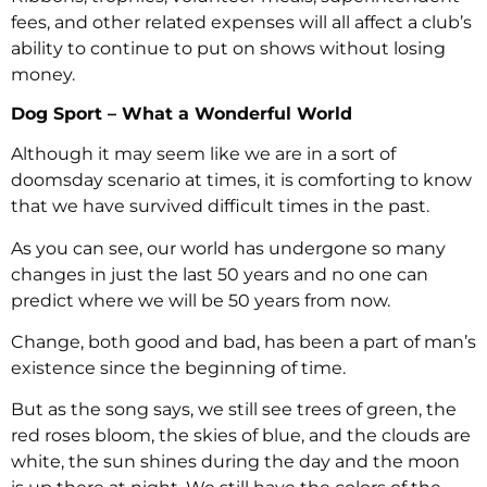
fees, and other related expenses will all affect a club’s
ability to continue to put on shows without losing
money.
Dog Sport – What a Wonderful World
Although it may seem like we are in a sort of
doomsday scenario at times, it is comforting to know
that we have survived difficult times in the past.
As you can see, our world has undergone so many
changes in just the last 50 years and no one can
predict where we will be 50 years from now.
Change, both good and bad, has been a part of man’s
existence since the beginning of time.
But as the song says, we still see trees of green, the
red roses bloom, the skies of blue, and the clouds are
white, the sun shines during the day and the moon