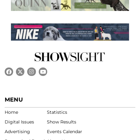
MENU
Home
Statistics
Digital Issues
Show Results
Advertising
Events Calendar