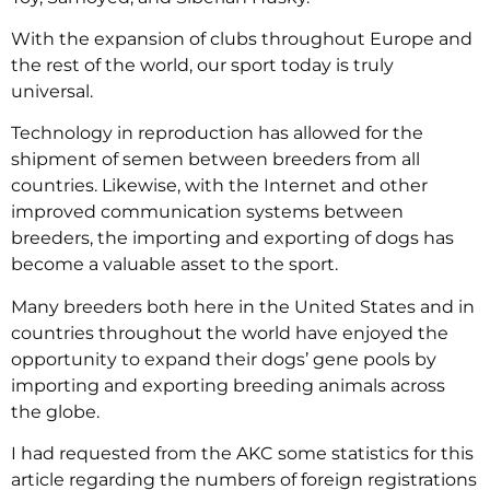
With the expansion of clubs throughout Europe and
the rest of the world, our sport today is truly
universal.
Technology in reproduction has allowed for the
shipment of semen between breeders from all
countries. Likewise, with the Internet and other
improved communication systems between
breeders, the importing and exporting of dogs has
become a valuable asset to the sport.
Many breeders both here in the United States and in
countries throughout the world have enjoyed the
opportunity to expand their dogs’ gene pools by
importing and exporting breeding animals across
the globe.
I had requested from the AKC some statistics for this
article regarding the numbers of foreign registrations