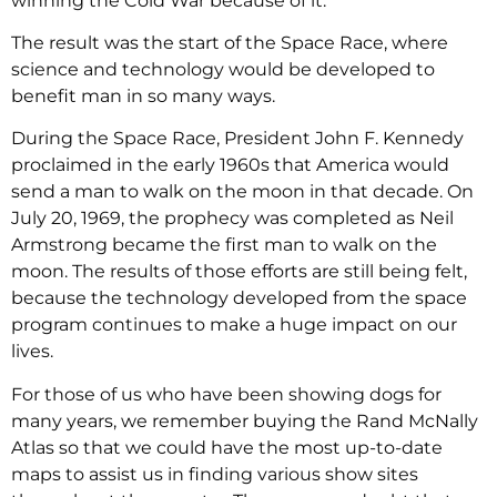
winning the Cold War because of it.
The result was the start of the Space Race, where
science and technology would be developed to
benefit man in so many ways.
During the Space Race, President John F. Kennedy
proclaimed in the early 1960s that America would
send a man to walk on the moon in that decade. On
July 20, 1969, the prophecy was completed as Neil
Armstrong became the first man to walk on the
moon. The results of those efforts are still being felt,
because the technology developed from the space
program continues to make a huge impact on our
lives.
For those of us who have been showing dogs for
many years, we remember buying the Rand McNally
Atlas so that we could have the most up-to-date
maps to assist us in finding various show sites