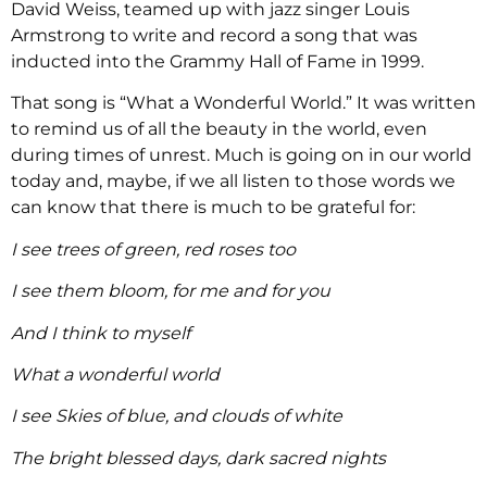
David Weiss, teamed up with jazz singer Louis
Armstrong to write and record a song that was
inducted into the Grammy Hall of Fame in 1999.
That song is “What a Wonderful World.” It was written
to remind us of all the beauty in the world, even
during times of unrest. Much is going on in our world
today and, maybe, if we all listen to those words we
can know that there is much to be grateful for:
I see trees of green, red roses too
I see them bloom, for me and for you
And I think to myself
What a wonderful world
I see Skies of blue, and clouds of white
The bright blessed days, dark sacred nights