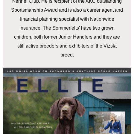
Kennel Club. He is recipient of the AKC outstanding
Sportsmanship Award and is also a career agent and
financial planning specialist with Nationwide
Insurance. The Sommerfelts’ have two grown
children, both former Junior Handlers and they are
still active breeders and exhibitors of the Vizsla
breed.