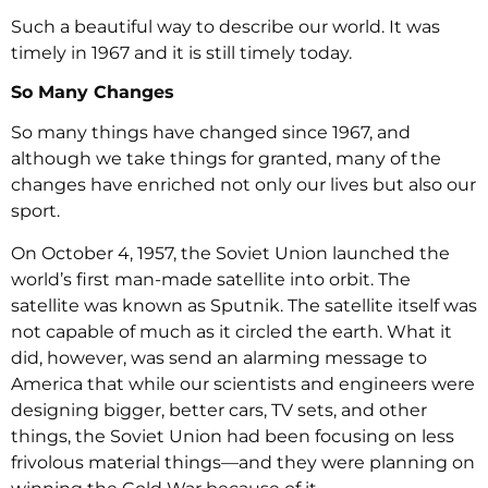
Such a beautiful way to describe our world. It was
timely in 1967 and it is still timely today.
So Many Changes
So many things have changed since 1967, and
although we take things for granted, many of the
changes have enriched not only our lives but also our
sport.
On October 4, 1957, the Soviet Union launched the
world’s first man-made satellite into orbit. The
satellite was known as Sputnik. The satellite itself was
not capable of much as it circled the earth. What it
did, however, was send an alarming message to
America that while our scientists and engineers were
designing bigger, better cars, TV sets, and other
things, the Soviet Union had been focusing on less
frivolous material things—and they were planning on