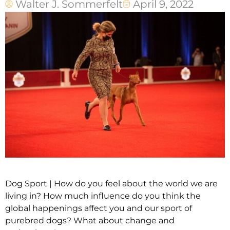
Walter J. Sommerfelt
April 9, 2022
Dog Sport | How do you feel about the world we are
living in? How much influence do you think the
global happenings affect you and our sport of
purebred dogs? What about change and