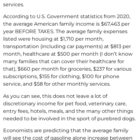
services.
According to U.S. Government statistics from 2020,
the average American family income is $67,463 per
year BEFORE TAXES. The average family expenses
listed were housing at $1,710 per month,
transportation (including car payments) at $813 per
month, healthcare at $500 per month (I don’t know
many families that can cover their healthcare for
that), $660 per month for groceries, $237 for various
subscriptions, $155 for clothing, $100 for phone
service, and $58 for other monthly services.
As you can see, this does not leave a lot of
discretionary income for pet food, veterinary care,
entry fees, hotels, meals, and the many other things
needed to be involved in the sport of purebred dogs.
Economists are predicting that the average family
will see the cost of gasoline alone increase between