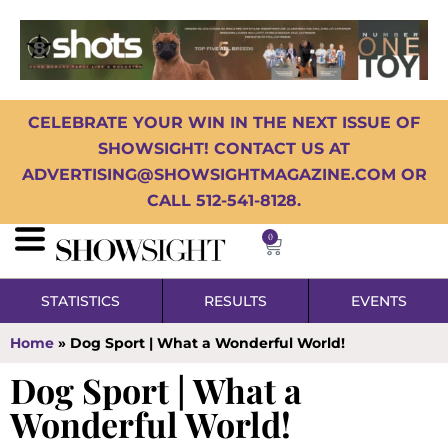
CELEBRATE YOUR WIN IN THE NEXT ISSUE OF
SHOWSIGHT! CONTACT US AT
ADVERTISING@SHOWSIGHTMAGAZINE.COM OR
CALL 512-541-8128.
0
STATISTICS
RESULTS
EVENTS
Home
»
Dog Sport | What a Wonderful World!
Dog Sport | What a
Wonderful World!