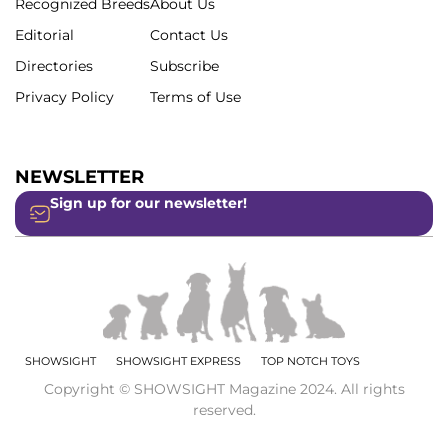
Recognized Breeds
About Us
Editorial
Contact Us
Directories
Subscribe
Privacy Policy
Terms of Use
NEWSLETTER
Sign up for our newsletter!
SHOWSIGHT
SHOWSIGHT EXPRESS
TOP NOTCH TOYS
Copyright © SHOWSIGHT Magazine 2024. All rights
reserved.