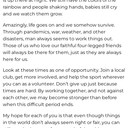
is up there at night. We still have the colors of the
rainbow and people shaking hands, babies still cry
and we watch them grow.
Amazingly, life goes on and we somehow survive.
Through pandemics, war, weather, and other
disasters, man always seems to work things out.
Those of us who love our faithful four-legged friends
will always be there for them, just as they are always
here for us.
Look at these times as one of opportunity. Join a local
club, get more involved, and help the sport wherever
you can as a volunteer. Don’t give up just because
times are hard. By working together, and not against
each other, we may become stronger than before
when this difficult period ends.
My hope for each of you is that even though things
in the world don’t always seem right or fair, you can