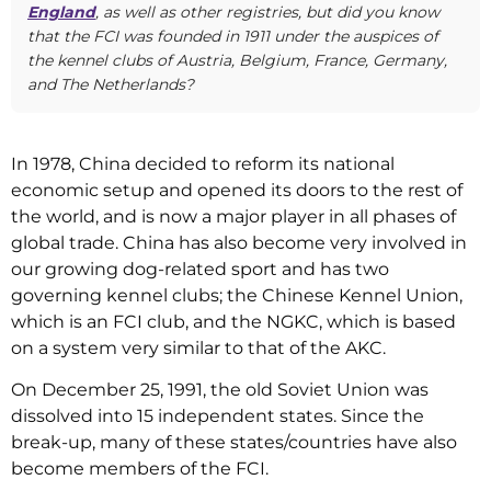
England
, as well as other registries, but did you know
that the FCI was founded in 1911 under the auspices of
the kennel clubs of Austria, Belgium, France, Germany,
and The Netherlands?
In 1978, China decided to reform its national
economic setup and opened its doors to the rest of
the world, and is now a major player in all phases of
global trade. China has also become very involved in
our growing dog-related sport and has two
governing kennel clubs; the Chinese Kennel Union,
which is an FCI club, and the NGKC, which is based
on a system very similar to that of the AKC.
On December 25, 1991, the old Soviet Union was
dissolved into 15 independent states. Since the
break-up, many of these states/countries have also
become members of the FCI.