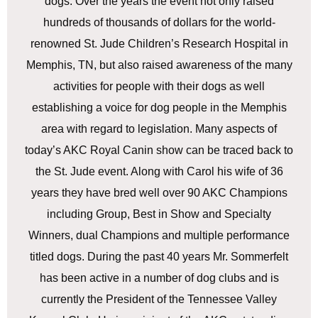
dogs. Over the years the event not only raised
hundreds of thousands of dollars for the world-
renowned St. Jude Children’s Research Hospital in
Memphis, TN, but also raised awareness of the many
activities for people with their dogs as well
establishing a voice for dog people in the Memphis
area with regard to legislation. Many aspects of
today’s AKC Royal Canin show can be traced back to
the St. Jude event. Along with Carol his wife of 36
years they have bred well over 90 AKC Champions
including Group, Best in Show and Specialty
Winners, dual Champions and multiple performance
titled dogs. During the past 40 years Mr. Sommerfelt
has been active in a number of dog clubs and is
currently the President of the Tennessee Valley