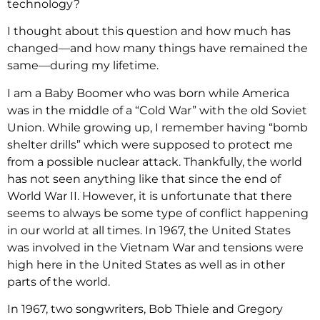
technology?
I thought about this question and how much has
changed—and how many things have remained the
same—during my lifetime.
I am a Baby Boomer who was born while America
was in the middle of a “Cold War” with the old Soviet
Union. While growing up, I remember having “bomb
shelter drills” which were supposed to protect me
from a possible nuclear attack. Thankfully, the world
has not seen anything like that since the end of
World War II. However, it is unfortunate that there
seems to always be some type of conflict happening
in our world at all times. In 1967, the United States
was involved in the Vietnam War and tensions were
high here in the United States as well as in other
parts of the world.
In 1967, two songwriters, Bob Thiele and Gregory