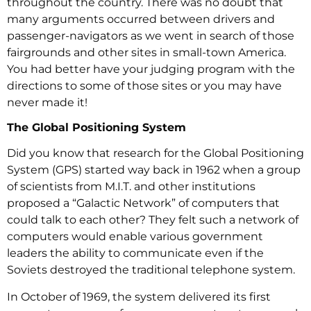
throughout the country. There was no doubt that
many arguments occurred between drivers and
passenger-navigators as we went in search of those
fairgrounds and other sites in small-town America.
You had better have your judging program with the
directions to some of those sites or you may have
never made it!
The Global Positioning System
Did you know that research for the Global Positioning
System (GPS) started way back in 1962 when a group
of scientists from M.I.T. and other institutions
proposed a “Galactic Network” of computers that
could talk to each other? They felt such a network of
computers would enable various government
leaders the ability to communicate even if the
Soviets destroyed the traditional telephone system.
In October of 1969, the system delivered its first