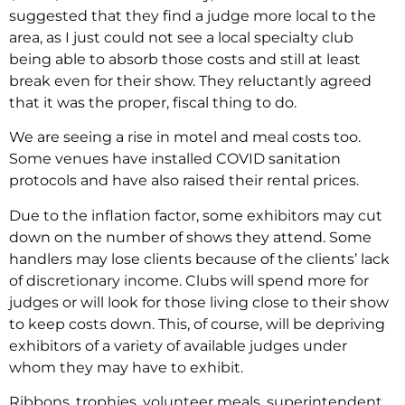
suggested that they find a judge more local to the
area, as I just could not see a local specialty club
being able to absorb those costs and still at least
break even for their show. They reluctantly agreed
that it was the proper, fiscal thing to do.
We are seeing a rise in motel and meal costs too.
Some venues have installed COVID sanitation
protocols and have also raised their rental prices.
Due to the inflation factor, some exhibitors may cut
down on the number of shows they attend. Some
handlers may lose clients because of the clients’ lack
of discretionary income. Clubs will spend more for
judges or will look for those living close to their show
to keep costs down. This, of course, will be depriving
exhibitors of a variety of available judges under
whom they may have to exhibit.
Ribbons, trophies, volunteer meals, superintendent