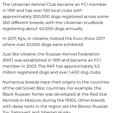
The Ukrainian Kennel Club became an FCI member
in 1991 and has over 100 local clubs with
approximately 300,000 dogs registered across some
260 different breeds, with the Ukrainian studbook
registering about 40,000 dogs annually.
In 2017, Kyiv, in Ukraine, hosted the Euro Show 2017
where over 20,000 dogs were exhibited.
Just like Ukraine, the Russian Kennel Federation
(RKF) was established in 1991 and became an FCI
member in 2003. The RKF has approximately 5.5
million registered dogs and over 1,400 dog clubs.
Numerous breeds trace their origins to the countries
of the old Soviet Bloc countries. For example, the
Black Russian Terrier was developed at the Red Star
Kennels in Moscow during the 1930s. Other breeds
with deep roots in the region are the Borzoi, Russian
Toy, Samoyed, and Siberian Husky.