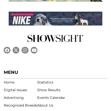
MENU
Home
Statistics
Digital Issues
Show Results
Advertising
Events Calendar
Recognized Breeds
About Us