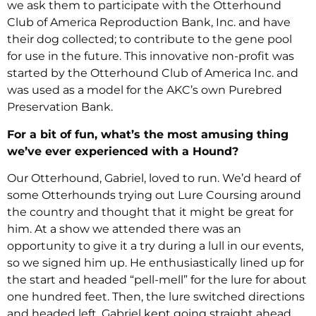
we ask them to participate with the Otterhound
Club of America Reproduction Bank, Inc. and have
their dog collected; to contribute to the gene pool
for use in the future. This innovative non-profit was
started by the Otterhound Club of America Inc. and
was used as a model for the AKC’s own Purebred
Preservation Bank.
For a bit of fun, what’s the most amusing thing
we’ve ever experienced with a Hound?
Our Otterhound, Gabriel, loved to run. We’d heard of
some Otterhounds trying out Lure Coursing around
the country and thought that it might be great for
him. At a show we attended there was an
opportunity to give it a try during a lull in our events,
so we signed him up. He enthusiastically lined up for
the start and headed “pell-mell” for the lure for about
one hundred feet. Then, the lure switched directions
and headed left. Gabriel kept going straight ahead,