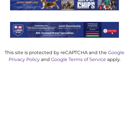
This site is protected by reCAPTCHA and the
Google
Privacy Policy
and
Google Terms of Service
apply.