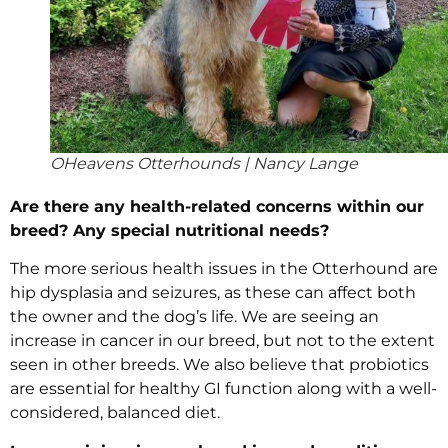
OHeavens Otterhounds | Nancy Lange
Are there any health-related concerns within our
breed? Any special nutritional needs?
The more serious health issues in the Otterhound are
hip dysplasia and seizures, as these can affect both
the owner and the dog’s life. We are seeing an
increase in cancer in our breed, but not to the extent
seen in other breeds. We also believe that probiotics
are essential for healthy GI function along with a well-
considered, balanced diet.