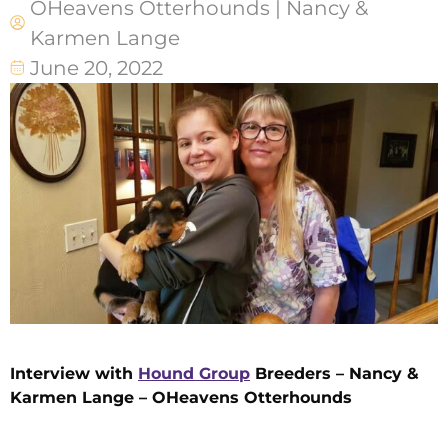
OHeavens Otterhounds | Nancy &
Karmen Lange
June 20, 2022
Interview with
Hound Group
Breeders – Nancy &
Karmen Lange – OHeavens Otterhounds