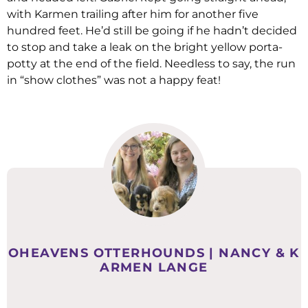
with Karmen trailing after him for another five
hundred feet. He’d still be going if he hadn’t decided
to stop and take a leak on the bright yellow porta-
potty at the end of the field. Needless to say, the run
in “show clothes” was not a happy feat!
OHEAVENS OTTERHOUNDS | NANCY & K
ARMEN LANGE