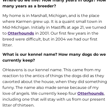
Where do we live? How many years in dogs? How
many years as a breeder?
My home is in Marshall, Michigan, and is the place
where Karmen grew up. It is a quaint small town in
Mid-Michigan. Initially in Mastiffs at age 21, we turned
to
Otterhounds
in 2001. Our first few years in the
breed were difficult, but in 2004 we had our first
litter.
What is our kennel name? How many dogs do we
currently keep?
OHeavens is our kennel name. This came from my
reaction to the antics of things the dogs did as they
cavorted about the house, when they did something
funny. The name also made sense because of my
love of angels. We currently keep four
Otterhounds
,
including one that will stay with us from our present
litter of thirteen.