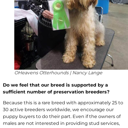
OHeavens Otterhounds | Nancy Lange
Do we feel that our breed is supported by a
sufficient number of preservation breeders?
Because this is a rare breed with approximately 25 to
30 active breeders worldwide, we encourage our
puppy buyers to do their part. Even if the owners of
males are not interested in providing stud services,