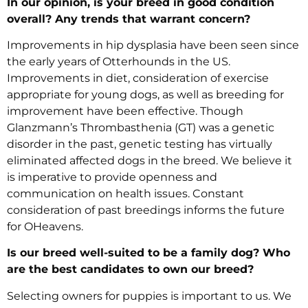
In our opinion, is your breed in good condition
overall? Any trends that warrant concern?
Improvements in hip dysplasia have been seen since
the early years of Otterhounds in the US.
Improvements in diet, consideration of exercise
appropriate for young dogs, as well as breeding for
improvement have been effective. Though
Glanzmann’s Thrombasthenia (GT) was a genetic
disorder in the past, genetic testing has virtually
eliminated affected dogs in the breed. We believe it
is imperative to provide openness and
communication on health issues. Constant
consideration of past breedings informs the future
for OHeavens.
Is our breed well-suited to be a family dog? Who
are the best candidates to own our breed?
Selecting owners for puppies is important to us. We