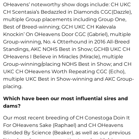
OHeavens’ noteworthy show dogs include: CH UKC
CH Scentasia’s Bedazzled in Diamonds CGC(Dazzle),
multiple Group placements including Group One,
Best of Breed-winning; GCH UKC CH Kalevala
Knockin’ On OHeavens Door CGC (Gabriel), multiple
Group-winning, No. 4 Otterhound in 2016 All-Breed
Standings, AKC NOHS Best in Show; GCHB UKC CH
OHeavens I Believe in Miracles (Miracle), multiple
Group-winning/placing NOHS Best in Show; and CH
UKC CH OHeavens Worth Repeating CGC (Echo),
multiple UKC Best in Show-winning and AKC Group-
placing.
Which have been our most influential sires and
dams?
Our most recent breeding of CH Conestoga Doin It
For OHeavens Sake (Raphael) and CH OHeavens
Blinded By Science (Beaker), as well as our previous