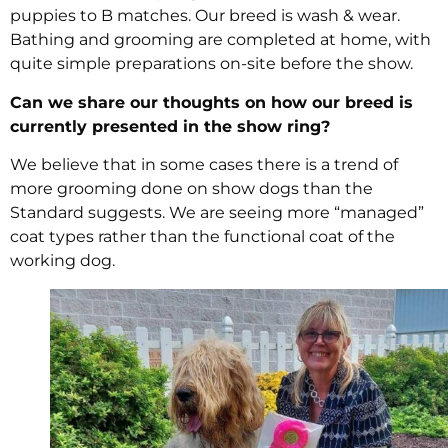
puppies to B matches. Our breed is wash & wear.
Bathing and grooming are completed at home, with
quite simple preparations on-site before the show.
Can we share our thoughts on how our breed is
currently presented in the show ring?
We believe that in some cases there is a trend of
more grooming done on show dogs than the
Standard suggests. We are seeing more “managed”
coat types rather than the functional coat of the
working dog.