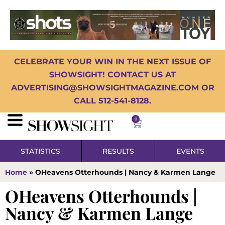
CELEBRATE YOUR WIN IN THE NEXT ISSUE OF
SHOWSIGHT! CONTACT US AT
ADVERTISING@SHOWSIGHTMAGAZINE.COM OR
CALL 512-541-8128.
0
STATISTICS
RESULTS
EVENTS
Home
»
OHeavens Otterhounds | Nancy & Karmen Lange
OHeavens Otterhounds |
Nancy & Karmen Lange