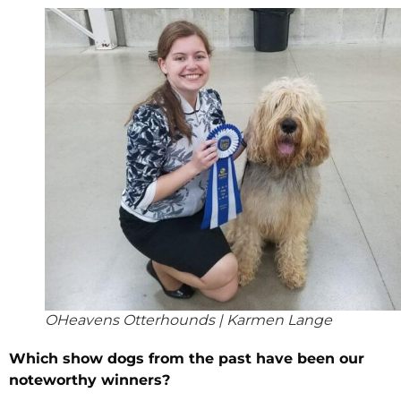
OHeavens Otterhounds | Karmen Lange
Which show dogs from the past have been our
noteworthy winners?