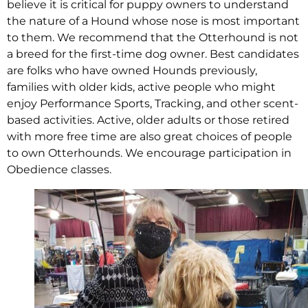
believe it is critical for puppy owners to understand
the nature of a Hound whose nose is most important
to them. We recommend that the Otterhound is not
a breed for the first-time dog owner. Best candidates
are folks who have owned Hounds previously,
families with older kids, active people who might
enjoy Performance Sports, Tracking, and other scent-
based activities. Active, older adults or those retired
with more free time are also great choices of people
to own Otterhounds. We encourage participation in
Obedience classes.