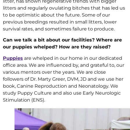
litter, has shown regenerative trends with bigger
litters and regularly ovulating bitches that has led us
to be optimistic about the future. Some of our
previous breedings resulted in small litters, lower
survival rates, and sometimes failure to produce.
Can we talk a bit about our facilities? Where are
our puppies whelped? How are they raised?
Puppies
are whelped in our home in our dedicated
office area. We are influenced by, and grateful to, our
various mentors over the years. We are close
followers of Dr. Marty Greer, DVM, JD and we use her
book, Canine Reproduction and Neonatology. We
study Puppy Culture and also use Early Neurologic
Stimulation (ENS).