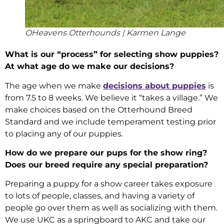
OHeavens Otterhounds | Karmen Lange
What is our “process” for selecting show puppies?
At what age do we make our decisions?
The age when we make
decisions about puppies
is
from 7.5 to 8 weeks. We believe it “takes a village.” We
make choices based on the Otterhound Breed
Standard and we include temperament testing prior
to placing any of our puppies.
How do we prepare our pups for the show ring?
Does our breed require any special preparation?
Preparing a puppy for a show career takes exposure
to lots of people, classes, and having a variety of
people go over them as well as socializing with them.
We use UKC as a springboard to AKC and take our