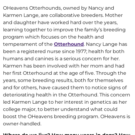
OHeavens Otterhounds, owned by Nancy and
Karmen Lange, are collaborative breeders. Mother
and daughter have worked hard over the years,
learning together to improve the family’s breeding
program which focuses on the health and
temperament of the
Otterhound
. Nancy Lange has
been a registered nurse since 1977; health for both
humans and canines is a serious concern for her.
Karmen has been involved with her mom and had
her first Otterhound at the age of five. Through the
years, some breeding results, both for themselves
and for others, have caused them to notice signs of
deteriorating health in the Otterhound. This concern
led Karmen Lange to her interest in genetics as her
college major, to better understand what could
boost the OHeavens breeding program. OHeavens is
owner-handled.