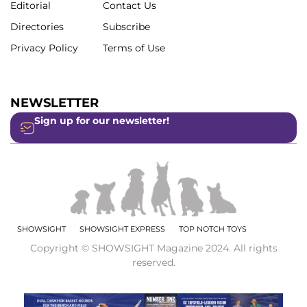
Editorial
Contact Us
Directories
Subscribe
Privacy Policy
Terms of Use
NEWSLETTER
Sign up for our newsletter!
SHOWSIGHT
SHOWSIGHT EXPRESS
TOP NOTCH TOYS
Copyright © SHOWSIGHT Magazine 2024. All rights
reserved.