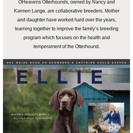
OHeavens Otterhounds, owned by Nancy and
Karmen Lange, are collaborative breeders. Mother
and daughter have worked hard over the years,
learning together to improve the family’s breeding
program which focuses on the health and
temperament of the Otterhound.