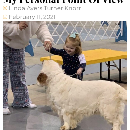
Linda Ayers Turner Knorr
February 11, 2021