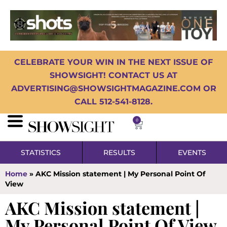
CELEBRATE YOUR WIN IN THE NEXT ISSUE OF
SHOWSIGHT! CONTACT US AT
ADVERTISING@SHOWSIGHTMAGAZINE.COM OR
CALL 512-541-8128.
0
STATISTICS
RESULTS
EVENTS
Home
»
AKC Mission statement | My Personal Point Of
View
AKC Mission statement |
My Personal Point Of View