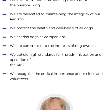
the purebred dog.
We are dedicated to maintaining the integrity of our
Registry.
We protect the health and well-being of all dogs.
We cherish dogs as companions.
We are committed to the interests of dog owners.
We uphold high standards for the administration and
operation of
the AKC.
We recognize the critical importance of our clubs and
volunteers.