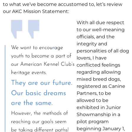
to what we’ve become accustomed to, let’s review
our AKC Mission Statement:
With all due respect
to our well-meaning
officials, and the
integrity and
personalities of all dog
lovers, I have
conflicted feelings
regarding allowing
mixed breed dogs,
registered as Canine
Partners, to be
allowed to be
exhibited in Junior
Showmanship in a
pilot program
beginning January 1,