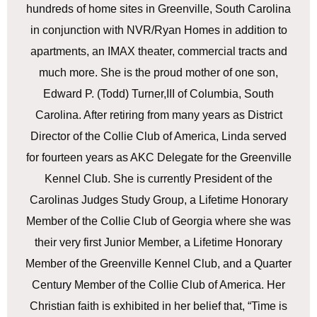
hundreds of home sites in Greenville, South Carolina
in conjunction with NVR/Ryan Homes in addition to
apartments, an IMAX theater, commercial tracts and
much more. She is the proud mother of one son,
Edward P. (Todd) Turner,III of Columbia, South
Carolina. After retiring from many years as District
Director of the Collie Club of America, Linda served
for fourteen years as AKC Delegate for the Greenville
Kennel Club. She is currently President of the
Carolinas Judges Study Group, a Lifetime Honorary
Member of the Collie Club of Georgia where she was
their very first Junior Member, a Lifetime Honorary
Member of the Greenville Kennel Club, and a Quarter
Century Member of the Collie Club of America. Her
Christian faith is exhibited in her belief that, “Time is