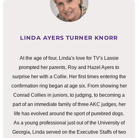
LINDA AYERS TURNER KNORR
At the age of four, Linda's love for TV's Lassie
prompted her parents, Roy and Hazel Ayers to
surprise her with a Collie. Her first times entering the
confirmation ring began at age six. From showing her
Conrad Collies in juniors, to judging, to becoming a
part of an immediate family of three AKC judges, her
life has evolved around the sport of purebred dogs.
As a young professional just out of the University of
Georgia, Linda served on the Executive Staffs of two