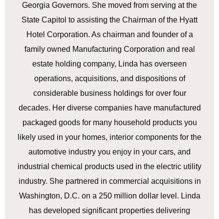
Georgia Governors. She moved from serving at the
State Capitol to assisting the Chairman of the Hyatt
Hotel Corporation. As chairman and founder of a
family owned Manufacturing Corporation and real
estate holding company, Linda has overseen
operations, acquisitions, and dispositions of
considerable business holdings for over four
decades. Her diverse companies have manufactured
packaged goods for many household products you
likely used in your homes, interior components for the
automotive industry you enjoy in your cars, and
industrial chemical products used in the electric utility
industry. She partnered in commercial acquisitions in
Washington, D.C. on a 250 million dollar level. Linda
has developed significant properties delivering