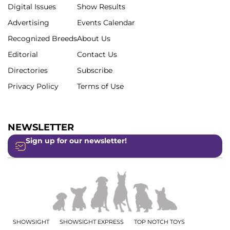
Digital Issues
Show Results
Advertising
Events Calendar
Recognized Breeds
About Us
Editorial
Contact Us
Directories
Subscribe
Privacy Policy
Terms of Use
NEWSLETTER
Sign up for our newsletter!
SHOWSIGHT
SHOWSIGHT EXPRESS
TOP NOTCH TOYS