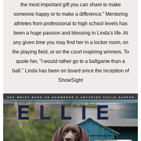
the most important gift you can share to make
someone happy or to make a difference.” Mentoring
athletes from professional to high school levels has
been a huge passion and blessing in Linda's life. At
any given time you may find her in a locker room, on
the playing field, or on the court inspiring winners. To
quote her, "I would rather go to a ballgame than a
ball." Linda has been on board since the inception of
ShowSight