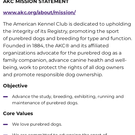
AKC MISSION STATEMENT
www.akc.org/about/mission/
The American Kennel Club is dedicated to upholding
the integrity of its Registry, promoting the sport
of purebred dogs and breeding for type and function.
Founded in 1884, the AKC® and its affiliated
organizations advocate for the purebred dog as a
family companion, advance canine health and well-
being, work to protect the rights of all dog owners
and promote responsible dog ownership.
Objective
Advance the study, breeding, exhibiting, running and
maintenance of purebred dogs.
Core Values
We love purebred dogs.
We are committed to advancing the sport of