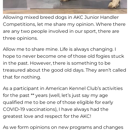
Allowing mixed breed dogs in AKC Junior Handler
Competitions, let me share my opinion. Where there
are any two people involved in our sport, there are
three opinions.
Allow me to share mine. Life is always changing. I
hope to never become one of those old fogies stuck
in the past. However, there is something to be
treasured about the good old days. They aren’t called
that for nothing.
As a participant in American Kennel Club’s activities
for the past ** years (well, let’s just say my age
qualified me to be one of those eligible for early
COVID-19 vaccinations), I have always had the
greatest love and respect for the AKC!
As we form opinions on new programs and changes