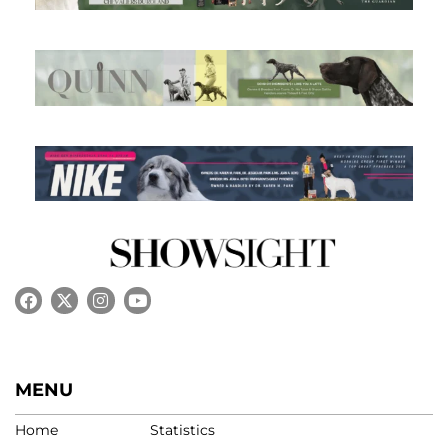
MENU
Home
Statistics