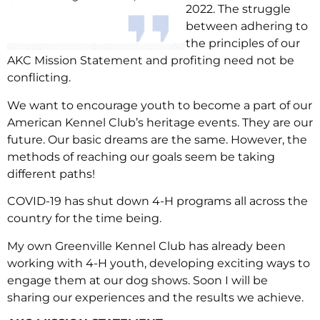
2022. The struggle
between adhering to
the principles of our
AKC Mission Statement and profiting need not be
conflicting.
We want to encourage youth to become a part of our
American Kennel Club’s heritage events. They are our
future. Our basic dreams are the same. However, the
methods of reaching our goals seem be taking
different paths!
COVID-19 has shut down 4-H programs all across the
country for the time being.
My own Greenville Kennel Club has already been
working with 4-H youth, developing exciting ways to
engage them at our dog shows. Soon I will be
sharing our experiences and the results we achieve.