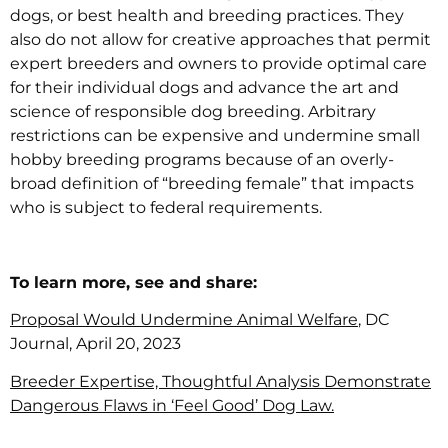
dogs, or best health and breeding practices. They
also do not allow for creative approaches that permit
expert breeders and owners to provide optimal care
for their individual dogs and advance the art and
science of responsible dog breeding. Arbitrary
restrictions can be expensive and undermine small
hobby breeding programs because of an overly-
broad definition of “breeding female” that impacts
who is subject to federal requirements.
To learn more, see and share:
Proposal Would Undermine Animal Welfare
, DC
Journal, April 20, 2023
Breeder Expertise, Thoughtful Analysis Demonstrate
Dangerous Flaws in ‘Feel Good’ Dog Law.