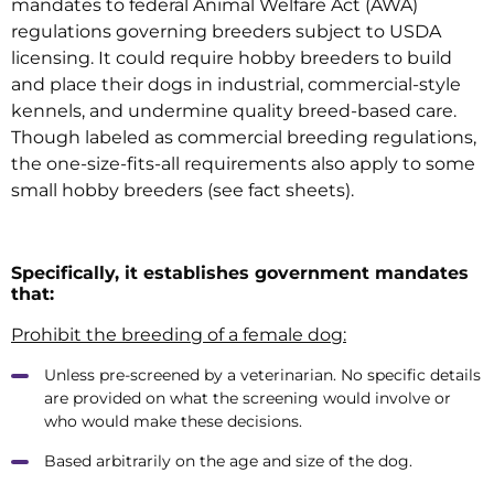
mandates to federal Animal Welfare Act (AWA)
regulations governing breeders subject to USDA
licensing. It could require hobby breeders to build
and place their dogs in industrial, commercial-style
kennels, and undermine quality breed-based care.
Though labeled as commercial breeding regulations,
the one-size-fits-all requirements also apply to some
small hobby breeders (see fact sheets).
Specifically, it establishes government mandates
that:
Prohibit the breeding of a female dog:
Unless pre-screened by a veterinarian. No specific details
are provided on what the screening would involve or
who would make these decisions.
Based arbitrarily on the age and size of the dog.