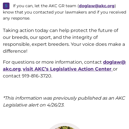
If you can, let the AKC GR team (
doglaw@akc.org
)
know that you contacted your lawmakers and if you received
any response.
Taking action today can help protect the future of
our breeds, our sport, and the integrity of
responsible, expert breeders. Your voice does make a
difference!
For questions or more information, contact
doglaw@
akc.org
,
visit AKC’s Legislative Action Center
or
contact 919-816-3720.
*This information was previously published as an AKC
Legislative alert on 4/26/23.