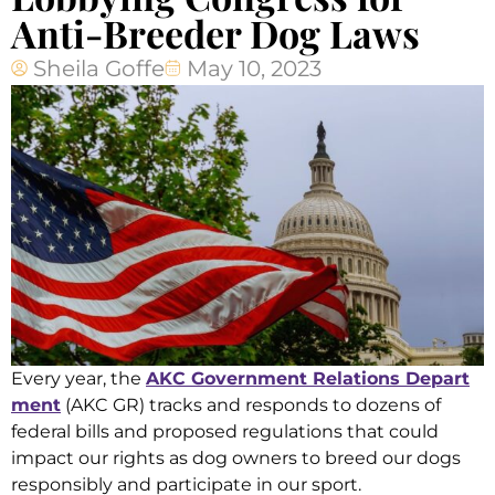
Anti-Breeder Dog Laws
Sheila Goffe
May 10, 2023
Every year, the
AKC Government Relations Depart
ment
(AKC GR) tracks and responds to dozens of
federal bills and proposed regulations that could
impact our rights as dog owners to breed our dogs
responsibly and participate in our sport.