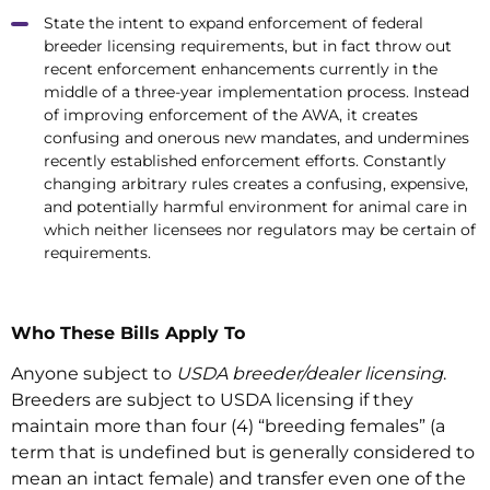
State the intent to expand enforcement of federal
breeder licensing requirements, but in fact throw out
recent enforcement enhancements currently in the
middle of a three-year implementation process. Instead
of improving enforcement of the AWA, it creates
confusing and onerous new mandates, and undermines
recently established enforcement efforts. Constantly
changing arbitrary rules creates a confusing, expensive,
and potentially harmful environment for animal care in
which neither licensees nor regulators may be certain of
requirements.
Who These Bills Apply To
Anyone subject to
USDA breeder/dealer licensing
.
Breeders are subject to USDA licensing if they
maintain more than four (4) “breeding females” (a
term that is undefined but is generally considered to
mean an intact female) and transfer even one of the