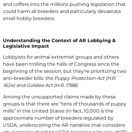
and coffers into the millions pushing legislation that
could harm all breeders and particularly devastate
small hobby breeders.
Understanding the Context of AR Lobbying &
Legislative Impact
Lobbyists for animal extremist groups and others
have been trolling the halls of Congress since the
beginning of the session, but they’re prioritizing two
anti-breeder bills:
the Puppy Protection Act (H.R.
1624) and Goldies Act (H.R. 1788).
Among the unsupported claims made by these
groups is that there are “tens of thousands of puppy
mills” in the United States (in fact, 10,000 is the
approximate number of breeders regulated by
USDA, underscoring the AR narrative that considers