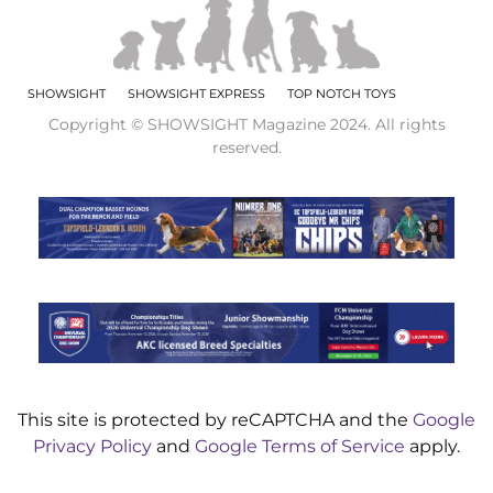
SHOWSIGHT
SHOWSIGHT EXPRESS
TOP NOTCH TOYS
Copyright © SHOWSIGHT Magazine 2024. All rights
reserved.
This site is protected by reCAPTCHA and the
Google
Privacy Policy
and
Google Terms of Service
apply.