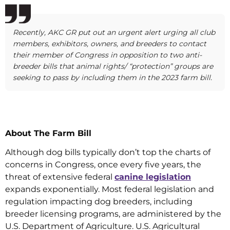
Recently, AKC GR put out an urgent alert urging all club
members, exhibitors, owners, and breeders to contact
their member of Congress in opposition to two anti-
breeder bills that animal rights/ “protection” groups are
seeking to pass by including them in the 2023 farm bill.
About The Farm Bill
Although dog bills typically don’t top the charts of
concerns in Congress, once every five years, the
threat of extensive federal
canine legislation
expands exponentially. Most federal legislation and
regulation impacting dog breeders, including
breeder licensing programs, are administered by the
U.S. Department of Agriculture. U.S. Agricultural