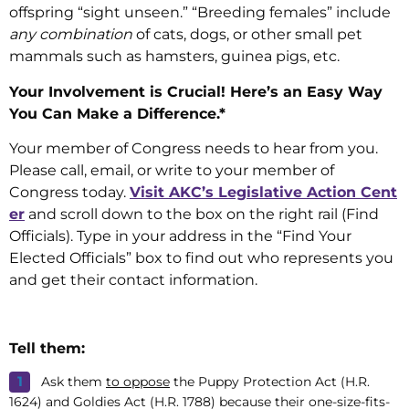
offspring “sight unseen.” “Breeding females” include
any combination
of cats, dogs, or other small pet
mammals such as hamsters, guinea pigs, etc.
Your Involvement is Crucial! Here’s an Easy Way
You Can Make a Difference.*
Your member of Congress needs to hear from you.
Please call, email, or write to your member of
Congress today.
Visit AKC’s Legislative Action Cent
er
and scroll down to the box on the right rail (Find
Officials). Type in your address in the “Find Your
Elected Officials” box to find out who represents you
and get their contact information.
Tell them:
Ask them
to oppose
the Puppy Protection Act (H.R.
1624) and Goldies Act (H.R. 1788) because their one-size-fits-