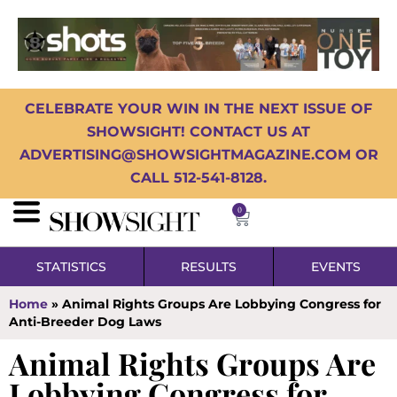
CELEBRATE YOUR WIN IN THE NEXT ISSUE OF
SHOWSIGHT! CONTACT US AT
ADVERTISING@SHOWSIGHTMAGAZINE.COM OR
CALL 512-541-8128.
0
STATISTICS
RESULTS
EVENTS
Home
»
Animal Rights Groups Are Lobbying Congress for
Anti-Breeder Dog Laws
Animal Rights Groups Are
Lobbying Congress for