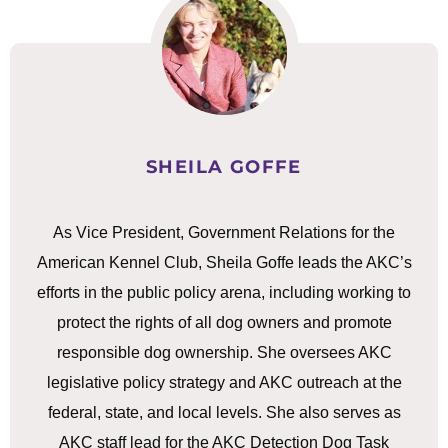
SHEILA GOFFE
As Vice President, Government Relations for the
American Kennel Club, Sheila Goffe leads the AKC’s
efforts in the public policy arena, including working to
protect the rights of all dog owners and promote
responsible dog ownership. She oversees AKC
legislative policy strategy and AKC outreach at the
federal, state, and local levels. She also serves as
AKC staff lead for the AKC Detection Dog Task