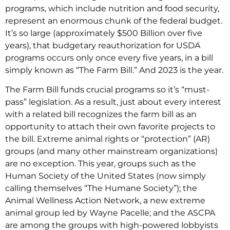
programs, which include nutrition and food security,
represent an enormous chunk of the federal budget.
It’s so large (approximately $500 Billion over five
years), that budgetary reauthorization for USDA
programs occurs only once every five years, in a bill
simply known as “The Farm Bill.” And 2023 is the year.
The Farm Bill funds crucial programs so it’s “must-
pass” legislation. As a result, just about every interest
with a related bill recognizes the farm bill as an
opportunity to attach their own favorite projects to
the bill. Extreme animal rights or “protection” (AR)
groups (and many other mainstream organizations)
are no exception. This year, groups such as the
Human Society of the United States (now simply
calling themselves “The Humane Society”); the
Animal Wellness Action Network, a new extreme
animal group led by Wayne Pacelle; and the ASCPA
are among the groups with high-powered lobbyists