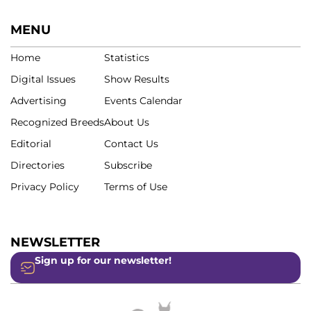
MENU
Home
Statistics
Digital Issues
Show Results
Advertising
Events Calendar
Recognized Breeds
About Us
Editorial
Contact Us
Directories
Subscribe
Privacy Policy
Terms of Use
NEWSLETTER
Sign up for our newsletter!