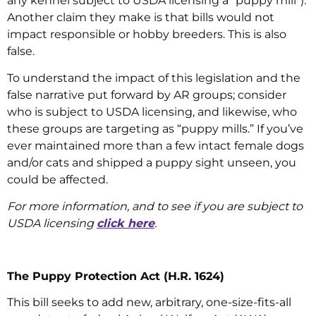
any kennel subject to USDA licensing a “puppy mill”).
Another claim they make is that bills would not
impact responsible or hobby breeders. This is also
false.
To understand the impact of this legislation and the
false narrative put forward by AR groups; consider
who is subject to USDA licensing, and likewise, who
these groups are targeting as “puppy mills.” If you’ve
ever maintained more than a few intact female dogs
and/or cats and shipped a puppy sight unseen, you
could be affected.
For more information, and to see if you are subject to
USDA licensing
click here
.
The Puppy Protection Act (H.R. 1624)
This bill seeks to add new, arbitrary, one-size-fits-all