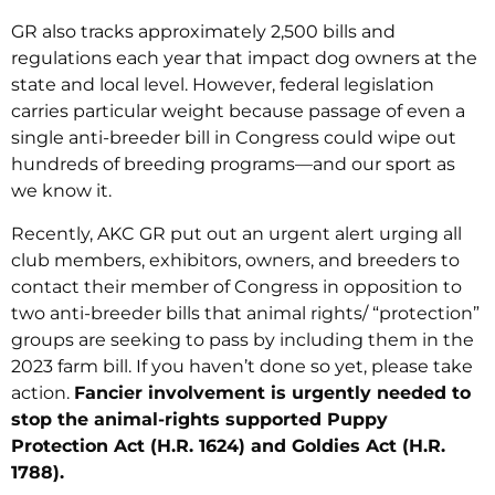
GR also tracks approximately 2,500 bills and
regulations each year that impact dog owners at the
state and local level. However, federal legislation
carries particular weight because passage of even a
single anti-breeder bill in Congress could wipe out
hundreds of breeding programs—and our sport as
we know it.
Recently, AKC GR put out an urgent alert urging all
club members, exhibitors, owners, and breeders to
contact their member of Congress in opposition to
two anti-breeder bills that animal rights/ “protection”
groups are seeking to pass by including them in the
2023 farm bill. If you haven’t done so yet, please take
action.
Fancier involvement is urgently needed to
stop the animal-rights supported Puppy
Protection Act (H.R. 1624) and Goldies Act (H.R.
1788).