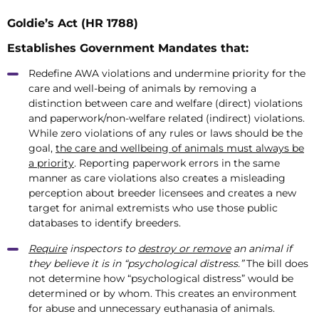
Goldie’s Act (HR 1788)
Establishes Government Mandates that:
Redefine AWA violations and undermine priority for the
care and well-being of animals by removing a
distinction between care and welfare (direct) violations
and paperwork/non-welfare related (indirect) violations.
While zero violations of any rules or laws should be the
goal,
the care and wellbeing of animals must always be
a priority
. Reporting paperwork errors in the same
manner as care violations also creates a misleading
perception about breeder licensees and creates a new
target for animal extremists who use those public
databases to identify breeders.
Require
inspectors to
destroy or remove
an animal if
they believe it is in “psychological distress.”
The bill does
not determine how “psychological distress” would be
determined or by whom. This creates an environment
for abuse and unnecessary euthanasia of animals.