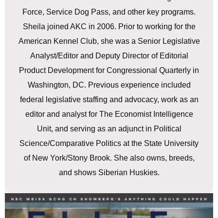
Force, Service Dog Pass, and other key programs.
Sheila joined AKC in 2006. Prior to working for the
American Kennel Club, she was a Senior Legislative
Analyst/Editor and Deputy Director of Editorial
Product Development for Congressional Quarterly in
Washington, DC. Previous experience included
federal legislative staffing and advocacy, work as an
editor and analyst for The Economist Intelligence
Unit, and serving as an adjunct in Political
Science/Comparative Politics at the State University
of New York/Stony Brook. She also owns, breeds,
and shows Siberian Huskies.