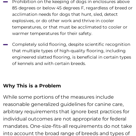
Prohibition on the keeping of dogs in enclosures above
85 degrees or below 45 degrees F, regardless of breed or
acclimation needs for dogs that hunt, sled, detect
explosives, or do other work and thrive in cooler
temperatures, or that must be acclimated to cooler or
warmer temperatures for their safety.
Completely solid flooring, despite scientific recognition
that multiple types of high-quality flooring, including
engineered slatted flooring, is beneficial in certain types
of kennels and with certain breeds.
Why This is a Problem
While some portions of the measures include
reasonable generalized guidelines for canine care,
arbitrary requirements that ignore best practices for
individual outcomes are not appropriate for federal
mandates. One-size-fits-all requirements do not take
into account the broad range of breeds and types of