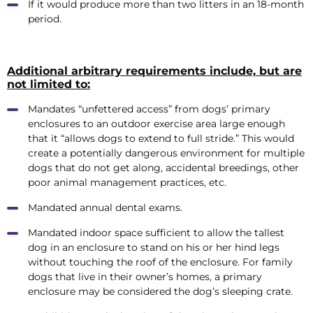
If it would produce more than two litters in an 18-month
period.
Additional arbitrary requirements include, but are
not limited to:
Mandates “unfettered access” from dogs’ primary
enclosures to an outdoor exercise area large enough
that it “allows dogs to extend to full stride.” This would
create a potentially dangerous environment for multiple
dogs that do not get along, accidental breedings, other
poor animal management practices, etc.
Mandated annual dental exams.
Mandated indoor space sufficient to allow the tallest
dog in an enclosure to stand on his or her hind legs
without touching the roof of the enclosure. For family
dogs that live in their owner’s homes, a primary
enclosure may be considered the dog’s sleeping crate.