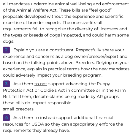
all mandates undermine animal well-being and enforcement
of the Animal Welfare Act. These bills are “feel good”
proposals developed without the experience and scientific
expertise of breeder experts. The one-size-fits-all
requirements fail to recognize the diversity of licensees and
the types or breeds of dogs impacted, and could harm some
dogs.
Explain you are a constituent. Respectfully share your
experience and concerns as a dog owner/breeder/expert and
based on the talking points above. Breeders: Relying on your
experience, explain in practical terms how the new mandates
could adversely impact your breeding program.
Ask them
to not
support advancing the Puppy
Protection Act or Goldie’s Act in committee or in the Farm
Bill. Tell them, despite claims being made by AR groups,
these bills do impact responsible
small breeders.
Ask them to instead support additional financial
resources for USDA so they can appropriately enforce the
requirements they already have.