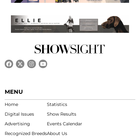
MENU
Home
Statistics
Digital Issues
Show Results
Advertising
Events Calendar
Recognized Breeds
About Us