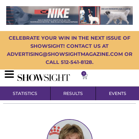
CELEBRATE YOUR WIN IN THE NEXT ISSUE OF
SHOWSIGHT! CONTACT US AT
ADVERTISING@SHOWSIGHTMAGAZINE.COM OR
CALL 512-541-8128.
0
STATISTICS
RESULTS
EVENTS