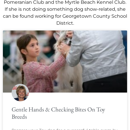
Pomeranian Club and the Myrtle Beach Kennel Club.
If she is not doing something dog show-related, she
can be found working for Georgetown County School
District.
Gentle Hands & Checking Bites On Toy
Breeds