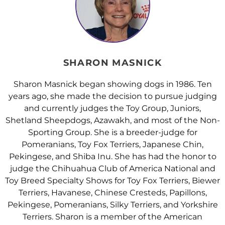
SHARON MASNICK
Sharon Masnick began showing dogs in 1986. Ten
years ago, she made the decision to pursue judging
and currently judges the Toy Group, Juniors,
Shetland Sheepdogs, Azawakh, and most of the Non-
Sporting Group. She is a breeder-judge for
Pomeranians, Toy Fox Terriers, Japanese Chin,
Pekingese, and Shiba Inu. She has had the honor to
judge the Chihuahua Club of America National and
Toy Breed Specialty Shows for Toy Fox Terriers, Biewer
Terriers, Havanese, Chinese Cresteds, Papillons,
Pekingese, Pomeranians, Silky Terriers, and Yorkshire
Terriers. Sharon is a member of the American