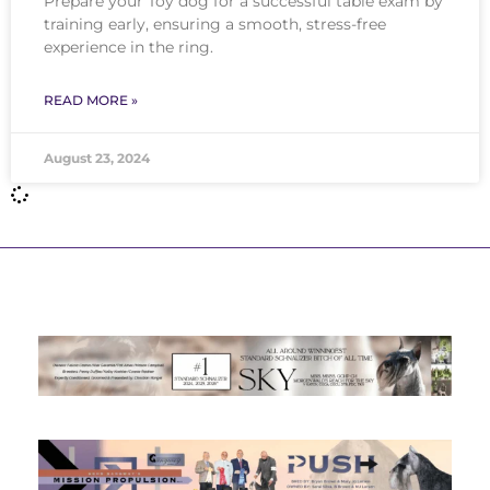
Prepare your Toy dog for a successful table exam by
training early, ensuring a smooth, stress-free
experience in the ring.
READ MORE »
August 23, 2024