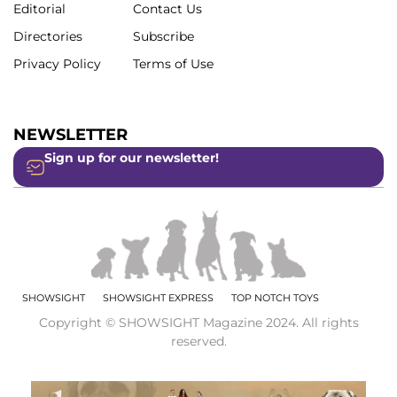
Editorial
Contact Us
Directories
Subscribe
Privacy Policy
Terms of Use
NEWSLETTER
Sign up for our newsletter!
SHOWSIGHT
SHOWSIGHT EXPRESS
TOP NOTCH TOYS
Copyright © SHOWSIGHT Magazine 2024. All rights
reserved.