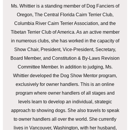
Ms. Whittier is a standing member of Dog Fanciers of
Oregon, The Central Florida Cairn Terrier Club,
Columbia River Cairn Terrier Association, and the
Tibetan Terrier Club of America. As an active member
in numerous clubs, she has worked in the capacity of
Show Chair, President, Vice-President, Secretary,
Board Member, and Constitution & By-Laws Revision
Committee Member. In addition to judging, Ms.
Whittier developed the Dog Show Mentor program,
exclusively for owner handlers. This is an online
program where owner handlers of all stages and
levels learn to develop an individual, strategic
approach to showing dogs. She also travels to speak
to owner handlers all over the world. She currently
lives in Vancouver, Washington, with her husband,