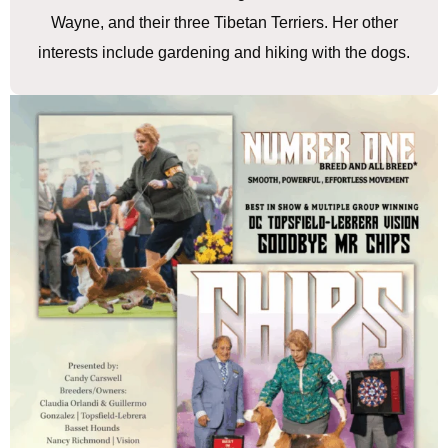
Wayne, and their three Tibetan Terriers. Her other
interests include gardening and hiking with the dogs.