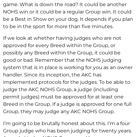
game. What is down the road? It could be another
NOHS win or it could be a regular Group win. It could
be a Best in Show on your dog. It depends if you plan
to be in the sport for more than five minutes.
If we look at whether having judges who are not
approved for every Breed within the Group, or
possibly any Breed within the Group, it could be
good or bad. Remember that the NOHS judging
system that is in place is working for you as an owner
handler. Since its inception, the AKC has
implemented protocols for the judges. To be able to
judge the AKC NOHS Group, a judge (including
permit judges) must be approved for at least one
Breed in the Group. If a judge is approved for one full
Group, they may judge any AKC NOHS Group.
I’m going to be brutally honest about this. I’m a four
Group judge who has been judging for twenty years.