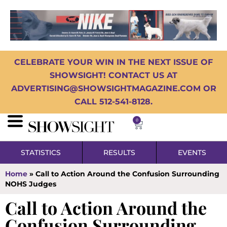
CELEBRATE YOUR WIN IN THE NEXT ISSUE OF
SHOWSIGHT! CONTACT US AT
ADVERTISING@SHOWSIGHTMAGAZINE.COM OR
CALL 512-541-8128.
0
STATISTICS
RESULTS
EVENTS
Home
»
Call to Action Around the Confusion Surrounding
NOHS Judges
Call to Action Around the
Confusion Surrounding