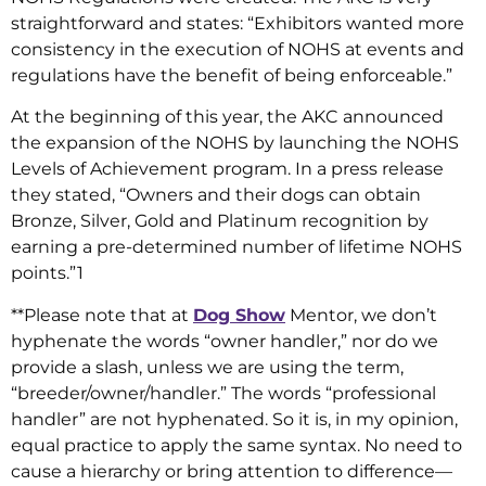
straightforward and states: “Exhibitors wanted more
consistency in the execution of NOHS at events and
regulations have the benefit of being enforceable.”
At the beginning of this year, the AKC announced
the expansion of the NOHS by launching the NOHS
Levels of Achievement program. In a press release
they stated, “Owners and their dogs can obtain
Bronze, Silver, Gold and Platinum recognition by
earning a pre-determined number of lifetime NOHS
points.”1
**Please note that at
Dog Show
Mentor, we don’t
hyphenate the words “owner handler,” nor do we
provide a slash, unless we are using the term,
“breeder/owner/handler.” The words “professional
handler” are not hyphenated. So it is, in my opinion,
equal practice to apply the same syntax. No need to
cause a hierarchy or bring attention to difference—