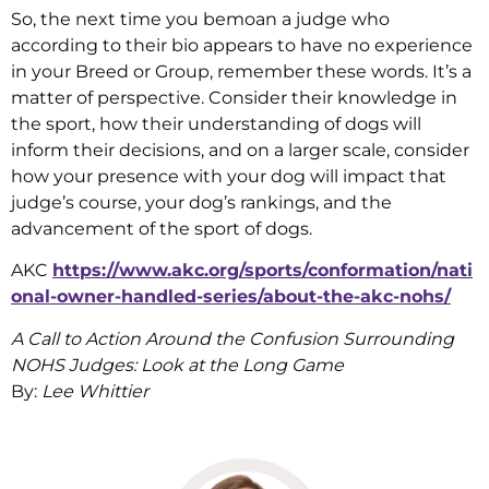
So, the next time you bemoan a judge who
according to their bio appears to have no experience
in your Breed or Group, remember these words. It’s a
matter of perspective. Consider their knowledge in
the sport, how their understanding of dogs will
inform their decisions, and on a larger scale, consider
how your presence with your dog will impact that
judge’s course, your dog’s rankings, and the
advancement of the sport of dogs.
AKC
https://www.akc.org/sports/conformation/nati
onal-owner-handled-series/about-the-akc-nohs/
A Call to Action Around the Confusion Surrounding
NOHS Judges: Look at the Long Game
By:
Lee Whittier