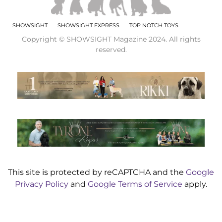
SHOWSIGHT
SHOWSIGHT EXPRESS
TOP NOTCH TOYS
Copyright © SHOWSIGHT Magazine 2024. All rights
reserved.
This site is protected by reCAPTCHA and the
Google
Privacy Policy
and
Google Terms of Service
apply.