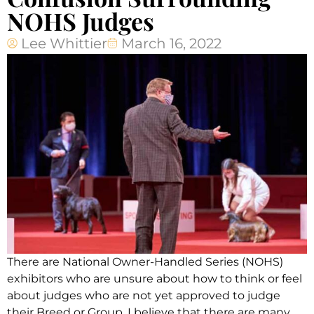
NOHS Judges
Lee Whittier
March 16, 2022
There are National Owner-Handled Series (NOHS)
exhibitors who are unsure about how to think or feel
about judges who are not yet approved to judge
their Breed or Group. I believe that there are many