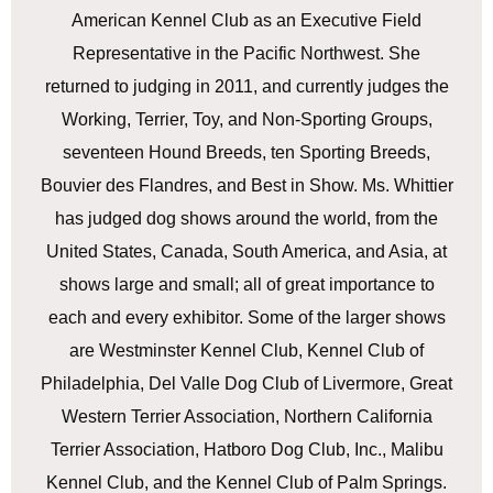
American Kennel Club as an Executive Field
Representative in the Pacific Northwest. She
returned to judging in 2011, and currently judges the
Working, Terrier, Toy, and Non-Sporting Groups,
seventeen Hound Breeds, ten Sporting Breeds,
Bouvier des Flandres, and Best in Show. Ms. Whittier
has judged dog shows around the world, from the
United States, Canada, South America, and Asia, at
shows large and small; all of great importance to
each and every exhibitor. Some of the larger shows
are Westminster Kennel Club, Kennel Club of
Philadelphia, Del Valle Dog Club of Livermore, Great
Western Terrier Association, Northern California
Terrier Association, Hatboro Dog Club, Inc., Malibu
Kennel Club, and the Kennel Club of Palm Springs.