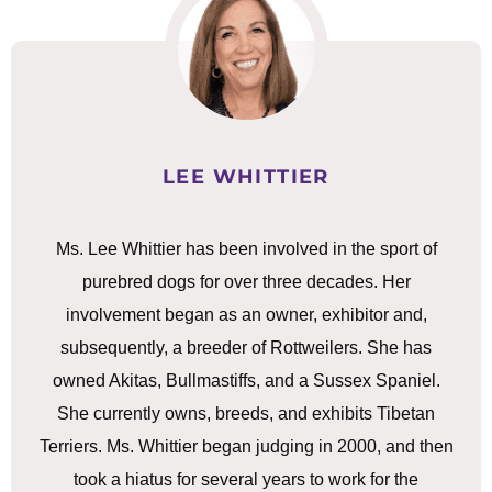
LEE WHITTIER
Ms. Lee Whittier has been involved in the sport of
purebred dogs for over three decades. Her
involvement began as an owner, exhibitor and,
subsequently, a breeder of Rottweilers. She has
owned Akitas, Bullmastiffs, and a Sussex Spaniel.
She currently owns, breeds, and exhibits Tibetan
Terriers. Ms. Whittier began judging in 2000, and then
took a hiatus for several years to work for the