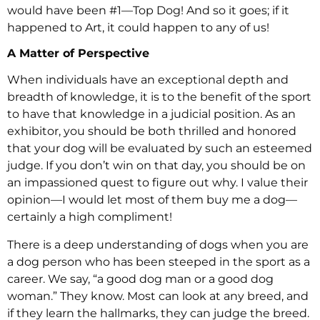
would have been #1—Top Dog! And so it goes; if it
happened to Art, it could happen to any of us!
A Matter of Perspective
When individuals have an exceptional depth and
breadth of knowledge, it is to the benefit of the sport
to have that knowledge in a judicial position. As an
exhibitor, you should be both thrilled and honored
that your dog will be evaluated by such an esteemed
judge. If you don’t win on that day, you should be on
an impassioned quest to figure out why. I value their
opinion—I would let most of them buy me a dog—
certainly a high compliment!
There is a deep understanding of dogs when you are
a dog person who has been steeped in the sport as a
career. We say, “a good dog man or a good dog
woman.” They know. Most can look at any breed, and
if they learn the hallmarks, they can judge the breed.