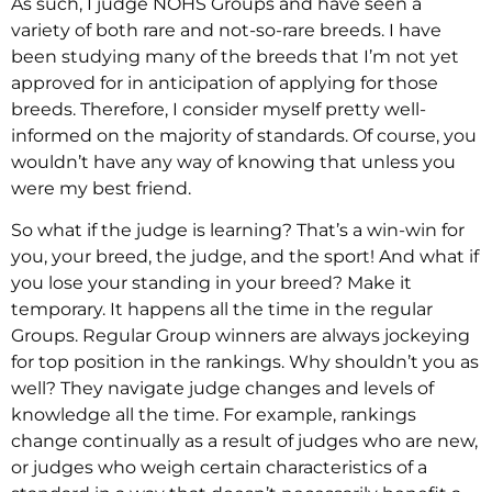
As such, I judge NOHS Groups and have seen a
variety of both rare and not-so-rare breeds. I have
been studying many of the breeds that I’m not yet
approved for in anticipation of applying for those
breeds. Therefore, I consider myself pretty well-
informed on the majority of standards. Of course, you
wouldn’t have any way of knowing that unless you
were my best friend.
So what if the judge is learning? That’s a win-win for
you, your breed, the judge, and the sport! And what if
you lose your standing in your breed? Make it
temporary. It happens all the time in the regular
Groups. Regular Group winners are always jockeying
for top position in the rankings. Why shouldn’t you as
well? They navigate judge changes and levels of
knowledge all the time. For example, rankings
change continually as a result of judges who are new,
or judges who weigh certain characteristics of a