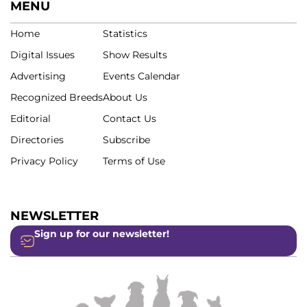
MENU
Home
Statistics
Digital Issues
Show Results
Advertising
Events Calendar
Recognized Breeds
About Us
Editorial
Contact Us
Directories
Subscribe
Privacy Policy
Terms of Use
NEWSLETTER
Sign up for our newsletter!