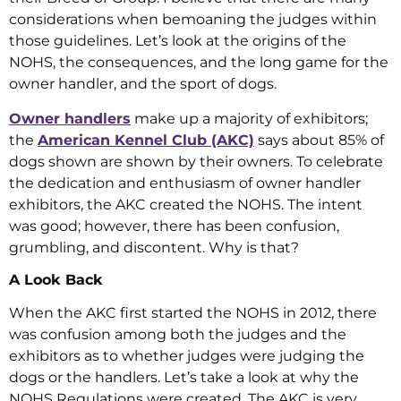
considerations when bemoaning the judges within
those guidelines. Let’s look at the origins of the
NOHS, the consequences, and the long game for the
owner handler, and the sport of dogs.
Owner handlers
make up a majority of exhibitors;
the
American Kennel Club (AKC)
says about 85% of
dogs shown are shown by their owners. To celebrate
the dedication and enthusiasm of owner handler
exhibitors, the AKC created the NOHS. The intent
was good; however, there has been confusion,
grumbling, and discontent. Why is that?
A Look Back
When the AKC first started the NOHS in 2012, there
was confusion among both the judges and the
exhibitors as to whether judges were judging the
dogs or the handlers. Let’s take a look at why the
NOHS Regulations were created. The AKC is very