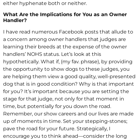
either hyphenate both or neither.
What Are the Implications for You as an Owner
Handler?
I have read numerous Facebook posts that allude to
a concern among owner handlers that judges are
learning their breeds at the expense of the owner
handlers’ NOHS status. Let’s look at this
hypothetically. What if, (my fav. phrase), by providing
the opportunity to show dogs to these judges, you
are helping them view a good quality, well-presented
dog that is in good condition? Why is that important
for you? It’s important because you are setting the
stage for that judge, not only for that moment in
time, but potentially for you down the road.
Remember, our show careers and our lives are made
up of moments in time. Set your stepping-stones;
pave the road for your future. Strategically, I
encourage you to think ahead—consider the long