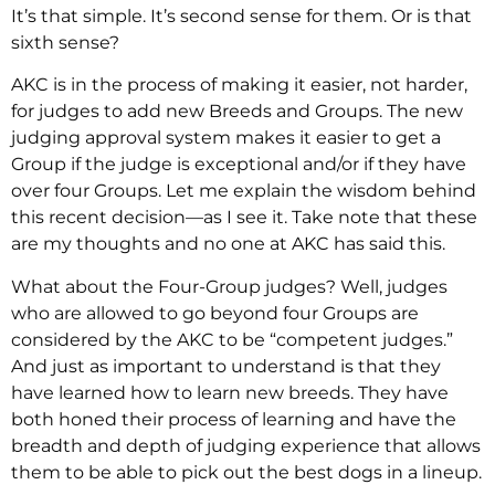
It’s that simple. It’s second sense for them. Or is that
sixth sense?
AKC is in the process of making it easier, not harder,
for judges to add new Breeds and Groups. The new
judging approval system makes it easier to get a
Group if the judge is exceptional and/or if they have
over four Groups. Let me explain the wisdom behind
this recent decision—as I see it. Take note that these
are my thoughts and no one at AKC has said this.
What about the Four-Group judges? Well, judges
who are allowed to go beyond four Groups are
considered by the AKC to be “competent judges.”
And just as important to understand is that they
have learned how to learn new breeds. They have
both honed their process of learning and have the
breadth and depth of judging experience that allows
them to be able to pick out the best dogs in a lineup.