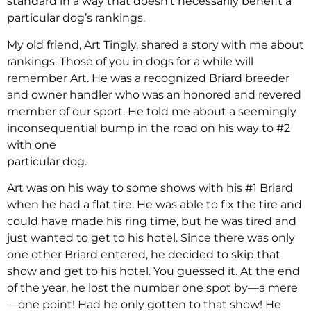
standard in a way that doesn’t necessarily benefit a
particular dog’s rankings.
My old friend, Art Tingly, shared a story with me about
rankings. Those of you in dogs for a while will
remember Art. He was a recognized Briard breeder
and owner handler who was an honored and revered
member of our sport. He told me about a seemingly
inconsequential bump in the road on his way to #2
with one
particular dog.
Art was on his way to some shows with his #1 Briard
when he had a flat tire. He was able to fix the tire and
could have made his ring time, but he was tired and
just wanted to get to his hotel. Since there was only
one other Briard entered, he decided to skip that
show and get to his hotel. You guessed it. At the end
of the year, he lost the number one spot by—a mere
—one point! Had he only gotten to that show! He