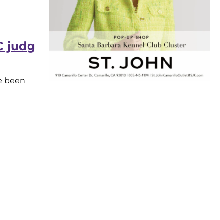
 judg
ve been