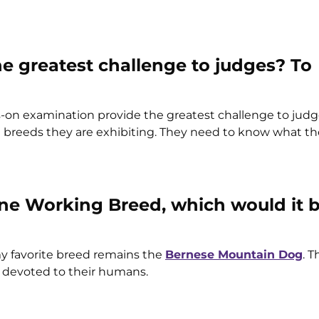
 greatest challenge to judges? To
-on examination provide the greatest challenge to judg
e breeds they are exhibiting. They need to know what th
y one Working Breed, which would it 
y favorite breed remains the
Bernese Mountain Dog
. 
re devoted to their humans.