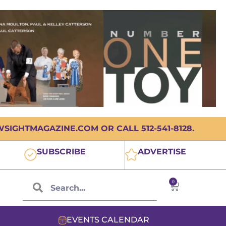
IGHTMAGAZINE.COM OR CALL 512-541-8128.
SUBSCRIBE
ADVERTISE
0
EVENTS CALENDAR