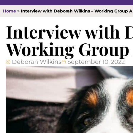
Home
»
Interview with Deborah Wilkins – Working Group 
Interview with 
Working Group
Deborah Wilkins
September 10, 2022