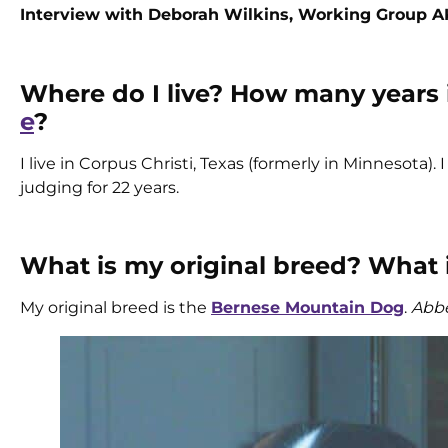
Interview with Deborah Wilkins, Working Group 
Where do I live? How many years
e
?
I live in Corpus Christi, Texas (formerly in Minnesota)
judging for 22 years.
What is my original breed? What
My original breed is the
Bernese Mountain Dog
.
Abbe