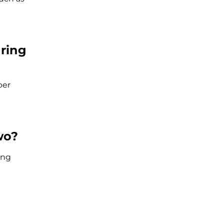
 ring
per
wo?
ing