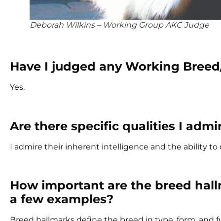
Deborah Wilkins – Working Group AKC Judge
Have I judged any Working Breed
Yes.
Are there specific qualities I ad
I admire their inherent intelligence and the ability t
How important are the breed hall
a few examples?
Breed hallmarks define the breed in type, form, and f