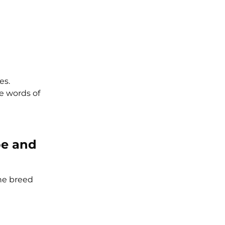
es.
e words of
be and
The breed