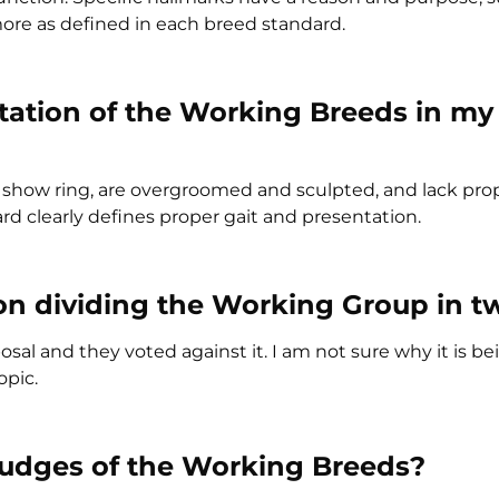
 more as defined in each breed standard.
tation of the Working Breeds in my
e show ring, are overgroomed and sculpted, and lack pro
rd clearly defines proper gait and presentation.
on dividing the Working Group in t
al and they voted against it. I am not sure why it is be
opic.
judges of the Working Breeds?