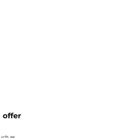
 offer
such as