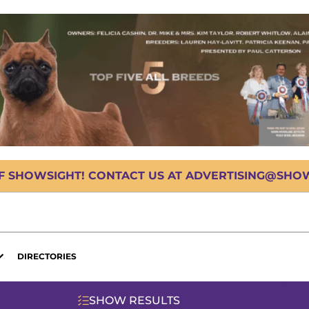
OF SHOWSIGHT! CONTACT US AT ADVERTISING@SHOWS
DIRECTORIES
SHOW RESULTS