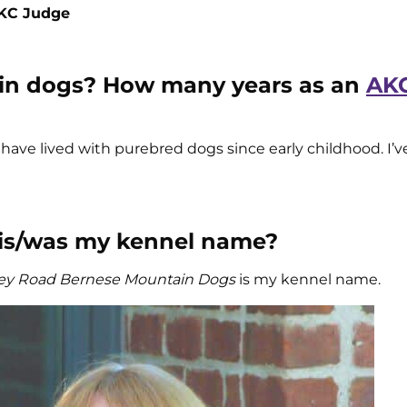
AKC Judge
 in dogs? How many years as an
AKC
. I have lived with purebred dogs since early childhood. I’
 is/was my kennel name?
y Road Bernese Mountain Dogs
is my kennel name.