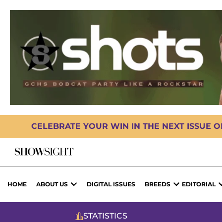
CELEBRATE YOUR WIN IN THE NEXT ISSUE 
HOME
ABOUT US
DIGITAL ISSUES
BREEDS
EDITORIAL
STATISTICS