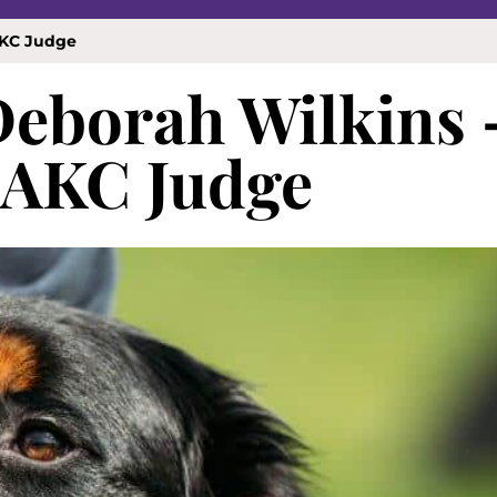
AKC Judge
Deborah Wilkins 
 AKC Judge