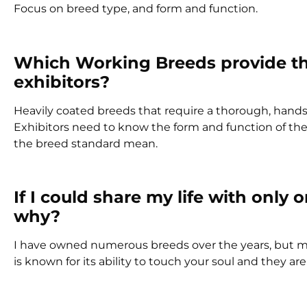
Focus on breed type, and form and function.
Which Working Breeds provide the
exhibitors?
Heavily coated breeds that require a thorough, hands
Exhibitors need to know the form and function of th
the breed standard mean.
If I could share my life with onl
why?
I have owned numerous breeds over the years, but m
is known for its ability to touch your soul and they a