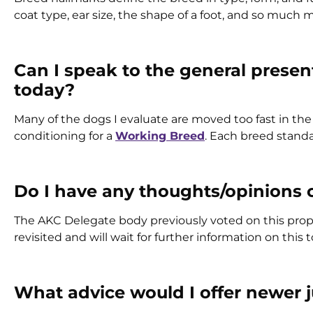
coat type, ear size, the shape of a foot, and so much
Can I speak to the general presen
today?
Many of the dogs I evaluate are moved too fast in th
conditioning for a
Working Breed
. Each breed standa
Do I have any thoughts/opinions 
The AKC Delegate body previously voted on this propos
revisited and will wait for further information on this t
What advice would I offer newer 