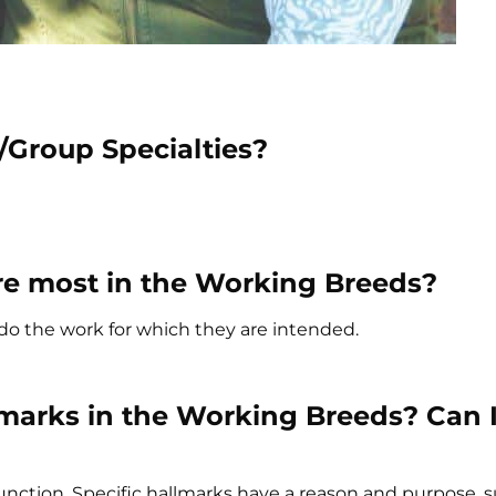
/Group Specialties?
mire most in the Working Breeds?
o do the work for which they are intended.
marks in the Working Breeds? Can I
unction. Specific hallmarks have a reason and purpose, 