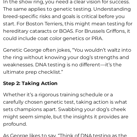
In the show ring, you need a clear vision for success.
The same applies to genetic testing. Understanding
breed-specific risks and goals is critical before you
start. For Boston Terriers, this might mean testing for
hereditary cataracts or BOAS. For Brussels Griffons, it
could include coat color genetics or PRA.
Genetic George often jokes, “You wouldn’t waltz into
the ring without knowing your dog’s strengths and
weaknesses. DNA testing is no different—it’s the
ultimate prep checklist.”
Step 2: Taking Action
Whether it’s a rigorous training schedule or a
carefully chosen genetic test, taking action is what
sets champions apart. Swabbing your dog’s cheek
might seem simple, but the insights it provides are
profound.
As George likes to say, “Think of DNA testing as the