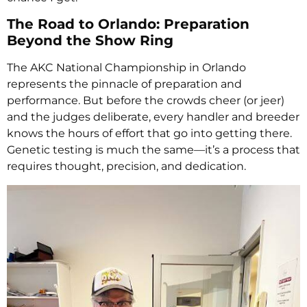
The Road to Orlando: Preparation
Beyond the Show Ring
The AKC National Championship in Orlando
represents the pinnacle of preparation and
performance. But before the crowds cheer (or jeer)
and the judges deliberate, every handler and breeder
knows the hours of effort that go into getting there.
Genetic testing is much the same—it’s a process that
requires thought, precision, and dedication.