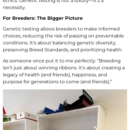
ethics. Genetic testing is not a luxury—it’s a
necessity.
For Breeders: The Bigger Picture
Genetic testing allows breeders to make informed
choices, reducing the risk of passing on preventable
conditions. It’s about balancing genetic diversity,
preserving Breed Standards, and prioritizing health.
As someone once put it to me perfectly: “Breeding
isn’t just about winning ribbons. It’s about creating a
legacy of health (and friends), happiness, and
purpose for generations to come (and friends).”