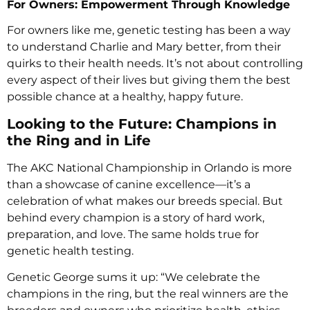
For Owners: Empowerment Through Knowledge
For owners like me, genetic testing has been a way
to understand Charlie and Mary better, from their
quirks to their health needs. It’s not about controlling
every aspect of their lives but giving them the best
possible chance at a healthy, happy future.
Looking to the Future: Champions in
the Ring and in Life
The AKC National Championship in Orlando is more
than a showcase of canine excellence—it’s a
celebration of what makes our breeds special. But
behind every champion is a story of hard work,
preparation, and love. The same holds true for
genetic health testing.
Genetic George sums it up: “We celebrate the
champions in the ring, but the real winners are the