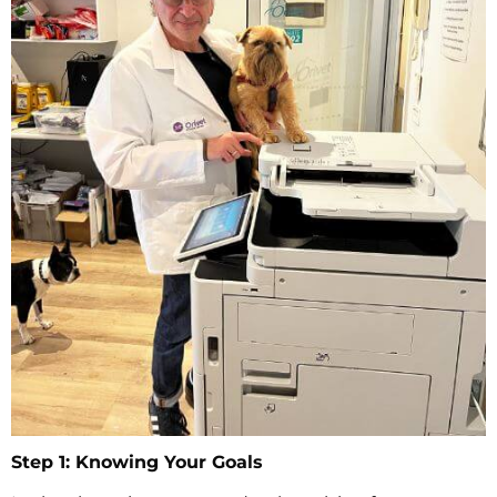
Step 1: Knowing Your Goals