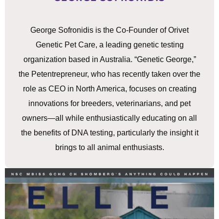
George Sofronidis is the Co-Founder of Orivet
Genetic Pet Care, a leading genetic testing
organization based in Australia. “Genetic George,”
the Petentrepreneur, who has recently taken over the
role as CEO in North America, focuses on creating
innovations for breeders, veterinarians, and pet
owners—all while enthusiastically educating on all
the benefits of DNA testing, particularly the insight it
brings to all animal enthusiasts.