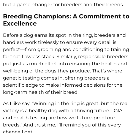
but a game-changer for breeders and their breeds.
Breeding Champions: A Commitment to
Excellence
Before a dog earns its spot in the ring, breeders and
handlers work tirelessly to ensure every detail is
perfect—from grooming and conditioning to training
for that flawless stack. Similarly, responsible breeders
put just as much effort into ensuring the health and
well-being of the dogs they produce. That’s where
genetic testing comes in, offering breeders a
scientific edge to make informed decisions for the
long-term health of their breed.
As I like say, “Winning in the ring is great, but the real
victory is a healthy dog with a thriving future. DNA
and health testing are how we future-proof our
breeds.” And trust me, I’ll remind you of this every
chance I get.