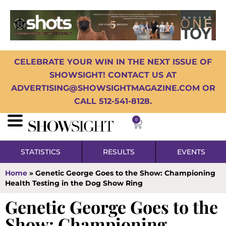
CELEBRATE YOUR WIN IN THE NEXT ISSUE OF
SHOWSIGHT! CONTACT US AT
ADVERTISING@SHOWSIGHTMAGAZINE.COM OR
CALL 512-541-8128.
0
STATISTICS
RESULTS
EVENTS
Home
»
Genetic George Goes to the Show: Championing
Health Testing in the Dog Show Ring
Genetic George Goes to the
Show: Championing