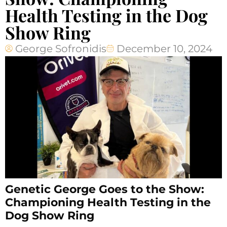
Health Testing in the Dog
Show Ring
George Sofronidis
December 10, 2024
Genetic George Goes to the Show:
Championing Health Testing in the
Dog Show Ring