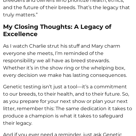
breeders and owners who prioritize health, ethics,
and the future of their breeds. That’s the legacy that
truly matters.”
My Closing Thoughts: A Legacy of
Excellence
As I watch Charlie strut his stuff and Mary charm
everyone she meets, I’m reminded of the
responsibility we all have as breed stewards.
Whether it’s in the show ring or the whelping box,
every decision we make has lasting consequences.
Genetic testing isn’t just a tool—it’s a commitment
to our breeds, to their health, and to their future. So,
as you prepare for your next show or plan your next
litter, remember this: The same dedication it takes to
produce a champion is what it takes to safeguard
their legacy.
And if you ever need a reminder, just ask Genetic