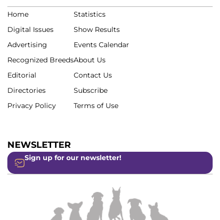
Home
Statistics
Digital Issues
Show Results
Advertising
Events Calendar
Recognized Breeds
About Us
Editorial
Contact Us
Directories
Subscribe
Privacy Policy
Terms of Use
NEWSLETTER
Sign up for our newsletter!