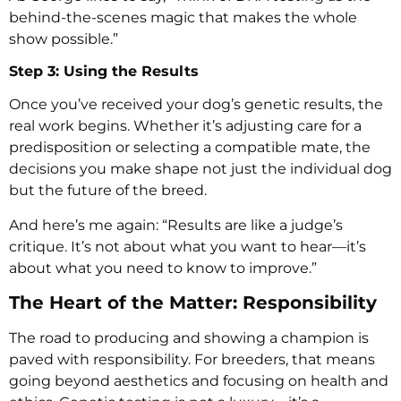
behind-the-scenes magic that makes the whole
show possible.”
Step 3: Using the Results
Once you’ve received your dog’s genetic results, the
real work begins. Whether it’s adjusting care for a
predisposition or selecting a compatible mate, the
decisions you make shape not just the individual dog
but the future of the breed.
And here’s me again: “Results are like a judge’s
critique. It’s not about what you want to hear—it’s
about what you need to know to improve.”
The Heart of the Matter: Responsibility
The road to producing and showing a champion is
paved with responsibility. For breeders, that means
going beyond aesthetics and focusing on health and