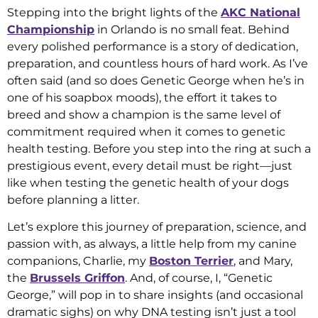
Stepping into the bright lights of the
AKC National
Championship
in Orlando is no small feat. Behind
every polished performance is a story of dedication,
preparation, and countless hours of hard work. As I’ve
often said (and so does Genetic George when he’s in
one of his soapbox moods), the effort it takes to
breed and show a champion is the same level of
commitment required when it comes to genetic
health testing. Before you step into the ring at such a
prestigious event, every detail must be right—just
like when testing the genetic health of your dogs
before planning a litter.
Let’s explore this journey of preparation, science, and
passion with, as always, a little help from my canine
companions, Charlie, my
Boston Terrier
, and Mary,
the
Brussels Griffon
. And, of course, I, “Genetic
George,” will pop in to share insights (and occasional
dramatic sighs) on why DNA testing isn’t just a tool