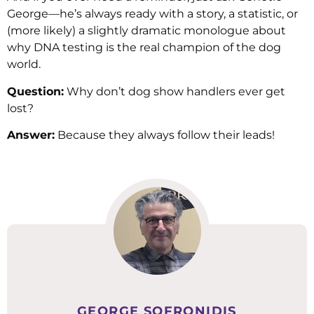
George—he’s always ready with a story, a statistic, or
(more likely) a slightly dramatic monologue about
why DNA testing is the real champion of the dog
world.
Question:
Why don’t dog show handlers ever get
lost?
Answer:
Because they always follow their leads!
GEORGE SOFRONIDIS