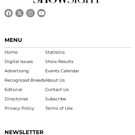
MENU
Home
Statistics
Digital Issues
Show Results
Advertising
Events Calendar
Recognized Breeds
About Us
Editorial
Contact Us
Directories
Subscribe
Privacy Policy
Terms of Use
NEWSLETTER