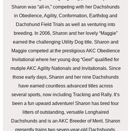
Sharon was “all-in,” competing with her Dachshunds
in Obedience, Agility, Conformation, Earthdog and
Dachshund Field Trials as well as venturing into
breeding. In 2006, Sharon and her lovely “Maggie”
earned the challenging Utility Dog title. Sharon and
Maggie competed at the prestigious AKC Obedience
Invitational where her young dog “Gee!” qualified for
mutiple AKC Agility Nationals and Invitationals. Since
those early days, Sharon and her nine Dachshunds
have earned countless advanced titles across
several sports, now including Tracking and Rally. It’s
been a fun upward adventure! Sharon has bred four
litters of outstanding, versatile Longhaired
Dachshunds and is an AKC Breeder of Merit. Sharon
presently trains two seven-year-old Dachshunds,