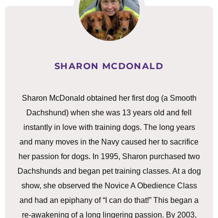
SHARON MCDONALD
Sharon McDonald obtained her first dog (a Smooth
Dachshund) when she was 13 years old and fell
instantly in love with training dogs. The long years
and many moves in the Navy caused her to sacrifice
her passion for dogs. In 1995, Sharon purchased two
Dachshunds and began pet training classes. At a dog
show, she observed the Novice A Obedience Class
and had an epiphany of “I can do that!” This began a
re-awakening of a long lingering passion. By 2003,