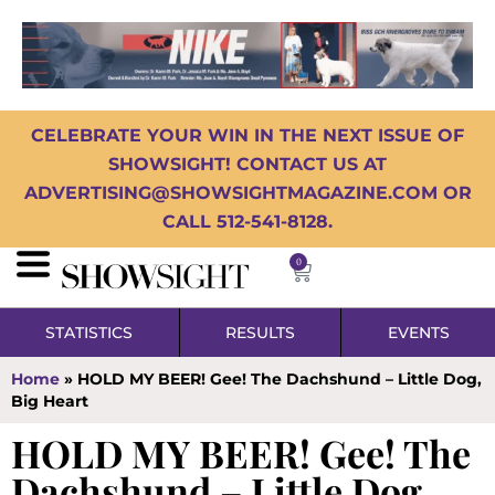
CELEBRATE YOUR WIN IN THE NEXT ISSUE OF
SHOWSIGHT! CONTACT US AT
ADVERTISING@SHOWSIGHTMAGAZINE.COM OR
CALL 512-541-8128.
0
STATISTICS
RESULTS
EVENTS
Home
»
HOLD MY BEER! Gee! The Dachshund – Little Dog,
Big Heart
HOLD MY BEER! Gee! The
Dachshund – Little Dog,