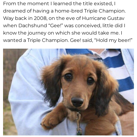
From the moment I learned the title existed, I
dreamed of having a home-bred Triple Champion.
Way back in 2008, on the eve of Hurricane Gustav
when Dachshund “Gee!” was conceived, little did I
know the journey on which she would take me. I
wanted a Triple Champion. Gee! said, “Hold my beer!”