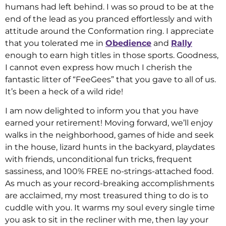
humans had left behind. I was so proud to be at the
end of the lead as you pranced effortlessly and with
attitude around the Conformation ring. I appreciate
that you tolerated me in
Obedience
and
Rally
enough to earn high titles in those sports. Goodness,
I cannot even express how much I cherish the
fantastic litter of “FeeGees” that you gave to all of us.
It’s been a heck of a wild ride!
I am now delighted to inform you that you have
earned your retirement! Moving forward, we’ll enjoy
walks in the neighborhood, games of hide and seek
in the house, lizard hunts in the backyard, playdates
with friends, unconditional fun tricks, frequent
sassiness, and 100% FREE no-strings-attached food.
As much as your record-breaking accomplishments
are acclaimed, my most treasured thing to do is to
cuddle with you. It warms my soul every single time
you ask to sit in the recliner with me, then lay your