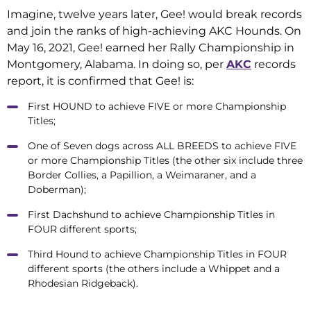
Imagine, twelve years later, Gee! would break records
and join the ranks of high-achieving AKC Hounds. On
May 16, 2021, Gee! earned her Rally Championship in
Montgomery, Alabama. In doing so, per
AKC
records
report, it is confirmed that Gee! is:
First HOUND to achieve FIVE or more Championship
Titles;
One of Seven dogs across ALL BREEDS to achieve FIVE
or more Championship Titles (the other six include three
Border Collies, a Papillion, a Weimaraner, and a
Doberman);
First Dachshund to achieve Championship Titles in
FOUR different sports;
Third Hound to achieve Championship Titles in FOUR
different sports (the others include a Whippet and a
Rhodesian Ridgeback).