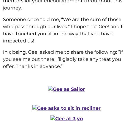
mentors for your encouragement throughout this
journey.
Someone once told me, “We are the sum of those
who pass through our lives.” I hope that Gee! and I
have touched you all in the way that you have
impacted us!
In closing, Gee! asked me to share the following: “If
you see me out there, I’ll gladly take any treat you
offer. Thanks in advance.”