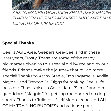
ABS TC MACH5 PACH RACH SHARPREE’S IMAGI
THAT! VCD2 UD RM3 RAE2 MXB2 MJB2 MXP3 MX
MJPB PAX OF T2B SE CGC
Special Thanks
Gee! is AGILI-Gee, Geepers, Gee-Gee, and in these
later years, Frosty. These are some of the many
nicknames given to this special girl by me and by our
friends. Friends make the journey that much more
special! Thanks to Kathy Steele, Don Ingamells, Arvilla
Mayhall, and Treyton Jai Diggs for making Gee!’s life
possible. Thanks also to Gee!’s dam, “Sierra,” and her
granddam, “Maggie,” for getting me hooked on dog
sports. Thanks to Julie Hill, Steff Monteleone, and ALL
OF MY TRAINING BUDDIES and various sports