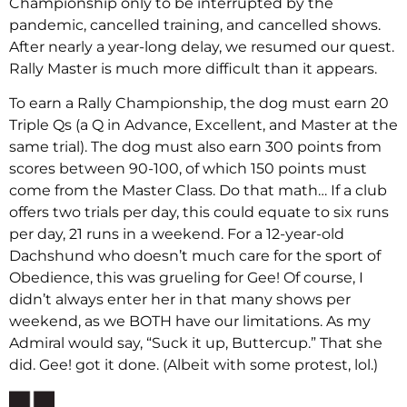
Championship only to be interrupted by the
pandemic, cancelled training, and cancelled shows.
After nearly a year-long delay, we resumed our quest.
Rally Master is much more difficult than it appears.
To earn a Rally Championship, the dog must earn 20
Triple Qs (a Q in Advance, Excellent, and Master at the
same trial). The dog must also earn 300 points from
scores between 90-100, of which 150 points must
come from the Master Class. Do that math… If a club
offers two trials per day, this could equate to six runs
per day, 21 runs in a weekend. For a 12-year-old
Dachshund who doesn’t much care for the sport of
Obedience, this was grueling for Gee! Of course, I
didn’t always enter her in that many shows per
weekend, as we BOTH have our limitations. As my
Admiral would say, “Suck it up, Buttercup.” That she
did. Gee! got it done. (Albeit with some protest, lol.)