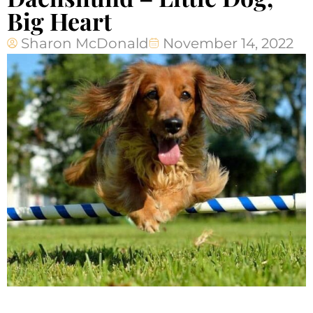
Big Heart
Sharon McDonald
November 14, 2022