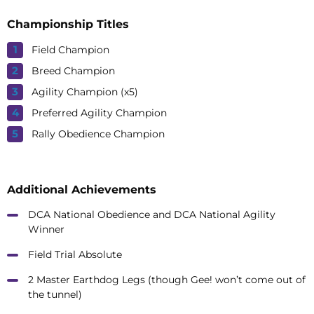
Championship Titles
Field Champion
Breed Champion
Agility Champion (x5)
Preferred Agility Champion
Rally Obedience Champion
Additional Achievements
DCA National Obedience and DCA National Agility
Winner
Field Trial Absolute
2 Master Earthdog Legs (though Gee! won’t come out of
the tunnel)