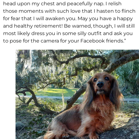
head upon my chest and peacefully nap. I relish
those moments with such love that I hasten to flinch
for fear that I will awaken you. May you have a happy
and healthy retirement! Be warned, though, I will still
most likely dress you in some silly outfit and ask you
to pose for the camera for your Facebook friends.”