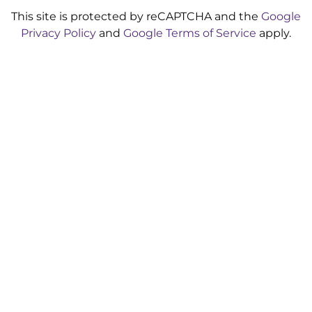
This site is protected by reCAPTCHA and the
Google
Privacy Policy
and
Google Terms of Service
apply.