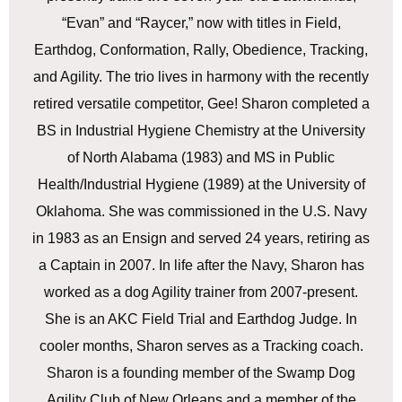
“Evan” and “Raycer,” now with titles in Field,
Earthdog, Conformation, Rally, Obedience, Tracking,
and Agility. The trio lives in harmony with the recently
retired versatile competitor, Gee! Sharon completed a
BS in Industrial Hygiene Chemistry at the University
of North Alabama (1983) and MS in Public
Health/Industrial Hygiene (1989) at the University of
Oklahoma. She was commissioned in the U.S. Navy
in 1983 as an Ensign and served 24 years, retiring as
a Captain in 2007. In life after the Navy, Sharon has
worked as a dog Agility trainer from 2007-present.
She is an AKC Field Trial and Earthdog Judge. In
cooler months, Sharon serves as a Tracking coach.
Sharon is a founding member of the Swamp Dog
Agility Club of New Orleans and a member of the