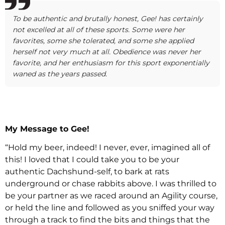
To be authentic and brutally honest, Gee! has certainly
not excelled at all of these sports. Some were her
favorites, some she tolerated, and some she applied
herself not very much at all. Obedience was never her
favorite, and her enthusiasm for this sport exponentially
waned as the years passed.
My Message to Gee!
“Hold my beer, indeed! I never, ever, imagined all of
this! I loved that I could take you to be your
authentic Dachshund-self, to bark at rats
underground or chase rabbits above. I was thrilled to
be your partner as we raced around an Agility course,
or held the line and followed as you sniffed your way
through a track to find the bits and things that the