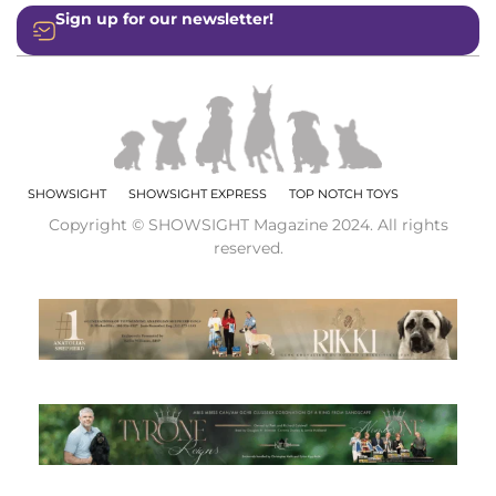
Sign up for our newsletter!
SHOWSIGHT
SHOWSIGHT EXPRESS
TOP NOTCH TOYS
Copyright © SHOWSIGHT Magazine 2024. All rights
reserved.