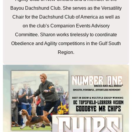
Bayou Dachshund Club. She serves as the Versatility
Chair for the Dachshund Club of America as well as
on the club’s Companion Events Advisory
Committee. Sharon works tirelessly to coordinate
Obedience and Agility competitions in the Gulf South
Region.