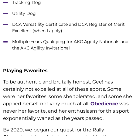
Tracking Dog
Utility Dog
DCA Versatility Certificate and DCA Register of Merit
Excellent (when I apply)
Multiple Years Qualifying for AKC Agility Nationals and
the AKC Agility Invitational
Playing Favorites
To be authentic and brutally honest, Gee! has
certainly not excelled at all of these sports. Some
were her favorites, some she tolerated, and some she
applied herself not very much at all.
Obedience
was
never her favorite, and her enthusiasm for this sport
exponentially waned as the years passed.
By 2020, we began our quest for the Rally