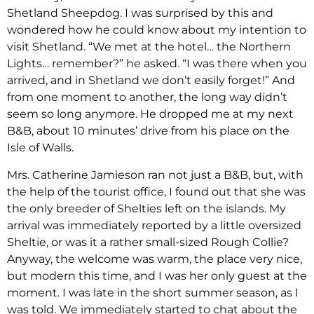
Shetland Sheepdog. I was surprised by this and
wondered how he could know about my intention to
visit Shetland. “We met at the hotel… the Northern
Lights… remember?” he asked. “I was there when you
arrived, and in Shetland we don’t easily forget!” And
from one moment to another, the long way didn’t
seem so long anymore. He dropped me at my next
B&B, about 10 minutes’ drive from his place on the
Isle of Walls.
Mrs. Catherine Jamieson ran not just a B&B, but, with
the help of the tourist office, I found out that she was
the only breeder of Shelties left on the islands. My
arrival was immediately reported by a little oversized
Sheltie, or was it a rather small-sized Rough Collie?
Anyway, the welcome was warm, the place very nice,
but modern this time, and I was her only guest at the
moment. I was late in the short summer season, as I
was told. We immediately started to chat about the