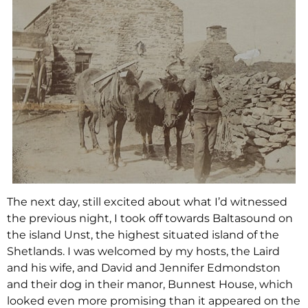
The next day, still excited about what I’d witnessed
the previous night, I took off towards Baltasound on
the island Unst, the highest situated island of the
Shetlands. I was welcomed by my hosts, the Laird
and his wife, and David and Jennifer Edmondston
and their dog in their manor, Bunnest House, which
looked even more promising than it appeared on the