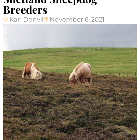
Breeders
Karl Donvil
November 6, 2021