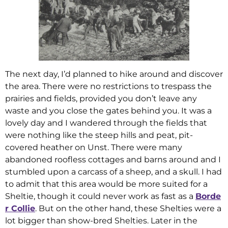
The next day, I’d planned to hike around and discover
the area. There were no restrictions to trespass the
prairies and fields, provided you don’t leave any
waste and you close the gates behind you. It was a
lovely day and I wandered through the fields that
were nothing like the steep hills and peat, pit-
covered heather on Unst. There were many
abandoned roofless cottages and barns around and I
stumbled upon a carcass of a sheep, and a skull. I had
to admit that this area would be more suited for a
Sheltie, though it could never work as fast as a
Borde
r Collie
. But on the other hand, these Shelties were a
lot bigger than show-bred Shelties. Later in the