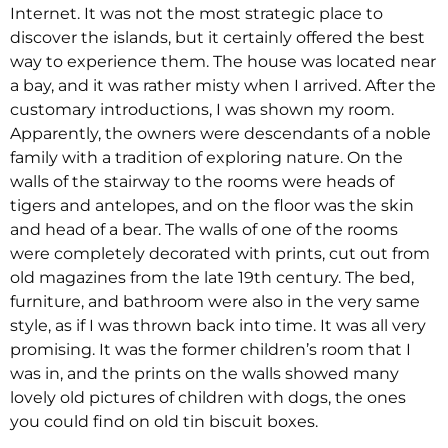
Internet. It was not the most strategic place to
discover the islands, but it certainly offered the best
way to experience them. The house was located near
a bay, and it was rather misty when I arrived. After the
customary introductions, I was shown my room.
Apparently, the owners were descendants of a noble
family with a tradition of exploring nature. On the
walls of the stairway to the rooms were heads of
tigers and antelopes, and on the floor was the skin
and head of a bear. The walls of one of the rooms
were completely decorated with prints, cut out from
old magazines from the late 19th century. The bed,
furniture, and bathroom were also in the very same
style, as if I was thrown back into time. It was all very
promising. It was the former children’s room that I
was in, and the prints on the walls showed many
lovely old pictures of children with dogs, the ones
you could find on old tin biscuit boxes.