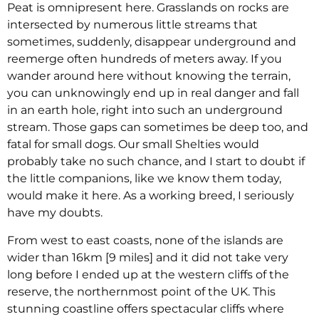
Peat is omnipresent here. Grasslands on rocks are
intersected by numerous little streams that
sometimes, suddenly, disappear underground and
reemerge often hundreds of meters away. If you
wander around here without knowing the terrain,
you can unknowingly end up in real danger and fall
in an earth hole, right into such an underground
stream. Those gaps can sometimes be deep too, and
fatal for small dogs. Our small Shelties would
probably take no such chance, and I start to doubt if
the little companions, like we know them today,
would make it here. As a working breed, I seriously
have my doubts.
From west to east coasts, none of the islands are
wider than 16km [9 miles] and it did not take very
long before I ended up at the western cliffs of the
reserve, the northernmost point of the UK. This
stunning coastline offers spectacular cliffs where