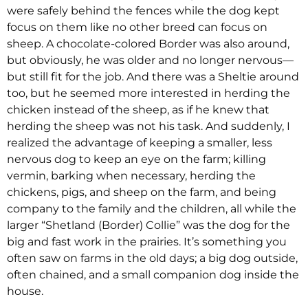
were safely behind the fences while the dog kept
focus on them like no other breed can focus on
sheep. A chocolate-colored Border was also around,
but obviously, he was older and no longer nervous—
but still fit for the job. And there was a Sheltie around
too, but he seemed more interested in herding the
chicken instead of the sheep, as if he knew that
herding the sheep was not his task. And suddenly, I
realized the advantage of keeping a smaller, less
nervous dog to keep an eye on the farm; killing
vermin, barking when necessary, herding the
chickens, pigs, and sheep on the farm, and being
company to the family and the children, all while the
larger “Shetland (Border) Collie” was the dog for the
big and fast work in the prairies. It’s something you
often saw on farms in the old days; a big dog outside,
often chained, and a small companion dog inside the
house.