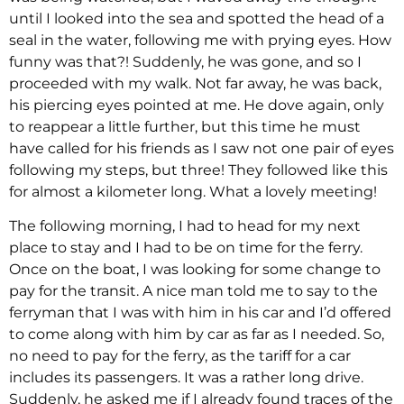
until I looked into the sea and spotted the head of a
seal in the water, following me with prying eyes. How
funny was that?! Suddenly, he was gone, and so I
proceeded with my walk. Not far away, he was back,
his piercing eyes pointed at me. He dove again, only
to reappear a little further, but this time he must
have called for his friends as I saw not one pair of eyes
following my steps, but three! They followed like this
for almost a kilometer long. What a lovely meeting!
The following morning, I had to head for my next
place to stay and I had to be on time for the ferry.
Once on the boat, I was looking for some change to
pay for the transit. A nice man told me to say to the
ferryman that I was with him in his car and I’d offered
to come along with him by car as far as I needed. So,
no need to pay for the ferry, as the tariff for a car
includes its passengers. It was a rather long drive.
Suddenly, he asked me if I already found traces of the