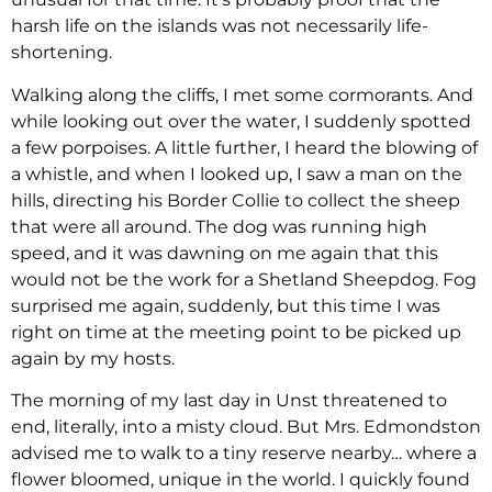
harsh life on the islands was not necessarily life-
shortening.
Walking along the cliffs, I met some cormorants. And
while looking out over the water, I suddenly spotted
a few porpoises. A little further, I heard the blowing of
a whistle, and when I looked up, I saw a man on the
hills, directing his Border Collie to collect the sheep
that were all around. The dog was running high
speed, and it was dawning on me again that this
would not be the work for a Shetland Sheepdog. Fog
surprised me again, suddenly, but this time I was
right on time at the meeting point to be picked up
again by my hosts.
The morning of my last day in Unst threatened to
end, literally, into a misty cloud. But Mrs. Edmondston
advised me to walk to a tiny reserve nearby… where a
flower bloomed, unique in the world. I quickly found