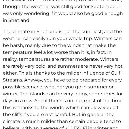
though the weather was still good for September. I
was only wondering if it would also be good enough
in Shetland.
The climate in Shetland is not the sunniest, and the
weather can easily ruin your whole trip. Winters can
be harsh, mainly due to the winds that make the
temperature feel a lot worse than it is, in fact. In
reality, temperatures are rather moderate. Winters
are rarely very cold, and summers are never very hot
either. This is thanks to the milder influence of Gulf
Streams. Anyway, you have to be prepared for every
possible scenario, whether you go in summer or
winter. The islands can be very foggy, sometimes for
days in a row. And if there is no fog, most of the time
this is thanks to the winds, which can blow you off
the cliffs if you are not careful. But in general, the
climate is much milder than certain people tend to
believe, with an average of 2°C [35°F] in winter and