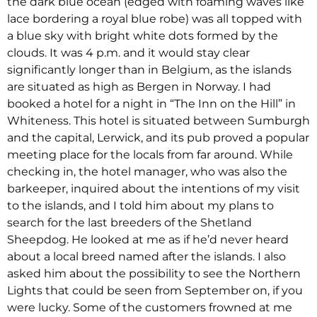
the dark blue ocean (edged with foaming waves like
lace bordering a royal blue robe) was all topped with
a blue sky with bright white dots formed by the
clouds. It was 4 p.m. and it would stay clear
significantly longer than in Belgium, as the islands
are situated as high as Bergen in Norway. I had
booked a hotel for a night in “The Inn on the Hill” in
Whiteness. This hotel is situated between Sumburgh
and the capital, Lerwick, and its pub proved a popular
meeting place for the locals from far around. While
checking in, the hotel manager, who was also the
barkeeper, inquired about the intentions of my visit
to the islands, and I told him about my plans to
search for the last breeders of the Shetland
Sheepdog. He looked at me as if he’d never heard
about a local breed named after the islands. I also
asked him about the possibility to see the Northern
Lights that could be seen from September on, if you
were lucky. Some of the customers frowned at me