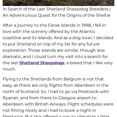
In Search of the Last Shetland Sheepdog Breeders |
An Adventurous Quest for the Origins of the Sheltie
After a journey to the Faroe Islands in 1998, I fell in
love with the scenery offered by the Atlantic
coastline and its islands. And as a dog lover, I decided
to put Shetland on top of my list for any future
exploration. Those islands are similar, though less
dramatic, and I could turn my visit into a search for
the last
Shetland Sheepdogs
, a breed that I like very
much.
Flying to the Shetlands from Belgium is not that
easy, as there are only flights from Aberdeen in the
north of Scotland. So, I had to go via Prestwick with
Ryanair, and from there to Glasgow airport to
Aberdeen with British Airways. Flight schedules were
not fitting nicely and I had to book a night in
Prestwick. But this offered a way to climatize a little,