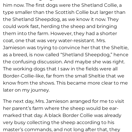
him now. The first dogs were the Shetland Collie, a
type smaller than the Scottish Collie but larger than
the Shetland Sheepdog, as we know it now. They
could work fast, herding the sheep and bringing
them into the farm. However, they had a shorter
coat, one that was very water-resistant. Mrs.
Jamieson was trying to convince her that the Sheltie,
as a breed, is now called “Shetland Sheepdog,” hence
the confusing discussion. And maybe she was right.
The working dogs that I saw in the fields were all
Border-Collie-like, far from the small Sheltie that we
know from the shows. This became more clear to me
later on my journey.
The next day, Mrs. Jamieson arranged for me to visit
her parent’s farm where the sheep would be ear-
marked that day. A black Border Collie was already
very busy collecting the sheep according to his
master’s commands, and not long after that, they