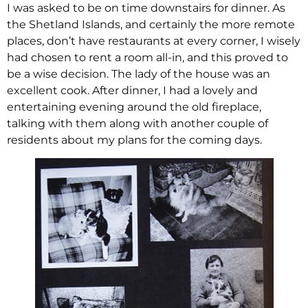
I was asked to be on time downstairs for dinner. As
the Shetland Islands, and certainly the more remote
places, don’t have restaurants at every corner, I wisely
had chosen to rent a room all-in, and this proved to
be a wise decision. The lady of the house was an
excellent cook. After dinner, I had a lovely and
entertaining evening around the old fireplace,
talking with them along with another couple of
residents about my plans for the coming days.