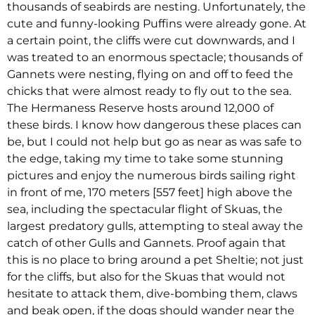
thousands of seabirds are nesting. Unfortunately, the
cute and funny-looking Puffins were already gone. At
a certain point, the cliffs were cut downwards, and I
was treated to an enormous spectacle; thousands of
Gannets were nesting, flying on and off to feed the
chicks that were almost ready to fly out to the sea.
The Hermaness Reserve hosts around 12,000 of
these birds. I know how dangerous these places can
be, but I could not help but go as near as was safe to
the edge, taking my time to take some stunning
pictures and enjoy the numerous birds sailing right
in front of me, 170 meters [557 feet] high above the
sea, including the spectacular flight of Skuas, the
largest predatory gulls, attempting to steal away the
catch of other Gulls and Gannets. Proof again that
this is no place to bring around a pet Sheltie; not just
for the cliffs, but also for the Skuas that would not
hesitate to attack them, dive-bombing them, claws
and beak open, if the dogs should wander near the