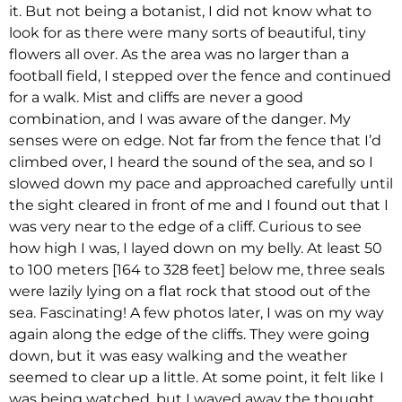
it. But not being a botanist, I did not know what to
look for as there were many sorts of beautiful, tiny
flowers all over. As the area was no larger than a
football field, I stepped over the fence and continued
for a walk. Mist and cliffs are never a good
combination, and I was aware of the danger. My
senses were on edge. Not far from the fence that I’d
climbed over, I heard the sound of the sea, and so I
slowed down my pace and approached carefully until
the sight cleared in front of me and I found out that I
was very near to the edge of a cliff. Curious to see
how high I was, I layed down on my belly. At least 50
to 100 meters [164 to 328 feet] below me, three seals
were lazily lying on a flat rock that stood out of the
sea. Fascinating! A few photos later, I was on my way
again along the edge of the cliffs. They were going
down, but it was easy walking and the weather
seemed to clear up a little. At some point, it felt like I
was being watched, but I waved away the thought