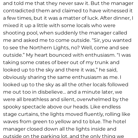
and told me that they never saw it. But the manager
contradicted them and claimed to have witnessed it
a few times, but it was a matter of luck. After dinner, I
mixed it up a little with some locals who were
shooting pool, when suddenly the manager called
me and asked me to come outside. “Sir, you wanted
to see the Northern Lights, no? Well, come and see
outside.” My heart bounced with enthusiasm. “I was
taking some crates of beer out of my trunk and
looked up to the sky and there it was,” he said,
obviously sharing the same enthusiasm as me. I
looked up to the sky as all the other locals followed
me out too in disbelieve… and a minute later, we
were all breathless and silent, overwhelmed by the
spooky spectacle above our heads. Like endless
stage curtains, the lights moved fluently, rolling like
waves from green to yellow and to blue. The hotel
manager closed down all the lights inside and
outside on the parking lot, and the only thing we