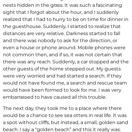
nests hidden in the grass. It was such a fascinating
sight that I forgot about the hour, and I suddenly
realized that I had to hurry to be on time for dinner in
the guesthouse. Suddenly, I started to realize that
distances are very relative. Darkness started to fall
and there was nobody to ask for the direction, or
even a house or phone around. Mobile phones were
not common then, and if so, it was not certain that
there was any reach. Suddenly, a car stopped and the
other guests of the home stepped out. My guests
were very worried and had started a search. If they
would not have found me, a search and rescue team
would have been formed to look for me. I was very
embarrassed to have caused all this trouble.
The next day, they took me to a place where there
would be a chance to see sea otters in real life. It was
a spot without cliffs, but instead, a small, golden sand
beach. I say a “golden beach” and this it really was.