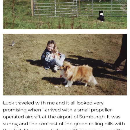
Luck traveled with me and it all looked very
promising when I arrived with a small propeller-
operated aircraft at the airport of Sumburgh. It was
sunny, and the contrast of the green rolling hills with