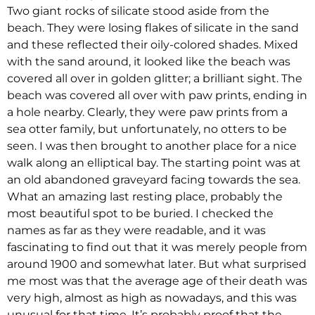
Two giant rocks of silicate stood aside from the
beach. They were losing flakes of silicate in the sand
and these reflected their oily-colored shades. Mixed
with the sand around, it looked like the beach was
covered all over in golden glitter; a brilliant sight. The
beach was covered all over with paw prints, ending in
a hole nearby. Clearly, they were paw prints from a
sea otter family, but unfortunately, no otters to be
seen. I was then brought to another place for a nice
walk along an elliptical bay. The starting point was at
an old abandoned graveyard facing towards the sea.
What an amazing last resting place, probably the
most beautiful spot to be buried. I checked the
names as far as they were readable, and it was
fascinating to find out that it was merely people from
around 1900 and somewhat later. But what surprised
me most was that the average age of their death was
very high, almost as high as nowadays, and this was
unusual for that time. It’s probably proof that the