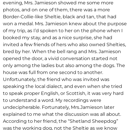
evening, Mrs. Jamieson showed me some more
photos, and on one of them, there was a more
Border-Collie-like Sheltie, black and tan, that had
won a medal. Mrs. Jamieson knew about the purpose
of my trip, as I’d spoken to her on the phone when I
booked my stay, and as a nice surprise, she had
invited a few friends of hers who also owned Shelties,
bred by her. When the bell rang and Mrs. Jamieson
opened the door, a vivid conversation started not
only among the ladies but also among the dogs. The
house was full from one second to another.
Unfortunately, the friend who was invited was
speaking the local dialect, and even when she tried
to speak proper English, or Scottish, it was very hard
to understand a word. My recordings were
undecipherable. Fortunately, Mrs.Jamieson later
explained to me what the discussion was all about.
According to her friend, the “Shetland Sheepdog”
was the working dog, not the Sheltie as we know