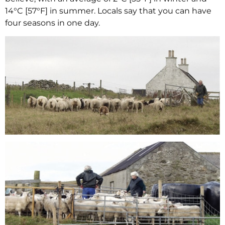
14°C [57°F] in summer. Locals say that you can have
four seasons in one day.