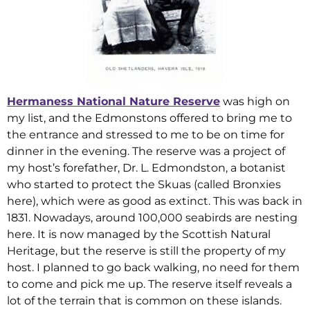
Hermaness National Nature Reserve
was high on
my list, and the Edmonstons offered to bring me to
the entrance and stressed to me to be on time for
dinner in the evening. The reserve was a project of
my host’s forefather, Dr. L. Edmondston, a botanist
who started to protect the Skuas (called Bronxies
here), which were as good as extinct. This was back in
1831. Nowadays, around 100,000 seabirds are nesting
here. It is now managed by the Scottish Natural
Heritage, but the reserve is still the property of my
host. I planned to go back walking, no need for them
to come and pick me up. The reserve itself reveals a
lot of the terrain that is common on these islands.