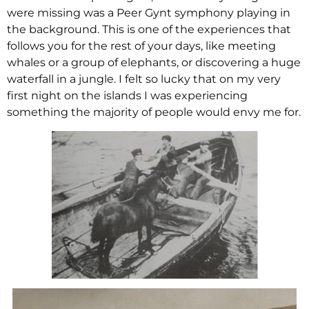
were missing was a Peer Gynt symphony playing in
the background. This is one of the experiences that
follows you for the rest of your days, like meeting
whales or a group of elephants, or discovering a huge
waterfall in a jungle. I felt so lucky that on my very
first night on the islands I was experiencing
something the majority of people would envy me for.