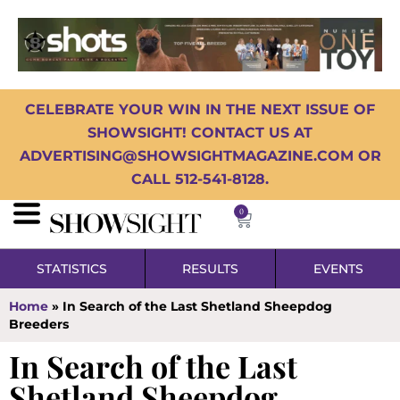
CELEBRATE YOUR WIN IN THE NEXT ISSUE OF
SHOWSIGHT! CONTACT US AT
ADVERTISING@SHOWSIGHTMAGAZINE.COM OR
CALL 512-541-8128.
0
STATISTICS
RESULTS
EVENTS
Home
»
In Search of the Last Shetland Sheepdog
Breeders
In Search of the Last
Shetland Sheepdog