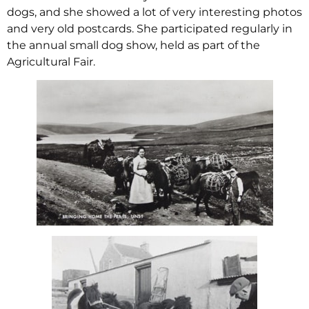
dogs, and she showed a lot of very interesting photos
and very old postcards. She participated regularly in
the annual small dog show, held as part of the
Agricultural Fair.