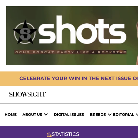
CELEBRATE YOUR WIN IN THE NEXT ISSUE 
HOME
ABOUT US
DIGITAL ISSUES
BREEDS
EDITORIAL
STATISTICS