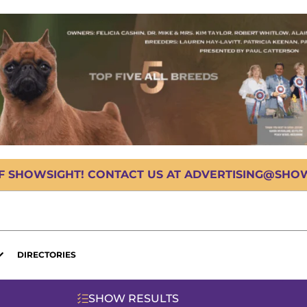
OF SHOWSIGHT! CONTACT US AT ADVERTISING@SHOWS
DIRECTORIES
SHOW RESULTS