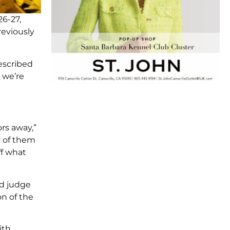
26-27,
reviously
escribed
 we’re
rs away,”
y of them
ff what
ed judge
on of the
ith