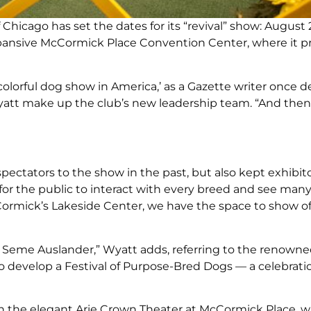
Chicago has set the dates for its “revival” show: August 
expansive McCormick Place Convention Center, where it p
olorful dog show in America,’ as a Gazette writer once d
 Wyatt make up the club’s new leadership team. “And then
ectators to the show in the past, but also kept exhibito
s for the public to interact with every breed and see man
Cormick’s Lakeside Center, we have the space to show o
and Seme Auslander,” Wyatt adds, referring to the renown
o develop a Festival of Purpose-Bred Dogs — a celebrati
n the elegant Arie Crown Theater at McCormick Place, w