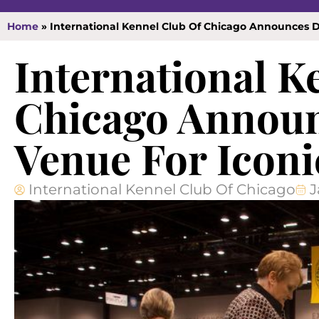
Home
»
International Kennel Club Of Chicago Announces D
International K
Chicago Announ
Venue For Iconi
International Kennel Club Of Chicago
J