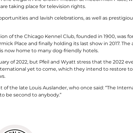
re taking place for television rights.
ortunities and lavish celebrations, as well as prestigio
tion of the Chicago Kennel Club, founded in 1900, was f
ick Place and finally holding its last show in 2017. The 
is now home to many dog-friendly hotels.
ruary of 2022, but Pfeil and Wyatt stress that the 2022 eve
ternational yet to come, which they intend to restore to
ws.
of the late Louis Auslander, who once said: “The Intern
 to be second to anybody.”