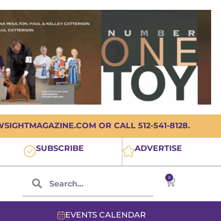
IGHTMAGAZINE.COM OR CALL 512-541-8128.
SUBSCRIBE
ADVERTISE
0
EVENTS CALENDAR