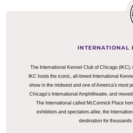
INTERNATIONAL 
The International Kennel Club of Chicago (IKC), 
IKC hosts the iconic, all-breed International Ken
show in the midwest and one of America's most pre
Chicago's International Amphitheatre, and moved
The International called McCormick Place hom
exhibitors and spectators alike, the Internat
destination for thousands