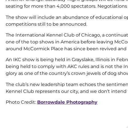
seating for more than 4,000 spectators. Negotiations a
The show will include an abundance of educational opp
competitions still to be announced.
The International Kennel Club of Chicago, a continua
one of the top shows in America before leaving McCorm
around McCormick Place has since been revived and 
An IKC show is being held in Grayslake, Illinois in Feb
being held to comply with AKC rules and is not the In
glory as one of the country’s crown jewels of dog sho
The club’s new leadership team echoes the sentiment 
Kennel Club represents our city, and we don’t intend
Photo Credit:
Borrowdale Photography