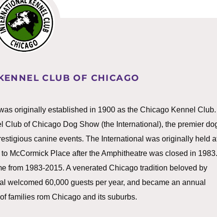
KENNEL CLUB OF CHICAGO
was originally established in 1900 as the Chicago Kennel Club.
nel Club of Chicago Dog Show (the International), the premier do
stigious canine events. The International was originally held a
 to McCormick Place after the Amphitheatre was closed in 1983
e from 1983-2015. A venerated Chicago tradition beloved by
ional welcomed 60,000 guests per year, and became an annual
 of families rom Chicago and its suburbs.