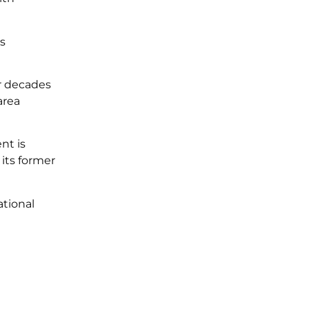
us
or decades
area
nt is
 its former
ational