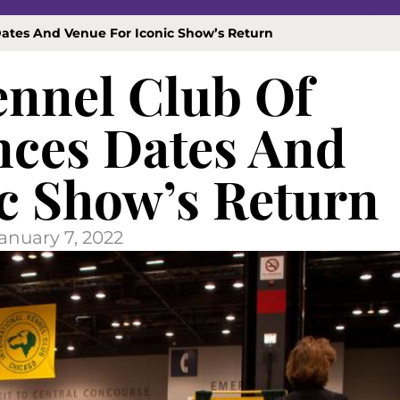
ates And Venue For Iconic Show’s Return
ennel Club Of
ces Dates And
c Show’s Return
anuary 7, 2022