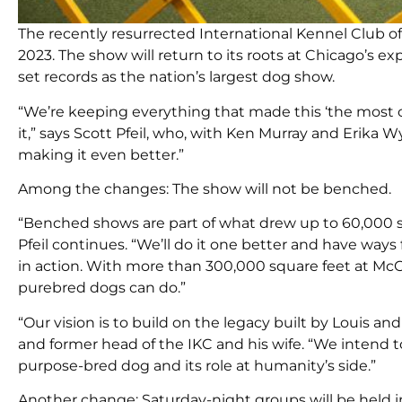
The recently resurrected International Kennel Club of 
2023. The show will return to its roots at Chicago’s 
set records as the nation’s largest dog show.
“We’re keeping everything that made this ‘the most c
it,” says Scott Pfeil, who, with Ken Murray and Erika
making it even better.”
Among the changes: The show will not be benched.
“Benched shows are part of what drew up to 60,000 sp
Pfeil continues. “We’ll do it one better and have way
in action. With more than 300,000 square feet at Mc
purebred dogs can do.”
“Our vision is to build on the legacy built by Louis 
and former head of the IKC and his wife. “We intend t
purpose-bred dog and its role at humanity’s side.”
Another change: Saturday-night groups will be held i